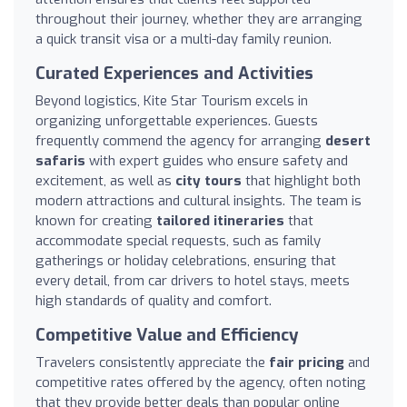
throughout their journey, whether they are arranging
a quick transit visa or a multi-day family reunion.
Curated Experiences and Activities
Beyond logistics, Kite Star Tourism excels in
organizing unforgettable experiences. Guests
frequently commend the agency for arranging
desert
safaris
with expert guides who ensure safety and
excitement, as well as
city tours
that highlight both
modern attractions and cultural insights. The team is
known for creating
tailored itineraries
that
accommodate special requests, such as family
gatherings or holiday celebrations, ensuring that
every detail, from car drivers to hotel stays, meets
high standards of quality and comfort.
Competitive Value and Efficiency
Travelers consistently appreciate the
fair pricing
and
competitive rates offered by the agency, often noting
that they provide better deals than popular online