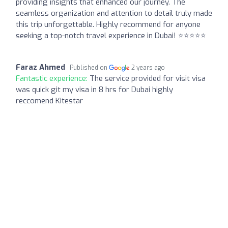
providing insights that enhanced our journey. The
seamless organization and attention to detail truly made
this trip unforgettable. Highly recommend for anyone
seeking a top-notch travel experience in Dubai! ⭐️⭐️⭐️⭐️⭐️
Faraz Ahmed
Published on
2 years ago
Fantastic experience:
The service provided for visit visa
was quick git my visa in 8 hrs for Dubai highly
reccomend Kitestar