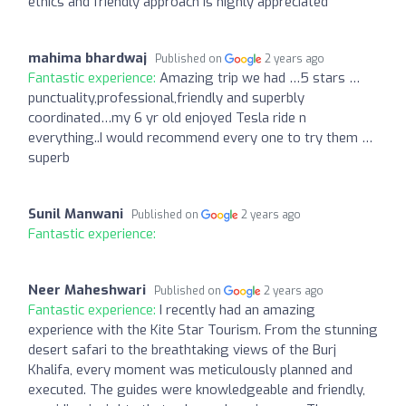
ethics and friendly approach is highly appreciated
mahima bhardwaj
Published on
2 years ago
Fantastic experience:
Amazing trip we had …5 stars …
punctuality,professional,friendly and superbly
coordinated…my 6 yr old enjoyed Tesla ride n
everything..I would recommend every one to try them …
superb
Sunil Manwani
Published on
2 years ago
Fantastic experience:
Neer Maheshwari
Published on
2 years ago
Fantastic experience:
I recently had an amazing
experience with the Kite Star Tourism. From the stunning
desert safari to the breathtaking views of the Burj
Khalifa, every moment was meticulously planned and
executed. The guides were knowledgeable and friendly,