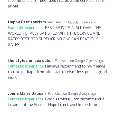
recommended for best deal in UAE. Good services at fair
prices.
Happy Feet tourism
Published on
2 years ago
Fantastic experience:
BEST SERVICE IN ALL OVER THE
WORLD TOTALLY SATISFIED WITH THE SERVICE AND
RATES BEST B2B SUPPLIER NO ONE CAN BEAT THIS
RATES
the styles unisex salon
Published on
2 years ago
Fantastic experience:
I always recommend to my friends
to take package from kite star tourism..less price n good
work
Jonna Marie Dalisan
Published on
2 years ago
Fantastic experience:
Good services, I can recommend it
in some of my Friends. Hope i can travel in the future