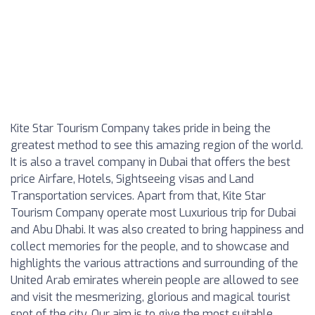
Kite Star Tourism Company takes pride in being the
greatest method to see this amazing region of the world.
It is also a travel company in Dubai that offers the best
price Airfare, Hotels, Sightseeing visas and Land
Transportation services. Apart from that, Kite Star
Tourism Company operate most Luxurious trip for Dubai
and Abu Dhabi. It was also created to bring happiness and
collect memories for the people, and to showcase and
highlights the various attractions and surrounding of the
United Arab emirates wherein people are allowed to see
and visit the mesmerizing, glorious and magical tourist
spot of the city. Our aim is to give the most suitable