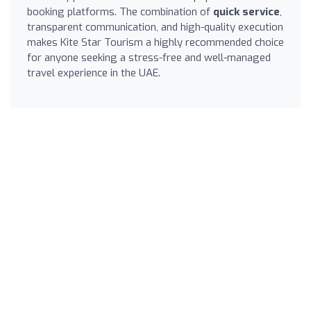
booking platforms. The combination of
quick service
,
transparent communication, and high-quality execution
makes Kite Star Tourism a highly recommended choice
for anyone seeking a stress-free and well-managed
travel experience in the UAE.