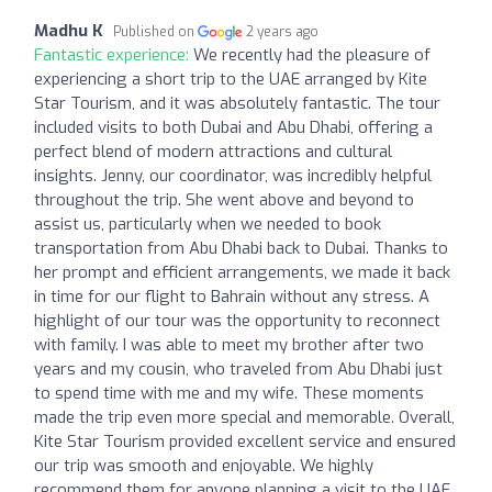
Madhu K
Published on
2 years ago
Fantastic experience:
We recently had the pleasure of
experiencing a short trip to the UAE arranged by Kite
Star Tourism, and it was absolutely fantastic. The tour
included visits to both Dubai and Abu Dhabi, offering a
perfect blend of modern attractions and cultural
insights. Jenny, our coordinator, was incredibly helpful
throughout the trip. She went above and beyond to
assist us, particularly when we needed to book
transportation from Abu Dhabi back to Dubai. Thanks to
her prompt and efficient arrangements, we made it back
in time for our flight to Bahrain without any stress. A
highlight of our tour was the opportunity to reconnect
with family. I was able to meet my brother after two
years and my cousin, who traveled from Abu Dhabi just
to spend time with me and my wife. These moments
made the trip even more special and memorable. Overall,
Kite Star Tourism provided excellent service and ensured
our trip was smooth and enjoyable. We highly
recommend them for anyone planning a visit to the UAE.