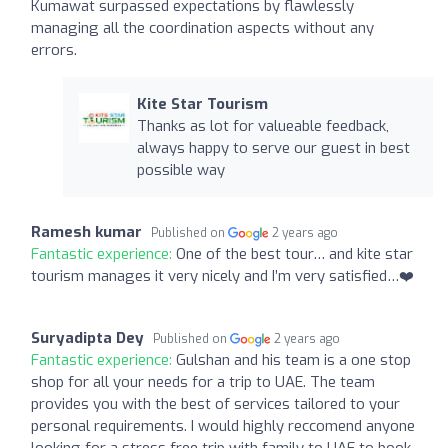
Kumawat surpassed expectations by flawlessly
managing all the coordination aspects without any
errors.
Kite Star Tourism
Thanks as lot for valueable feedback,
always happy to serve our guest in best
possible way
Ramesh kumar
Published on
2 years ago
Fantastic experience:
One of the best tour… and kite star
tourism manages it very nicely and I’m very satisfied…❤️
Suryadipta Dey
Published on
2 years ago
Fantastic experience:
Gulshan and his team is a one stop
shop for all your needs for a trip to UAE. The team
provides you with the best of services tailored to your
personal requirements. I would highly reccomend anyone
looking for a stress free trip with family to UAE to book