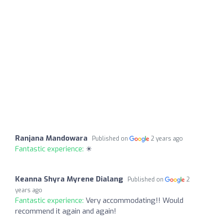
Ranjana Mandowara
Published on
2 years ago
Fantastic experience:
✴️
Keanna Shyra Myrene Dialang
Published on
2
years ago
Fantastic experience:
Very accommodating!! Would
recommend it again and again!