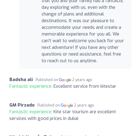
that you and your family had a fantastic
day exploring with us, even with the
change of plans and additional
destinations. It was our pleasure to
accommodate your needs and create a
memorable experience for you all. We
can't wait to welcome you back for your
next adventure! If you have any other
questions or need assistance, feel free
to reach out to us anytime.
Badsha ali
Published on
2 years ago
Fantastic experience:
Excellent service from kitestar
GM Pirzado
Published on
2 years ago
Fantastic experience:
Kite star tourism are excellent
services with good prices in dubai