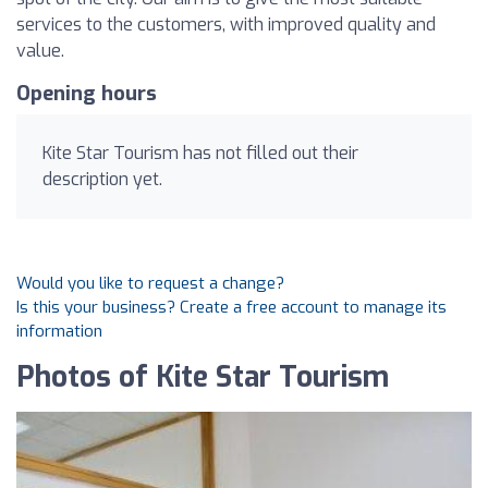
services to the customers, with improved quality and
value.
Opening hours
Kite Star Tourism has not filled out their
description yet.
Would you like to request a change?
Is this your business? Create a free account to manage its
information
Photos of Kite Star Tourism