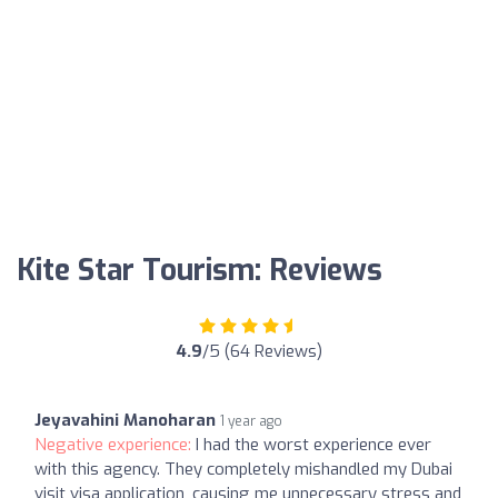
Kite Star Tourism: Reviews
4.9
/5 (64 Reviews)
Jeyavahini Manoharan
1 year ago
Negative experience:
I had the worst experience ever
with this agency. They completely mishandled my Dubai
visit visa application, causing me unnecessary stress and