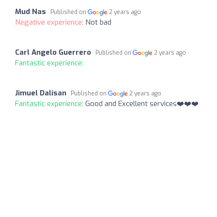
Mud Nas
Published on
2 years ago
Negative experience:
Not bad
Carl Angelo Guerrero
Published on
2 years ago
Fantastic experience:
Jimuel Dalisan
Published on
2 years ago
Fantastic experience:
Good and Excellent services❤️❤️❤️