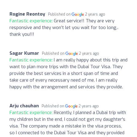
Rogine Reontoy
Published on
2 years ago
Fantastic experience:
Great service!! They are very
responsive and they won’t let you wait for too long..
thank you!!!
Sagar Kumar
Published on
2 years ago
Fantastic experience:
I am really happy about this trip and
want to plan more trips with the Dubai Tour Visa. They
provide the best services in a short span of time and
take care of every necessary need of me. I am really
happy with the arrangement and services they provide.
Arju chauhan
Published on
2 years ago
Fantastic experience:
Recently, I planned a Dubai trip with
my children but in the end, I could not get my daughter's
visa. The company made a mistake in the visa process,
so I connected to the Dubai Tour Visa and they provided