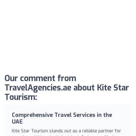
Our comment from
TravelAgencies.ae about Kite Star
Tourism:
Comprehensive Travel Services in the
UAE
Kite Star Tourism stands out as a reliable partner for