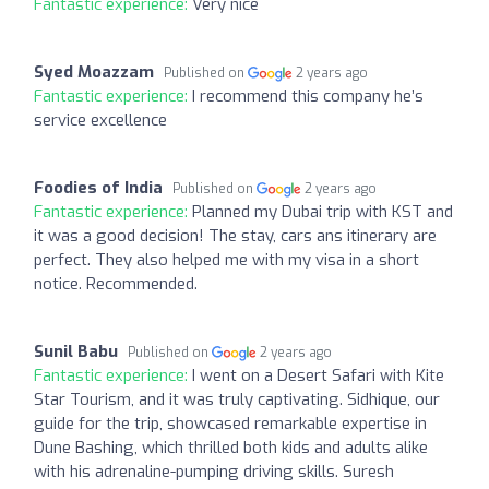
Fantastic experience:
Very nice
Syed Moazzam
Published on
2 years ago
Fantastic experience:
I recommend this company he’s
service excellence
Foodies of India
Published on
2 years ago
Fantastic experience:
Planned my Dubai trip with KST and
it was a good decision! The stay, cars ans itinerary are
perfect. They also helped me with my visa in a short
notice. Recommended.
Sunil Babu
Published on
2 years ago
Fantastic experience:
I went on a Desert Safari with Kite
Star Tourism, and it was truly captivating. Sidhique, our
guide for the trip, showcased remarkable expertise in
Dune Bashing, which thrilled both kids and adults alike
with his adrenaline-pumping driving skills. Suresh