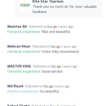
Kite Star Tourism
Thank you so much sir for your valuable
feedback
Mumtaz Ali
Published on
2 years ago
Fantastic experience:
Nice and beautiful
Mehran Khan
Published on
2 years ago
Fantastic experience:
V.nice fully recommend
MASTER KING
Published on
2 years ago
Fantastic experience:
Good service
Md Riyad
Published on
2 years ago
Positive experience:
So beautiful
Fahad Thebo