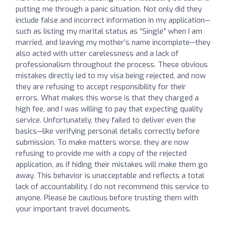
putting me through a panic situation. Not only did they
include false and incorrect information in my application—
such as listing my marital status as “Single” when I am
married, and leaving my mother’s name incomplete—they
also acted with utter carelessness and a lack of
professionalism throughout the process. These obvious
mistakes directly led to my visa being rejected, and now
they are refusing to accept responsibility for their
errors. What makes this worse is that they charged a
high fee, and I was willing to pay that expecting quality
service. Unfortunately, they failed to deliver even the
basics—like verifying personal details correctly before
submission. To make matters worse, they are now
refusing to provide me with a copy of the rejected
application, as if hiding their mistakes will make them go
away. This behavior is unacceptable and reflects a total
lack of accountability. I do not recommend this service to
anyone. Please be cautious before trusting them with
your important travel documents.