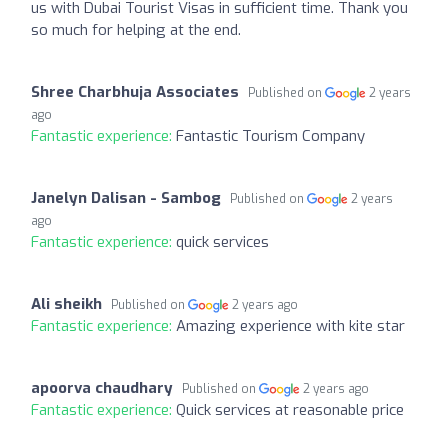
us with Dubai Tourist Visas in sufficient time. Thank you
so much for helping at the end.
Shree Charbhuja Associates
Published on
2 years
ago
Fantastic experience:
Fantastic Tourism Company
Janelyn Dalisan - Sambog
Published on
2 years
ago
Fantastic experience:
quick services
Ali sheikh
Published on
2 years ago
Fantastic experience:
Amazing experience with kite star
apoorva chaudhary
Published on
2 years ago
Fantastic experience:
Quick services at reasonable price