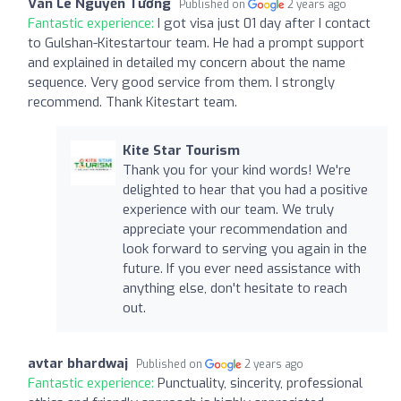
Vân Lê Nguyễn Tường
Published on
2 years ago
Fantastic experience:
I got visa just 01 day after I contact
to Gulshan-Kitestartour team. He had a prompt support
and explained in detailed my concern about the name
sequence. Very good service from them. I strongly
recommend. Thank Kitestart team.
Kite Star Tourism
Thank you for your kind words! We're
delighted to hear that you had a positive
experience with our team. We truly
appreciate your recommendation and
look forward to serving you again in the
future. If you ever need assistance with
anything else, don't hesitate to reach
out.
avtar bhardwaj
Published on
2 years ago
Fantastic experience:
Punctuality, sincerity, professional