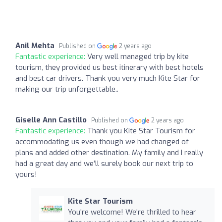
Anil Mehta
Published on
2 years ago
Fantastic experience:
Very well managed trip by kite
tourism, they provided us best itinerary with best hotels
and best car drivers. Thank you very much Kite Star for
making our trip unforgettable..
Giselle Ann Castillo
Published on
2 years ago
Fantastic experience:
Thank you Kite Star Tourism for
accommodating us even though we had changed of
plans and added other destination. My family and I really
had a great day and we’ll surely book our next trip to
yours!
Kite Star Tourism
You're welcome! We're thrilled to hear