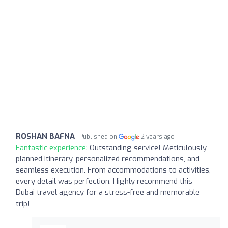
ROSHAN BAFNA
Published on
2 years ago
Fantastic experience:
Outstanding service! Meticulously
planned itinerary, personalized recommendations, and
seamless execution. From accommodations to activities,
every detail was perfection. Highly recommend this
Dubai travel agency for a stress-free and memorable
trip!