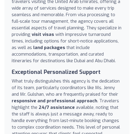
travelers visiting the United Arab Emirates, offering a
wide array of services designed to make every trip
seamless and memorable. From visa processing to
full-scale tour management, the agency covers all
essential aspects of travel planning. They specialize in
providing
visit visas
with impressive turnaround
times, including options for short-notice applications,
as well as
land packages
that include
accommodations, transportation, and curated
itineraries for destinations like Dubai and Abu Dhabi.
Exceptional Personalized Support
What truly distinguishes this agency is the dedication
of its team, particularly coordinators like Ms. Jenny
and Mr. Gulshan, who are frequently praised for their
responsive and professional approach
. Travelers
highlight the
24/7 assistance
available, noting that
the staff is always just a message away, ready to
handle everything from last-minute booking changes
to complex coordination needs. This level of personal
attention ensures that clients feel supported