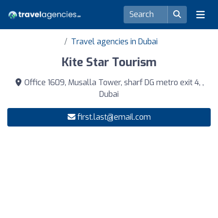
Travel agencies in Dubai
Kite Star Tourism
Office 1609, Musalla Tower, sharf DG metro exit 4, ,
Dubai
first.last@email.com