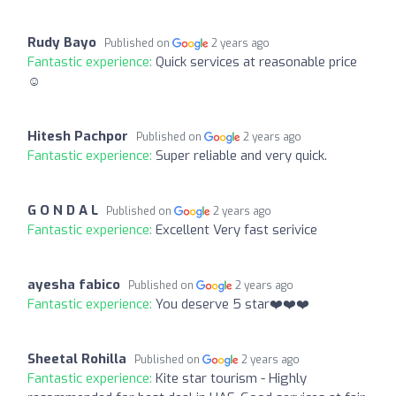
Rudy Bayo
Published on
2 years ago
Fantastic experience:
Quick services at reasonable price
☺️
Hitesh Pachpor
Published on
2 years ago
Fantastic experience:
Super reliable and very quick.
G O N D A L
Published on
2 years ago
Fantastic experience:
Excellent Very fast serivice
ayesha fabico
Published on
2 years ago
Fantastic experience:
You deserve 5 star❤️❤️❤️
Sheetal Rohilla
Published on
2 years ago
Fantastic experience:
Kite star tourism - Highly