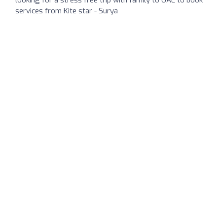
services from Kite star - Surya