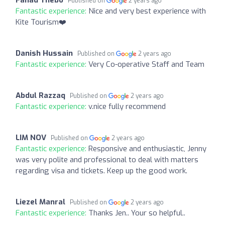
Published on
2 years ago
Fantastic experience:
Nice and very best experience with
Kite Tourism❤️
Danish Hussain
Published on
2 years ago
Fantastic experience:
Very Co-operative Staff and Team
Abdul Razzaq
Published on
2 years ago
Fantastic experience:
v.nice fully recommend
LIM NOV
Published on
2 years ago
Fantastic experience:
Responsive and enthusiastic, Jenny
was very polite and professional to deal with matters
regarding visa and tickets. Keep up the good work.
Liezel Manral
Published on
2 years ago
Fantastic experience:
Thanks Jen.. Your so helpful..