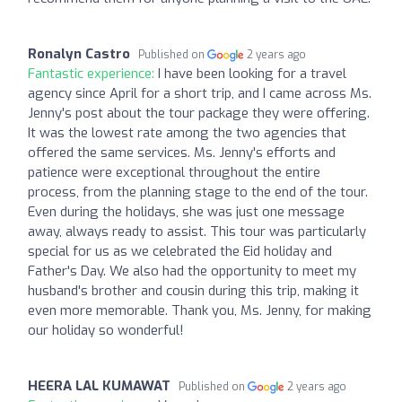
Ronalyn Castro
Published on
2 years ago
Fantastic experience:
I have been looking for a travel
agency since April for a short trip, and I came across Ms.
Jenny's post about the tour package they were offering.
It was the lowest rate among the two agencies that
offered the same services. Ms. Jenny's efforts and
patience were exceptional throughout the entire
process, from the planning stage to the end of the tour.
Even during the holidays, she was just one message
away, always ready to assist. This tour was particularly
special for us as we celebrated the Eid holiday and
Father's Day. We also had the opportunity to meet my
husband's brother and cousin during this trip, making it
even more memorable. Thank you, Ms. Jenny, for making
our holiday so wonderful!
HEERA LAL KUMAWAT
Published on
2 years ago