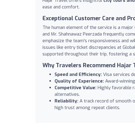
Hajar Travel offers insightful
city tours an
ease and comfort.
Exceptional Customer Care and Pr
The human element of the service is a major
and Mr. Shahnawaz Peerzada frequently com
emphasize the team's responsiveness and wil
issues like entry ticket discrepancies at Globa
supported throughout their trip, fostering a s
Why Travelers Recommend Hajar 
Speed and Efficiency:
Visa services de
Quality of Experience:
Award-winning 
Competitive Value:
Highly favorable ra
alternatives.
Reliability:
A track record of smooth o
high trust among repeat clients.