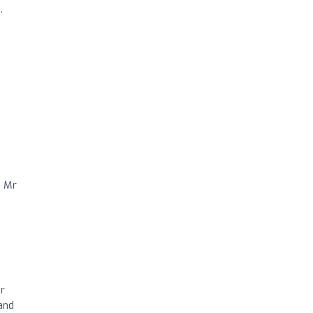
.
d Mr
r
and