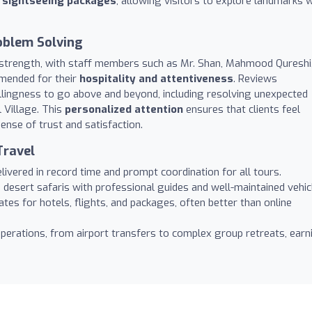
d sightseeing packages
, allowing visitors to explore landmarks w
oblem Solving
 strength, with staff members such as Mr. Shan, Mahmood Qureshi
mended for their
hospitality and attentiveness
. Reviews
lingness to go above and beyond, including resolving unexpected
l Village. This
personalized attention
ensures that clients feel
ense of trust and satisfaction.
Travel
livered in record time and prompt coordination for all tours.
desert safaris with professional guides and well-maintained vehic
tes for hotels, flights, and packages, often better than online
perations, from airport transfers to complex group retreats, earn