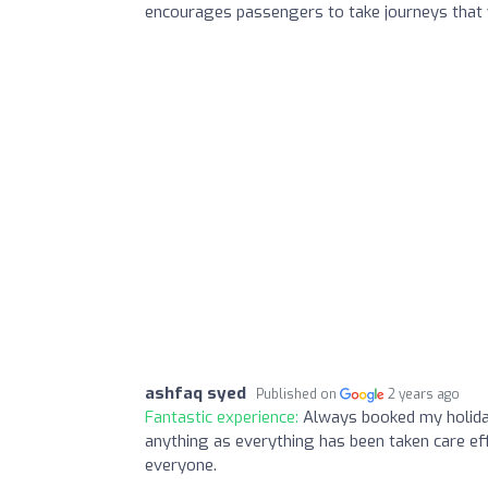
encourages passengers to take journeys that w
ashfaq syed
Published on
2 years ago
Fantastic experience:
Always booked my holiday
anything as everything has been taken care eff
everyone.