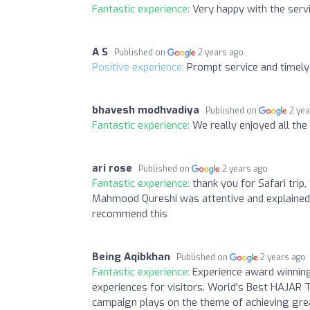
Fantastic experience:
Very happy with the ser
A S
Published on
2 years ago
Positive experience:
Prompt service and timely 
bhavesh modhvadiya
Published on
2 ye
Fantastic experience:
We really enjoyed all th
ari rose
Published on
2 years ago
Fantastic experience:
thank you for Safari trip
Mahmood Qureshi was attentive and explained e
recommend this
Being Aqibkhan
Published on
2 years ago
Fantastic experience:
Experience award winning
experiences for visitors. World's Best HAJAR
campaign plays on the theme of achieving grea