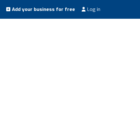
Add your business for free
Log in