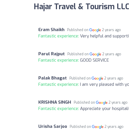
Hajar Travel & Tourism LL
Eram Shaikh
Published on
2 years ago
Fantastic experience:
Very helpful and supporti
Parul Rajput
Published on
2 years ago
Fantastic experience:
GOOD SERVICE
Palak Bhagat
Published on
2 years ago
Fantastic experience:
I am very pleased with 
KRISHNA SINGH
Published on
2 years ago
Fantastic experience:
Appreciate your hospitali
Urisha Sarjoo
Published on
2 years ago