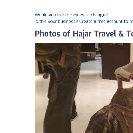
Would you like to request a change?
Is this your business? Create a free account to 
Photos of Hajar Travel & 