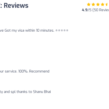
C: Reviews
4.9
/5 (50 Revie
ve Got my visa within 10 minutes. ⭐️⭐️⭐️⭐️⭐️
your service. 100%. Recommend
ty and spl thanks to Shanu Bhai