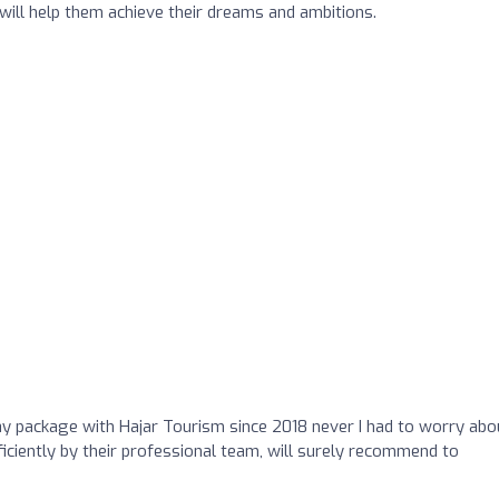
ill help them achieve their dreams and ambitions.
 package with Hajar Tourism since 2018 never I had to worry abo
iciently by their professional team, will surely recommend to