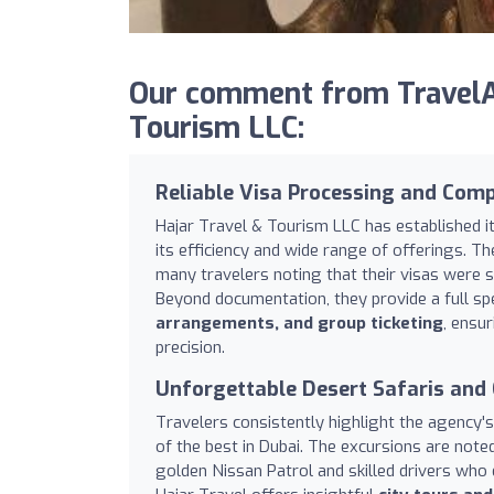
Our comment from TravelAg
Tourism LLC:
Reliable Visa Processing and Comp
Hajar Travel & Tourism LLC has established i
its efficiency and wide range of offerings. Th
many travelers noting that their visas were s
Beyond documentation, they provide a full spe
arrangements, and group ticketing
, ensu
precision.
Unforgettable Desert Safaris and 
Travelers consistently highlight the agency'
of the best in Dubai. The excursions are noted
golden Nissan Patrol and skilled drivers who 