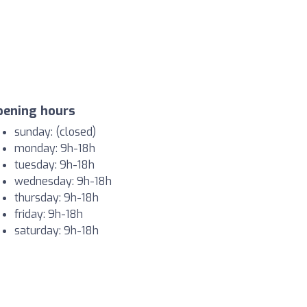
pening hours
sunday: (closed)
monday: 9h-18h
tuesday: 9h-18h
wednesday: 9h-18h
thursday: 9h-18h
friday: 9h-18h
saturday: 9h-18h