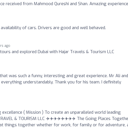
vice received from Mahmood Qureshi and Shan. Amazing experience
availability of cars. Drivers are good and well behaved.
ars ago
e tours and explored Dubai with Hajar Travels & Tourism LLC
, that was such a funny, interesting and great experience. Mr Ali an
verything understandably. Thank you for his team. I definitely
 excellence ( Mission ) To create an unparalleled world leading
 TRAVEL & TOURISM LLC ✈️✈️✈️✈️✈️✈️✈️✈️ The Going Places Togethe
t things together whether for work, for family or for adventure, 