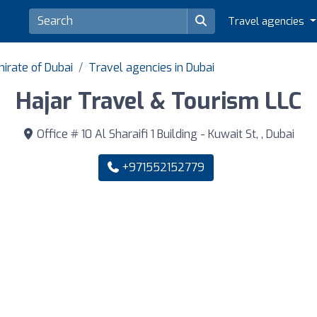
Travel agencies
irate of Dubai
Travel agencies in Dubai
Hajar Travel & Tourism LLC
Office # 10 Al Sharaifi 1 Building - Kuwait St, , Dubai
+971552152779