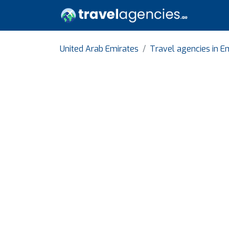
United Arab Emirates
Travel agencies in Em