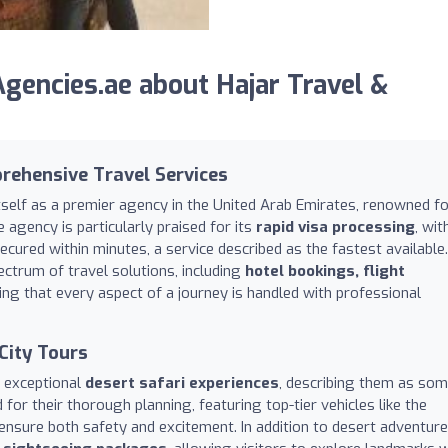
encies.ae about Hajar Travel &
rehensive Travel Services
tself as a premier agency in the United Arab Emirates, renowned f
e agency is particularly praised for its
rapid visa processing
, wit
ecured within minutes, a service described as the fastest available.
ctrum of travel solutions, including
hotel bookings, flight
ring that every aspect of a journey is handled with professional
City Tours
s exceptional
desert safari experiences
, describing them as so
 for their thorough planning, featuring top-tier vehicles like the
ensure both safety and excitement. In addition to desert adventure