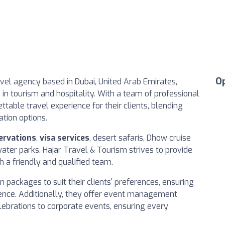
O
vel agency based in Dubai, United Arab Emirates,
s in tourism and hospitality. With a team of professional
table travel experience for their clients, blending
ation options.
ervations
,
visa services
, desert safaris, Dhow cruise
water parks. Hajar Travel & Tourism strives to provide
h a friendly and qualified team.
 packages to suit their clients' preferences, ensuring
ience. Additionally, they offer event management
lebrations to corporate events, ensuring every