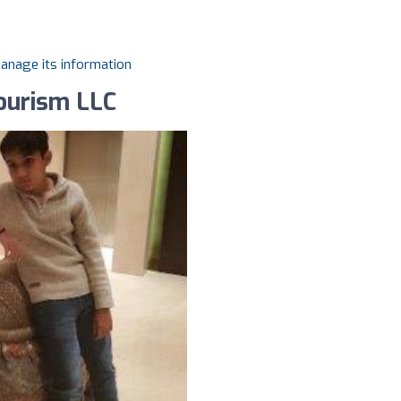
manage its information
Tourism LLC