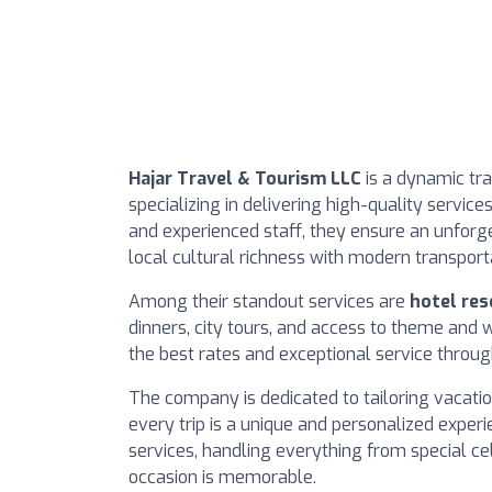
Hajar Travel & Tourism LLC
is a dynamic tra
specializing in delivering high-quality service
and experienced staff, they ensure an unforget
local cultural richness with modern transport
Among their standout services are
hotel res
dinners, city tours, and access to theme and 
the best rates and exceptional service throug
The company is dedicated to tailoring vacation
every trip is a unique and personalized exper
services, handling everything from special ce
occasion is memorable.