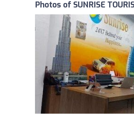
Photos of SUNRISE TOURI