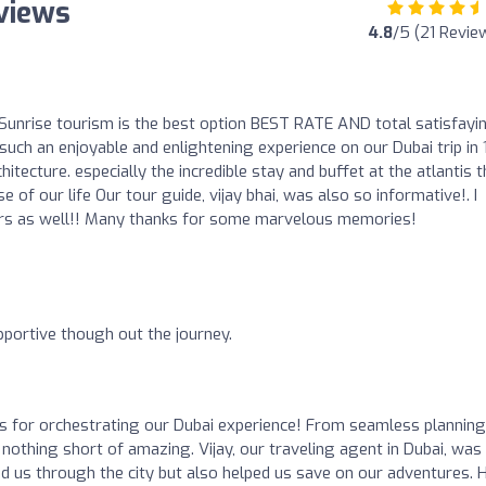
views
4.8
/5 (21 Revie
unrise tourism is the best option BEST RATE AND total satisfayi
uch an enjoyable and enlightening experience on our Dubai trip in 
ecture. especially the incredible stay and buffet at the atlantis t
 of our life Our tour guide, vijay bhai, was also so informative!. I
ers as well!! Many thanks for some marvelous memories!
o
upportive though out the journey.
s for orchestrating our Dubai experience! From seamless planning
 nothing short of amazing. Vijay, our traveling agent in Dubai, was
ed us through the city but also helped us save on our adventures. H