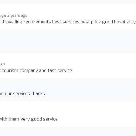
2 years ago
d travelling requirements best services best price good hospitality
ago
st tourism company and fast service
ke our services thanks
 with them Very good service