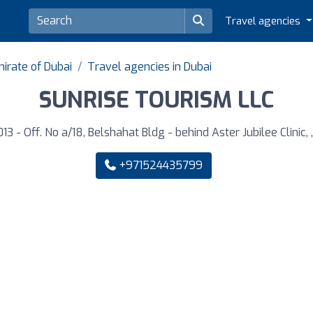
Travel agencies
irate of Dubai
Travel agencies in Dubai
SUNRISE TOURISM LLC
13 - Off. No a/18, Belshahat Bldg - behind Aster Jubilee Clinic, 
+971524435799