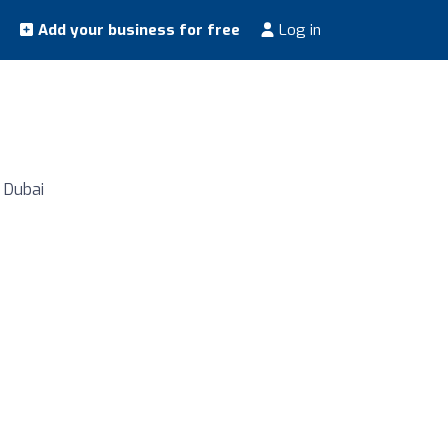
Add your business for free
Log in
, Dubai