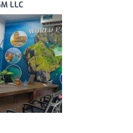
SM LLC