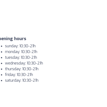
pening hours
sunday: 10:30-21h
monday: 10:30-21h
tuesday: 10:30-21h
wednesday: 10:30-21h
thursday: 10:30-21h
friday: 10:30-21h
saturday: 10:30-21h