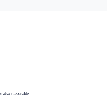
e also reasonable