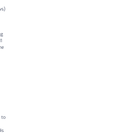
ws)
ng
11
he
 to
is