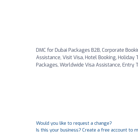
DMC for Dubai Packages B2B, Corporate Booking
Assistance, Visit Visa, Hotel Booking, Holiday
Packages, Worldwide Visa Assistance, Entry T
Would you like to request a change?
Is this your business? Create a free account to 