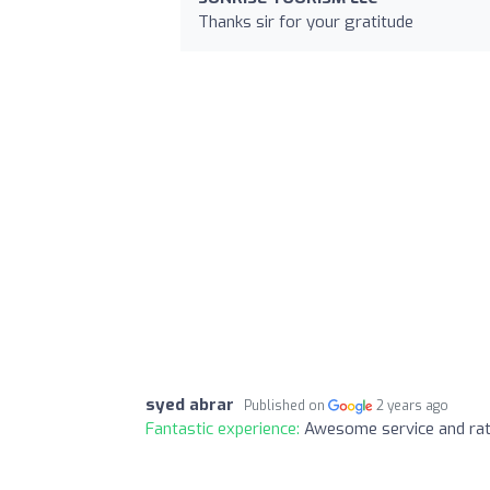
Thanks sir for your gratitude
syed abrar
Published on
2 years ago
Fantastic experience:
Awesome service and rat