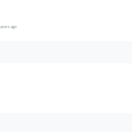
 years ago