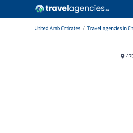
United Arab Emirates
Travel agencies in Em
470