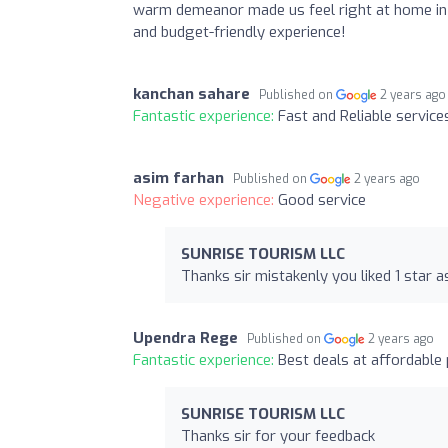
warm demeanor made us feel right at home in 
and budget-friendly experience!
kanchan sahare
Published on
2 years ago
Fantastic experience:
Fast and Reliable service
asim farhan
Published on
2 years ago
Negative experience:
Good service
SUNRISE TOURISM LLC
Thanks sir mistakenly you liked 1 star 
Upendra Rege
Published on
2 years ago
Fantastic experience:
Best deals at affordable p
SUNRISE TOURISM LLC
Thanks sir for your feedback