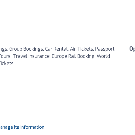
O
s, Group Bookings, Car Rental, Air Tickets, Passport
 Tours, Travel Insurance, Europe Rail Booking, World
ickets
manage its information