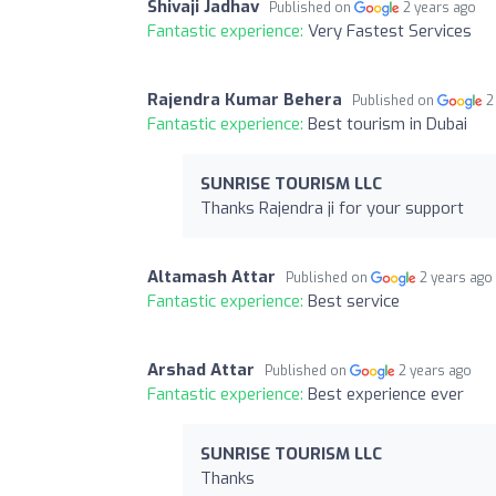
Shivaji Jadhav
Published on
2 years ago
Fantastic experience:
Very Fastest Services
Rajendra Kumar Behera
Published on
2
Fantastic experience:
Best tourism in Dubai
SUNRISE TOURISM LLC
Thanks Rajendra ji for your support
Altamash Attar
Published on
2 years ago
Fantastic experience:
Best service
Arshad Attar
Published on
2 years ago
Fantastic experience:
Best experience ever
SUNRISE TOURISM LLC
Thanks