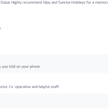
Dubai. Highly recommend Vijay and Sunrise Holidays for a memor
s
as you told on your phone.
rice. Co -operative and helpful staff.