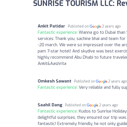
SUNRISE TOURISM LLC: Re
Ankit Patidar
Published on
2 years ago
Fantastic experience:
Wanna go to Dubai than S
services Thank you, sachine bhai and team for s
-20 march. We were so impressed over the archit
pam 7-star hotel! And skydive was best exercise
highly recommend Abu Dhabi to future travel
Ankit&Aashrita
Omkesh Sawant
Published on
2 years ag
Fantastic experience:
Very reliable and fully s
Saahil Dang
Published on
2 years ago
Fantastic experience:
Kudos to Sunrise Holiday
delightful surprises, they ensured our trip was
fantastic! Extremely friendly, he not only guid