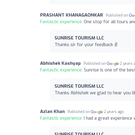
PRASHANT KHANAGAONKAR
Published on
Fantastic experience:
One stop for all tours an
SUNRISE TOURISM LLC
Thanks sir for your feedback ✌️
Abhishek Kashyap
Published on
2 years 
Fantastic experience:
Sunrise is one of the be
SUNRISE TOURISM LLC
Thanks Abhishek we glad to hear you li
Azlan Khan
Published on
2 years ago
Fantastic experience:
I had a great experience
SUNRISE TOURISM LLC