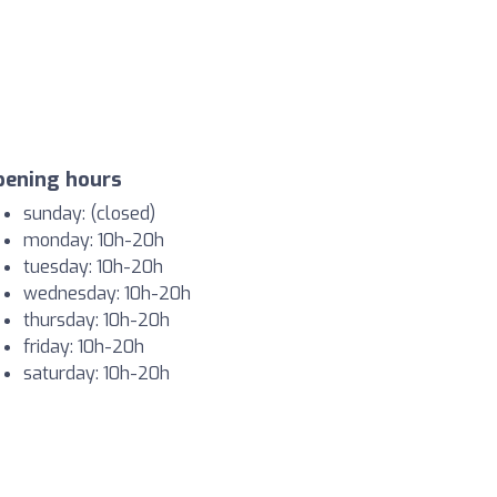
pening hours
sunday: (closed)
monday: 10h-20h
tuesday: 10h-20h
wednesday: 10h-20h
thursday: 10h-20h
friday: 10h-20h
saturday: 10h-20h