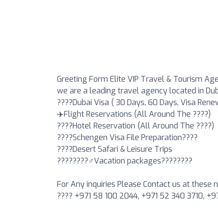
Greeting Form Elite VIP Travel & Tourism Ag
we are a leading travel agency located in Du
????Dubai Visa ( 30 Days, 60 Days, Visa Rene
✈️Flight Reservations (All Around The ????)
????Hotel Reservation (All Around The ????)
????Schengen Visa File Preparation????
????️Desert Safari & Leisure Trips
????????‍♂️Vacation packages????????
For Any inquiries Please Contact us at these
???? +971 58 100 2044, +971 52 340 3710, +