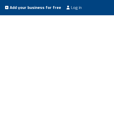
Add your business for free
Log in