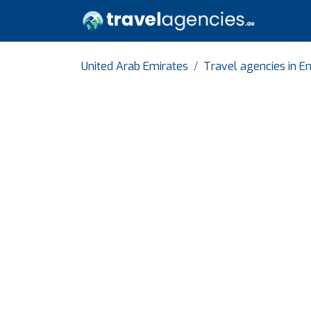
United Arab Emirates
Travel agencies in Em