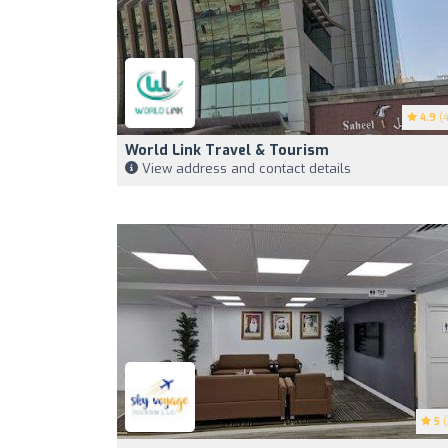
4.9
(4
World Link Travel & Tourism
View address and contact details
5
(