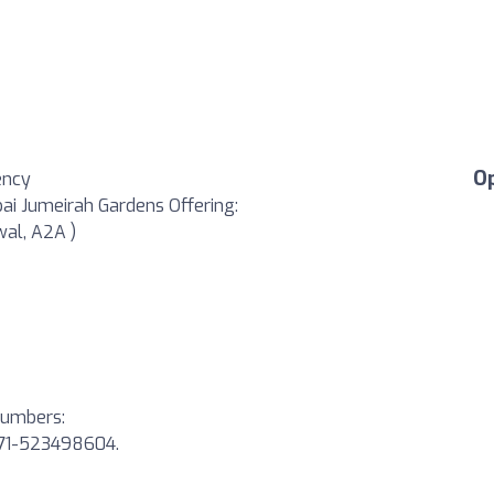
O
ency
bai Jumeirah Gardens Offering:
wal, A2A )
 numbers:
971-523498604.