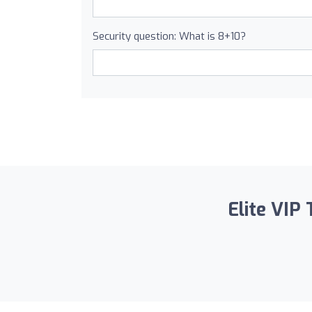
Security question: What is 8+10?
Elite VIP 