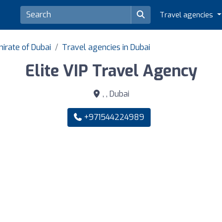
Travel agencies
irate of Dubai
Travel agencies in Dubai
Elite VIP Travel Agency
, , Dubai
+971544224989