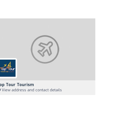
op Tour Tourism
View address and contact details