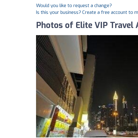
Would you like to request a change?
Is this your business? Create a free account to 
Photos of Elite VIP Travel