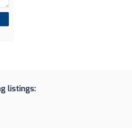
g listings: