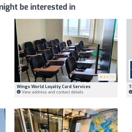
ight be interested in
2.4
(74)
Wings World Loyalty Card Services
T
View address and contact details