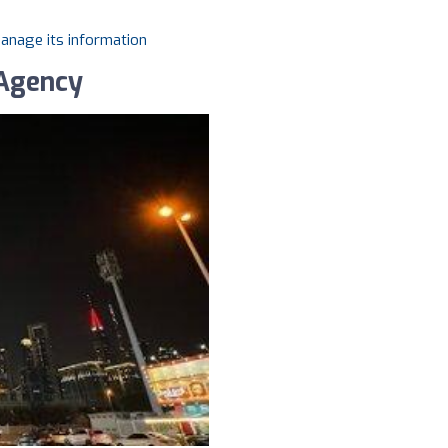
manage its information
 Agency