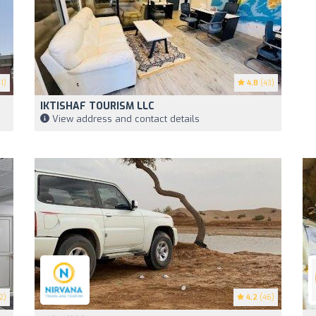
1)
4.8
(43)
IKTISHAF TOURISM LLC
View address and contact details
2)
4.2
(46)