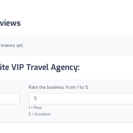
eviews
reviews yet.
ite VIP Travel Agency:
Rate the business from 1 to 5
1 = Poor
5 = Excellent