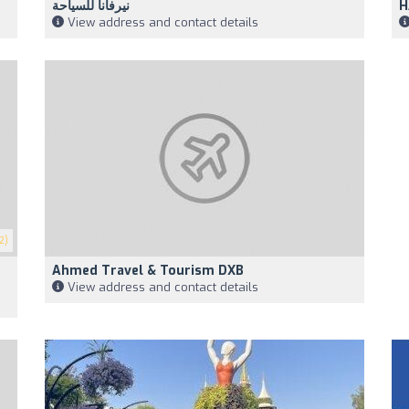
نيرفانا للسياحة
H
View address and contact details
2)
Ahmed Travel & Tourism DXB
View address and contact details