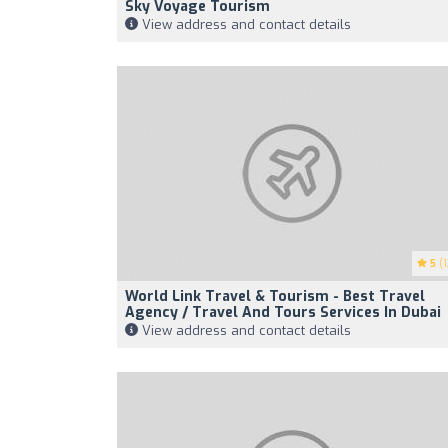
Sky Voyage Tourism
View address and contact details
5
(1
World Link Travel & Tourism - Best Travel
Agency / Travel And Tours Services In Dubai
View address and contact details