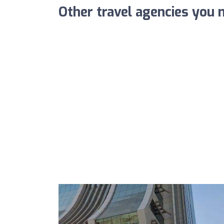
Other travel agencies you m