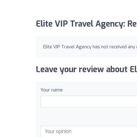
Elite VIP Travel Agency: R
Elite VIP Travel Agency has not received any 
Leave your review about El
Your name