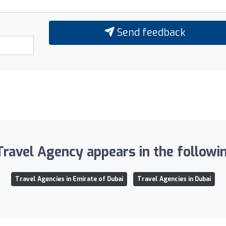
Send feedback
Travel Agency appears in the followin
Travel Agencies in Emirate of Dubai
Travel Agencies in Dubai