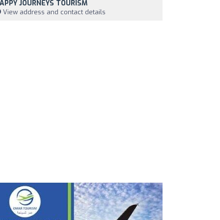
APPY JOURNEYS TOURISM
View address and contact details