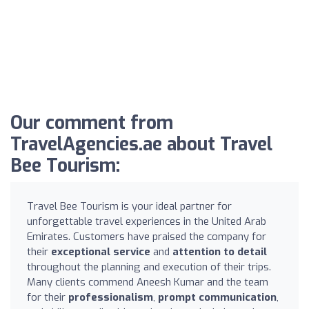
Our comment from
TravelAgencies.ae about Travel
Bee Tourism:
Travel Bee Tourism is your ideal partner for
unforgettable travel experiences in the United Arab
Emirates. Customers have praised the company for
their
exceptional service
and
attention to detail
throughout the planning and execution of their trips.
Many clients commend Aneesh Kumar and the team
for their
professionalism
,
prompt communication
,