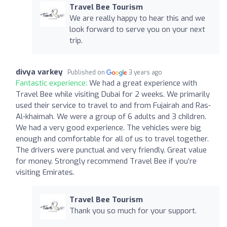
Travel Bee Tourism
We are really happy to hear this and we
look forward to serve you on your next
trip.
divya varkey
Published on
3 years ago
Fantastic experience:
We had a great experience with
Travel Bee while visiting Dubai for 2 weeks. We primarily
used their service to travel to and from Fujairah and Ras-
Al-khaimah. We were a group of 6 adults and 3 children.
We had a very good experience. The vehicles were big
enough and comfortable for all of us to travel together.
The drivers were punctual and very friendly. Great value
for money. Strongly recommend Travel Bee if you’re
visiting Emirates.
Travel Bee Tourism
Thank you so much for your support.