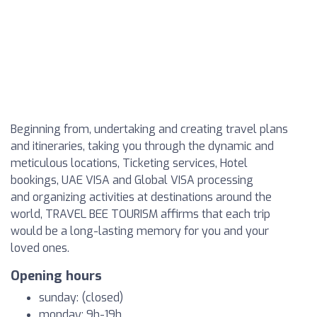
Beginning from, undertaking and creating travel plans
and itineraries, taking you through the dynamic and
meticulous locations, Ticketing services, Hotel
bookings, UAE VISA and Global VISA processing
and organizing activities at destinations around the
world, TRAVEL BEE TOURISM affirms that each trip
would be a long-lasting memory for you and your
loved ones.
Opening hours
sunday: (closed)
monday: 9h-19h