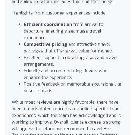
and ability to tailor itineraries that suit their needs.
Highlights from customer experiences include:
Efficient coordination
from arrival to
departure, ensuring a seamless travel
experience.
Competitive pricing
and attractive travel
packages that offer great value for money.
Excellent support in obtaining visas and travel
arrangements.
Friendly and accommodating drivers who
enhance the experience.
Positive feedback on memorable excursions like
desert safaris.
While most reviews are highly favorable, there have
been a few isolated concerns regarding specific tour
experiences, which the team has acknowledged and is
working to improve. Overall, clients express a strong
willingness to return and recommend Travel Bee