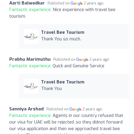
Aarti Balwadkar
Published on
2 years ago
Fantastic experience:
Nice experience with travel bee
tourism.
Travel Bee Tourism
Thank You so much.
Prabhu Marimuthu
Published on
2 years ago
Fantastic experience:
Quick and Genuine Service
Travel Bee Tourism
Thank You
Sanniya Arshad
Published on
2 years ago
Fantastic experience:
Agents in our country refused that
our visa for UAE will be rejected ,so they didnot forward
our visa application and then we approached travel bee