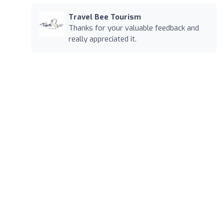
Travel Bee Tourism
Thanks for your valuable feedback and
really appreciated it.