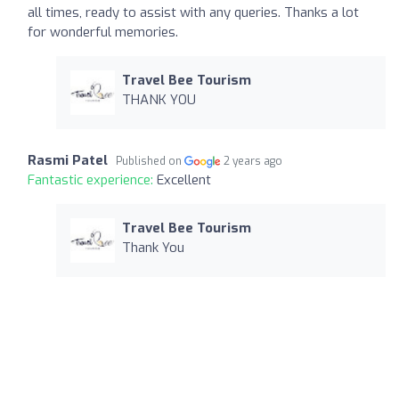
all times, ready to assist with any queries. Thanks a lot
for wonderful memories.
Travel Bee Tourism
THANK YOU
Rasmi Patel
Published on
2 years ago
Fantastic experience:
Excellent
Travel Bee Tourism
Thank You