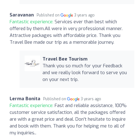
Saravanan
Published on
3 years ago
Fantastic experience:
Services ever than best which
offered by them.All were in very professional manner.
Attractive packages with affordable price. Thank you
Travel Bee made our trip as a memorable journey.
Travel Bee Tourism
Thank you so much for your Feedback
and we really look forward to serve you
on your next trip.
Lerma Bonita
Published on
3 years ago
Fantastic experience:
Fast and reliable assistance, 100%
customer service satisfaction, all the packages offered
are with a great price and deal. Don't hesitate to inquire
and book with them. Thank you for helping me to all of
my inquiries..