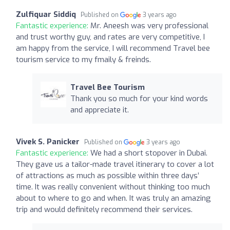
Zulfiquar Siddiq
Published on
3 years ago
Fantastic experience:
Mr. Aneesh was very professional
and trust worthy guy, and rates are very competitive, I
am happy from the service, I will recommend Travel bee
tourism service to my fmaily & freinds.
Travel Bee Tourism
Thank you so much for your kind words
and appreciate it.
Vivek S. Panicker
Published on
3 years ago
Fantastic experience:
We had a short stopover in Dubai.
They gave us a tailor-made travel itinerary to cover a lot
of attractions as much as possible within three days’
time. It was really convenient without thinking too much
about to where to go and when. It was truly an amazing
trip and would definitely recommend their services.