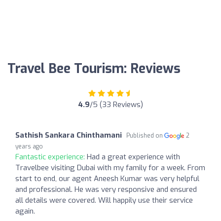
Travel Bee Tourism: Reviews
4.9
/5 (33 Reviews)
Sathish Sankara Chinthamani
Published on
2
years ago
Fantastic experience:
Had a great experience with
Travelbee visiting Dubai with my family for a week. From
start to end, our agent Aneesh Kumar was very helpful
and professional. He was very responsive and ensured
all details were covered. Will happily use their service
again.