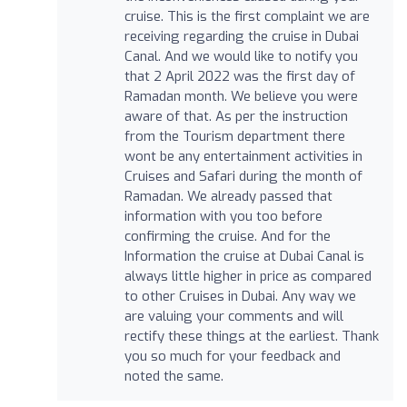
cruise. This is the first complaint we are
receiving regarding the cruise in Dubai
Canal. And we would like to notify you
that 2 April 2022 was the first day of
Ramadan month. We believe you were
aware of that. As per the instruction
from the Tourism department there
wont be any entertainment activities in
Cruises and Safari during the month of
Ramadan. We already passed that
information with you too before
confirming the cruise. And for the
Information the cruise at Dubai Canal is
always little higher in price as compared
to other Cruises in Dubai. Any way we
are valuing your comments and will
rectify these things at the earliest. Thank
you so much for your feedback and
noted the same.