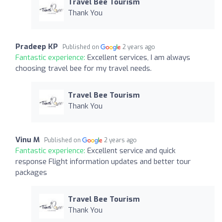
Travel Bee Tourism
Thank You
Pradeep KP
Published on
2 years ago
Fantastic experience:
Excellent services, I am always
choosing travel bee for my travel needs.
Travel Bee Tourism
Thank You
Vinu M
Published on
2 years ago
Fantastic experience:
Excellent service and quick
response Flight information updates and better tour
packages
Travel Bee Tourism
Thank You