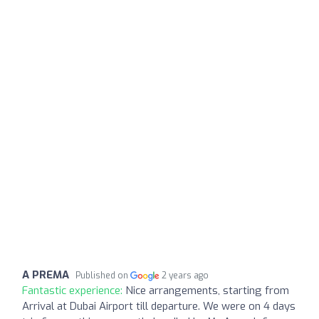
A PREMA
Published on
2 years ago
Fantastic experience:
Nice arrangements, starting from
Arrival at Dubai Airport till departure. We were on 4 days