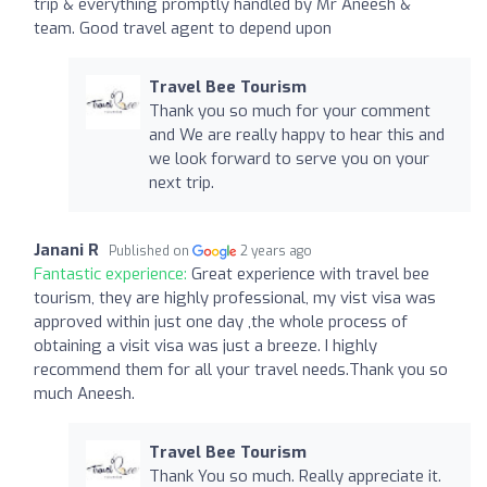
trip & everything promptly handled by Mr Aneesh &
team. Good travel agent to depend upon
Travel Bee Tourism
Thank you so much for your comment
and We are really happy to hear this and
we look forward to serve you on your
next trip.
Janani R
Published on
2 years ago
Fantastic experience:
Great experience with travel bee
tourism, they are highly professional, my vist visa was
approved within just one day ,the whole process of
obtaining a visit visa was just a breeze. I highly
recommend them for all your travel needs.Thank you so
much Aneesh.
Travel Bee Tourism
Thank You so much. Really appreciate it.