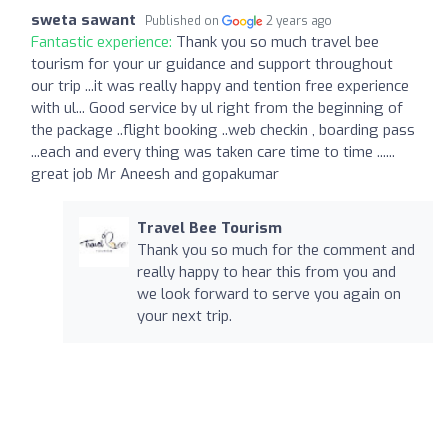
sweta sawant
Published on
2 years ago
Fantastic experience:
Thank you so much travel bee
tourism for your ur guidance and support throughout
our trip ...it was really happy and tention free experience
with ul... Good service by ul right from the beginning of
the package ..flight booking ..web checkin , boarding pass
...each and every thing was taken care time to time ......
great job Mr Aneesh and gopakumar
Travel Bee Tourism
Thank you so much for the comment and
really happy to hear this from you and
we look forward to serve you again on
your next trip.