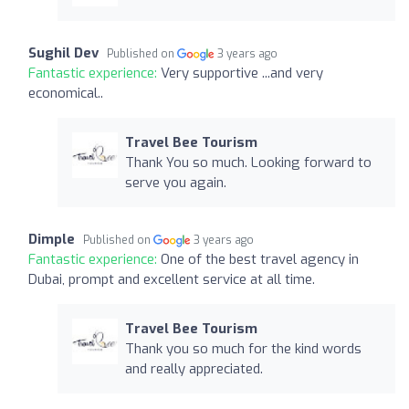
Sughil Dev
Published on
3 years ago
Fantastic experience:
Very supportive ...and very
economical..
Travel Bee Tourism
Thank You so much. Looking forward to
serve you again.
Dimple
Published on
3 years ago
Fantastic experience:
One of the best travel agency in
Dubai, prompt and excellent service at all time.
Travel Bee Tourism
Thank you so much for the kind words
and really appreciated.