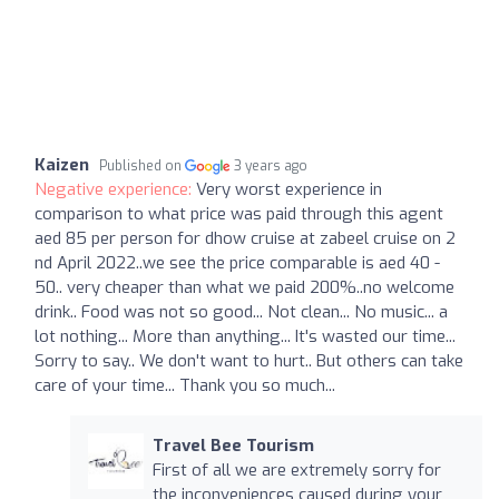
Kaizen
Published on
3 years ago
Negative experience:
Very worst experience in
comparison to what price was paid through this agent
aed 85 per person for dhow cruise at zabeel cruise on 2
nd April 2022..we see the price comparable is aed 40 -
50.. very cheaper than what we paid 200%..no welcome
drink.. Food was not so good... Not clean... No music... a
lot nothing... More than anything... It's wasted our time...
Sorry to say.. We don't want to hurt.. But others can take
care of your time... Thank you so much...
Travel Bee Tourism
First of all we are extremely sorry for
the inconveniences caused during your