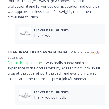
tourism.The agent was highly cooperative and
professional and forwarded our application and our visa
was approved in less than 24hrs.Highly recommend
travel bee tourism.
Travel Bee Tourism
Thank You
CHANDRASHEKAR SANNABORAIAH
Published on
2 years ago
Fantastic experience:
It was really happy And nice
experience with Good service by Aneesh from Pick up till
drop at the dubai airport the each and every thing was
taken care time to time ...... great job Mr Aneesh
Travel Bee Tourism
Thank You so much.