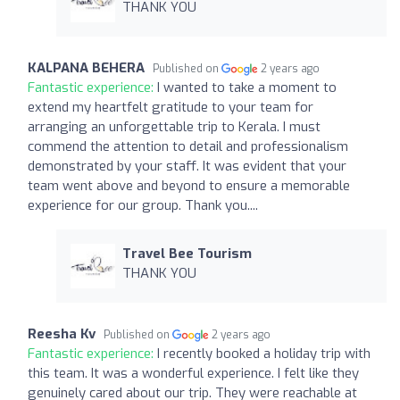
THANK YOU
KALPANA BEHERA
Published on
2 years ago
Fantastic experience:
I wanted to take a moment to
extend my heartfelt gratitude to your team for
arranging an unforgettable trip to Kerala. I must
commend the attention to detail and professionalism
demonstrated by your staff. It was evident that your
team went above and beyond to ensure a memorable
experience for our group. Thank you....
Travel Bee Tourism
THANK YOU
Reesha Kv
Published on
2 years ago
Fantastic experience:
I recently booked a holiday trip with
this team. It was a wonderful experience. I felt like they
genuinely cared about our trip. They were reachable at