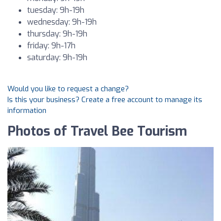
tuesday: 9h-19h
wednesday: 9h-19h
thursday: 9h-19h
friday: 9h-17h
saturday: 9h-19h
Would you like to request a change?
Is this your business? Create a free account to manage its
information
Photos of Travel Bee Tourism