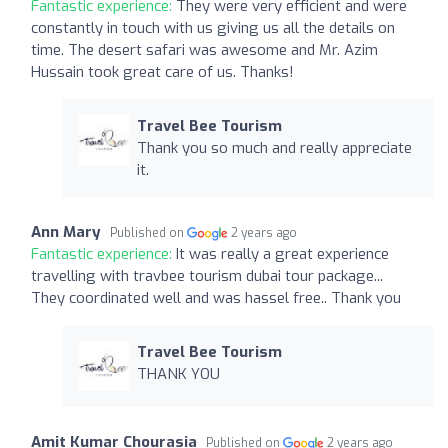
Fantastic experience:
They were very efficient and were
constantly in touch with us giving us all the details on
time. The desert safari was awesome and Mr. Azim
Hussain took great care of us. Thanks!
Travel Bee Tourism
Thank you so much and really appreciate
it.
Ann Mary
Published on
2 years ago
Fantastic experience:
It was really a great experience
travelling with travbee tourism dubai tour package...
They coordinated well and was hassel free.. Thank you
Travel Bee Tourism
THANK YOU
Amit Kumar Chourasia
Published on
2 years ago