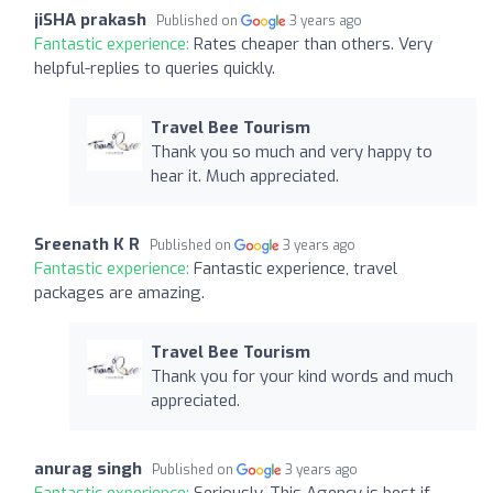
jiSHA prakash
Published on
3 years ago
Fantastic experience:
Rates cheaper than others. Very
helpful-replies to queries quickly.
Travel Bee Tourism
Thank you so much and very happy to
hear it. Much appreciated.
Sreenath K R
Published on
3 years ago
Fantastic experience:
Fantastic experience, travel
packages are amazing.
Travel Bee Tourism
Thank you for your kind words and much
appreciated.
anurag singh
Published on
3 years ago
Fantastic experience:
Seriously, This Agency is best if