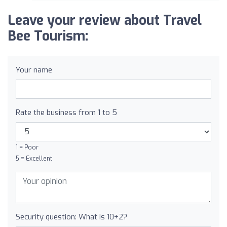
Leave your review about Travel
Bee Tourism:
Your name
Rate the business from 1 to 5
1 = Poor
5 = Excellent
Security question: What is 10+2?