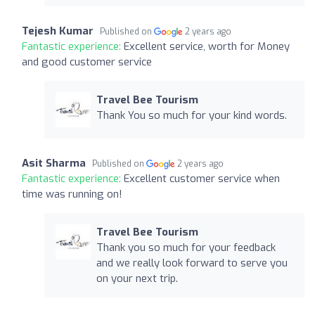
Tejesh Kumar
Published on
2 years ago
Fantastic experience:
Excellent service, worth for Money
and good customer service
Travel Bee Tourism
Thank You so much for your kind words.
Asit Sharma
Published on
2 years ago
Fantastic experience:
Excellent customer service when
time was running on!
Travel Bee Tourism
Thank you so much for your feedback
and we really look forward to serve you
on your next trip.