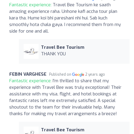
Fantastic experience:
Travel Bee Tourism ke saath
amazing experience raha. Unhone kafi accha tour plan
kara tha. Hume koi bhi pareshani nhi hui. Sab kuch
smoothly hota chala gaya. I recommend them from my
side for one and all.
Travel Bee Tourism
THANK YOU
FEBIN VARGHESE
Published on
2 years ago
Fantastic experience:
I'm thrilled to share that my
experience with Travel Bee was truly exceptional! Their
assistance with my visa, flight, and hotel bookings at
fantastic rates left me extremely satisfied. A special
shoutout to the team for their invaluable help. Many
thanks for making my travel arrangements a breeze!
Travel Bee Tourism