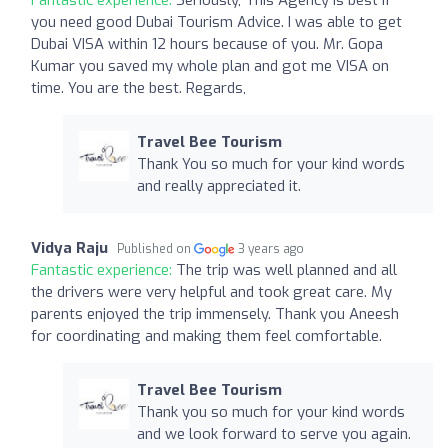
you need good Dubai Tourism Advice. I was able to get
Dubai VISA within 12 hours because of you. Mr. Gopa
Kumar you saved my whole plan and got me VISA on
time. You are the best. Regards,
Travel Bee Tourism
Thank You so much for your kind words
and really appreciated it.
Vidya Raju
Published on
3 years ago
Fantastic experience:
The trip was well planned and all
the drivers were very helpful and took great care. My
parents enjoyed the trip immensely. Thank you Aneesh
for coordinating and making them feel comfortable.
Travel Bee Tourism
Thank you so much for your kind words
and we look forward to serve you again.