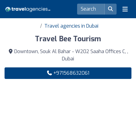
Travel agencies in Dubai
Travel Bee Tourism
Downtown, Souk Al Bahar - W202 Saaha Offices C, ,
Dubai
+971568632061