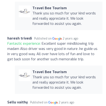
Travel Bee Tourism
Thank you so much for your kind words
and really appreciate it. We look
forwarded to assist you again.
haresh trivedi
Published on
2 years ago
Fantastic experience:
Excellent super mindblowing trip
madam Also driver was very good in nature .he guide us
in very good way. All over have lots of fun and love to
get back soon for another such memorable trip.
Travel Bee Tourism
Thank you so much for your kind words
and really appreciate it. We look
forwarded to assist you again.
Sellu vaithy
Published on
2 years ago