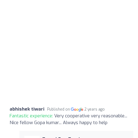
abhishek tiwari
Published on
2 years ago
Fantastic experience:
Very cooperative very reasonable...
Nice fellow Gopa kumar... Always happy to help