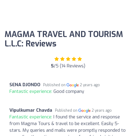
MAGMA TRAVEL AND TOURISM
L.L.C: Reviews
5
/5 (14 Reviews)
SENA DJONDO
Published on
2 years ago
Fantastic experience:
Good company
Vipulkumar Chavda
Published on
2 years ago
Fantastic experience:
I found the service and response
from Magma Tours & travel to be excellent. Easily 5-
stars. My queries and mails were promptly responded to