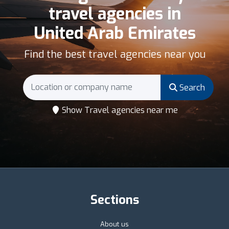
travel agencies in
United Arab Emirates
Find the best travel agencies near you
Search
Show Travel agencies near me
Sections
About us