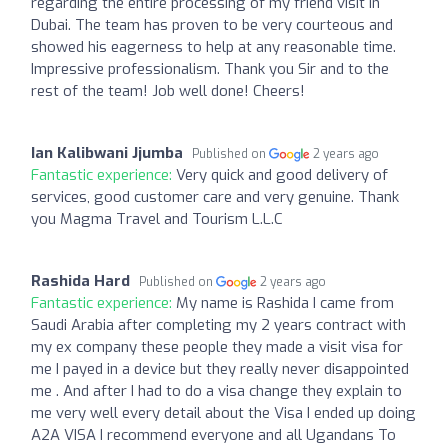
regarding the entire processing of my friend visit in
Dubai. The team has proven to be very courteous and
showed his eagerness to help at any reasonable time.
Impressive professionalism. Thank you Sir and to the
rest of the team! Job well done! Cheers!
Ian Kalibwani Jjumba
Published on
2 years ago
Fantastic experience:
Very quick and good delivery of
services, good customer care and very genuine. Thank
you Magma Travel and Tourism L.L.C
Rashida Hard
Published on
2 years ago
Fantastic experience:
My name is Rashida I came from
Saudi Arabia after completing my 2 years contract with
my ex company these people they made a visit visa for
me I payed in a device but they really never disappointed
me . And after I had to do a visa change they explain to
me very well every detail about the Visa I ended up doing
A2A VISA I recommend everyone and all Ugandans To