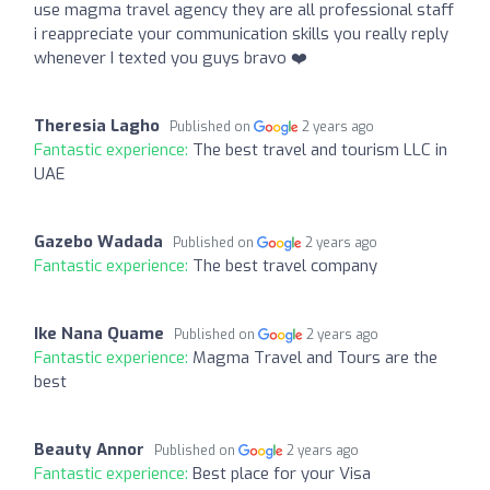
use magma travel agency they are all professional staff
i reappreciate your communication skills you really reply
whenever I texted you guys bravo ❤️
Theresia Lagho
Published on
2 years ago
Fantastic experience:
The best travel and tourism LLC in
UAE
Gazebo Wadada
Published on
2 years ago
Fantastic experience:
The best travel company
Ike Nana Quame
Published on
2 years ago
Fantastic experience:
Magma Travel and Tours are the
best
Beauty Annor
Published on
2 years ago
Fantastic experience:
Best place for your Visa