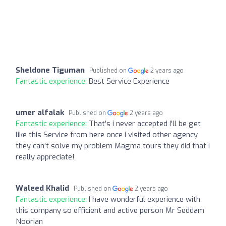
Sheldone Tiguman
Published on
2 years ago
Fantastic experience:
Best Service Experience
umer alfalak
Published on
2 years ago
Fantastic experience:
That's i never accepted I'll be get
like this Service from here once i visited other agency
they can't solve my problem Magma tours they did that i
really appreciate!
Waleed Khalid
Published on
2 years ago
Fantastic experience:
I have wonderful experience with
this company so efficient and active person Mr Seddam
Noorian