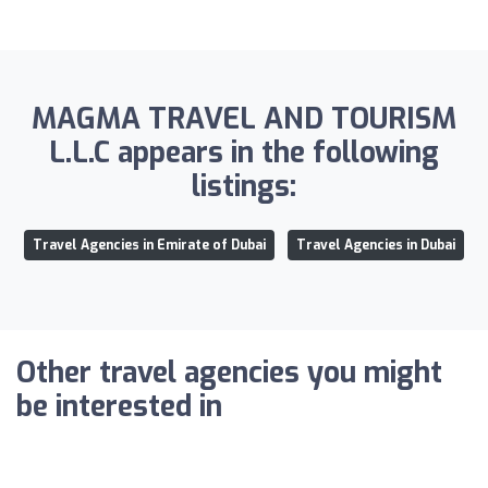
MAGMA TRAVEL AND TOURISM
L.L.C appears in the following
listings:
Travel Agencies in Emirate of Dubai
Travel Agencies in Dubai
Other travel agencies you might
be interested in