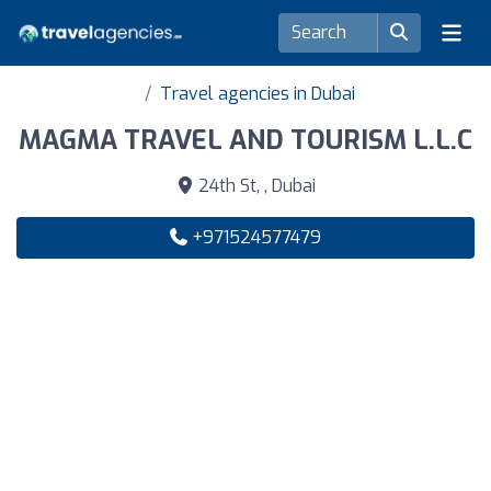
Travel agencies in Dubai
MAGMA TRAVEL AND TOURISM L.L.C
24th St, , Dubai
+971524577479