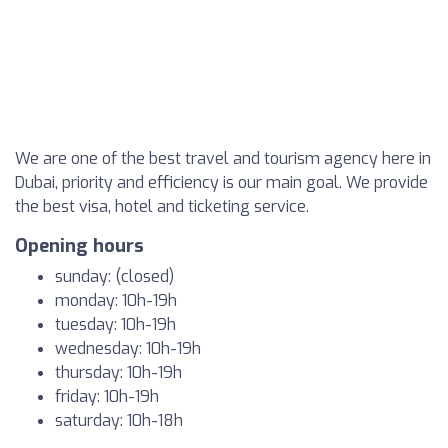
We are one of the best travel and tourism agency here in
Dubai, priority and efficiency is our main goal. We provide
the best visa, hotel and ticketing service.
Opening hours
sunday: (closed)
monday: 10h-19h
tuesday: 10h-19h
wednesday: 10h-19h
thursday: 10h-19h
friday: 10h-19h
saturday: 10h-18h