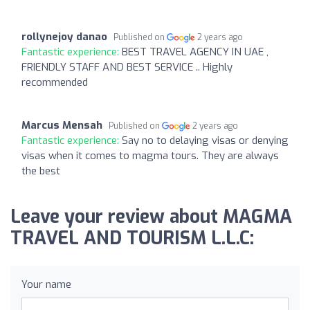
rollynejoy danao
Published on
2 years ago
Fantastic experience:
BEST TRAVEL AGENCY IN UAE ,
FRIENDLY STAFF AND BEST SERVICE .. Highly
recommended
Marcus Mensah
Published on
2 years ago
Fantastic experience:
Say no to delaying visas or denying
visas when it comes to magma tours. They are always
the best
Leave your review about MAGMA
TRAVEL AND TOURISM L.L.C:
Your name