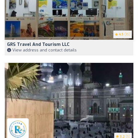
4.5
(15)
GRS Travel And Tourism LLC
View address and contact details
3.2
(5)