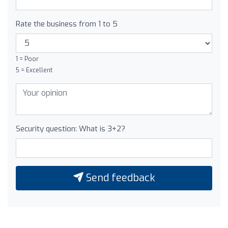
Rate the business from 1 to 5
1 = Poor
5 = Excellent
Security question: What is 3+2?
Send feedback