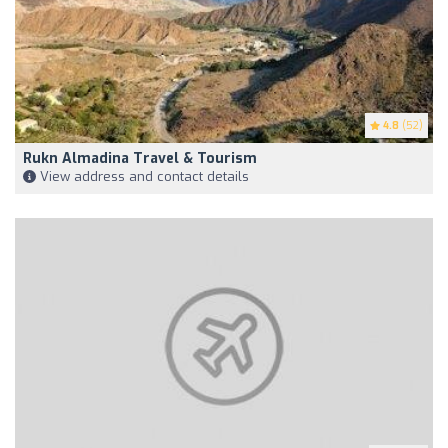
4.8
(52)
Rukn Almadina Travel & Tourism
View address and contact details