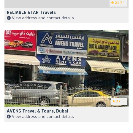
2.1
(34)
RELIABLE STAR Travels
View address and contact details
3.7
(3)
AVENS Travel & Tours, Dubai
View address and contact details