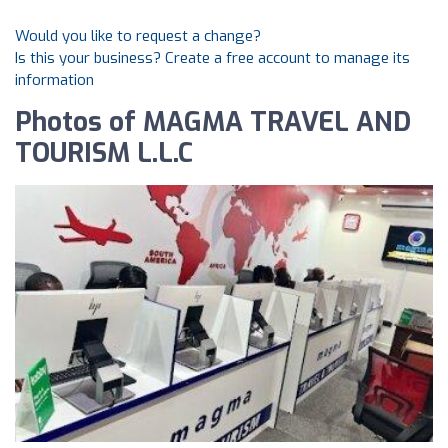
Would you like to request a change?
Is this your business? Create a free account to manage its
information
Photos of MAGMA TRAVEL AND
TOURISM L.L.C