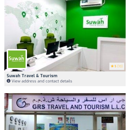
5
(10)
Suwah Travel & Tourism
View address and contact details