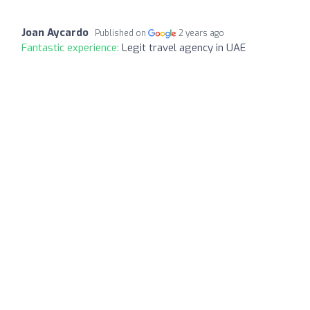
Joan Aycardo
Published on
2 years ago
Fantastic experience:
Legit travel agency in UAE