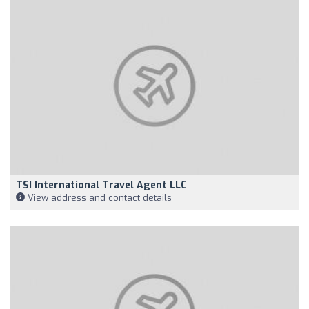
TSI International Travel Agent LLC
View address and contact details