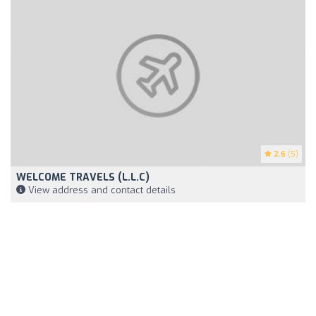
2.6
(5)
WELCOME TRAVELS (L.L.C)
View address and contact details