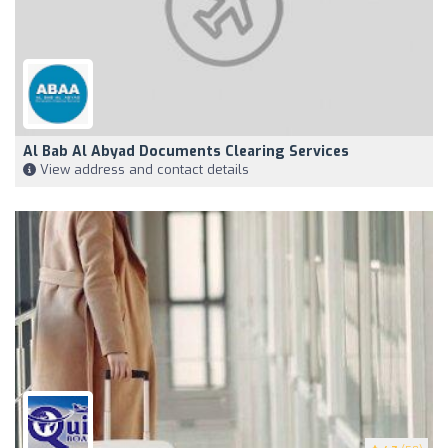
Al Bab Al Abyad Documents Clearing Services
View address and contact details