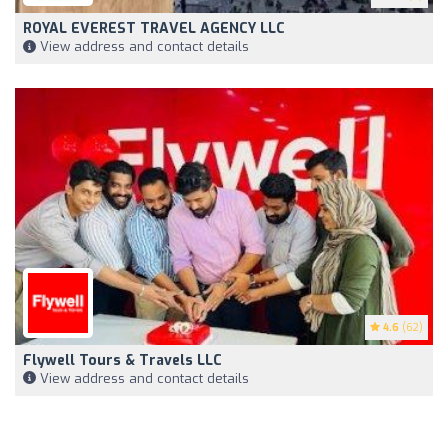
ROYAL EVEREST TRAVEL AGENCY LLC
View address and contact details
4.6
(62)
Flywell Tours & Travels LLC
View address and contact details