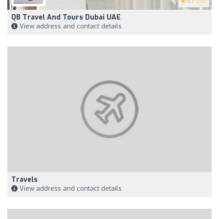
4.7
(58)
QB Travel And Tours Dubai UAE
View address and contact details
Travels
View address and contact details