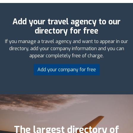
Add your travel agency to our
directory for free
If you manage a travel agency and want to appear in our
directory, add your company information and you can
appear completely free of charge.
Add your company for free
The largest directory of