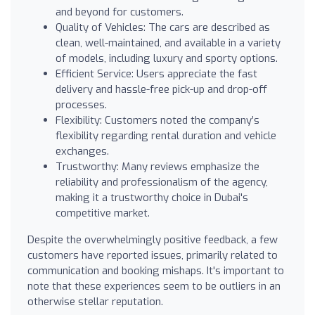
and beyond for customers.
Quality of Vehicles: The cars are described as
clean, well-maintained, and available in a variety
of models, including luxury and sporty options.
Efficient Service: Users appreciate the fast
delivery and hassle-free pick-up and drop-off
processes.
Flexibility: Customers noted the company’s
flexibility regarding rental duration and vehicle
exchanges.
Trustworthy: Many reviews emphasize the
reliability and professionalism of the agency,
making it a trustworthy choice in Dubai's
competitive market.
Despite the overwhelmingly positive feedback, a few
customers have reported issues, primarily related to
communication and booking mishaps. It's important to
note that these experiences seem to be outliers in an
otherwise stellar reputation.