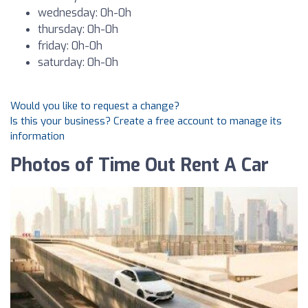
wednesday: 0h-0h
thursday: 0h-0h
friday: 0h-0h
saturday: 0h-0h
Would you like to request a change?
Is this your business? Create a free account to manage its
information
Photos of Time Out Rent A Car