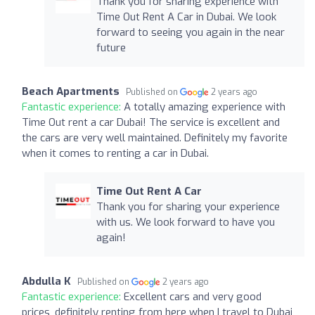
Thank you for sharing experience with
Time Out Rent A Car in Dubai. We look
forward to seeing you again in the near
future
Beach Apartments
Published on
2 years ago
Fantastic experience:
A totally amazing experience with
Time Out rent a car Dubai! The service is excellent and
the cars are very well maintained. Definitely my favorite
when it comes to renting a car in Dubai.
Time Out Rent A Car
Thank you for sharing your experience
with us. We look forward to have you
again!
Abdulla K
Published on
2 years ago
Fantastic experience:
Excellent cars and very good
prices, definitely renting from here when I travel to Dubai