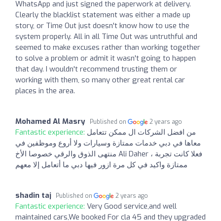
WhatsApp and just signed the paperwork at delivery.
Clearly the blacklist statement was either a made up
story, or Time Out just doesn't know how to use the
system properly. All in all Time Out was untruthful and
seemed to make excuses rather than working together
to solve a problem or admit it wasn't going to happen
that day. I wouldn't recommend trusting them or
working with them, so many other great rental car
places in the area.
Mohamed Al Masry
Published on
2 years ago
Fantastic experience:
من افضل الشركات ال ممكن تتعامل
معاها في دبي خدمات ممتازة وسيارات ولا أروع وموظفين في
منتهى الذوق والرقي خصوصا الأخ Ali Daher ، فعلا كانت تجربة
ممتازة واكيد في كل مرة ازور فيها دبي ما أتعامل إلا معهم
shadin taj
Published on
2 years ago
Fantastic experience:
Very Good service,and well
maintained cars,We booked For cla 45 and they upgraded