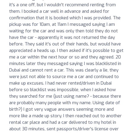
it's a one off, but I wouldn't recommend renting from
them. I booked a car well in advance and asked for
confirmation that it is booked which I was provided. The
pickup was for 10am, at 11am I messaged saying I am
waiting for the car and was only then told they do not
have the car - apparently it was not returned the day
before. They said it's out of their hands, but would have
appreciated a heads up. I then asked if it's possible to get
me a car within the next hour or so and they agreed. 20
minutes later they messaged saying I was blacklisted in
Dubai and cannot rent a car. This was clearly a lie, they
were just not able to source me a car and continued to
make up excuses. I had never rented/driven in Dubai
before so blacklist was impossible, when I asked how
they searched for me (just using name? - because there
are probably many people with my name. Using date of
birth?) I got very vague answers seeming more and
more like a made up story. I then reached out to another
rental car place and had a car delivered to my hotel in
about 30 minutes, sent passports/driver's license over