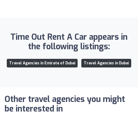
Time Out Rent A Car appears in
the following listings:
Travel Agencies in Emirate of Dubai
Travel Agencies in Dubai
Other travel agencies you might
be interested in