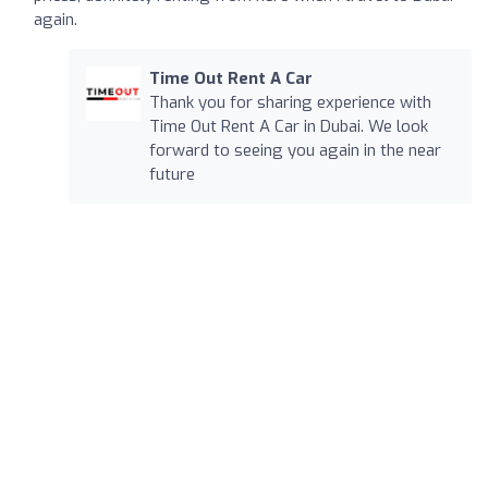
again.
Time Out Rent A Car
Thank you for sharing experience with
Time Out Rent A Car in Dubai. We look
forward to seeing you again in the near
future