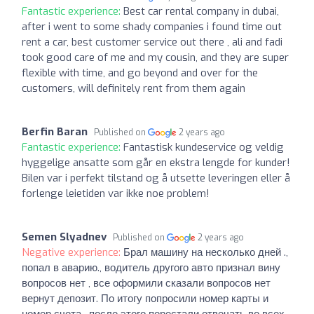
Fantastic experience:
Best car rental company in dubai,
after i went to some shady companies i found time out
rent a car, best customer service out there , ali and fadi
took good care of me and my cousin, and they are super
flexible with time, and go beyond and over for the
customers, will definitely rent from them again
Berfin Baran
Published on
2 years ago
Fantastic experience:
Fantastisk kundeservice og veldig
hyggelige ansatte som går en ekstra lengde for kunder!
Bilen var i perfekt tilstand og å utsette leveringen eller å
forlenge leietiden var ikke noe problem!
Semen Slyadnev
Published on
2 years ago
Negative experience:
Брал машину на несколько дней .,
попал в аварию., водитель другого авто признал вину
вопросов нет , все оформили сказали вопросов нет
вернут депозит. По итогу попросили номер карты и
номер счета , после этого перестали отвечать во всех