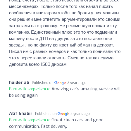
мессенджерах. Только после того как начал писать
сообщения в инстаграм чтобы не брали у них машины
они решили мне ответить аргументировали это своими
затратами на страховку. Не рекомендую прокат и эту
компанию. Единственный плюс это то что подменили
машину после ДТП на другую за это поставлю две
звезды ., но по факту конкретный обман на депозит.
Писал им с разных номеров и как только понимали что
это я переставали отвечать. Смешно так как сумма
депозита всего 1500 дирхам
haider ali
Published on
2 years ago
Fantastic experience:
Amazing car’s amazing service will
be using again
Atif Shabir
Published on
2 years ago
Fantastic experience:
Great clean cars and good
communication. Fast delivery.