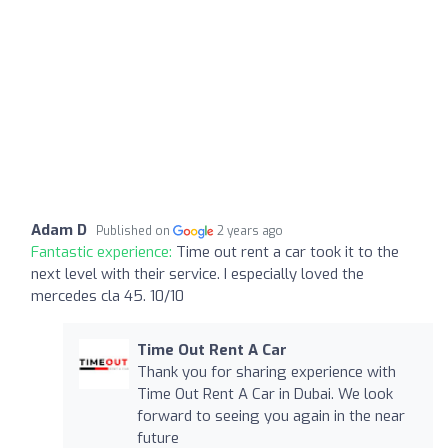
Adam D
Published on
2 years ago
Fantastic experience:
Time out rent a car took it to the
next level with their service. I especially loved the
mercedes cla 45. 10/10
Time Out Rent A Car
Thank you for sharing experience with
Time Out Rent A Car in Dubai. We look
forward to seeing you again in the near
future