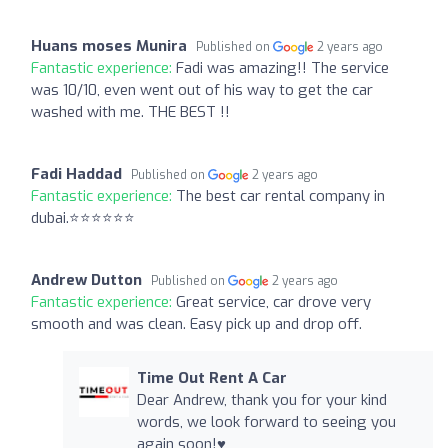
Huans moses Munira
Published on
2 years ago
Fantastic experience:
Fadi was amazing!! The service
was 10/10, even went out of his way to get the car
washed with me. THE BEST !!
Fadi Haddad
Published on
2 years ago
Fantastic experience:
The best car rental company in
dubai.⭐️⭐️⭐️⭐️⭐️⭐️
Andrew Dutton
Published on
2 years ago
Fantastic experience:
Great service, car drove very
smooth and was clean. Easy pick up and drop off.
Time Out Rent A Car
Dear Andrew, thank you for your kind
words, we look forward to seeing you
again soon!♥️