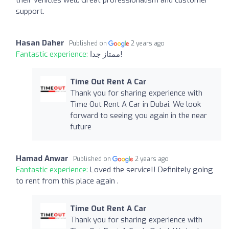
support.
Hasan Daher
Published on
2 years ago
Fantastic experience:
ممتاز جدا!
Time Out Rent A Car
Thank you for sharing experience with
Time Out Rent A Car in Dubai. We look
forward to seeing you again in the near
future
Hamad Anwar
Published on
2 years ago
Fantastic experience:
Loved the service!! Definitely going
to rent from this place again .
Time Out Rent A Car
Thank you for sharing experience with