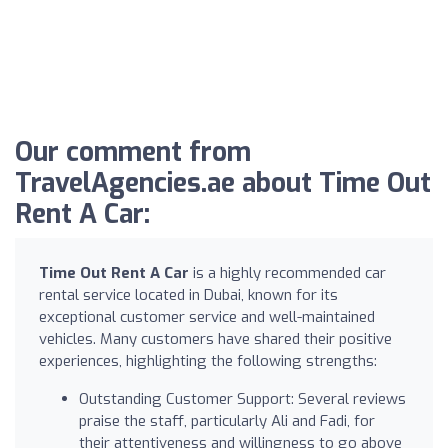
Our comment from
TravelAgencies.ae about Time Out
Rent A Car:
Time Out Rent A Car
is a highly recommended car
rental service located in Dubai, known for its
exceptional customer service and well-maintained
vehicles. Many customers have shared their positive
experiences, highlighting the following strengths:
Outstanding Customer Support: Several reviews
praise the staff, particularly Ali and Fadi, for
their attentiveness and willingness to go above