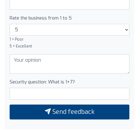
Rate the business from 1 to 5
1 = Poor
5 = Excellent
Security question: What is 1+7?
Send feedback