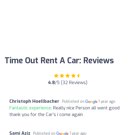
Time Out Rent A Car: Reviews
4.8
/5 (32 Reviews)
Christoph Hoellbacher
Published on
1 year ago
Fantastic experience:
Really nice Person all went good
thank you for the Car‘s i come again
Sami Aziz
Published on
1 year ago