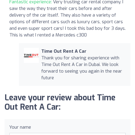
Fantastic experience:
Very trusting car rental company. I
saw the way they treat their cars before and after
delivery of the car itself. They also have a variety of
options of different cars such as luxury cars, sport cars
and even super sport cars! I took this bad boy for 3 days.
This is what I rented a Mercedes c300
Time Out Rent A Car
Thank you for sharing experience with
Time Out Rent A Car in Dubai. We look
forward to seeing you again in the near
future
Leave your review about Time
Out Rent A Car:
Your name