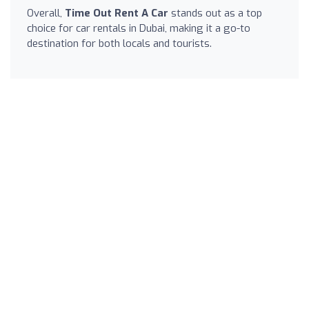
Overall,
Time Out Rent A Car
stands out as a top
choice for car rentals in Dubai, making it a go-to
destination for both locals and tourists.