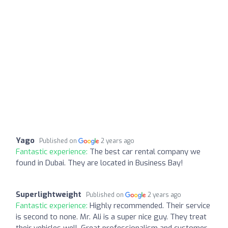
Yago
Published on
2 years ago
Fantastic experience:
The best car rental company we
found in Dubai. They are located in Business Bay!
Superlightweight
Published on
2 years ago
Fantastic experience:
Highly recommended. Their service
is second to none. Mr. Ali is a super nice guy. They treat
their vehicles well. Great professionalism and customer