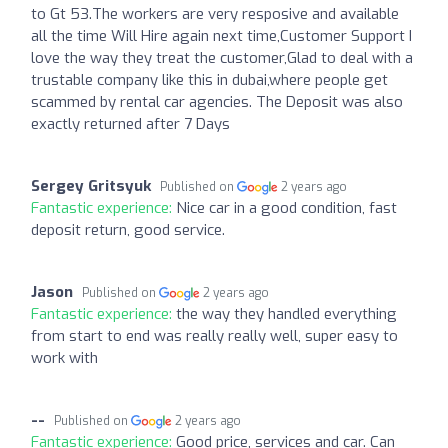
to Gt 53.The workers are very resposive and available
all the time Will Hire again next time,Customer Support I
love the way they treat the customer,Glad to deal with a
trustable company like this in dubai,where people get
scammed by rental car agencies. The Deposit was also
exactly returned after 7 Days
Sergey Gritsyuk
Published on
2 years ago
Fantastic experience:
Nice car in a good condition, fast
deposit return, good service.
Jason
Published on
2 years ago
Fantastic experience:
the way they handled everything
from start to end was really really well, super easy to
work with
--
Published on
2 years ago
Fantastic experience:
Good price, services and car. Can