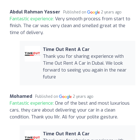
Abdul Rahman Yasser
Published on
2 years ago
Fantastic experience:
Very smooth process from start to
finish. The car was very clean and smelled great at the
time of delivery.
Time Out Rent A Car
Thank you for sharing experience with
Time Out Rent A Car in Dubai. We look
forward to seeing you again in the near
future
Mohamed
Published on
2 years ago
Fantastic experience:
One of the best and most luxurious
cars, they care about delivering your car in a clean
condition. Thank you Mr. Ali for your polite gesture.
Time Out Rent A Car