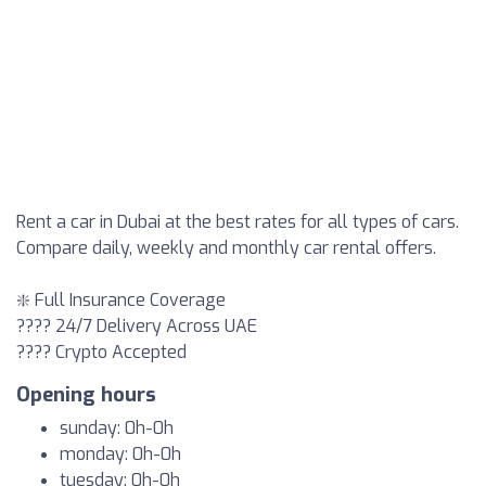
Rent a car in Dubai at the best rates for all types of cars.
Compare daily, weekly and monthly car rental offers.
❇️ Full Insurance Coverage
???? 24/7 Delivery Across UAE
???? Crypto Accepted
Opening hours
sunday: 0h-0h
monday: 0h-0h
tuesday: 0h-0h