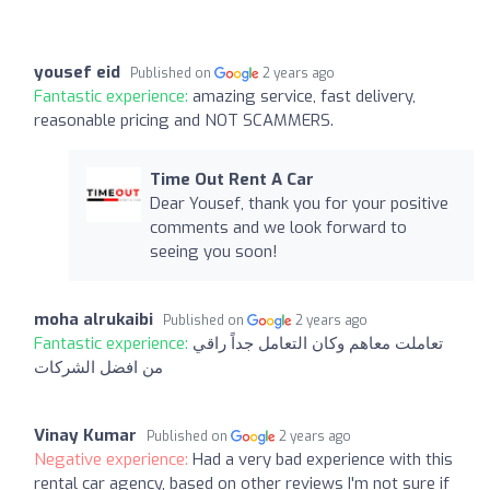
yousef eid
Published on
2 years ago
Fantastic experience:
amazing service, fast delivery,
reasonable pricing and NOT SCAMMERS.
Time Out Rent A Car
Dear Yousef, thank you for your positive
comments and we look forward to
seeing you soon!
moha alrukaibi
Published on
2 years ago
Fantastic experience:
تعاملت معاهم وكان التعامل جداً راقي
من افضل الشركات
Vinay Kumar
Published on
2 years ago
Negative experience:
Had a very bad experience with this
rental car agency, based on other reviews I'm not sure if