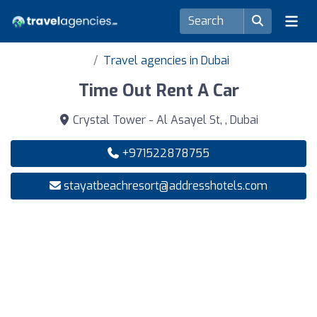
Travel agencies in Dubai
Time Out Rent A Car
Crystal Tower - Al Asayel St, , Dubai
+971522878755
stayatbeachresort@addresshotels.com