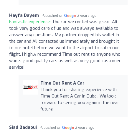
Hayfa Dayem
Published on
2 years ago
Fantastic experience:
The car we rented was great. Ali
took very good care of us and was always available to
answer any questions. My partner dropped his wallet in
the car and Ali contacted us immediately and brought it
to our hotel before we went to the airport to catch our
flight. I highly recommend Time out rent to anyone who
wants good quality cars as well as very good customer
service!
Time Out Rent A Car
Thank you for sharing experience with
Time Out Rent A Car in Dubai. We look
forward to seeing you again in the near
future
Siad Badaoui
Published on
2 years ago