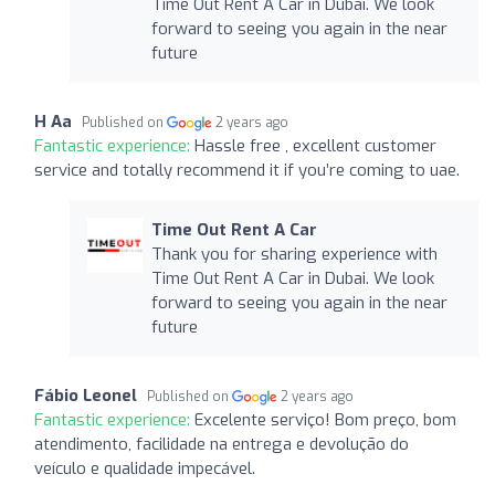
Time Out Rent A Car in Dubai. We look
forward to seeing you again in the near
future
H Aa
Published on
2 years ago
Fantastic experience:
Hassle free , excellent customer
service and totally recommend it if you’re coming to uae.
Time Out Rent A Car
Thank you for sharing experience with
Time Out Rent A Car in Dubai. We look
forward to seeing you again in the near
future
Fábio Leonel
Published on
2 years ago
Fantastic experience:
Excelente serviço! Bom preço, bom
atendimento, facilidade na entrega e devolução do
veículo e qualidade impecável.