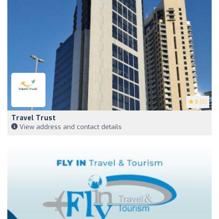
5
(5)
Travel Trust
View address and contact details