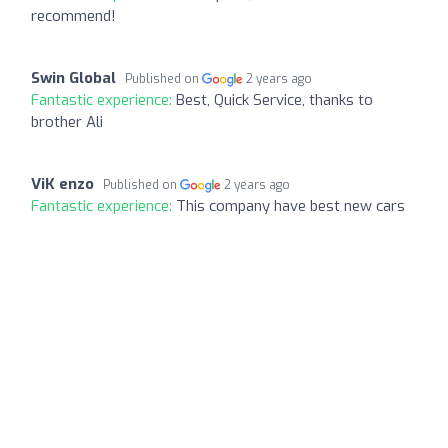
recommend!
Swin Global
Published on
2 years ago
Fantastic experience:
Best, Quick Service, thanks to
brother Ali
ViK enzo
Published on
2 years ago
Fantastic experience:
This company have best new cars