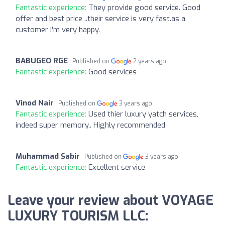
Fantastic experience:
They provide good service. Good
offer and best price ..their service is very fast.as a
customer I'm very happy.
BABUGEO RGE
Published on
2 years ago
Fantastic experience:
Good services
Vinod Nair
Published on
3 years ago
Fantastic experience:
Used thier luxury yatch services,
indeed super memory.. Highly recommended
Muhammad Sabir
Published on
3 years ago
Fantastic experience:
Excellent service
Leave your review about VOYAGE
LUXURY TOURISM LLC: