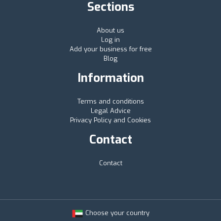
Sections
About us
Log in
Add your business for free
Blog
Information
Terms and conditions
Legal Advice
Privacy Policy and Cookies
Contact
Contact
Choose your country