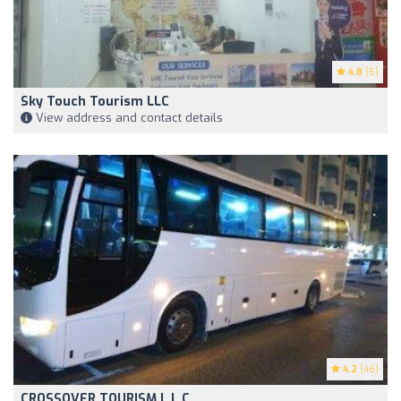
4.8
(5)
Sky Touch Tourism LLC
View address and contact details
4.2
(46)
CROSSOVER TOURISM L L C