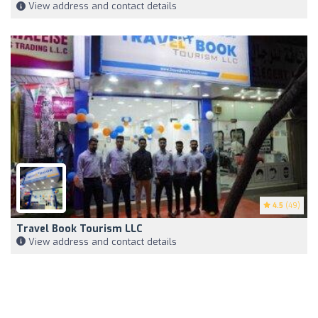
View address and contact details
4.5
(49)
Travel Book Tourism LLC
View address and contact details