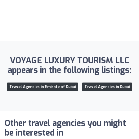
VOYAGE LUXURY TOURISM LLC
appears in the following listings:
Travel Agencies in Emirate of Dubai
Travel Agencies in Dubai
Other travel agencies you might
be interested in