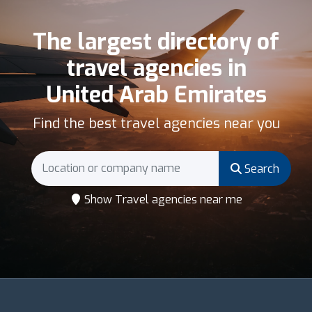
The largest directory of
travel agencies in
United Arab Emirates
Find the best travel agencies near you
Search
Show Travel agencies near me