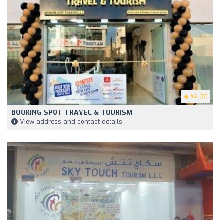
4.6
(17)
BOOKING SPOT TRAVEL & TOURISM
View address and contact details