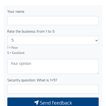
Your name
Rate the business from 1 to 5
1 = Poor
5 = Excellent
Security question: What is 1+9?
Send feedback