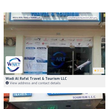
3
(2)
Wadi Al Rafal Travel & Tourism LLC
View address and contact details