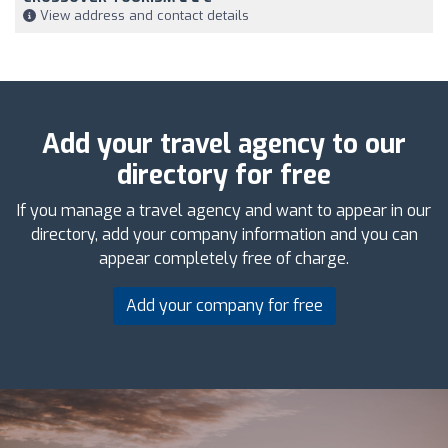
View address and contact details
Add your travel agency to our
directory for free
If you manage a travel agency and want to appear in our
directory, add your company information and you can
appear completely free of charge.
Add your company for free