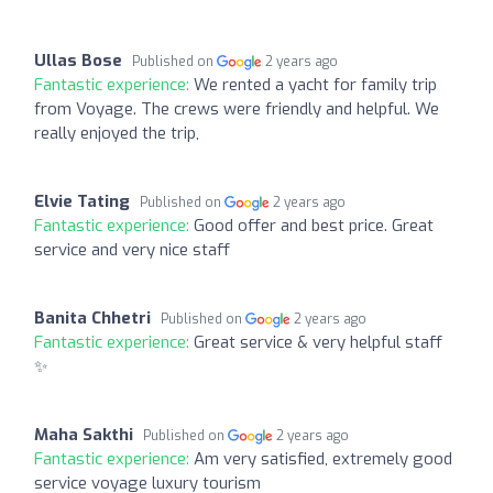
Ullas Bose
Published on
2 years ago
Fantastic experience:
We rented a yacht for family trip
from Voyage. The crews were friendly and helpful. We
really enjoyed the trip,
Elvie Tating
Published on
2 years ago
Fantastic experience:
Good offer and best price. Great
service and very nice staff
Banita Chhetri
Published on
2 years ago
Fantastic experience:
Great service & very helpful staff
✨
Maha Sakthi
Published on
2 years ago
Fantastic experience:
Am very satisfied, extremely good
service voyage luxury tourism