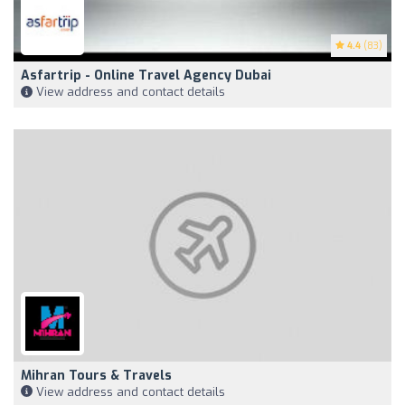
4.4
(83)
Asfartrip - Online Travel Agency Dubai
View address and contact details
Mihran Tours & Travels
View address and contact details