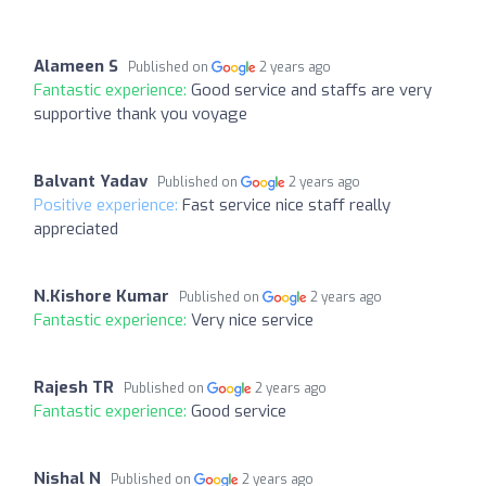
Alameen S
Published on
2 years ago
Fantastic experience:
Good service and staffs are very
supportive thank you voyage
Balvant Yadav
Published on
2 years ago
Positive experience:
Fast service nice staff really
appreciated
N.Kishore Kumar
Published on
2 years ago
Fantastic experience:
Very nice service
Rajesh TR
Published on
2 years ago
Fantastic experience:
Good service
Nishal N
Published on
2 years ago