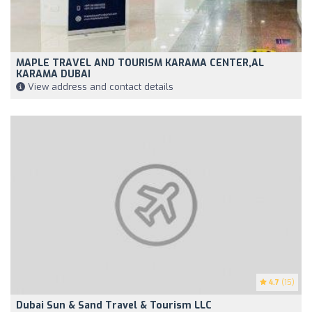
MAPLE TRAVEL AND TOURISM KARAMA CENTER,AL
KARAMA DUBAI
View address and contact details
4.7
(15)
Dubai Sun & Sand Travel & Tourism LLC