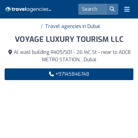
Travel agencies in Dubai
VOYAGE LUXURY TOURISM LLC
Al wasl building R405/S01 - 26 14C St - near to ADCB
METRO STATION, , Dubai
+97145846748