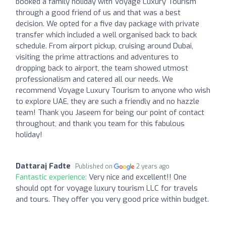
booked a family holiday with Voyage Luxury Tourism
through a good friend of us and that was a best
decision. We opted for a five day package with private
transfer which included a well organised back to back
schedule. From airport pickup, cruising around Dubai,
visiting the prime attractions and adventures to
dropping back to airport, the team showed utmost
professionalism and catered all our needs. We
recommend Voyage Luxury Tourism to anyone who wish
to explore UAE, they are such a friendly and no hazzle
team! Thank you Jaseem for being our point of contact
throughout, and thank you team for this fabulous
holiday!
Dattaraj Fadte
Published on
2 years ago
Fantastic experience:
Very nice and excellent!! One
should opt for voyage luxury tourism LLC for travels
and tours. They offer you very good price within budget.