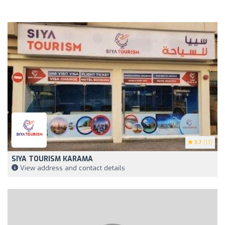
3.7
(13)
SIYA TOURISM KARAMA
View address and contact details