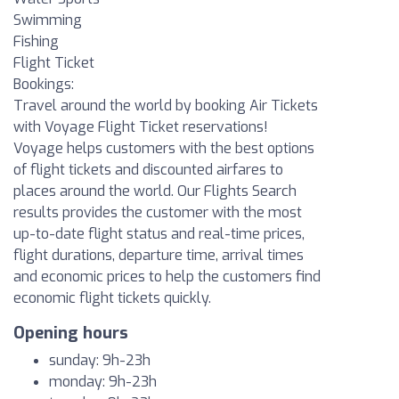
Swimming
Fishing
Flight Ticket
Bookings:
Travel around the world by booking Air Tickets
with Voyage Flight Ticket reservations!
Voyage helps customers with the best options
of flight tickets and discounted airfares to
places around the world. Our Flights Search
results provides the customer with the most
up-to-date flight status and real-time prices,
flight durations, departure time, arrival times
and economic prices to help the customers find
economic flight tickets quickly.
Opening hours
sunday: 9h-23h
monday: 9h-23h