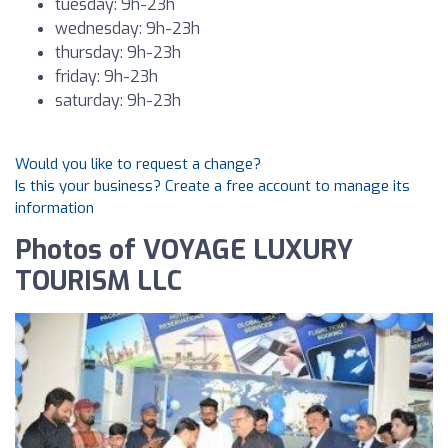
tuesday: 9h-23h
wednesday: 9h-23h
thursday: 9h-23h
friday: 9h-23h
saturday: 9h-23h
Would you like to request a change?
Is this your business? Create a free account to manage its
information
Photos of VOYAGE LUXURY
TOURISM LLC