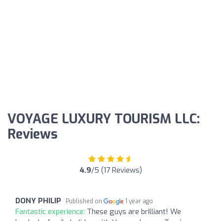
VOYAGE LUXURY TOURISM LLC:
Reviews
4.9
/5 (17 Reviews)
DONY PHILIP
Published on
1 year ago
Fantastic experience:
These guys are brilliant! We