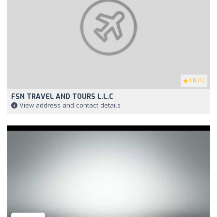
1.8
(5)
FSN TRAVEL AND TOURS L.L.C
View address and contact details