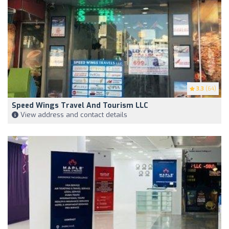
3.3
(64)
Speed Wings Travel And Tourism LLC
View address and contact details