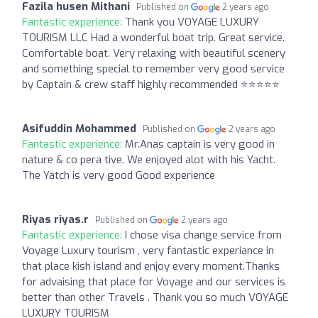
Fazila husen Mithani
Published on
2 years ago
Fantastic experience:
Thank you VOYAGE LUXURY
TOURISM LLC Had a wonderful boat trip. Great service.
Comfortable boat. Very relaxing with beautiful scenery
and something special to remember very good service
by Captain & crew staff highly recommended ⭐️⭐️⭐️⭐️⭐️
Asifuddin Mohammed
Published on
2 years ago
Fantastic experience:
Mr.Anas captain is very good in
nature & co pera tive. We enjoyed alot with his Yacht.
The Yatch is very good Good experience
Riyas riyas.r
Published on
2 years ago
Fantastic experience:
I chose visa change service from
Voyage Luxury tourism , very fantastic experiance in
that place kish island and enjoy every moment.Thanks
for advaising that place for Voyage and our services is
better than other Travels . Thank you so much VOYAGE
LUXURY TOURISM