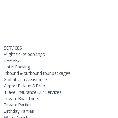
SERVICES
Flight ticket bookings
UAE visas
Hotel Booking
Inbound & outbound tour packages
Global visa Assistance
Airport Pick up & Drop
Travel insurance Our Services
Private Boat Tours
Private Parties
Birthday Parties
Water Sports