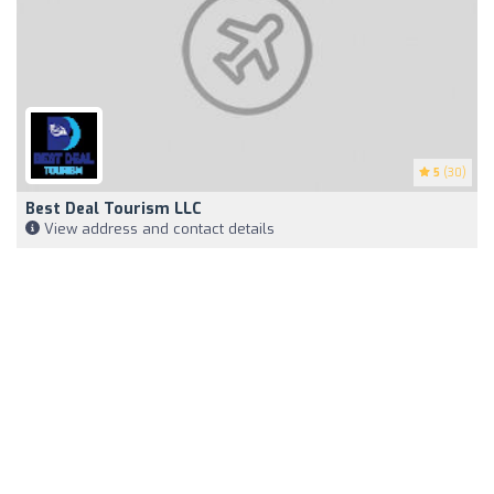
5
(30)
Best Deal Tourism LLC
View address and contact details