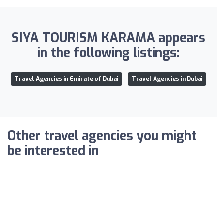
SIYA TOURISM KARAMA appears
in the following listings:
Travel Agencies in Emirate of Dubai
Travel Agencies in Dubai
Other travel agencies you might
be interested in