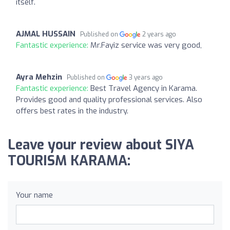
itself.
AJMAL HUSSAIN
Published on
2 years ago
Fantastic experience:
Mr.Fayiz service was very good,
Ayra Mehzin
Published on
3 years ago
Fantastic experience:
Best Travel Agency in Karama.
Provides good and quality professional services. Also
offers best rates in the industry.
Leave your review about SIYA
TOURISM KARAMA:
Your name