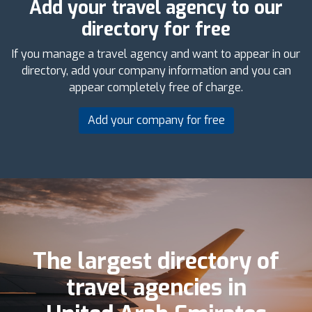
Add your travel agency to our
directory for free
If you manage a travel agency and want to appear in our
directory, add your company information and you can
appear completely free of charge.
Add your company for free
The largest directory of
travel agencies in