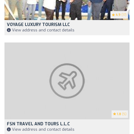
4.9
(17)
VOYAGE LUXURY TOURISM LLC
View address and contact details
1.8
(5)
FSN TRAVEL AND TOURS L.L.C
View address and contact details