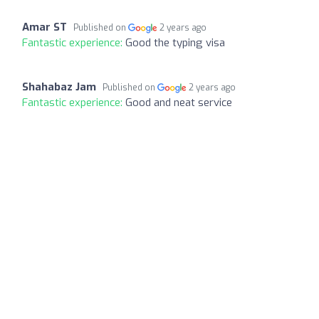
Amar ST
Published on
2 years ago
Fantastic experience:
Good the typing visa
Shahabaz Jam
Published on
2 years ago
Fantastic experience:
Good and neat service