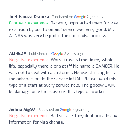
Joeldsouza Dsouza
Published on
2 years ago
Fantastic experience:
Recently approached them for visa
extension by bus to oman. Service was very good. Mr.
AJINAS was very helpful in the entire visa process.
ALIREZA
Published on
2 years ago
Negative experience:
Worst travels i met in my whole
life.. especially there is one staff his name is SAMEER. He
was not to deal with a customer. He was thinking he is
the only person do the service in UAE. Please avoid this
type of a staff at every service field. The goodwill will
be damage only the reason is this type of worker
Jishnu Mg97
Published on
2 years ago
Negative experience:
Bad service, they dont provide any
information for visa change.