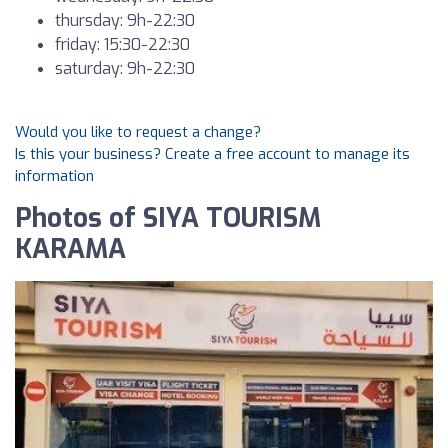
thursday: 9h-22:30
friday: 15:30-22:30
saturday: 9h-22:30
Would you like to request a change?
Is this your business? Create a free account to manage its
information
Photos of SIYA TOURISM
KARAMA