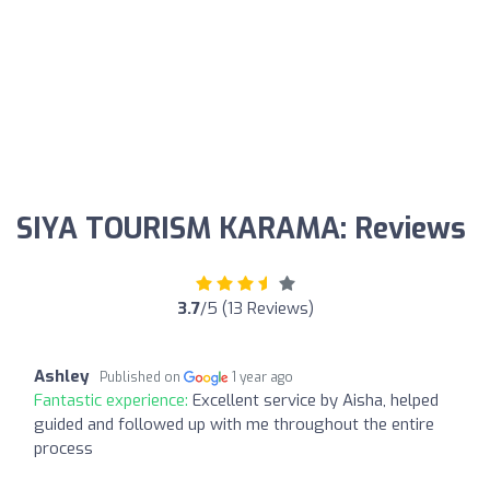
SIYA TOURISM KARAMA: Reviews
3.7
/5 (13 Reviews)
Ashley
Published on
1 year ago
Fantastic experience:
Excellent service by Aisha, helped
guided and followed up with me throughout the entire
process