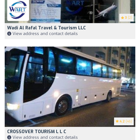
3
(2)
Wadi Al Rafal Travel & Tourism LLC
View address and contact details
4.2
(46)
CROSSOVER TOURISM L L C
View address and contact details