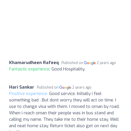
Khamarudheen Rafeeq
Published on
2 years ago
Fantastic experience:
Good Hospitality.
Hari Sankar
Published on
2 years ago
Positive experience:
Good service. Initially i feel
something bad . But dont worry they will act on time. I
use to change visa with them. I moved to oman by road.
When i reach oman their people was in bus stand and
calling my name. They take me to their home stay. Well
and neat home stay. Return ticket also get on next day