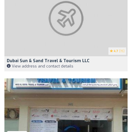
4.7
(15)
Dubai Sun & Sand Travel & Tourism LLC
View address and contact details