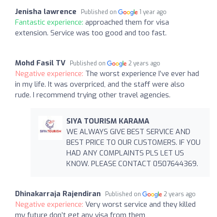
Jenisha lawrence
Published on
1 year ago
Fantastic experience:
approached them for visa
extension. Service was too good and too fast.
Mohd Fasil TV
Published on
2 years ago
Negative experience:
The worst experience I’ve ever had
in my life. It was overpriced, and the staff were also
rude. I recommend trying other travel agencies.
SIYA TOURISM KARAMA
WE ALWAYS GIVE BEST SERVICE AND
BEST PRICE TO OUR CUSTOMERS. IF YOU
HAD ANY COMPLAINTS PLS LET US
KNOW. PLEASE CONTACT 0507644369.
Dhinakarraja Rajendiran
Published on
2 years ago
Negative experience:
Very worst service and they killed
my future don’t get any visa from them