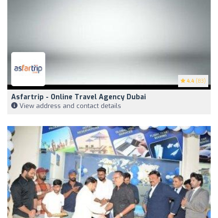
4.4
(83)
Asfartrip - Online Travel Agency Dubai
View address and contact details