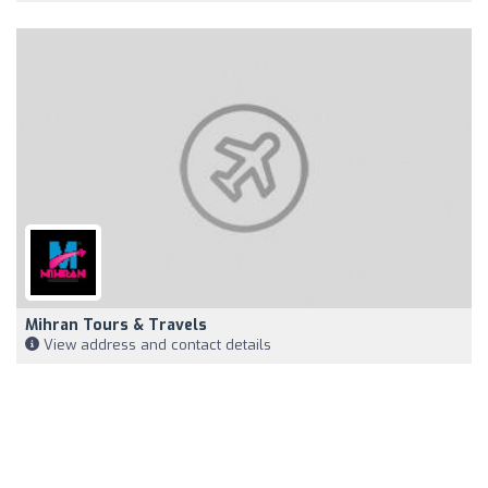
Mihran Tours & Travels
View address and contact details