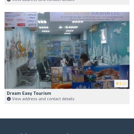
5
(2)
Dream Easy Tourism
View address and contact details