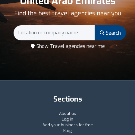
United Arab Emirates
Find the best travel agencies near you
Search
Show Travel agencies near me
Sections
About us
Log in
Add your business for free
Blog