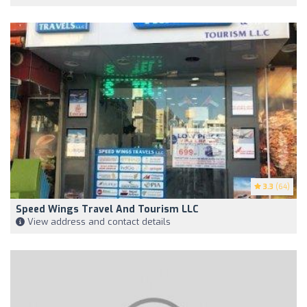
3.3
(64)
Speed Wings Travel And Tourism LLC
View address and contact details