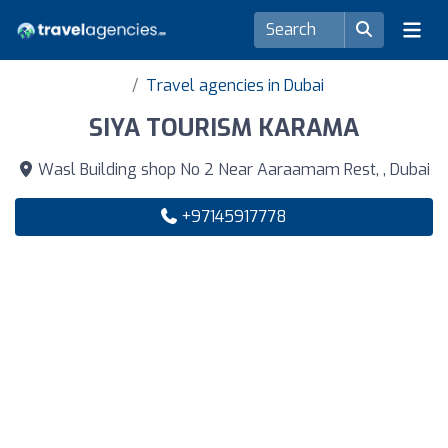
Travel agencies in Dubai
SIYA TOURISM KARAMA
Wasl Building shop No 2 Near Aaraamam Rest, , Dubai
+97145917778