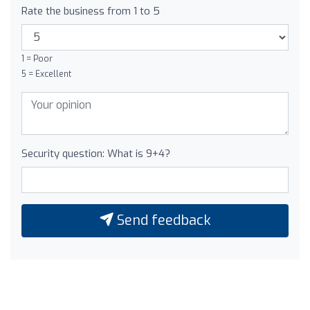
Rate the business from 1 to 5
1 = Poor
5 = Excellent
Security question: What is 9+4?
Send feedback