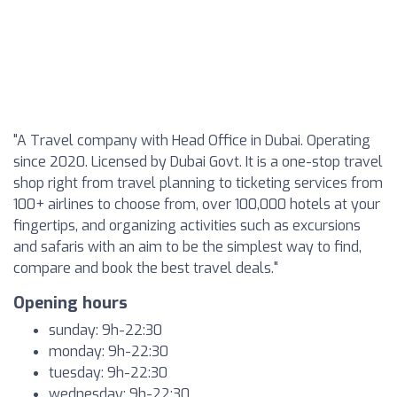
"A Travel company with Head Office in Dubai. Operating
since 2020. Licensed by Dubai Govt. It is a one-stop travel
shop right from travel planning to ticketing services from
100+ airlines to choose from, over 100,000 hotels at your
fingertips, and organizing activities such as excursions
and safaris with an aim to be the simplest way to find,
compare and book the best travel deals."
Opening hours
sunday: 9h-22:30
monday: 9h-22:30
tuesday: 9h-22:30
wednesday: 9h-22:30