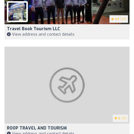
4.5
(49)
Travel Book Tourism LLC
View address and contact details
5
(10)
ROOP TRAVEL AND TOURISM
View address and contact details