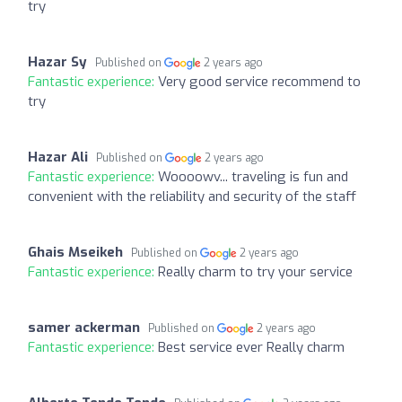
try
Hazar Sy
Published on
2 years ago
Fantastic experience:
Very good service recommend to
try
Hazar Ali
Published on
2 years ago
Fantastic experience:
Woooowv... traveling is fun and
convenient with the reliability and security of the staff
Ghais Mseikeh
Published on
2 years ago
Fantastic experience:
Really charm to try your service
samer ackerman
Published on
2 years ago
Fantastic experience:
Best service ever Really charm