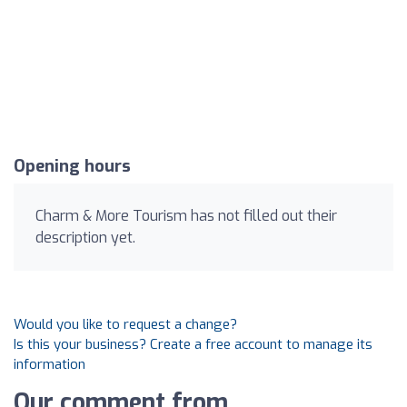
Opening hours
Charm & More Tourism has not filled out their
description yet.
Would you like to request a change?
Is this your business? Create a free account to manage its
information
Our comment from