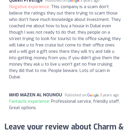
Queen Prestige
Published on
3 years ago
Negative experience:
This company is a scam don’t
believe the ratings they out there trying to scam those
who don’t have much knowledge about investment. They
coached me about how to buy a house in Dubai even
though I was not ready to do that, they people on a
street trying to look for tourist to the office saying they
will take u to free cruise but come to their office ones
and u will get a gift ones there they will try and talk u
into getting money from you, if you didn’t give them the
money they ask u to live u won’t get no free cruising
they did that to me. People beware. Lots of scam in
Dubai.
MHD MAZEN AL NOUNOU
Published on
3 years ago
Fantastic experience:
Professional service, friendly staff,
Great options
Leave your review about Charm &