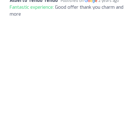
Alberto Tendo Tendo
Published on
2 years ago
Fantastic experience:
Good offer thank you charm and
more