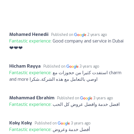
Mohamed Henedii
Published on
2 years ago
Fantastic experience:
Good company and service in Dubai
❤️❤️❤️
Hicham Rayya
Published on
3 years ago
Fantastic experience:
استفدت كثيرا من حجوزات مع charm
and more اوصي بالتعامل مع هذه الشركة..شكرا
Mohammad Ebrahim
Published on
3 years ago
Fantastic experience:
افضل خدمة وافضل عروض كل الحب
Koky Koky
Published on
3 years ago
Fantastic experience:
أفضل خدمة وعروض