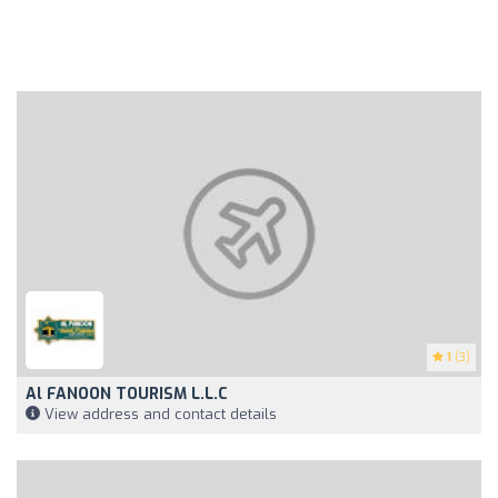
1
(3)
Al FANOON TOURISM L.L.C
View address and contact details