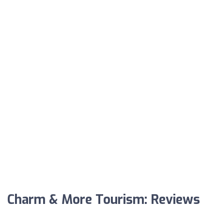
Charm & More Tourism: Reviews