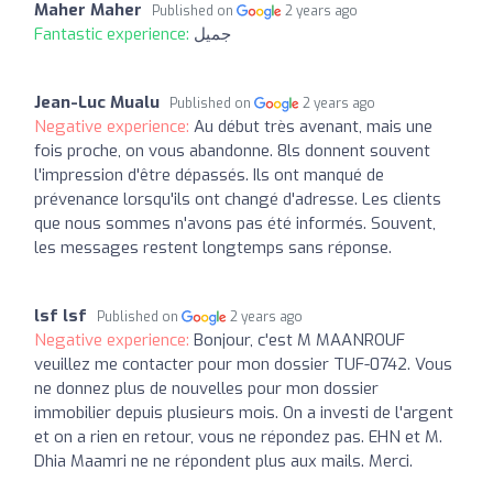
Maher Maher
Published on
2 years ago
Fantastic experience:
جميل
Jean-Luc Mualu
Published on
2 years ago
Negative experience:
Au début très avenant, mais une
fois proche, on vous abandonne. 8ls donnent souvent
l'impression d'être dépassés. Ils ont manqué de
prévenance lorsqu'ils ont changé d'adresse. Les clients
que nous sommes n'avons pas été informés. Souvent,
les messages restent longtemps sans réponse.
lsf lsf
Published on
2 years ago
Negative experience:
Bonjour, c'est M MAANROUF
veuillez me contacter pour mon dossier TUF-0742. Vous
ne donnez plus de nouvelles pour mon dossier
immobilier depuis plusieurs mois. On a investi de l'argent
et on a rien en retour, vous ne répondez pas. EHN et M.
Dhia Maamri ne ne répondent plus aux mails. Merci.