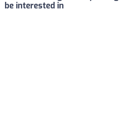
be interested in