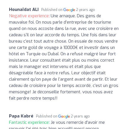
Hounaïdat ALI
Published on
2 years ago
Negative experience:
Une arnaque. Des gens de
mauvaise foi. On nous parle d’entreprise de tourisme
quand on nous accoste dans la rue, avec une croisière en
cadeau s’il on leur accorde du temps. Une fois dans leur
bureau c’est tout autre chose. On essaie de nous vendre
une carte gold de voyage à 10000€ et investir dans un
hôtel en Turquie ou Dubaï. On a refusé malgré leur fort
insistance. Leur consultant était plus ou moins correct
mais le manager est intervenu et était plus que
désagréable face à notre refus. Leur objectif était
clairement qu’on paye de l’argent avant de partir. Et leur
cadeau de croisière pour le temps accordé, c’est un gros
mensonge! Je déconseille fortement. vous nous avez
fait perdre notre temps!!
Papa Kabré
Published on
2 years ago
Fantastic experience:
Je vous remercie d'avoir me
recevoir j'ai été très bien accueilli merci encore