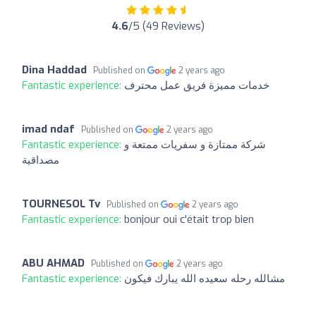
4.6
/5 (49 Reviews)
Dina Haddad
Published on
2 years ago
Fantastic experience:
خدمات مميزة فريق عمل محترف
imad ndaf
Published on
2 years ago
Fantastic experience:
شركة ممتازة و سفريات ممتعة و
مصداقية
TOURNESOL Tv
Published on
2 years ago
Fantastic experience:
bonjour oui c'était trop bien
ABU AHMAD
Published on
2 years ago
Fantastic experience:
مشالله رحله سعيده الله يبارك فيكون