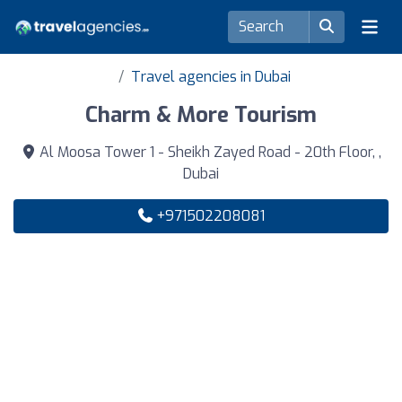
Travel agencies in Dubai
Charm & More Tourism
Al Moosa Tower 1 - Sheikh Zayed Road - 20th Floor, ,
Dubai
+971502208081