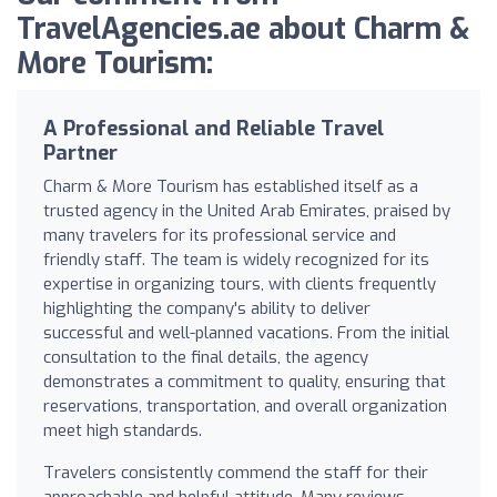
TravelAgencies.ae about Charm &
More Tourism:
A Professional and Reliable Travel
Partner
Charm & More Tourism has established itself as a
trusted agency in the United Arab Emirates, praised by
many travelers for its professional service and
friendly staff. The team is widely recognized for its
expertise in organizing tours, with clients frequently
highlighting the company's ability to deliver
successful and well-planned vacations. From the initial
consultation to the final details, the agency
demonstrates a commitment to quality, ensuring that
reservations, transportation, and overall organization
meet high standards.
Travelers consistently commend the staff for their