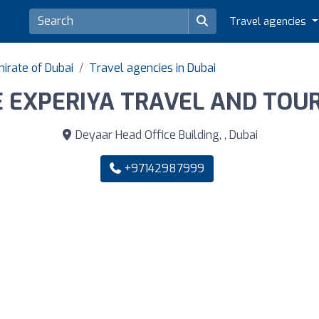
Travel agencies
irate of Dubai
Travel agencies in Dubai
 EXPERIYA TRAVEL AND TOU
Deyaar Head Office Building, , Dubai
+97142987999