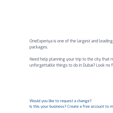
OneExperiya is one of the largest and leading
packages.
Need help planning your trip to the city that
unforgettable things to do in Dubai? Look no f
Would you like to request a change?
Is this your business? Create a free account to 