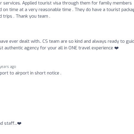
 services. Applied tourist visa through them for family members
d on time at a very reasonable time . They do have a tourist pack
d trips . Thank you team .
have ever dealt with.. CS team are so kind and always ready to gui
st authentic agency for your all in ONE travel experience ❤️
 years ago
ort to airport in short notice .
 staff...❤️