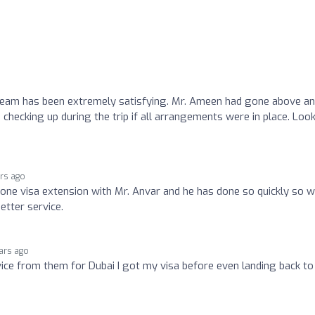
 team has been extremely satisfying. Mr. Ameen had gone above a
 checking up during the trip if all arrangements were in place. Loo
ars ago
done visa extension with Mr. Anvar and he has done so quickly so 
etter service.
ars ago
vice from them for Dubai I got my visa before even landing back to