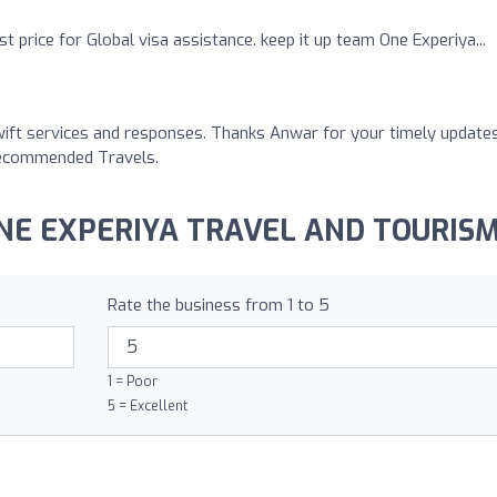
t price for Global visa assistance. keep it up team One Experiya...
wift services and responses. Thanks Anwar for your timely update
y Recommended Travels.
 ONE EXPERIYA TRAVEL AND TOURISM
Rate the business from 1 to 5
1 = Poor
5 = Excellent