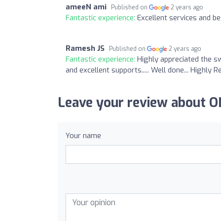
ameeN ami
Published on
2 years ago
Fantastic experience:
Excellent services and bes
Ramesh JS
Published on
2 years ago
Fantastic experience:
Highly appreciated the s
and excellent supports..... Well done... Highl
Leave your review about
Your name