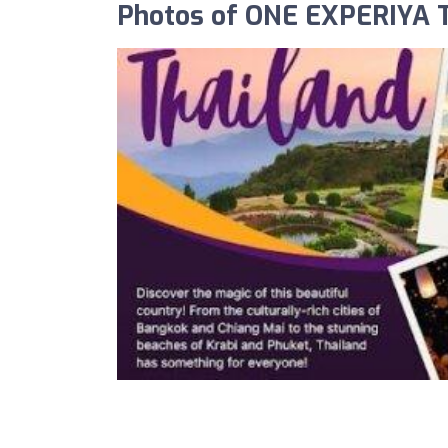
Photos of ONE EXPERIYA