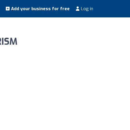
Add your business for free
Log in
RISM