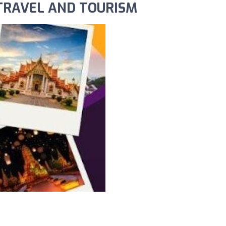
 TRAVEL AND TOURISM