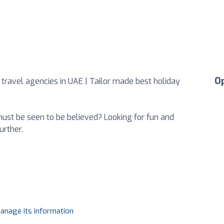
O
 travel agencies in UAE | Tailor made best holiday
 must be seen to be believed? Looking for fun and
urther.
manage its information