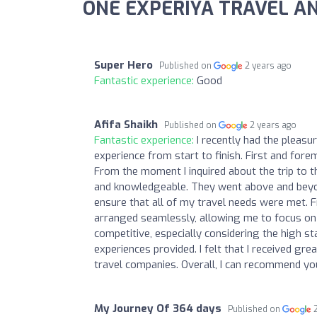
ONE EXPERIYA TRAVEL AN
Super Hero
Published on
2 years ago
Fantastic experience:
Good
Afifa Shaikh
Published on
2 years ago
Fantastic experience:
I recently had the pleasu
experience from start to finish. First and fo
From the moment I inquired about the trip to th
and knowledgeable. They went above and beyo
ensure that all of my travel needs were met.
arranged seamlessly, allowing me to focus on 
competitive, especially considering the high s
experiences provided. I felt that I received gre
travel companies. Overall, I can recommend yo
My Journey Of 364 days
Published on