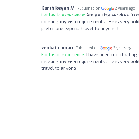
Karthikeyan M
Published on
2 years ago
Fantastic experience:
Am getting services from
meeting my visa requirements . He is very poli
prefer one experia travel to anyone !
venkat raman
Published on
2 years ago
Fantastic experience:
I have been coordinating
meeting my visa requirements . He is very poli
travel to anyone !