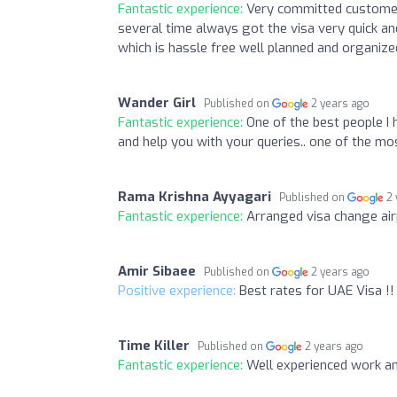
Fantastic experience:
Very committed customer
several time always got the visa very quick an
which is hassle free well planned and organize
Wander Girl
Published on
2 years ago
Fantastic experience:
One of the best people I 
and help you with your queries.. one of the mo
Rama Krishna Ayyagari
Published on
2
Fantastic experience:
Arranged visa change airp
Amir Sibaee
Published on
2 years ago
Positive experience:
Best rates for UAE Visa !!
Time Killer
Published on
2 years ago
Fantastic experience:
Well experienced work and