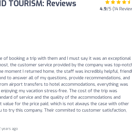
D TOURISM: Reviews
4.9
/5 (14 Revie
re of booking a trip with them and I must say it was an exceptional
remost, the customer service provided by the company was top-notc
e moment I returned home, the staff was incredibly helpful, friendl
nd to answer all of my questions, provide recommendations, and
 From airport transfers to hotel accommodations, everything was
enjoying my vacation stress-free. The cost of the trip was
tandard of service and the quality of the accommodations and
at value for the price paid, which is not always the case with other
u to try this company. Their commited to customer satisfaction,
2 years ago