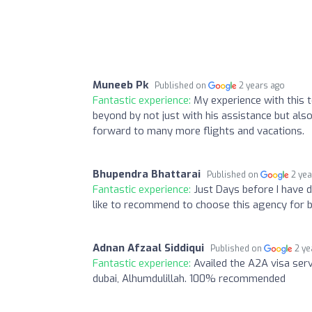
Muneeb Pk
Published on
2 years ago
Fantastic experience:
My experience with this
beyond by not just with his assistance but also
forward to many more flights and vacations.
Bhupendra Bhattarai
Published on
2 ye
Fantastic experience:
Just Days before I have 
like to recommend to choose this agency for b
Adnan Afzaal Siddiqui
Published on
2 ye
Fantastic experience:
Availed the A2A visa ser
dubai, Alhumdulillah. 100% recommended