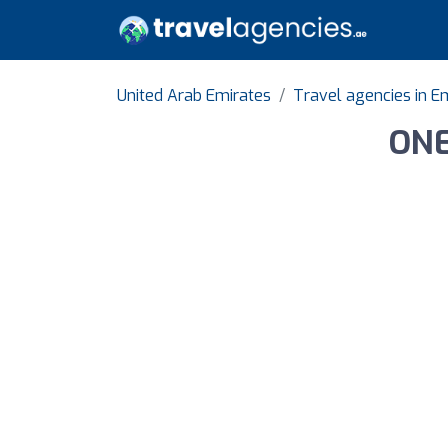
United Arab Emirates
Travel agencies in Em
ONE