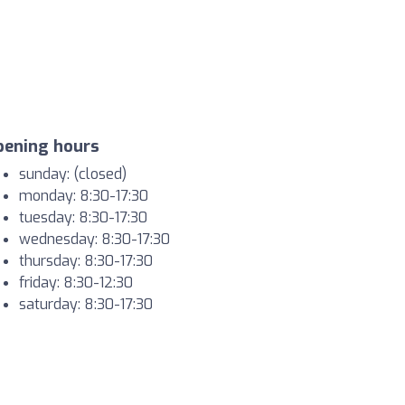
pening hours
sunday: (closed)
monday: 8:30-17:30
tuesday: 8:30-17:30
wednesday: 8:30-17:30
thursday: 8:30-17:30
friday: 8:30-12:30
saturday: 8:30-17:30