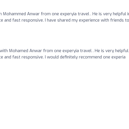
 Mohammed Anwar from one experyia travel . He is very helpful i
te and fast responsive. I have shared my experience with friends t
 with Mohamed Anwar from one experyia travel . He is very helpful 
te and fast responsive. I would definitely recommend one experia