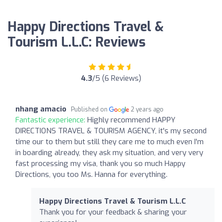
Happy Directions Travel &
Tourism L.L.C: Reviews
4.3
/5 (6 Reviews)
nhang amacio
Published on
2 years ago
Fantastic experience:
Highly recommend HAPPY
DIRECTIONS TRAVEL & TOURISM AGENCY, it's my second
time our to them but still they care me to much even I'm
in boarding already, they ask my situation, and very very
fast processing my visa, thank you so much Happy
Directions, you too Ms. Hanna for everything.
Happy Directions Travel & Tourism L.L.C
Thank you for your feedback & sharing your