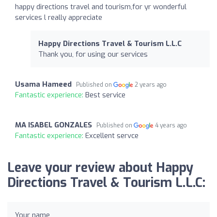
happy directions travel and tourism,for yr wonderful
services l really appreciate
Happy Directions Travel & Tourism L.L.C
Thank you, for using our services
Usama Hameed
Published on
2 years ago
Fantastic experience:
Best service
MA ISABEL GONZALES
Published on
4 years ago
Fantastic experience:
Excellent servce
Leave your review about Happy
Directions Travel & Tourism L.L.C:
Your name