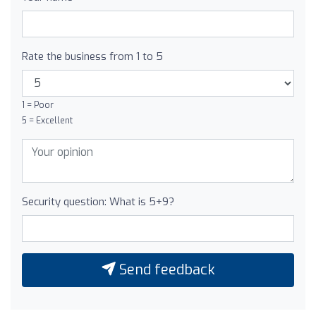
Rate the business from 1 to 5
1 = Poor
5 = Excellent
Security question: What is 5+9?
Send feedback