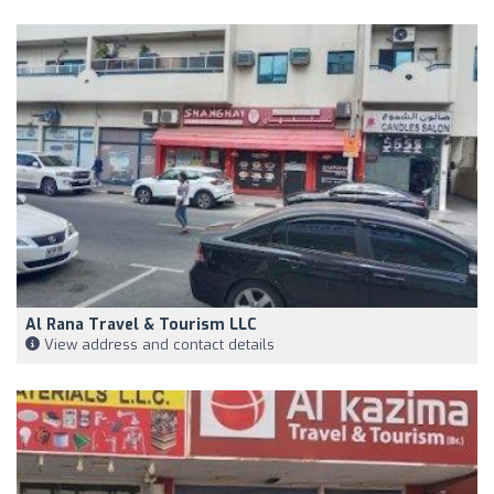
Al Rana Travel & Tourism LLC
View address and contact details