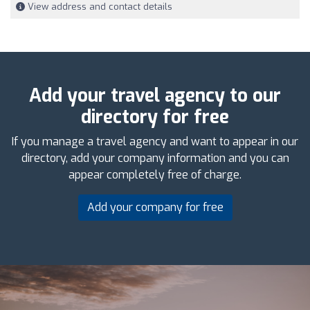
View address and contact details
Add your travel agency to our
directory for free
If you manage a travel agency and want to appear in our
directory, add your company information and you can
appear completely free of charge.
Add your company for free