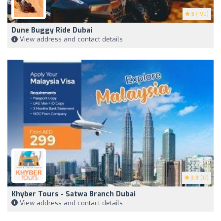
5
(199)
Dune Buggy Ride Dubai
View address and contact details
3.9
(17)
Khyber Tours - Satwa Branch Dubai
View address and contact details