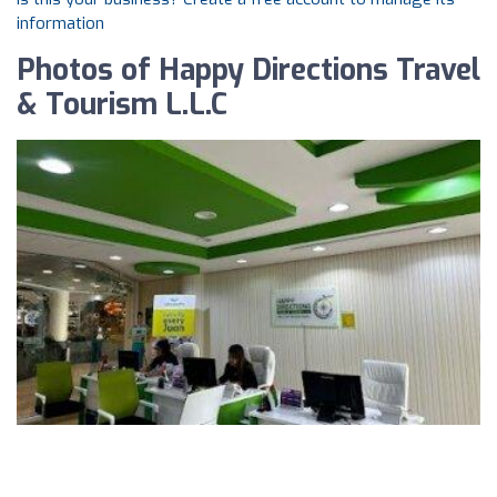
information
Photos of Happy Directions Travel
& Tourism L.L.C