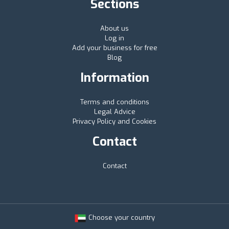
Sections
About us
Log in
Add your business for free
Blog
Information
Terms and conditions
Legal Advice
Privacy Policy and Cookies
Contact
Contact
Choose your country