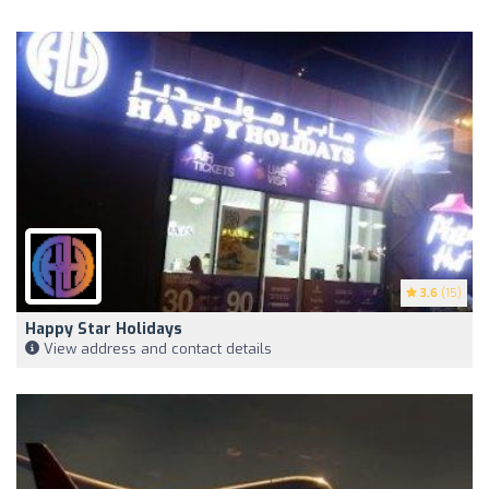
3.6
(15)
Happy Star Holidays
View address and contact details