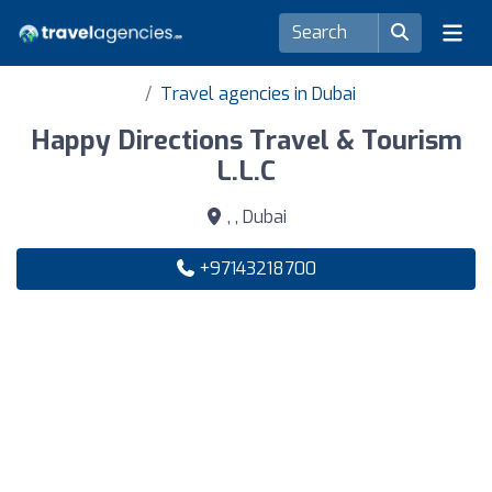
Travel agencies in Dubai
Happy Directions Travel & Tourism
L.L.C
, , Dubai
+97143218700