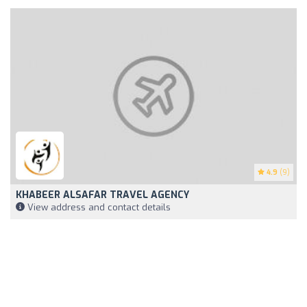
4.9
(9)
KHABEER ALSAFAR TRAVEL AGENCY
View address and contact details