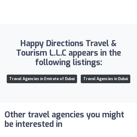
Happy Directions Travel &
Tourism L.L.C appears in the
following listings:
Travel Agencies in Emirate of Dubai
Travel Agencies in Dubai
Other travel agencies you might
be interested in