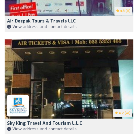
4.3
(8)
Air Deepak Tours & Travels LLC
View address and contact details
4.2
(41)
Sky King Travel And Tourism L.L.C
View address and contact details