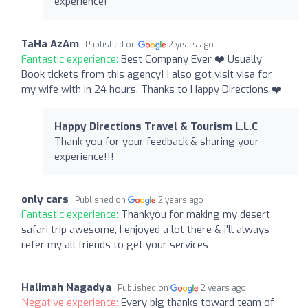
experience!
TaHa AzAm
Published on
2 years ago
Fantastic experience:
Best Company Ever ❤️ Usually
Book tickets from this agency! I also got visit visa for
my wife with in 24 hours. Thanks to Happy Directions ❤️
Happy Directions Travel & Tourism L.L.C
Thank you for your feedback & sharing your
experience!!!
only cars
Published on
2 years ago
Fantastic experience:
Thankyou for making my desert
safari trip awesome, I enjoyed a lot there & i'll always
refer my all friends to get your services
Halimah Nagadya
Published on
2 years ago
Negative experience:
Every big thanks toward team of