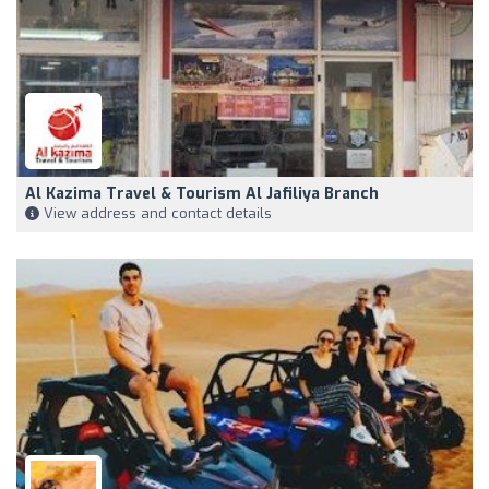
Al Kazima Travel & Tourism Al Jafiliya Branch
View address and contact details