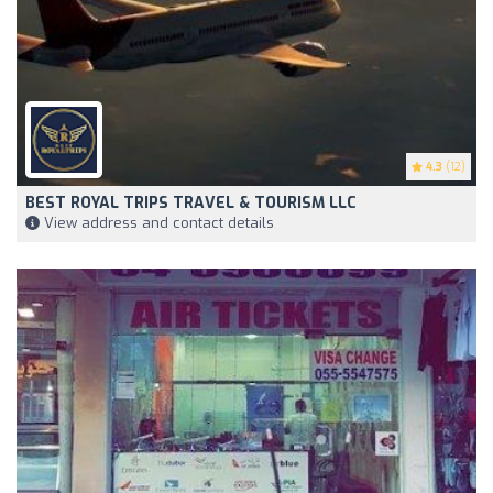
4.3
(12)
BEST ROYAL TRIPS TRAVEL & TOURISM LLC
View address and contact details