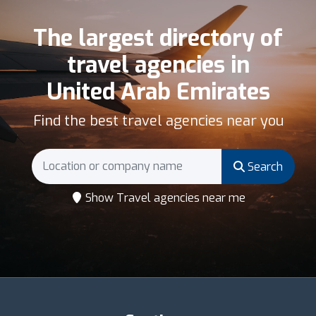
The largest directory of
travel agencies in
United Arab Emirates
Find the best travel agencies near you
Search
Show Travel agencies near me