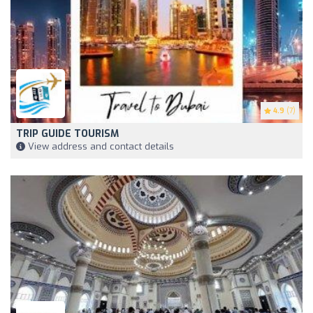
4.9
(7)
TRIP GUIDE TOURISM
View address and contact details