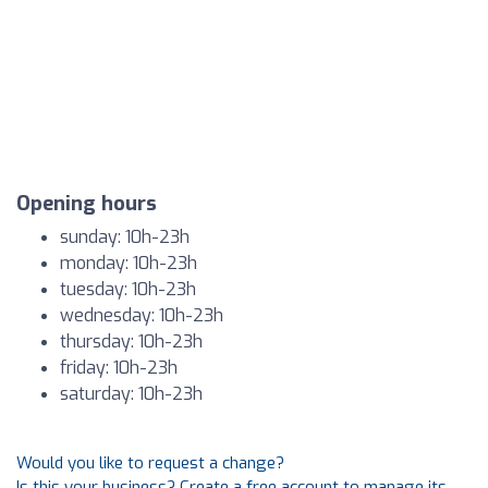
Opening hours
sunday: 10h-23h
monday: 10h-23h
tuesday: 10h-23h
wednesday: 10h-23h
thursday: 10h-23h
friday: 10h-23h
saturday: 10h-23h
Would you like to request a change?
Is this your business? Create a free account to manage its