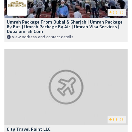
3.9
(26)
Umrah Package From Dubai & Sharjah | Umrah Package
By Bus | Umrah Package By Air | Umrah Visa Services |
Dubaiumrah.com
View address and contact details
3.9
(26)
City Travel Point LLC