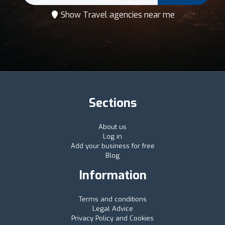
Show Travel agencies near me
Sections
About us
Log in
Add your business for free
Blog
Information
Terms and conditions
Legal Advice
Privacy Policy and Cookies