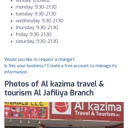
sunday: (closed)
monday: 9:30-21:30
tuesday: 9:30-21:30
wednesday: 9:30-21:30
thursday: 9:30-21:30
friday: 9:30-21:30
saturday: 9:30-21:30
Would you like to request a change?
Is this your business? Create a free account to manage its
information
Photos of Al kazima travel &
tourism Al Jafiliya Branch