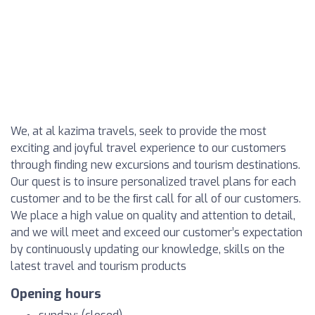
We, at al kazima travels, seek to provide the most
exciting and joyful travel experience to our customers
through ﬁnding new excursions and tourism destinations.
Our quest is to insure personalized travel plans for each
customer and to be the ﬁrst call for all of our customers.
We place a high value on quality and attention to detail,
and we will meet and exceed our customer’s expectation
by continuously updating our knowledge, skills on the
latest travel and tourism products
Opening hours