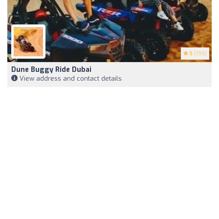
5
(199)
Dune Buggy Ride Dubai
View address and contact details