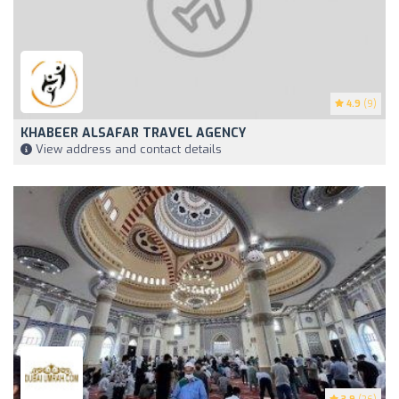
4.9
(9)
KHABEER ALSAFAR TRAVEL AGENCY
View address and contact details