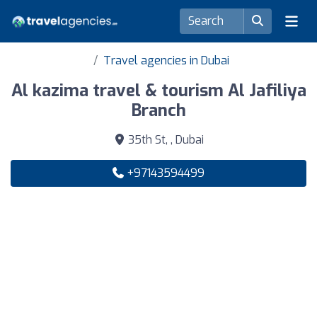
Travel agencies in Dubai
Al kazima travel & tourism Al Jafiliya
Branch
35th St, , Dubai
+97143594499