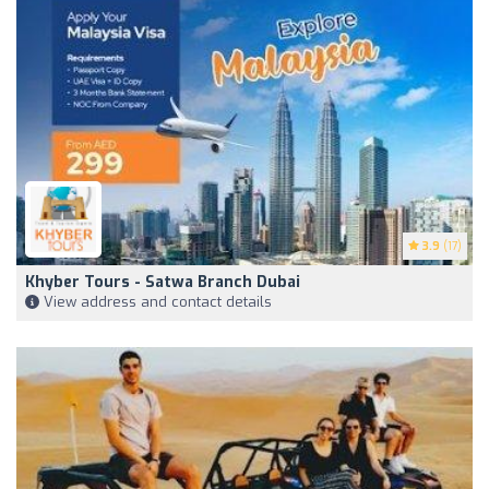
3.9
(17)
Khyber Tours - Satwa Branch Dubai
View address and contact details