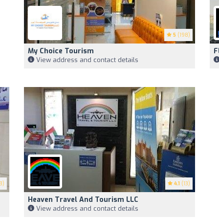
5
(198)
My Choice Tourism
F
View address and contact details
8)
4.1
(13)
Heaven Travel And Tourism LLC
View address and contact details