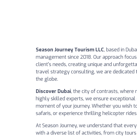
Season Journey Tourism LLC
, based in Duba
management since 2018. Our approach focuses
client's needs, creating unique and unforgett
travel strategy consulting, we are dedicated t
the globe.
Discover Dubai
, the city of contrasts, where
highly skilled experts, we ensure exceptional 
moment of your journey. Whether you wish to
safaris, or experience thrilling helicopter rides
At Season Journey, we understand that every 
with a diverse list of activities, from city tou