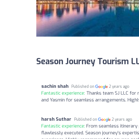
Season Journey Tourism L
sachin shah
Published on
2 years ago
Fantastic experience:
Thanks team SJ LLC for m
and Yasmin for seamless arrangements. Hig
harsh Suthar
Published on
2 years ago
Fantastic experience:
From seamless itinerary p
flawlessly executed. Season journey’s expert