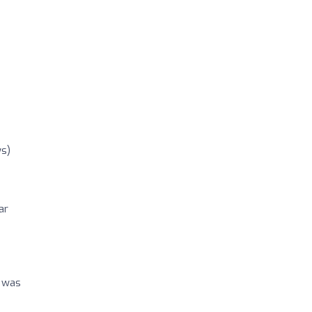
ws)
ar
p was