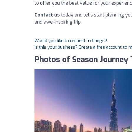
to offer you the best value for your experien
Contact us
today and let’s start planning yo
and awe-inspiring trip.
Would you like to request a change?
Is this your business? Create a free account to 
Photos of Season Journey