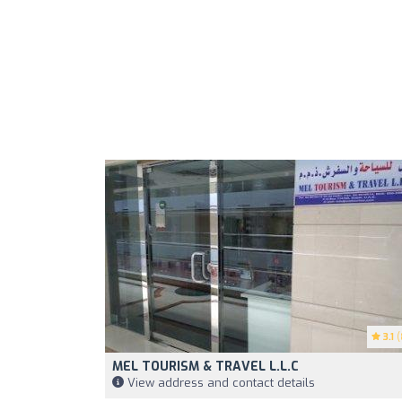
3.1
(
MEL TOURISM & TRAVEL L.L.C
View address and contact details