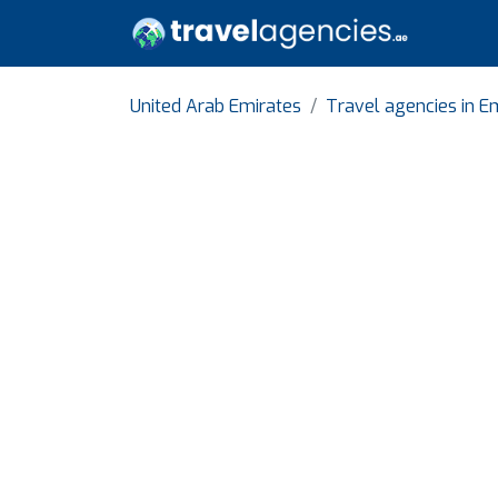
United Arab Emirates
Travel agencies in Em