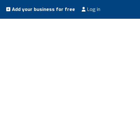
Add your business for free
Log in