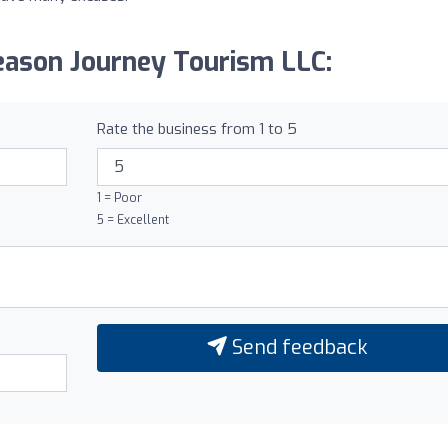
eason Journey Tourism LLC:
Rate the business from 1 to 5
1 = Poor
5 = Excellent
Send feedback