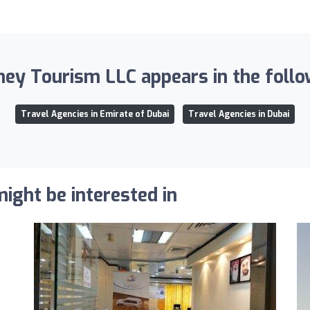
ey Tourism LLC appears in the follow
Travel Agencies in Emirate of Dubai
Travel Agencies in Dubai
ight be interested in