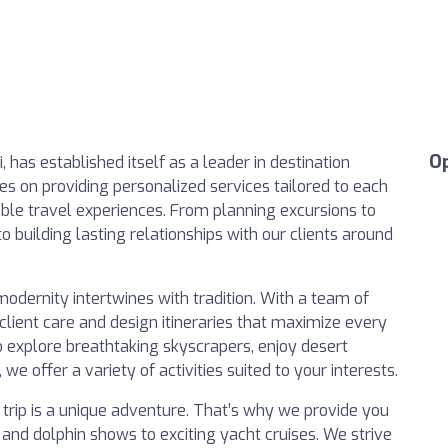
O
i, has established itself as a leader in destination
 on providing personalized services tailored to each
able travel experiences. From planning excursions to
o building lasting relationships with our clients around
 modernity intertwines with tradition. With a team of
client care and design itineraries that maximize every
 explore breathtaking skyscrapers, enjoy desert
, we offer a variety of activities suited to your interests.
trip is a unique adventure. That’s why we provide you
rs and dolphin shows to exciting yacht cruises. We strive