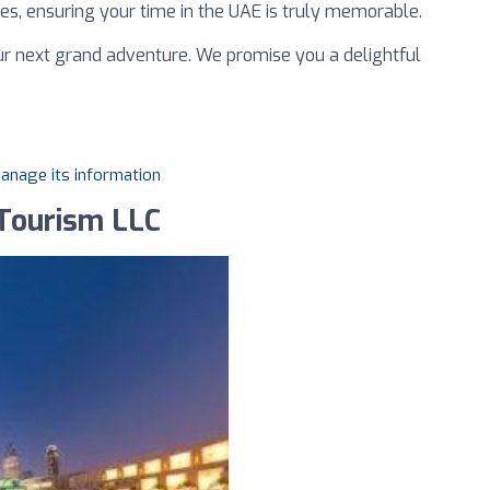
ces, ensuring your time in the UAE is truly memorable.
ur next grand adventure. We promise you a delightful
manage its information
 Tourism LLC