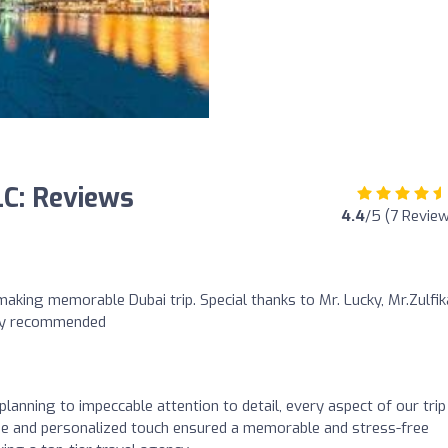
LC: Reviews
4.4
/5 (7 Revie
aking memorable Dubai trip. Special thanks to Mr. Lucky, Mr.Zulfik
hly recommended
lanning to impeccable attention to detail, every aspect of our tri
ise and personalized touch ensured a memorable and stress-free