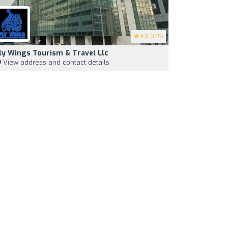
4.6
(165)
ly Wings Tourism & Travel Llc
View address and contact details