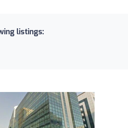
ing listings: