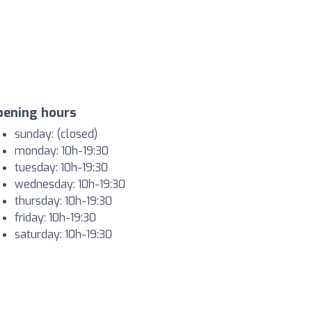
pening hours
sunday: (closed)
monday: 10h-19:30
tuesday: 10h-19:30
wednesday: 10h-19:30
thursday: 10h-19:30
friday: 10h-19:30
saturday: 10h-19:30