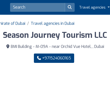
Travel agencies
irate of Dubai
Travel agencies in Dubai
Season Journey Tourism LLC
BMI Building - M-09A - near Orchid Vue Hotel, , Dubai
+971524060165