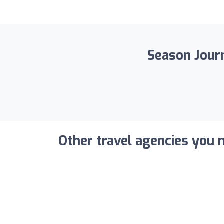
Season Journ
Other travel agencies you m