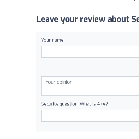
Leave your review about S
Your name
Security question: What is 4+4?