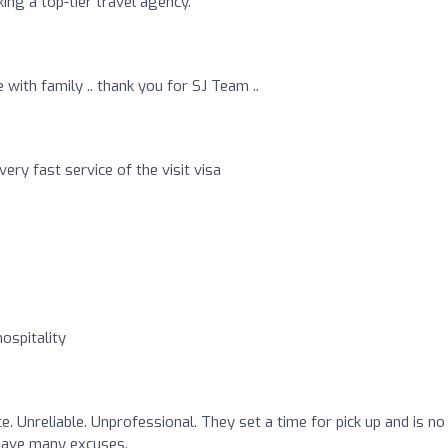
ng a top-tier travel agency.
with family .. thank you for SJ Team ..
ery fast service of the visit visa
ospitality
. Unreliable. Unprofessional. They set a time for pick up and is no
 have many excuses.