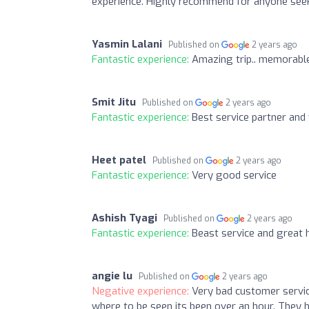
experience. Highly recommend for anyone seeki
Yasmin Lalani
Published on
2 years ago
Fantastic experience:
Amazing trip.. memorable 
Smit Jitu
Published on
2 years ago
Fantastic experience:
Best service partner and v
Heet patel
Published on
2 years ago
Fantastic experience:
Very good service
Ashish Tyagi
Published on
2 years ago
Fantastic experience:
Beast service and great h
angie lu
Published on
2 years ago
Negative experience:
Very bad customer service
where to be seen its been over an hour. They