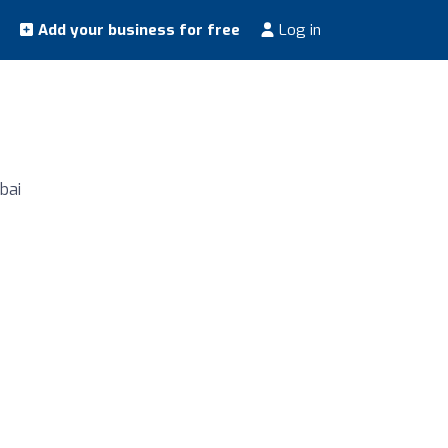
Add your business for free
Log in
bai