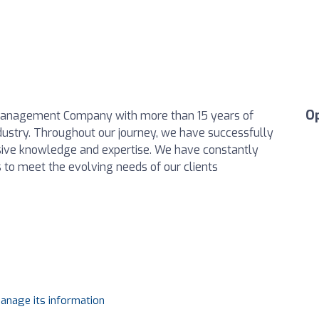
O
on Management Company with more than 15 years of
ndustry. Throughout our journey, we have successfully
nsive knowledge and expertise. We have constantly
 to meet the evolving needs of our clients
manage its information