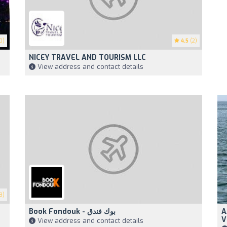
0)
4.5
(2)
NICEY TRAVEL AND TOURISM LLC
View address and contact details
8)
Book Fondouk - بوك فندق
A
V
View address and contact details