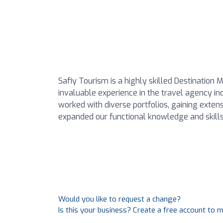
Safiy Tourism is a highly skilled Destinati
invaluable experience in the travel agency i
worked with diverse portfolios, gaining exte
expanded our functional knowledge and skills
Would you like to request a change?
Is this your business? Create a free account to 