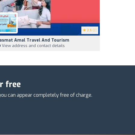
2.5
(2)
asmat Amal Travel And Tourism
View address and contact details
r free
you can appear completely free of charge.