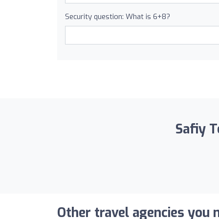
Security question: What is 6+8?
Safiy T
Other travel agencies you m