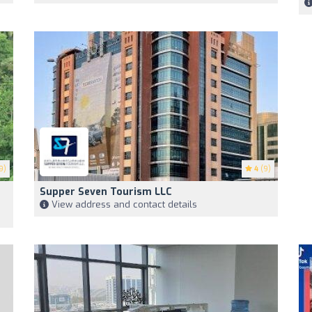
9)
4
(9)
Supper Seven Tourism LLC
View address and contact details