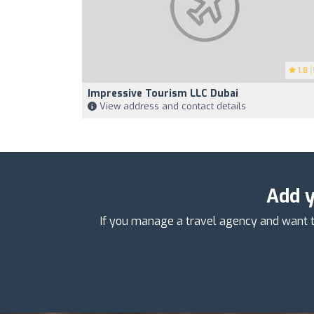
1.8
(
Impressive Tourism LLC Dubai
View address and contact details
Add y
If you manage a travel agency and want t