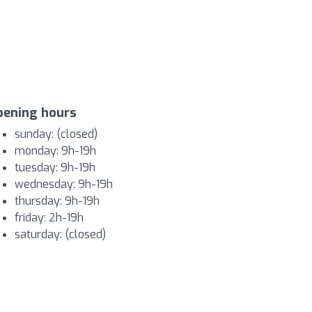
pening hours
sunday: (closed)
monday: 9h-19h
tuesday: 9h-19h
wednesday: 9h-19h
thursday: 9h-19h
friday: 2h-19h
saturday: (closed)