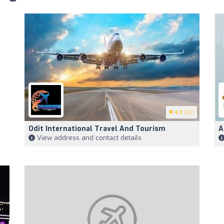
4.5
(26)
Odit International Travel And Tourism
A
View address and contact details