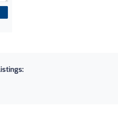
istings: