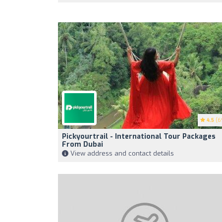
4.5
(6
Pickyourtrail - International Tour Packages
From Dubai
View address and contact details