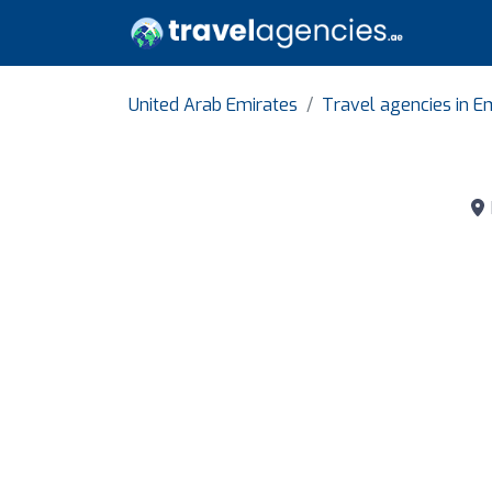
United Arab Emirates
Travel agencies in Em