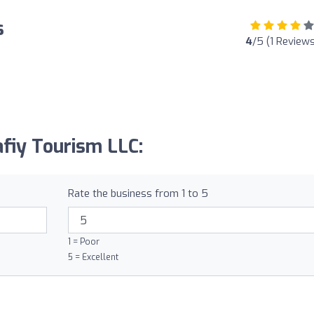
s
4
/5 (1 Reviews
afiy Tourism LLC:
Rate the business from 1 to 5
1 = Poor
5 = Excellent