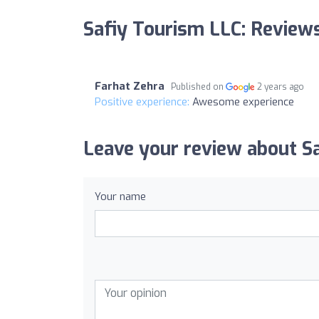
Safiy Tourism LLC: Review
Farhat Zehra
Published on
2 years ago
Positive experience:
Awesome experience
Leave your review about S
Your name