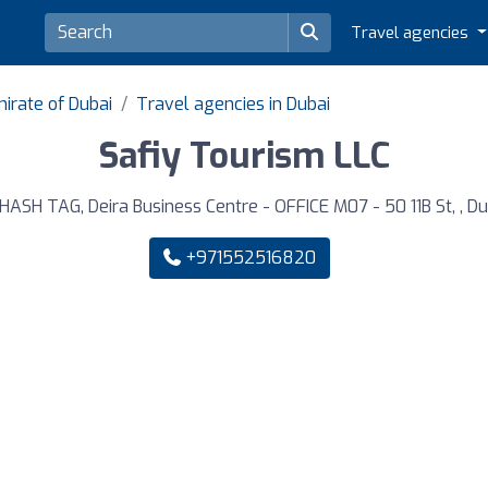
Travel agencies
irate of Dubai
Travel agencies in Dubai
Safiy Tourism LLC
HASH TAG, Deira Business Centre - OFFICE M07 - 50 11B St, , Du
+971552516820