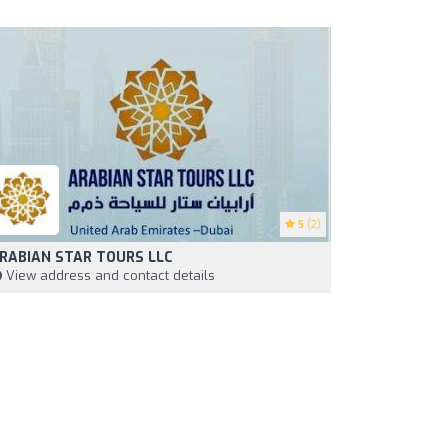
5
(2)
RABIAN STAR TOURS LLC
View address and contact details