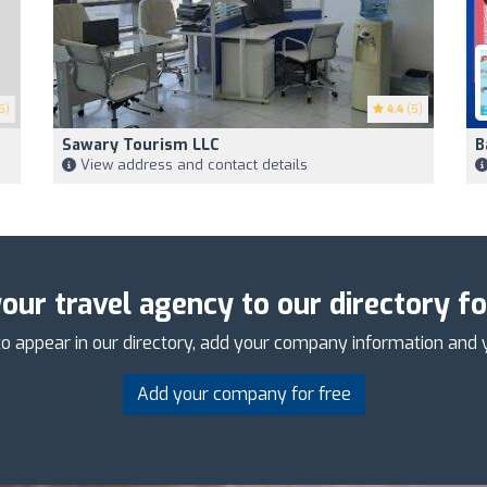
5)
4.4
(5)
Sawary Tourism LLC
B
View address and contact details
our travel agency to our directory fo
o appear in our directory, add your company information and 
Add your company for free