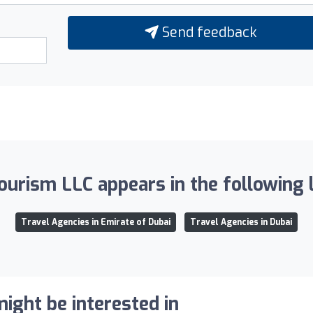
Send feedback
ourism LLC appears in the following l
Travel Agencies in Emirate of Dubai
Travel Agencies in Dubai
ight be interested in