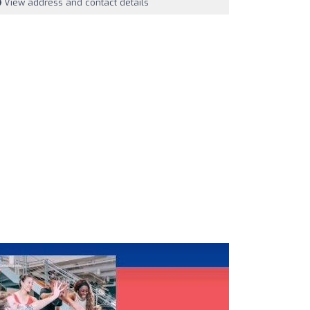
View address and contact details