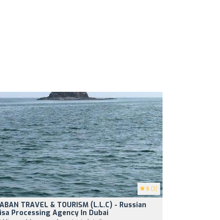
5
(3)
ABAN TRAVEL & TOURISM (L.L.C) - Russian
isa Processing Agency In Dubai