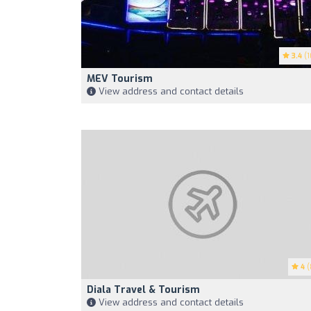
3.4
(1
MEV Tourism
View address and contact details
4
(
Diala Travel & Tourism
View address and contact details