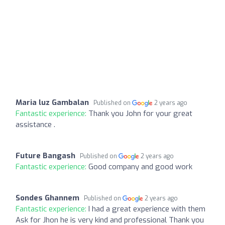
Maria luz Gambalan
Published on
2 years ago
Fantastic experience:
Thank you John for your great
assistance .
Future Bangash
Published on
2 years ago
Fantastic experience:
Good company and good work
Sondes Ghannem
Published on
2 years ago
Fantastic experience:
I had a great experience with them
Ask for Jhon he is very kind and professional Thank you