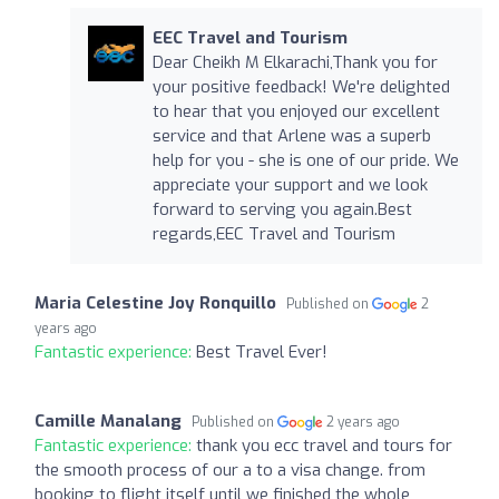
EEC Travel and Tourism
Dear Cheikh M Elkarachi,Thank you for
your positive feedback! We're delighted
to hear that you enjoyed our excellent
service and that Arlene was a superb
help for you - she is one of our pride. We
appreciate your support and we look
forward to serving you again.Best
regards,EEC Travel and Tourism
Maria Celestine Joy Ronquillo
Published on
2
years ago
Fantastic experience:
Best Travel Ever!
Camille Manalang
Published on
2 years ago
Fantastic experience:
thank you ecc travel and tours for
the smooth process of our a to a visa change. from
booking to flight itself until we finished the whole