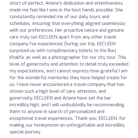
short of perfect. Arlene's dedication and attentiveness
made me feel like I was in the best hands possible. She
consistently reminded me of our daily tours and
schedules, ensuring that everything aligned seamlessly
with our preferences. Her proactive nature and genuine
care truly set EECLEEN apart from any other travel
company I've experienced. During our trip, EECLEEN
surprised us with complimentary tickets to the Burj
Khalifa, as well as a photographer for our city tour. This
level of generosity and attention to detail truly exceeded
my expectations, and I cannot express how grateful I am
for the wonderful memories they have helped create for
us. I have never encountered a travel company that has
shown such a high level of care, attention, and
generosity. EECLEEN and Arlene have set the bar
incredibly high, and I will undoubtedly be recommending
them to anyone in search of personalized and
exceptional travel experiences. Thank you, EECLEEN, for
making our honeymoon an unforgettable and incredibly
special journey