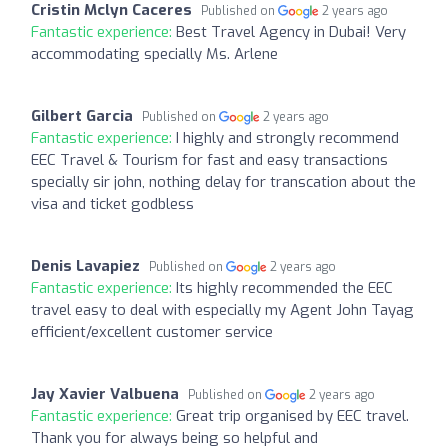
Cristin Mclyn Caceres
Published on
2 years ago
Fantastic experience:
Best Travel Agency in Dubai! Very
accommodating specially Ms. Arlene
Gilbert Garcia
Published on
2 years ago
Fantastic experience:
I highly and strongly recommend
EEC Travel & Tourism for fast and easy transactions
specially sir john, nothing delay for transcation about the
visa and ticket godbless
Denis Lavapiez
Published on
2 years ago
Fantastic experience:
Its highly recommended the EEC
travel easy to deal with especially my Agent John Tayag
efficient/excellent customer service
Jay Xavier Valbuena
Published on
2 years ago
Fantastic experience:
Great trip organised by EEC travel.
Thank you for always being so helpful and