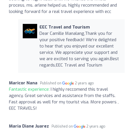
process, ms. arlene helped us. highly recommended and
looking forward for a real travel experience with ecc
EEC Travel and Tourism
Dear Camille Manalang,Thank you for
your positive feedback! We're delighted
to hear that you enjoyed our excellent
service. We appreciate your support and
we are excited to serving you again.Best
regards,EEC Travel and Tourism
Maricor Nana
Published on
2 years ago
Fantastic experience:
I highly reccomend this travel
agency. Great services and assistance from the staffs.
Fast approval as well for my tourist visa. More powers ,
EEC TRAVELS!
Maria Diane Juarez
Published on
2 years ago