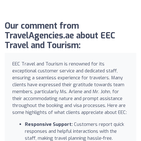
Our comment from
TravelAgencies.ae about EEC
Travel and Tourism:
EEC Travel and Tourism is renowned for its
exceptional customer service and dedicated staff,
ensuring a seamless experience for travelers. Many
clients have expressed their gratitude towards team
members, particularly Ms. Arlene and Mr. John, for
their accommodating nature and prompt assistance
throughout the booking and visa processes. Here are
some highlights of what clients appreciate about EEC:
Responsive Support:
Customers report quick
responses and helpful interactions with the
staff, making travel planning hassle-free.