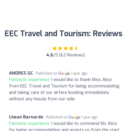
EEC Travel and Tourism: Reviews
4.6
/5 (62 Reviews)
ANDRES GC
Published on
1 year ago
Fantastic experience:
I would like to thank Miss Alice
from EEC Travel and Tourism for being accommodating
and taking care of our airfare booking immediately
without any hassle from our side.
Lhean Bernardo
Published on
1 year ago
Fantastic experience:
I would like to commend Ms Alice
for being accommodating and assists us from the start