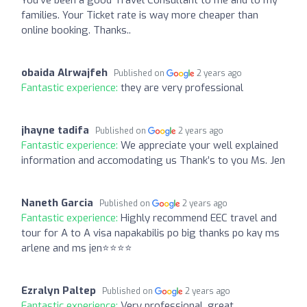
families. Your Ticket rate is way more cheaper than
online booking. Thanks..
obaida Alrwajfeh
Published on
2 years ago
Fantastic experience:
they are very professional
jhayne tadifa
Published on
2 years ago
Fantastic experience:
We appreciate your well explained
information and accomodating us Thank’s to you Ms. Jen
Naneth Garcia
Published on
2 years ago
Fantastic experience:
Highly recommend EEC travel and
tour for A to A visa napakabilis po big thanks po kay ms
arlene and ms jen⭐⭐⭐⭐
Ezralyn Paltep
Published on
2 years ago
Fantastic experience:
Very professional, great