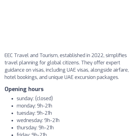
EEC Travel and Tourism, established in 2022, simplifies
travel planning for global citizens. They offer expert
guidance on visas, including UAE visas, alongside airfare,
hotel bookings, and unique UAE excursion packages.
Opening hours
sunday: (closed)
monday: 9h-21h
tuesday: 9h-21h
wednesday: 9h-21h
thursday: 9h-21h
friday: 9h-21h