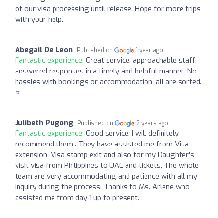
of our visa processing until release. Hope for more trips
with your help.
Abegail De Leon
Published on
1 year ago
Fantastic experience:
Great service, approachable staff,
answered responses in a timely and helpful manner. No
hassles with bookings or accommodation, all are sorted.
⭐️
Julibeth Pugong
Published on
2 years ago
Fantastic experience:
Good service. I will definitely
recommend them . They have assisted me from Visa
extension, Visa stamp exit and also for my Daughter's
visit visa from Philippines to UAE and tickets. The whole
team are very accommodating and patience with all my
inquiry during the process. Thanks to Ms. Arlene who
assisted me from day 1 up to present.