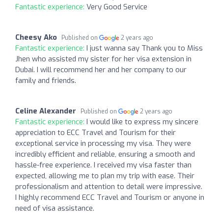
Fantastic experience:
Very Good Service
Cheesy Ako
Published on
2 years ago
Fantastic experience:
I just wanna say Thank you to Miss
Jhen who assisted my sister for her visa extension in
Dubai. I will recommend her and her company to our
family and friends.
Celine Alexander
Published on
2 years ago
Fantastic experience:
I would like to express my sincere
appreciation to ECC Travel and Tourism for their
exceptional service in processing my visa. They were
incredibly efficient and reliable, ensuring a smooth and
hassle-free experience. I received my visa faster than
expected, allowing me to plan my trip with ease. Their
professionalism and attention to detail were impressive.
I highly recommend ECC Travel and Tourism or anyone in
need of visa assistance.