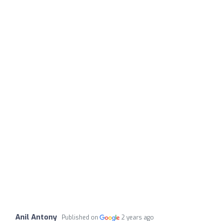
Anil Antony
Published on
2 years ago