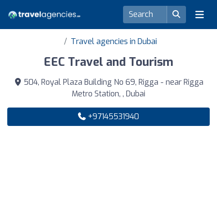
Travel agencies in Dubai
EEC Travel and Tourism
504, Royal Plaza Building No 69, Rigga - near Rigga
Metro Station, , Dubai
+97145531940