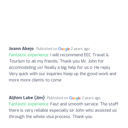
Joann Abejo
Published on
2 years ago
Fantastic experience:
I will recommend EEC Travel &
Tourism to all my friends. Thank you Mr. John for
accomodating us! Really a big help for us☺️ He reply
Very quick with our inquiries Keep up the good work and
more more clients to come
Aljhim Labe (Jim)
Published on
2 years ago
Fantastic experience:
Fast and smooth service. The staff
there is very reliable especially sir John who assisted us
through the whole visa process. Thank you