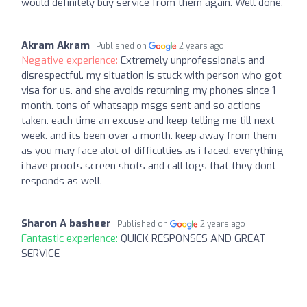
would definitely buy service from them again. Well done.
Akram Akram
Published on
2 years ago
Negative experience:
Extremely unprofessionals and
disrespectful. my situation is stuck with person who got
visa for us. and she avoids returning my phones since 1
month. tons of whatsapp msgs sent and so actions
taken. each time an excuse and keep telling me till next
week. and its been over a month. keep away from them
as you may face alot of difficulties as i faced. everything
i have proofs screen shots and call logs that they dont
responds as well.
Sharon A basheer
Published on
2 years ago
Fantastic experience:
QUICK RESPONSES AND GREAT
SERVICE