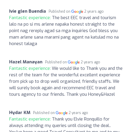
Ivie glen Buendia
Published on
2 years ago
Fantastic experience:
The best EEC travel and tourism
lalo na po si ms arlene napaka honest straight to the
point nag rereply agad sa mga inquiries God bless you
mam arlene sana marami pang agent na katulad mo na
honest talaga
Hazel Manayan
Published on
2 years ago
Fantastic experience:
We would like to Thank you and the
rest of the team for the wonderful excellent experience
from pick up to drop well organized, friendly staffs. We
will surely book again and recommend EEC travel and
tours agency to our friends. Thank you Honey&Hazel
Hydar KM
Published on
2 years ago
Fantastic experience:
Thank you Elvie Ronquillo for
always attending my queries until closing the deal..
You've been a good Travel Consultant to me and to my