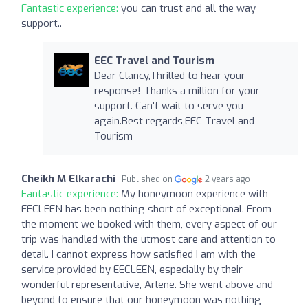
Fantastic experience:
you can trust and all the way
support..
EEC Travel and Tourism
Dear Clancy,Thrilled to hear your
response! Thanks a million for your
support. Can't wait to serve you
again.Best regards,EEC Travel and
Tourism
Cheikh M Elkarachi
Published on
2 years ago
Fantastic experience:
My honeymoon experience with
EECLEEN has been nothing short of exceptional. From
the moment we booked with them, every aspect of our
trip was handled with the utmost care and attention to
detail. I cannot express how satisfied I am with the
service provided by EECLEEN, especially by their
wonderful representative, Arlene. She went above and
beyond to ensure that our honeymoon was nothing