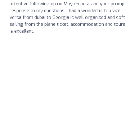
attentive,following up on May request and your prompt
response to my questions. I had a wonderful trip vice
versa from dubai to Georgia is well organised and soft
sailing from the plane ticket, accommodation and tours
is excellent.