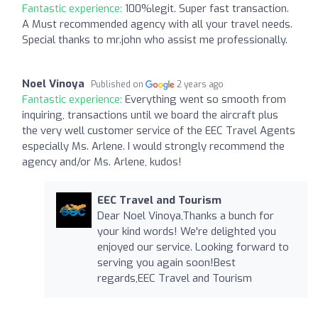
Fantastic experience:
100%legit. Super fast transaction.
A Must recommended agency with all your travel needs.
Special thanks to mr.john who assist me professionally.
Noel Vinoya
Published on
2 years ago
Fantastic experience:
Everything went so smooth from
inquiring, transactions until we board the aircraft plus
the very well customer service of the EEC Travel Agents
especially Ms. Arlene. I would strongly recommend the
agency and/or Ms. Arlene, kudos!
EEC Travel and Tourism
Dear Noel Vinoya,Thanks a bunch for
your kind words! We're delighted you
enjoyed our service. Looking forward to
serving you again soon!Best
regards,EEC Travel and Tourism