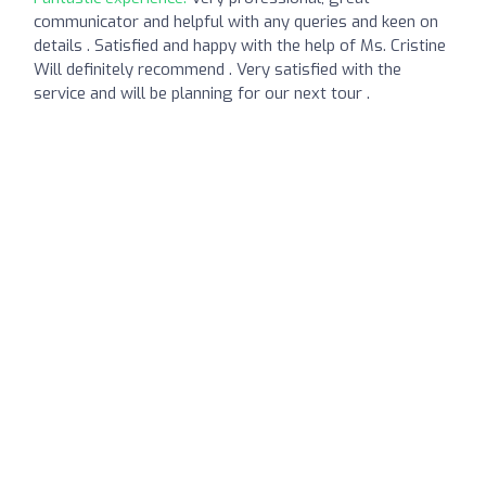
communicator and helpful with any queries and keen on
details . Satisfied and happy with the help of Ms. Cristine
Will definitely recommend . Very satisfied with the
service and will be planning for our next tour .