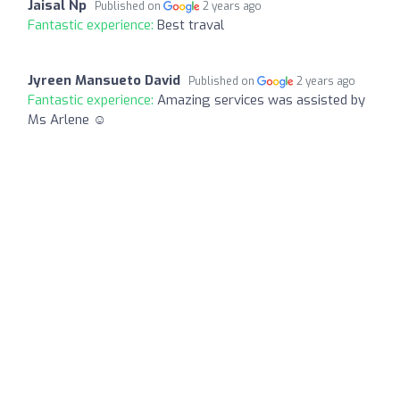
Jaisal Np
Published on
2 years ago
Fantastic experience:
Best traval
Jyreen Mansueto David
Published on
2 years ago
Fantastic experience:
Amazing services was assisted by
Ms Arlene ☺️