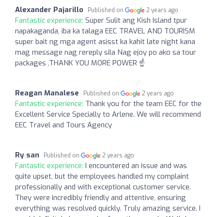
Alexander Pajarillo
Published on
2 years ago
Fantastic experience:
Super Sulit ang Kish Island tpur
napakaganda, iba ka talaga EEC TRAVEL AND TOURISM
super bait ng mga agent asisst ka kahit late night kana
mag message nag rereply sila Nag ejoy po ako sa tour
packages ,THANK YOU MORE POWER ☝️
Reagan Manalese
Published on
2 years ago
Fantastic experience:
Thank you for the team EEC for the
Excellent Service Specially to Arlene. We will recommend
EEC Travel and Tours Agency
Ry san
Published on
2 years ago
Fantastic experience:
I encountered an issue and was
quite upset, but the employees handled my complaint
professionally and with exceptional customer service.
They were incredibly friendly and attentive, ensuring
everything was resolved quickly. Truly amazing service. I