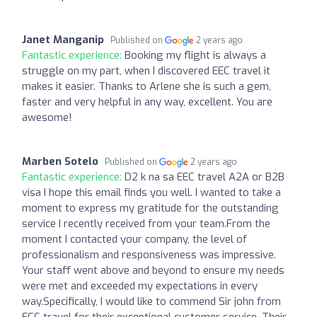
Janet Manganip
Published on
2 years ago
Fantastic experience:
Booking my flight is always a
struggle on my part, when I discovered EEC travel it
makes it easier. Thanks to Arlene she is such a gem,
faster and very helpful in any way, excellent. You are
awesome!
Marben Sotelo
Published on
2 years ago
Fantastic experience:
D2 k na sa EEC travel A2A or B2B
visa I hope this email finds you well. I wanted to take a
moment to express my gratitude for the outstanding
service I recently received from your team.From the
moment I contacted your company, the level of
professionalism and responsiveness was impressive.
Your staff went above and beyond to ensure my needs
were met and exceeded my expectations in every
way.Specifically, I would like to commend Sir john from
ECC travel for their exceptional customer service. Their