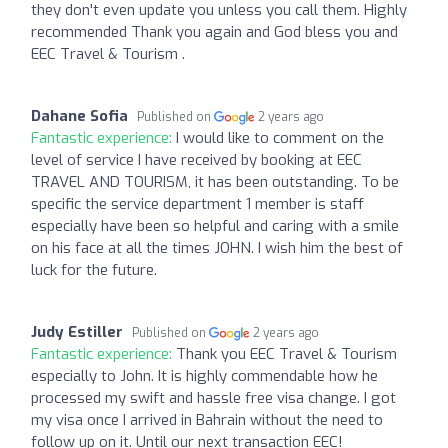
they don't even update you unless you call them. Highly
recommended Thank you again and God bless you and
EEC Travel & Tourism .
Dahane Sofia
Published on
2 years ago
Fantastic experience:
I would like to comment on the
level of service I have received by booking at EEC
TRAVEL AND TOURISM, it has been outstanding. To be
specific the service department 1 member is staff
especially have been so helpful and caring with a smile
on his face at all the times JOHN. I wish him the best of
luck for the future.
Judy Estiller
Published on
2 years ago
Fantastic experience:
Thank you EEC Travel & Tourism
especially to John. It is highly commendable how he
processed my swift and hassle free visa change. I got
my visa once I arrived in Bahrain without the need to
follow up on it. Until our next transaction EEC!