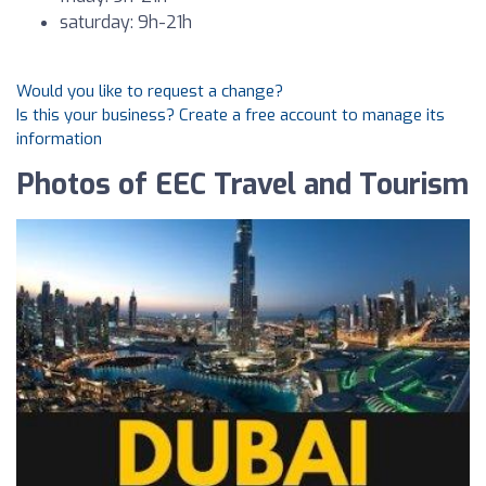
saturday: 9h-21h
Would you like to request a change?
Is this your business? Create a free account to manage its
information
Photos of EEC Travel and Tourism