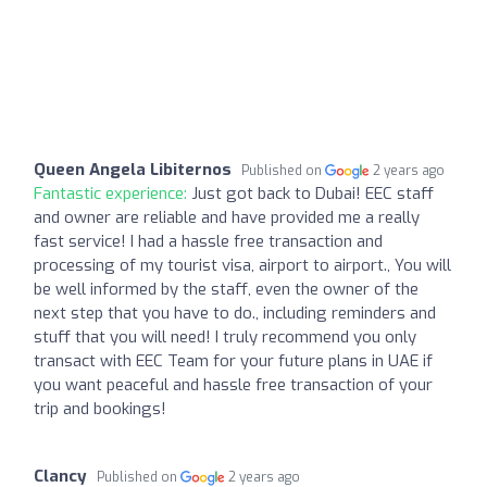
Queen Angela Libiternos
Published on
2 years ago
Fantastic experience:
Just got back to Dubai! EEC staff
and owner are reliable and have provided me a really
fast service! I had a hassle free transaction and
processing of my tourist visa, airport to airport., You will
be well informed by the staff, even the owner of the
next step that you have to do., including reminders and
stuff that you will need! I truly recommend you only
transact with EEC Team for your future plans in UAE if
you want peaceful and hassle free transaction of your
trip and bookings!
Clancy
Published on
2 years ago