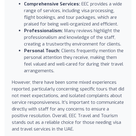
Comprehensive Services:
EEC provides a wide
range of services, including visa processing,
flight bookings, and tour packages, which are
praised for being well-organized and efficient.
Professionalism:
Many reviews highlight the
professionalism and knowledge of the staff,
creating a trustworthy environment for clients.
Personal Touch:
Clients frequently mention the
personal attention they receive, making them
feel valued and well-cared for during their travel
arrangements.
However, there have been some mixed experiences
reported, particularly concerning specific tours that did
not meet expectations, and isolated complaints about
service responsiveness. It’s important to communicate
directly with staff for any concerns to ensure a
positive resolution. Overall, EEC Travel and Tourism
stands out as a reliable choice for those needing visa
and travel services in the UAE.