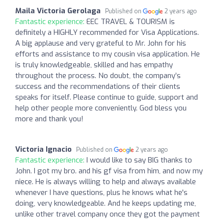
Maila Victoria Gerolaga
Published on
2 years ago
Fantastic experience:
EEC TRAVEL & TOURISM is
definitely a HIGHLY recommended for Visa Applications.
A big applause and very grateful to Mr. John for his
efforts and assistance to my cousin visa application. He
is truly knowledgeable, skilled and has empathy
throughout the process. No doubt, the company’s
success and the recommendations of their clients
speaks for itself. Please continue to guide, support and
help other people more conveniently. God bless you
more and thank you!
Victoria Ignacio
Published on
2 years ago
Fantastic experience:
I would like to say BIG thanks to
John. I got my bro. and his gf visa from him, and now my
niece. He is always willing to help and always available
whenever I have questions, plus he knows what he's
doing, very knowledgeable. And he keeps updating me,
unlike other travel company once they got the payment