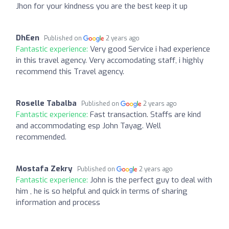
Jhon for your kindness you are the best keep it up
DhEen
Published on
2 years ago
Fantastic experience:
Very good Service i had experience
in this travel agency. Very accomodating staff, i highly
recommend this Travel agency.
Roselle Tabalba
Published on
2 years ago
Fantastic experience:
Fast transaction. Staffs are kind
and accommodating esp John Tayag. Well
recommended.
Mostafa Zekry
Published on
2 years ago
Fantastic experience:
John is the perfect guy to deal with
him , he is so helpful and quick in terms of sharing
information and process