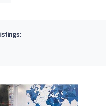
stings: