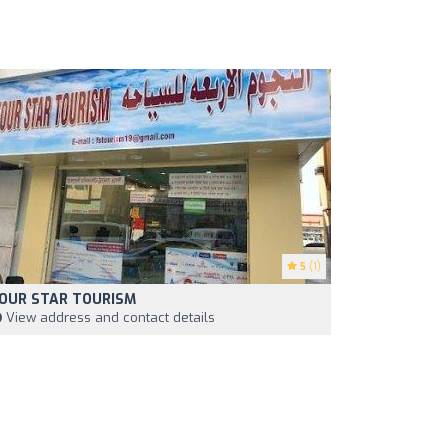
5
(1)
OUR STAR TOURISM
View address and contact details