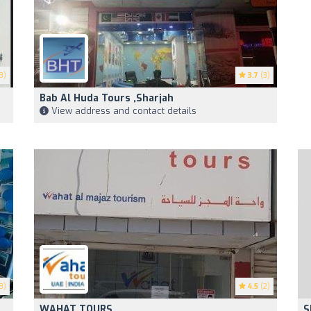
3)
3.7
(3)
Bab Al Huda Tours ,Sharjah
View address and contact details
8)
4.5
(2)
WAHAT TOURS
S