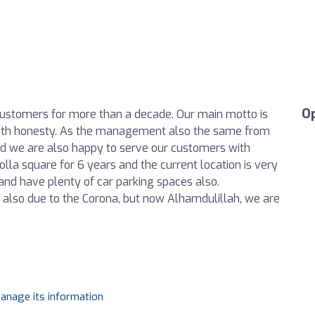
O
customers for more than a decade. Our main motto is
d with honesty. As the management also the same from
nd we are also happy to serve our customers with
Rolla square for 6 years and the current location is very
nd have plenty of car parking spaces also.
 also due to the Corona, but now Alhamdulillah, we are
manage its information