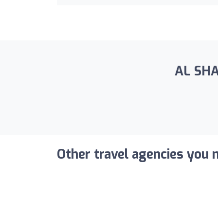
AL SHA
Other travel agencies you m