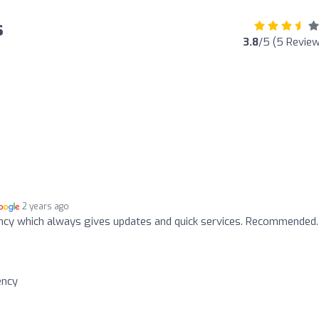
s
3.8
/5 (5 Revie
2 years ago
ency which always gives updates and quick services. Recommended.
ency