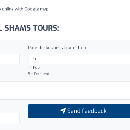
lp online with Google map
AL SHAMS TOURS:
Rate the business from 1 to 5
1 = Poor
5 = Excellent
Send feedback