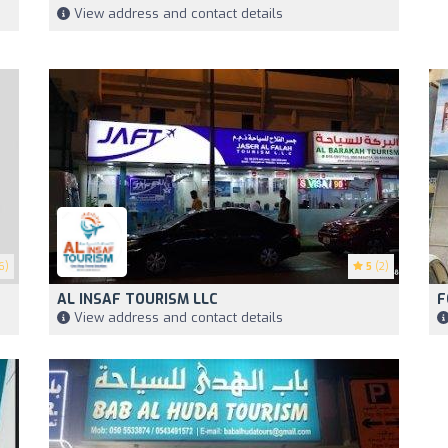
View address and contact details
6)
5
(2)
AL INSAF TOURISM LLC
F
View address and contact details