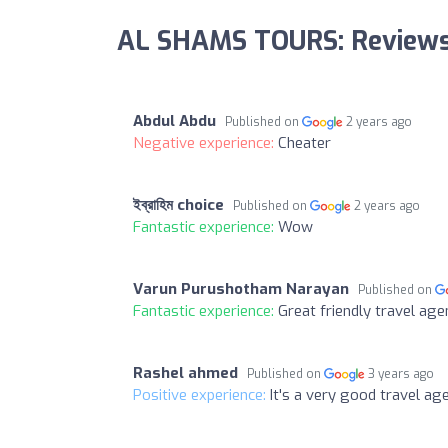
AL SHAMS TOURS: Review
Abdul Abdu
Published on
2 years ago
Negative experience:
Cheater
ইব্রাহিম choice
Published on
2 years ago
Fantastic experience:
Wow
Varun Purushotham Narayan
Published on
Fantastic experience:
Great friendly travel ag
Rashel ahmed
Published on
3 years ago
Positive experience:
It's a very good travel ag