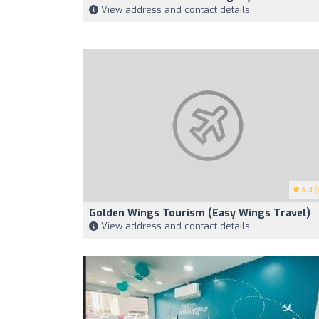
View address and contact details
4.3
(
Golden Wings Tourism (Easy Wings Travel)
View address and contact details