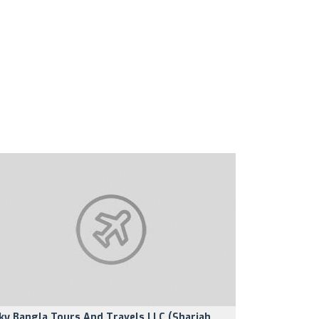
ky Bangla Tours And Travels LLC (Sharjah