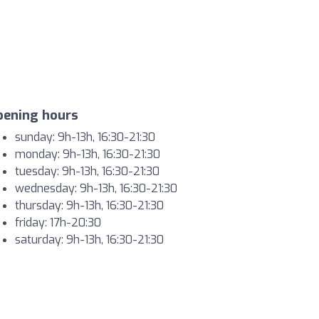
pening hours
sunday: 9h-13h, 16:30-21:30
monday: 9h-13h, 16:30-21:30
tuesday: 9h-13h, 16:30-21:30
wednesday: 9h-13h, 16:30-21:30
thursday: 9h-13h, 16:30-21:30
friday: 17h-20:30
saturday: 9h-13h, 16:30-21:30