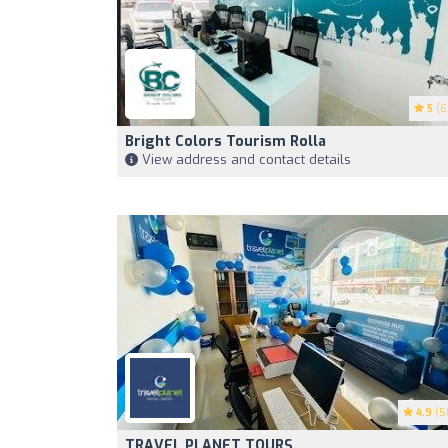
5
(6
Bright Colors Tourism Rolla
View address and contact details
4.9
(5
TRAVEL PLANET TOURS