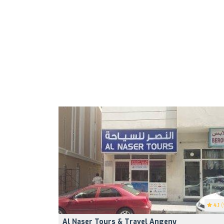
4.1
(
Al Naser Tours & Travel Angeny