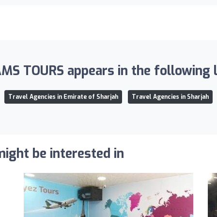
MS TOURS appears in the following li
Travel Agencies in Emirate of Sharjah
Travel Agencies in Sharjah
ight be interested in