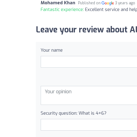
Mohamed Khan
Published on
3 years ago
Fantastic experience:
Excellent service and he
Leave your review about 
Your name
Security question: What is 4+6?