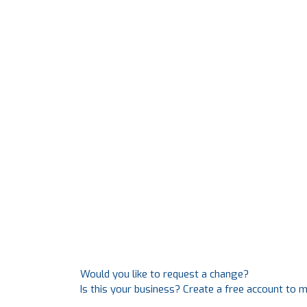
Would you like to request a change?
Is this your business? Create a free account to 