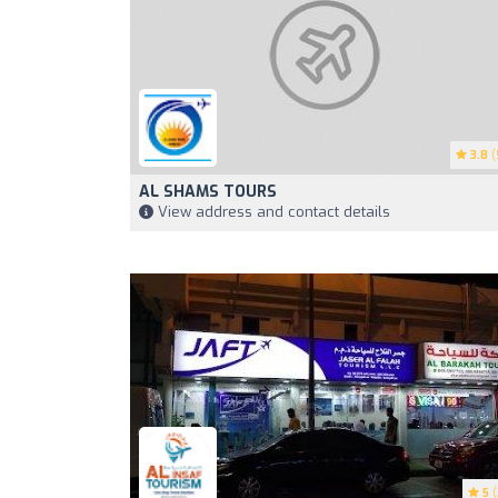
3.8
(
AL SHAMS TOURS
View address and contact details
5
(