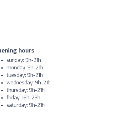
pening hours
sunday: 9h-21h
monday: 9h-21h
tuesday: 9h-21h
wednesday: 9h-21h
thursday: 9h-21h
friday: 16h-23h
saturday: 9h-21h