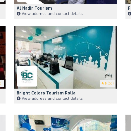
Al Nadir Tourism
F
View address and contact details
3)
5
(63)
Bright Colors Tourism Rolla
View address and contact details