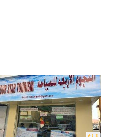
5
(1)