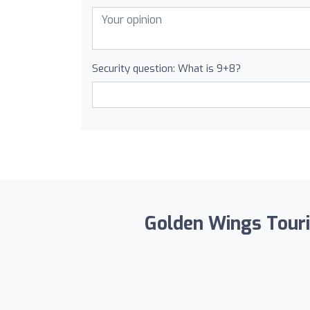
Security question: What is 9+8?
Golden Wings Touris