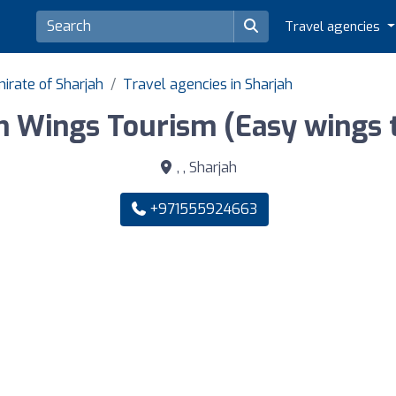
Travel agencies
irate of Sharjah
Travel agencies in Sharjah
n Wings Tourism (Easy wings t
, , Sharjah
+971555924663