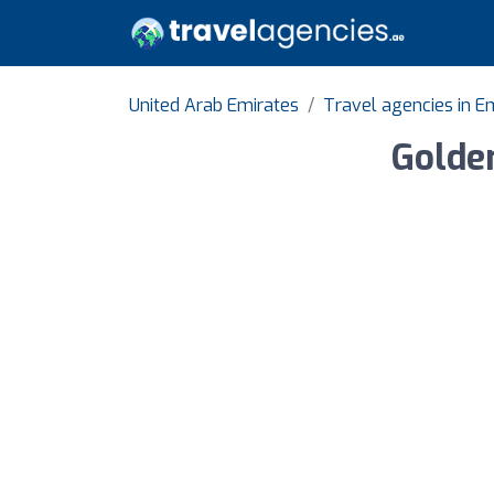
United Arab Emirates
Travel agencies in Em
Golde