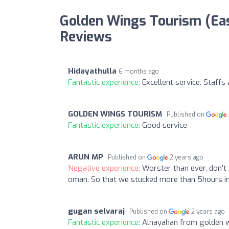
Golden Wings Tourism (Eas
Reviews
Hidayathulla
6 months ago
Fantastic experience:
Excellent service. Staffs 
GOLDEN WINGS TOURISM
Published on
Fantastic experience:
Good service
ARUN MP
Published on
2 years ago
Negative experience:
Worster than ever, don’t 
oman. So that we stucked more than 5hours in 
gugan selvaraj
Published on
2 years ago
Fantastic experience:
Alnayahan from golden win