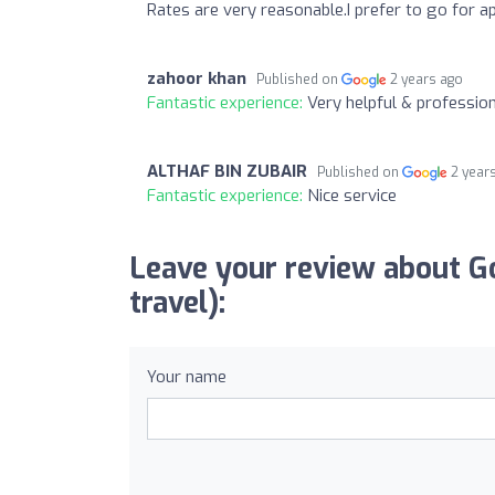
Rates are very reasonable.I prefer to go for ap
zahoor khan
Published on
2 years ago
Fantastic experience:
Very helpful & profession
ALTHAF BIN ZUBAIR
Published on
2 year
Fantastic experience:
Nice service
Leave your review about G
travel):
Your name