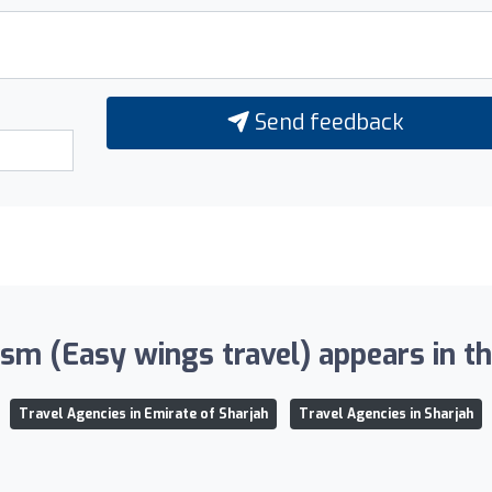
Send feedback
m (Easy wings travel) appears in the
Travel Agencies in Emirate of Sharjah
Travel Agencies in Sharjah