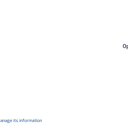
O
manage its information