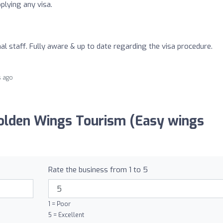
plying any visa.
al staff. Fully aware & up to date regarding the visa procedure.
s ago
olden Wings Tourism (Easy wings
Rate the business from 1 to 5
1 = Poor
5 = Excellent