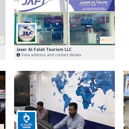
5)
4
(6)
Jaser Al Falah Tourism LLC
View address and contact details
2)