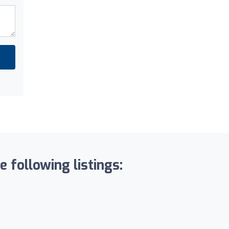
 following listings: