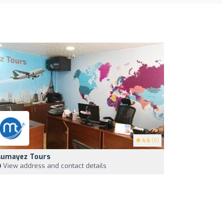
4.6
(5)
umayez Tours
View address and contact details