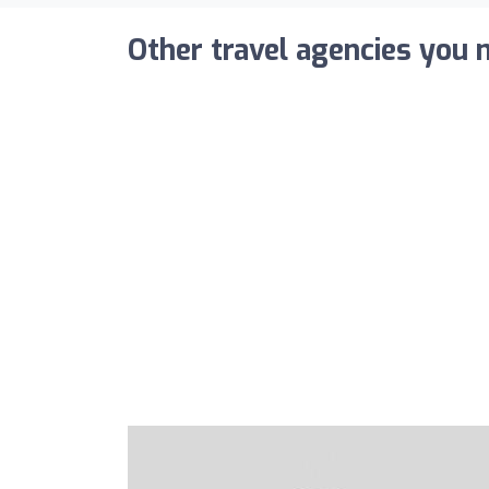
Other travel agencies you m