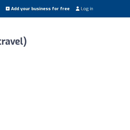
Add your business for free
Log in
ravel)