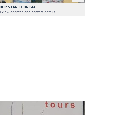
OUR STAR TOURISM
View address and contact details