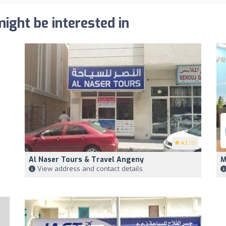
ight be interested in
4.1
(9)
Al Naser Tours & Travel Angeny
M
View address and contact details