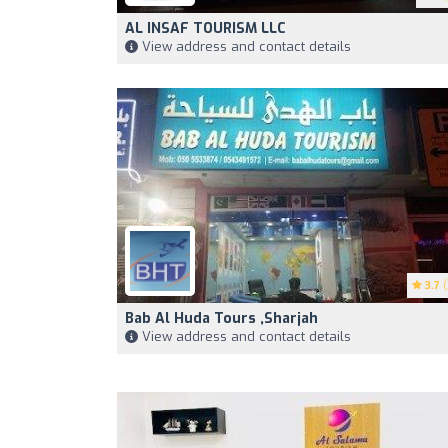
AL INSAF TOURISM LLC
View address and contact details
3.7
(
Bab Al Huda Tours ,Sharjah
View address and contact details