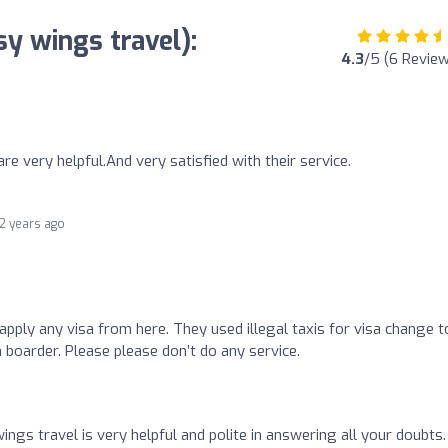
y wings travel):
4.3
/5 (6 Revie
are very helpful.And very satisfied with their service.
2 years ago
apply any visa from here. They used illegal taxis for visa change t
boarder. Please please don’t do any service.
gs travel is very helpful and polite in answering all your doubts.