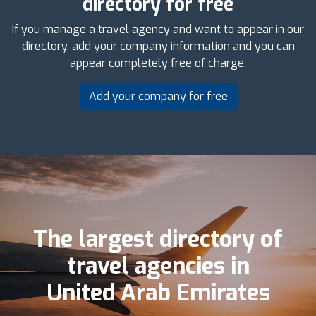
directory for free
If you manage a travel agency and want to appear in our
directory, add your company information and you can
appear completely free of charge.
Add your company for free
The largest directory of
travel agencies in
United Arab Emirates