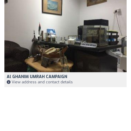
Al GHANIM UMRAH CAMPAIGN
View address and contact details