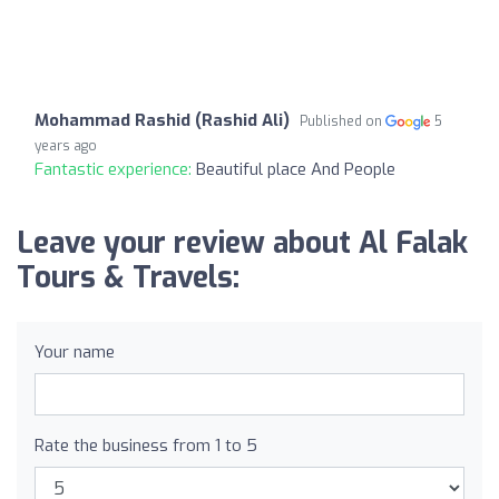
Mohammad Rashid (Rashid Ali)
Published on
5
years ago
Fantastic experience:
Beautiful place And People
Leave your review about Al Falak
Tours & Travels:
Your name
Rate the business from 1 to 5