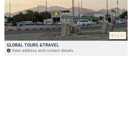
4.2
(6)
GLOBAL TOURS &TRAVEL
View address and contact details