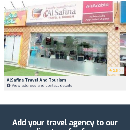
2.8
(4)
AlSafina Travel And Tourism
View address and contact details
Add your travel agency to our