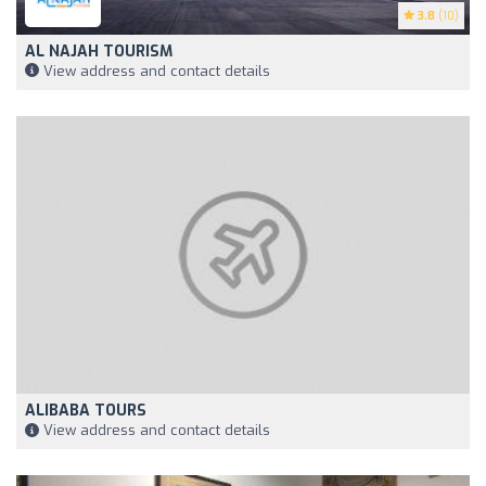
3.8
(10)
AL NAJAH TOURISM
View address and contact details
ALIBABA TOURS
View address and contact details