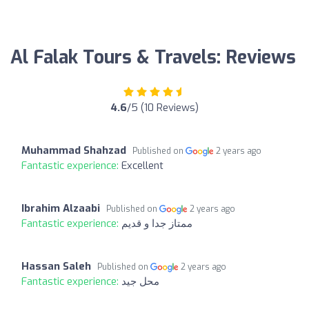
Al Falak Tours & Travels: Reviews
4.6
/5 (10 Reviews)
Muhammad Shahzad
Published on
2 years ago
Fantastic experience:
Excellent
Ibrahim Alzaabi
Published on
2 years ago
Fantastic experience:
ممتاز جدا و قديم
Hassan Saleh
Published on
2 years ago
Fantastic experience:
محل جيد