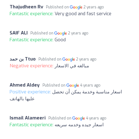
Thajudheen Rv
Published on
2 years ago
Fantastic experience:
Very good and fast service
SAIF ALI
Published on
2 years ago
Fantastic experience:
Good
بن حمد Ttuo
Published on
2 years ago
Negative experience:
مبالغه في الاسعار
Ahmed Aldey
Published on
4 years ago
Positive experience:
اسعار مناسبة وخدمة يمكن أن تحصل
عليها بالهاتف
Ismail Alameeri
Published on
4 years ago
Fantastic experience:
اسعار جيده وخدمه سريعه