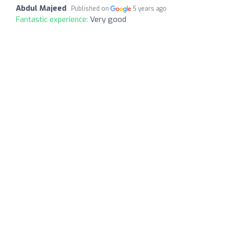
Abdul Majeed
Published on
5 years ago
Fantastic experience:
Very good