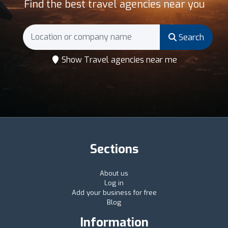
Find the best travel agencies near you
Search
Show Travel agencies near me
Sections
About us
Log in
Add your business for free
Blog
Information