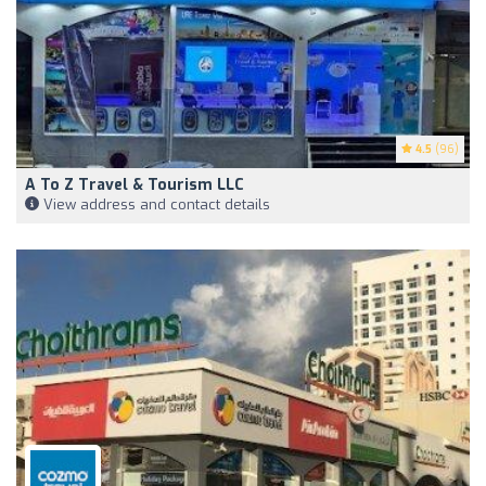
4.5
(96)
A To Z Travel & Tourism LLC
View address and contact details