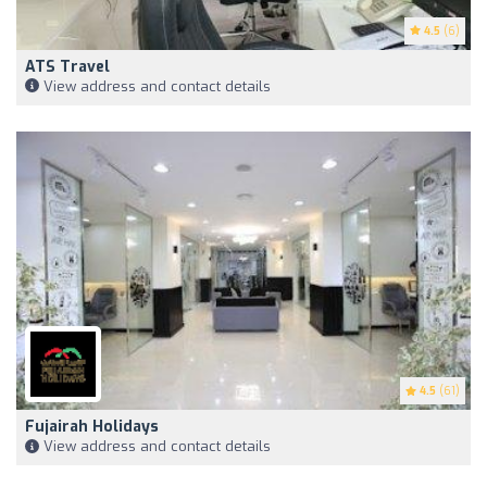
4.5
(6)
ATS Travel
View address and contact details
4.5
(61)
Fujairah Holidays
View address and contact details