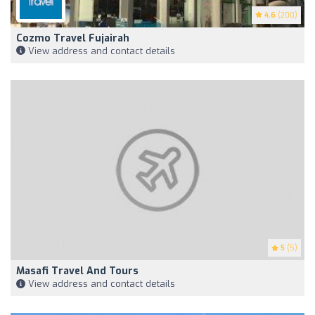
4.6
(200)
Cozmo Travel Fujairah
View address and contact details
5
(5)
Masafi Travel And Tours
View address and contact details