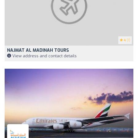
4
(1)
NAJMAT AL MADINAH TOURS
View address and contact details