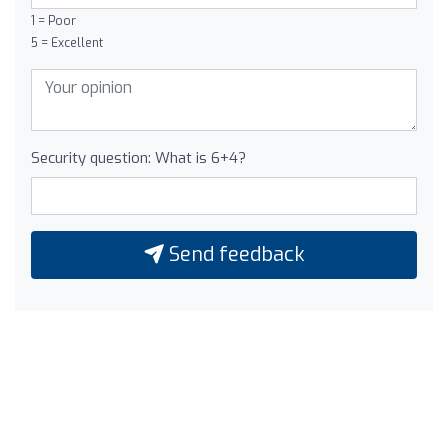
1 = Poor
5 = Excellent
Security question: What is 6+4?
Send feedback