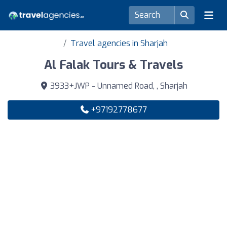
Travel agencies in Sharjah
Al Falak Tours & Travels
3933+JWP - Unnamed Road, , Sharjah
+97192778677