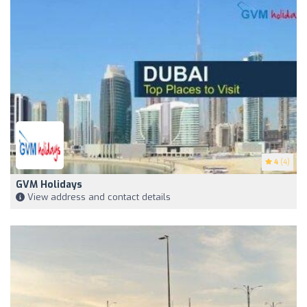
4
(4)
GVM Holidays
View address and contact details