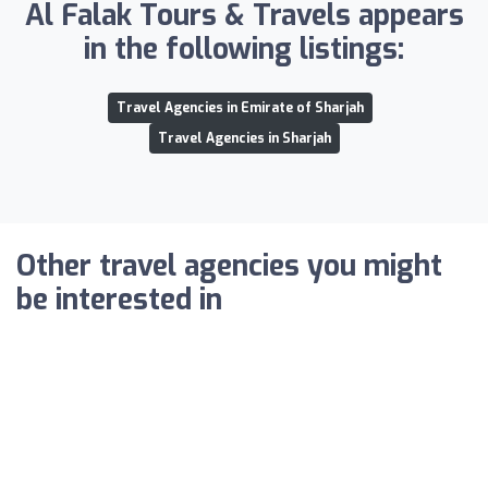
Al Falak Tours & Travels appears
in the following listings:
Travel Agencies in Emirate of Sharjah
Travel Agencies in Sharjah
Other travel agencies you might
be interested in