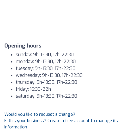
Opening hours
sunday: 9h-13:30, 17h-22:30
monday: 9h-13:30, 17h-22:30
tuesday: 9h-13:30, 17h-22:30
wednesday: 9h-13:30, 17h-22:30
thursday: 9h-13:30, 17h-22:30
friday: 16:30-22h
saturday: 9h-13:30, 17h-22:30
Would you like to request a change?
Is this your business? Create a free account to manage its
information