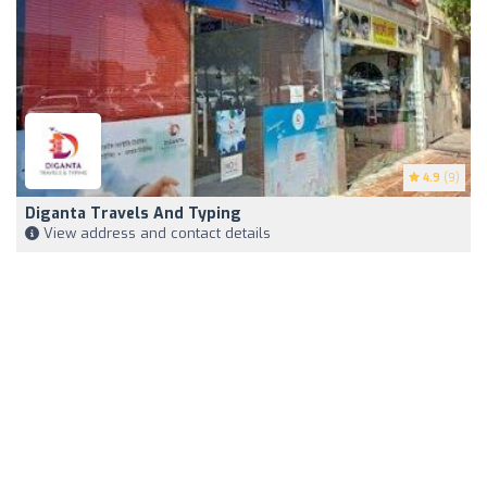
4.9
(9)
Diganta Travels And Typing
View address and contact details