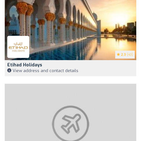
2.3
(43)
Etihad Holidays
View address and contact details