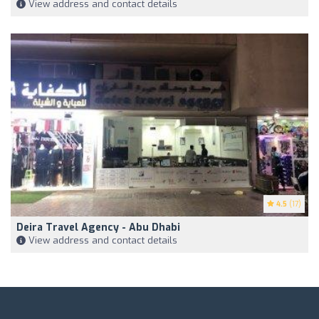
View address and contact details
4.5
(17)
Deira Travel Agency - Abu Dhabi
View address and contact details