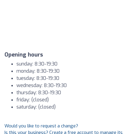
Opening hours
sunday: 8:30-19:30
monday: 8:30-19:30
tuesday: 8:30-19:30
wednesday: 8:30-19:30
thursday: 8:30-19:30
friday: (closed)
saturday: (closed)
Would you like to request a change?
Is this your business? Create a free account to manage its