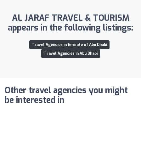
AL JARAF TRAVEL & TOURISM
appears in the following listings:
Travel Agencies in Emirate of Abu Dhabi
Travel Agencies in Abu Dhabi
Other travel agencies you might
be interested in