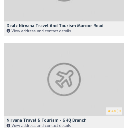
Dealz Nirvana Travel And Tourism Muroor Road
View address and contact details
4.4
(9)
Nirvana Travel & Tourism - GHQ Branch
View address and contact details