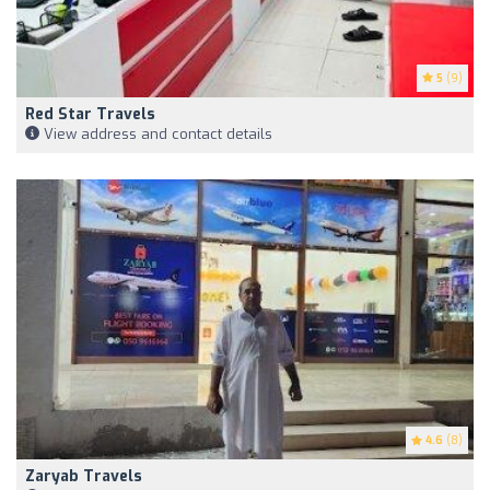
5
(9)
Red Star Travels
View address and contact details
4.6
(8)
Zaryab Travels