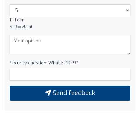
1 = Poor
5 = Excellent
Security question: What is 10+9?
Send feedback