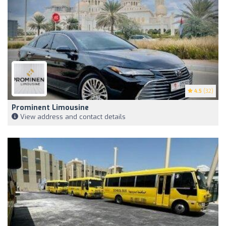
4.5
(32)
Prominent Limousine
View address and contact details