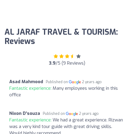
AL JARAF TRAVEL & TOURISM:
Reviews
3.9
/5 (9 Reviews)
Asad Mahmood
Published on
2 years ago
Fantastic experience:
Many employees working in this
office
Nixon D'souza
Published on
2 years ago
Fantastic experience:
We had a great experience. Rizwan
was a very kind tour guide with great driving skills.
Would highly recommend.