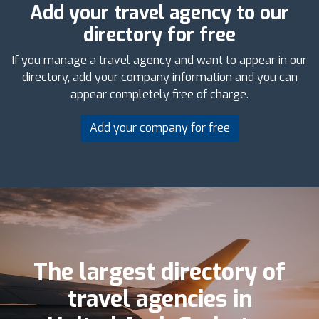
Add your travel agency to our
directory for free
If you manage a travel agency and want to appear in our
directory, add your company information and you can
appear completely free of charge.
Add your company for free
The largest directory of
travel agencies in