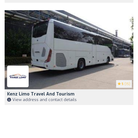
5
(15)
Kenz Limo Travel And Tourism
View address and contact details