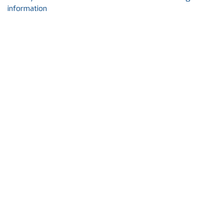
information