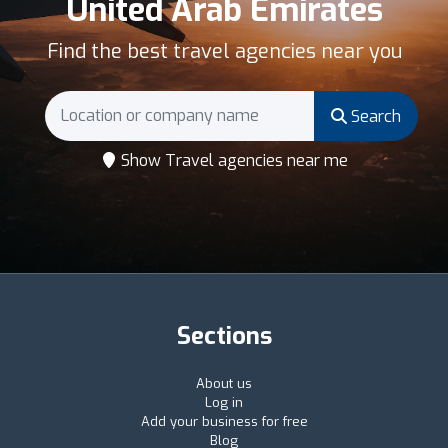
United Arab Emirates
Find the best travel agencies near you
Search
Show Travel agencies near me
Sections
About us
Log in
Add your business for free
Blog