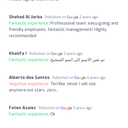
Shahad Al Jarba
Published on
2 years ago
Fantastic experience:
Professional team, easy-going and
friendly employees, fantastic management! Highly
recommended
Khalifa !
Published on
3 years ago
Fantastic experience:
تم تغير الاسم الى اسم الصحيح
Alberto dos Santos
Published on
4 years ago
Negative experience:
Terrible ,never I will use
anymore,not stars ,zero...
Faten Azaiez
Published on
5 years ago
Fantastic experience:
Ok