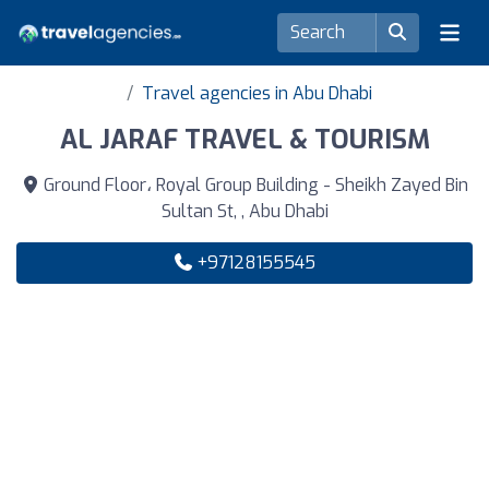
Travel agencies in Abu Dhabi
AL JARAF TRAVEL & TOURISM
Ground Floor، Royal Group Building - Sheikh Zayed Bin
Sultan St, , Abu Dhabi
+97128155545