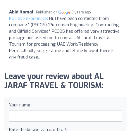
Abid Kamal
Published on
8 years ago
Positive experience:
Hi, I have been contacted from
company " (PECOS) "Petromen Engineering, Contracting
and Oilfield Services". PECOS has offered very attractive
package and asked me to contact Al-Jaraf Travel &
Tourism for processing UAE Work/Residency
Permit..Kindly suggest me and let me know if there is
any fraud case...
Leave your review about AL
JARAF TRAVEL & TOURISM:
Your name
Rate the business from 1 to 5