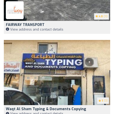
4.8
(11)
FAIRWAY TRANSPORT
View address and contact details
5
(3)
Waqt Al Sham Typing & Documents Copying
View address and contact details