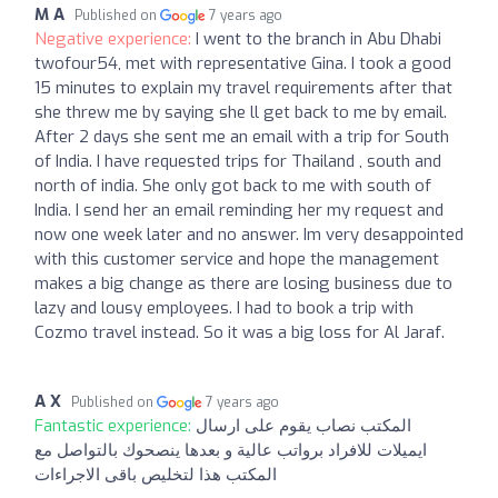
M A
Published on
7 years ago
Negative experience:
I went to the branch in Abu Dhabi
twofour54, met with representative Gina. I took a good
15 minutes to explain my travel requirements after that
she threw me by saying she ll get back to me by email.
After 2 days she sent me an email with a trip for South
of India. I have requested trips for Thailand , south and
north of india. She only got back to me with south of
India. I send her an email reminding her my request and
now one week later and no answer. Im very desappointed
with this customer service and hope the management
makes a big change as there are losing business due to
lazy and lousy employees. I had to book a trip with
Cozmo travel instead. So it was a big loss for Al Jaraf.
A X
Published on
7 years ago
Fantastic experience:
المكتب نصاب يقوم على ارسال
ايميلات للافراد برواتب عالية و بعدها ينصحوك بالتواصل مع
المكتب هذا لتخليص باقى الاجراءات