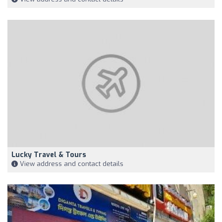
Lucky Travel & Tours
View address and contact details