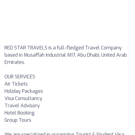
RED STAR TRAVELS is a full-fledged Travel Company
based in Musaffah Industrial M17, Abu Dhabi, United Arab
Emirates.
OUR SERVICES
Air Tickets
Holiday Packages
Visa Consultancy
Travel Advisory
Hotel Booking
Group Tours
We are specialized in organizing Tourist & Student Visa