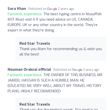
Sara Khan
Published on
2 years ago
Fantastic experience:
The best typing centre in Musaffah
M17. Must visit it if you need advice on US, CANADA,
EUROPE, UK or any other country in the world. They’re
expert in what they’re doing
Red Star Travels
Thank you Mam for recommending us & wish you
all the best!
Nouman Orakzai official
Published on
2 years ago
Fantastic experience:
THE OWNER OF THIS BUSINESS MR
JAMEEL HASSAN IS SUCH A HUMBLE MAN. HE
EDUCATED ME VERY WELL ABOUT MY TRAVEL HISTORY
PLANS. HIGHLY RECOMMENDED
Red Star Travels
Thank you for the kindest words. Our goal is to