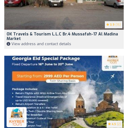
3.9
(15)
OK Travels & Tourism L.L.C Br.4 Mussafah-17 Al Madina
Market
View address and contact details
4.5
(2)