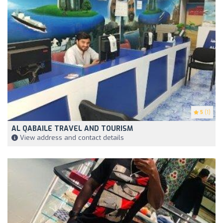
5
(1)
AL QABAILE TRAVEL AND TOURISM
View address and contact details