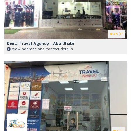
4.5
(17)
Deira Travel Agency - Abu Dhabi
View address and contact details