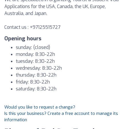
Applications for the USA, Canada, the UK, Europe,
Australia, and Japan.
Contact us : +97125515727
Opening hours
sunday: (closed)
monday: 8:30-22h
tuesday: 8:30-22h
wednesday: 8:30-22h
thursday: 8:30-22h
friday: 8:30-22h
saturday: 8:30-22h
Would you like to request a change?
Is this your business? Create a free account to manage its
information