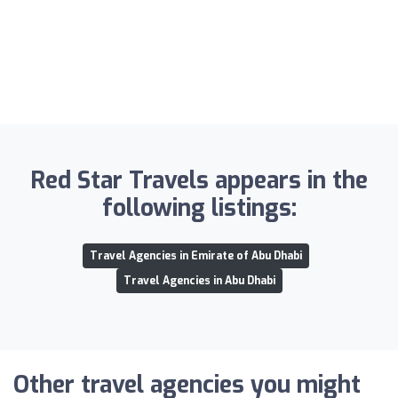
Red Star Travels appears in the
following listings:
Travel Agencies in Emirate of Abu Dhabi
Travel Agencies in Abu Dhabi
Other travel agencies you might