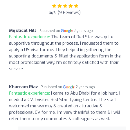
5
/5 (9 Reviews)
Mystical Hill
Published on
2 years ago
Fantastic experience:
The team of Red Star was quite
supportive throughout the process. I requested them to
apply a US visa for me. They helped in gathering the
supporting documents & filled the application form in the
most professional way. I’m definitely satisfied with their
service.
Khurram Riaz
Published on
2 years ago
Fantastic experience:
I came to Abu Dhabi for a job hunt. I
needed a CV. I visited Red Star Typing Centre. The staff
welcomed me warmly & created an attractive &
professional CV for me. I’m very thankful to them & I will
refer them to my roommates & colleagues as well.