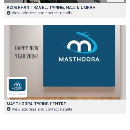
AZIM KHAN TRAVEL, TYPING, HAJJ & UMRAH
View address and contact details
MASTHOORA TYPING CENTRE
View address and contact details