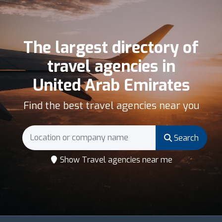
The largest directory of
travel agencies in
United Arab Emirates
Find the best travel agencies near you
Search
Show Travel agencies near me