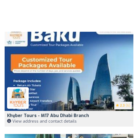
2.3
(6)
Khyber Tours - M17 Abu Dhabi Branch
View address and contact details