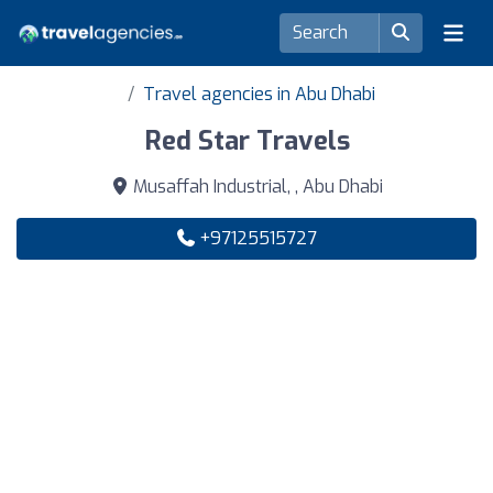
Travel agencies in Abu Dhabi
Red Star Travels
Musaffah Industrial, , Abu Dhabi
+97125515727