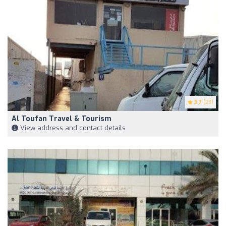
3.7
(23)
Al Toufan Travel & Tourism
View address and contact details