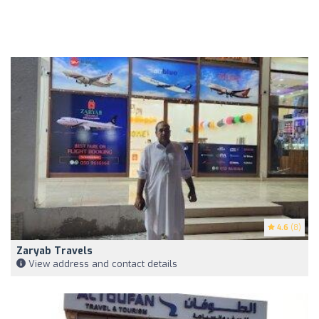
4.6
(8)
Zaryab Travels
View address and contact details