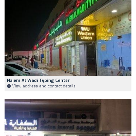
Najem Al Wadi Typing Center
View address and contact details