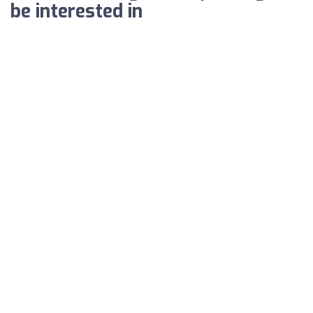
be interested in