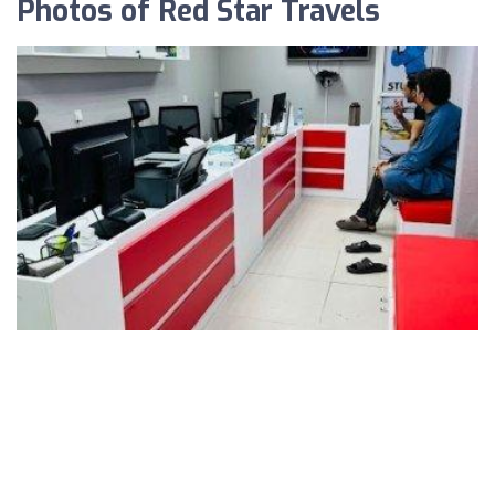
Photos of Red Star Travels