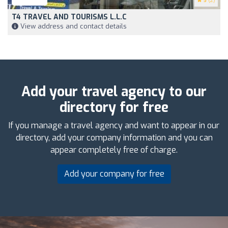
5
(2)
T4 TRAVEL AND TOURISMS L.L.C
View address and contact details
Add your travel agency to our
directory for free
If you manage a travel agency and want to appear in our
directory, add your company information and you can
appear completely free of charge.
Add your company for free