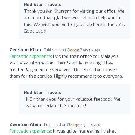
Red Star Travels
Thank you Mr. Khurram for visiting our office. We
are more than glad we were able to help you in
this. We wish you land a good job here in the UAE.
Good Luck!
Zeeshan Khan
Published on
2 years ago
Fantastic experience:
I visited their office for Malaysia
Visit Visa information. Their Staff is amazing. They
treated & guided me very well. Therefore I’ve chosen
them for this service. Highly recommend it to everyone.
Red Star Travels
Hi, Sir thank you for your valuable feedback. We
really appreciate it. Good Luck!
Zeeshan Alam
Published on
2 years ago
Fantastic experience:
It was quite interesting I visited