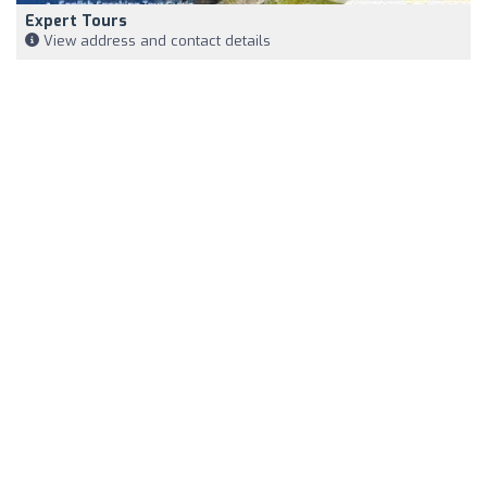
Expert Tours
View address and contact details