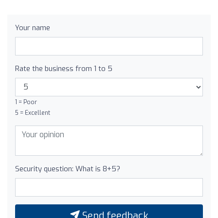
Your name
Rate the business from 1 to 5
1 = Poor
5 = Excellent
Security question: What is 8+5?
Send feedback