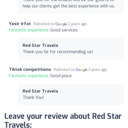
help our clients get the best experience with us.
Yasir Irfat
Published on
2 years ago
Fantastic experience:
Good services
Red Star Travels
Thank you Sir for recommending us!
Tiktok competitions
Published on
2 years ago
Fantastic experience:
Good place
Red Star Travels
Thank You!
Leave your review about Red Star
Travels: