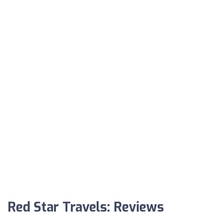
Red Star Travels: Reviews