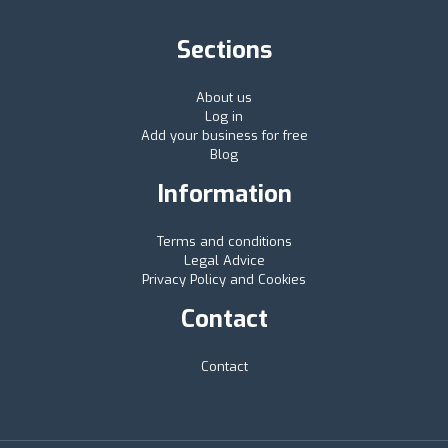
Sections
About us
Log in
Add your business for free
Blog
Information
Terms and conditions
Legal Advice
Privacy Policy and Cookies
Contact
Contact