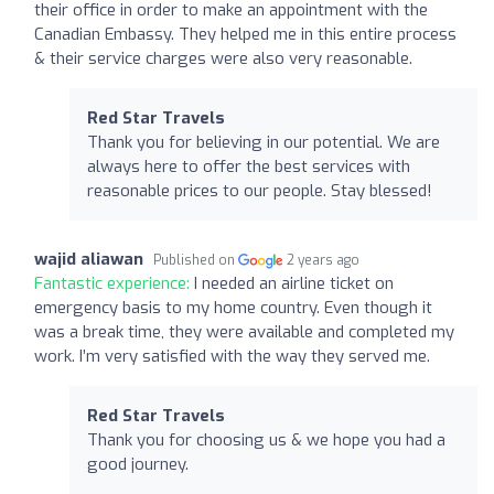
their office in order to make an appointment with the
Canadian Embassy. They helped me in this entire process
& their service charges were also very reasonable.
Red Star Travels
Thank you for believing in our potential. We are
always here to offer the best services with
reasonable prices to our people. Stay blessed!
wajid aliawan
Published on
2 years ago
Fantastic experience:
I needed an airline ticket on
emergency basis to my home country. Even though it
was a break time, they were available and completed my
work. I’m very satisfied with the way they served me.
Red Star Travels
Thank you for choosing us & we hope you had a
good journey.