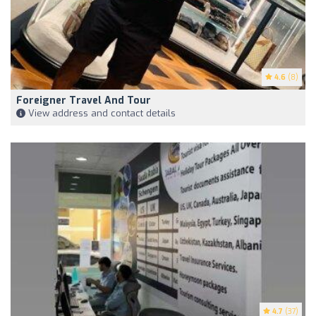
4.6
(8)
Foreigner Travel And Tour
View address and contact details
4.7
(37)