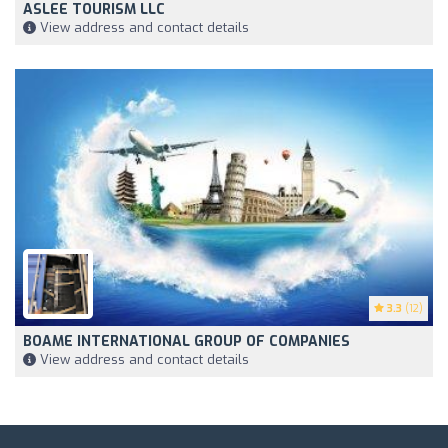
ASLEE TOURISM LLC
View address and contact details
3.3
(12)
BOAME INTERNATIONAL GROUP OF COMPANIES
View address and contact details