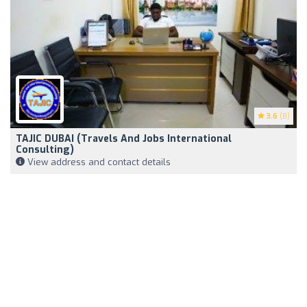
3.6
(8)
TAJIC DUBAI (Travels And Jobs International
Consulting)
View address and contact details