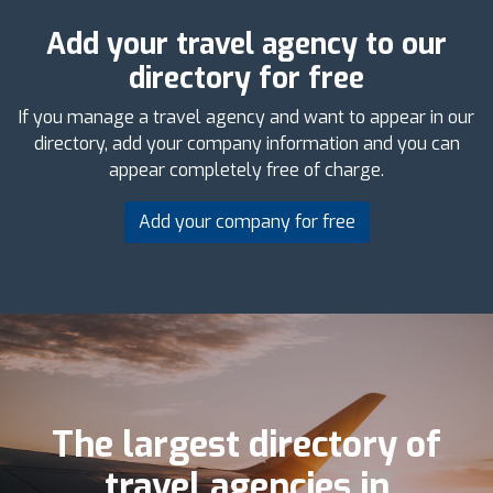
Add your travel agency to our
directory for free
If you manage a travel agency and want to appear in our
directory, add your company information and you can
appear completely free of charge.
Add your company for free
The largest directory of
travel agencies in