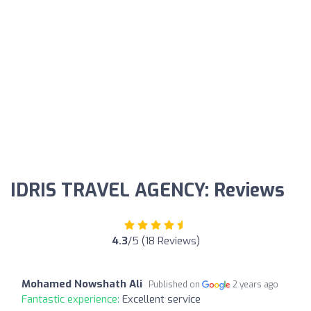
IDRIS TRAVEL AGENCY: Reviews
4.3
/5 (18 Reviews)
Mohamed Nowshath Ali
Published on
2 years ago
Fantastic experience:
Excellent service