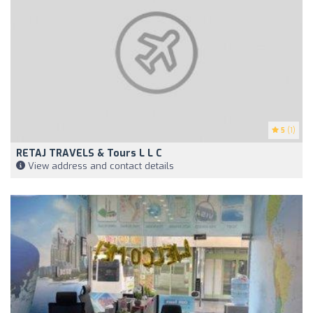
5
(1)
RETAJ TRAVELS & Tours L L C
View address and contact details