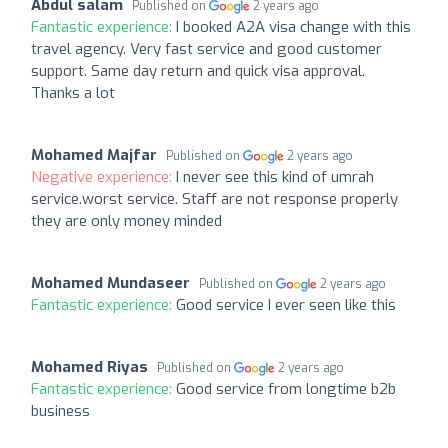
Abdul salam
Published on
2 years ago
Fantastic experience:
I booked A2A visa change with this
travel agency. Very fast service and good customer
support. Same day return and quick visa approval.
Thanks a lot
Mohamed Majfar
Published on
2 years ago
Negative experience:
I never see this kind of umrah
service.worst service. Staff are not response properly
they are only money minded
Mohamed Mundaseer
Published on
2 years ago
Fantastic experience:
Good service I ever seen like this
Mohamed Riyas
Published on
2 years ago
Fantastic experience:
Good service from longtime b2b
business