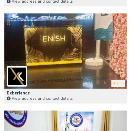
View address and contact details
5
(8)
Dxberience
View address and contact details