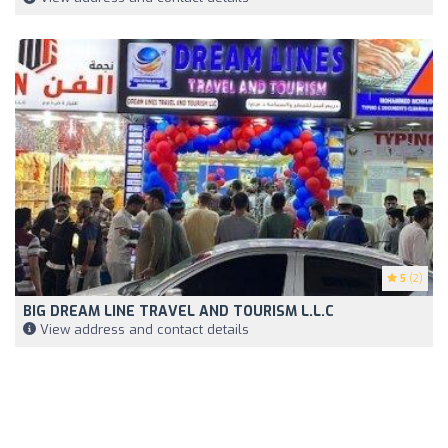
5
(2)
BIG DREAM LINE TRAVEL AND TOURISM L.L.C
View address and contact details