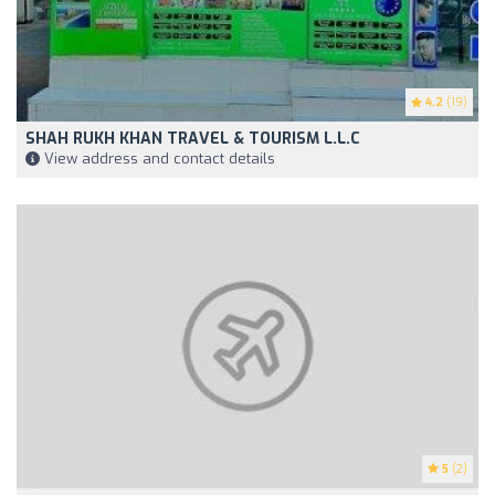
4.2
(19)
SHAH RUKH KHAN TRAVEL & TOURISM L.L.C
View address and contact details
5
(2)