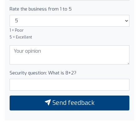
Rate the business from 1 to 5
1 = Poor
5 = Excellent
Security question: What is 8+2?
Send feedback