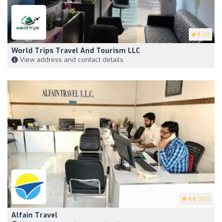
5
(6)
World Trips Travel And Tourism LLC
View address and contact details
4.6
(142)
Alfain Travel