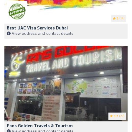
5
(14)
Best UAE Visa Services Dubai
View address and contact details
3.7
(27)
Fans Golden Travels & Tourism
View address and contact details