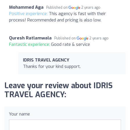
Mohammed Aga
Published on
2 years ago
Positive experience:
This agency is fast with their
process! Recommended and pricing is also low.
Quresh Ratlamwala
Published on
2 years ago
Fantastic experience:
Good rate & service
IDRIS TRAVEL AGENCY
Thanks for your kind support.
Leave your review about IDRIS
TRAVEL AGENCY:
Your name