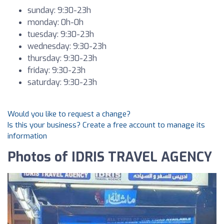
sunday: 9:30-23h
monday: 0h-0h
tuesday: 9:30-23h
wednesday: 9:30-23h
thursday: 9:30-23h
friday: 9:30-23h
saturday: 9:30-23h
Would you like to request a change?
Is this your business? Create a free account to manage its
information
Photos of IDRIS TRAVEL AGENCY