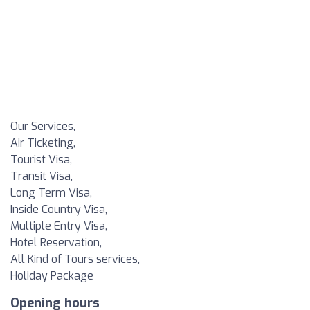
Our Services,
Air Ticketing,
Tourist Visa,
Transit Visa,
Long Term Visa,
Inside Country Visa,
Multiple Entry Visa,
Hotel Reservation,
All Kind of Tours services,
Holiday Package
Opening hours