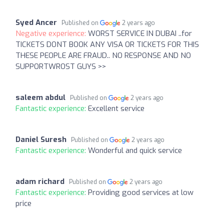
Syed Ancer
Published on
2 years ago
Negative experience:
WORST SERVICE IN DUBAI ..for
TICKETS DONT BOOK ANY VISA OR TICKETS FOR THIS
THESE PEOPLE ARE FRAUD.. NO RESPONSE AND NO
SUPPORTWROST GUYS >>
saleem abdul
Published on
2 years ago
Fantastic experience:
Excellent service
Daniel Suresh
Published on
2 years ago
Fantastic experience:
Wonderful and quick service
adam richard
Published on
2 years ago
Fantastic experience:
Providing good services at low
price