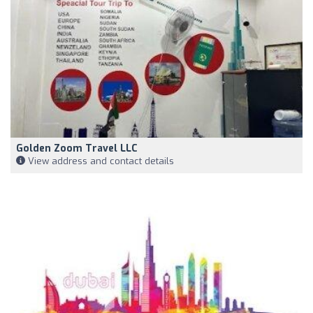
Golden Zoom Travel LLC
View address and contact details