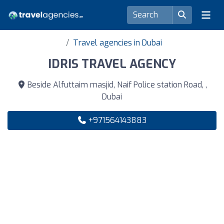
Travel agencies in Dubai
IDRIS TRAVEL AGENCY
Beside Alfuttaim masjid, Naif Police station Road, ,
Dubai
+971564143883