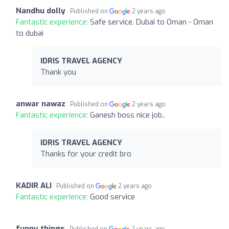
Nandhu dolly
Published on
2 years ago
Fantastic experience:
Safe service. Dubai to Oman - Oman
to dubai
IDRIS TRAVEL AGENCY
Thank you
anwar nawaz
Published on
2 years ago
Fantastic experience:
Ganesh boss nice job..
IDRIS TRAVEL AGENCY
Thanks for your credit bro
KADIR ALI
Published on
2 years ago
Fantastic experience:
Good service
funny things
Published on
2 years ago