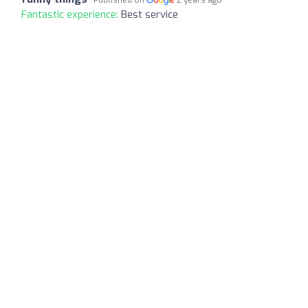
Fantastic experience:
Best service