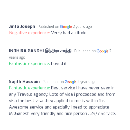
Jinto Joseph
Published on
2 years ago
Negative experience:
Verry bad attitude..
INDHIRA GANDHI இந்திரா காந்தி
Published on
2
years ago
Fantastic experience:
Loved it
Sajith Hussain
Published on
2 years ago
Fantastic experience:
Best service i have never seen in
any Travels agency. Lots of visa i processed and from
visa the best visa they applied to me is within 1hr.
Awesome service and specially i need to appreciate
Mr.Ganesh very friendly and nice person . 24/7 Service.