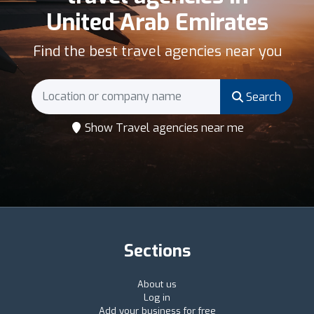
United Arab Emirates
Find the best travel agencies near you
Search
Show Travel agencies near me
Sections
About us
Log in
Add your business for free