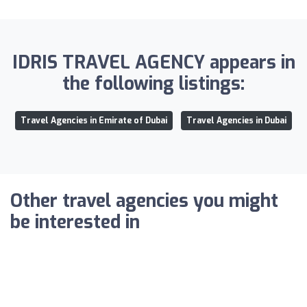
IDRIS TRAVEL AGENCY appears in
the following listings:
Travel Agencies in Emirate of Dubai
Travel Agencies in Dubai
Other travel agencies you might
be interested in