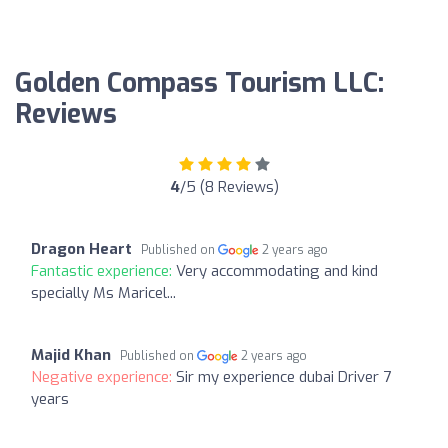
Golden Compass Tourism LLC:
Reviews
4
/5 (8 Reviews)
Dragon Heart
Published on
2 years ago
Fantastic experience:
Very accommodating and kind
specially Ms Maricel...
Majid Khan
Published on
2 years ago
Negative experience:
Sir my experience dubai Driver 7
years