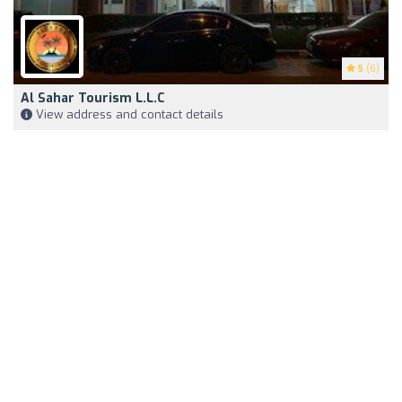
5
(6)
Al Sahar Tourism L.L.C
View address and contact details