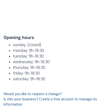
Opening hours
sunday: (closed)
monday: 9h-18:30
tuesday: 9h-18:30
wednesday: 9h-18:30
thursday: 9h-18:30
friday: 9h-18:30
saturday: 9h-18:30
Would you like to request a change?
Is this your business? Create a free account to manage its
information