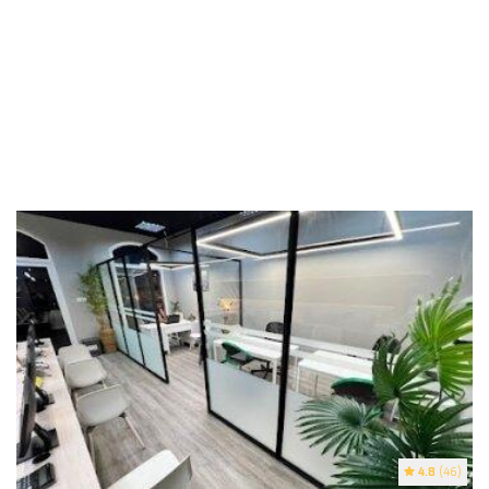
4.8
(46)