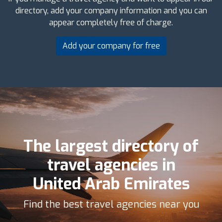
directory, add your company information and you can
appear completely free of charge.
Add your company for free
The largest directory of
travel agencies in
United Arab Emirates
Find the best travel agencies near you