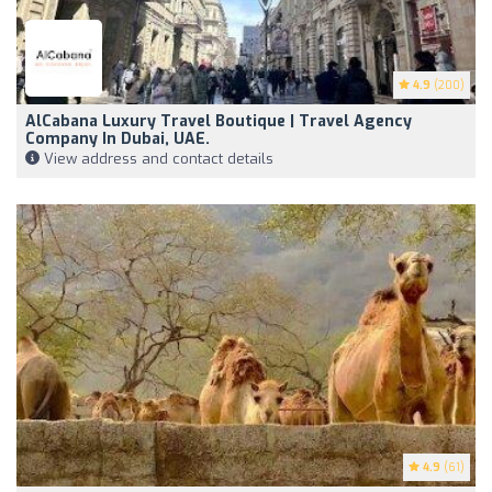
4.9
(200)
AlCabana Luxury Travel Boutique | Travel Agency
Company In Dubai, UAE.
View address and contact details
4.9
(61)