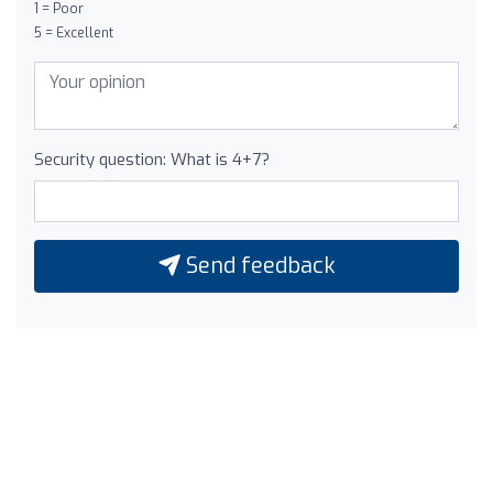
1 = Poor
5 = Excellent
Security question: What is 4+7?
Send feedback