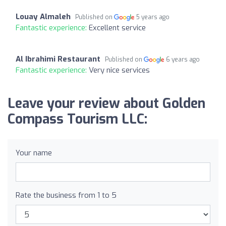
Louay Almaleh
Published on
5 years ago
Fantastic experience:
Excellent service
Al Ibrahimi Restaurant
Published on
6 years ago
Fantastic experience:
Very nice services
Leave your review about Golden
Compass Tourism LLC:
Your name
Rate the business from 1 to 5