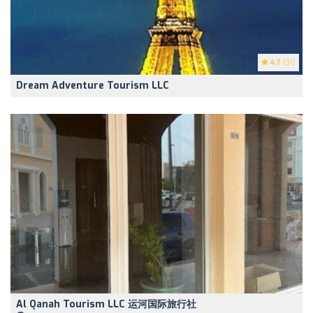
4.7
(31)
Dream Adventure Tourism LLC
Al Qanah Tourism LLC 运河国际旅行社