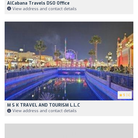
AlCabana Travels DSO Office
View address and contact details
5
(4)
M S K TRAVEL AND TOURISM L.L.C
View address and contact details