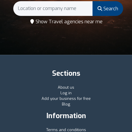
Search
Show Travel agencies near me
Sections
About us
Log in
Add your business for free
Blog
Information
Terms and conditions