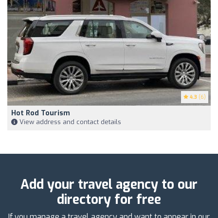
4.3
(6)
Hot Rod Tourism
View address and contact details
Add your travel agency to our
directory for free
If you manage a travel agency and want to appear in our