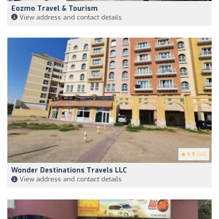
Eozmo Travel & Tourism
View address and contact details
4.9
(40)
Wonder Destinations Travels LLC
View address and contact details