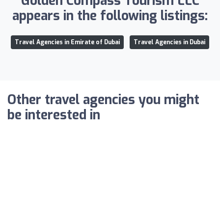
Golden Compass Tourism LLC
appears in the following listings:
Travel Agencies in Emirate of Dubai
Travel Agencies in Dubai
Other travel agencies you might
be interested in