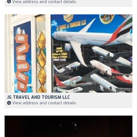
View address and contact details
JS TRAVEL AND TOURISM LLC
View address and contact details