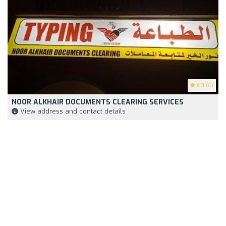
4.3
(6)
NOOR ALKHAIR DOCUMENTS CLEARING SERVICES
View address and contact details