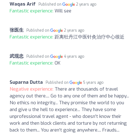
Waqas Arif
Published on
2 years ago
Fantastic experience:
Will see
张医生
Published on
2 years ago
Fantastic experience:
距离牡丹江中医针灸治疗中心很近
武现忠
Published on
4 years ago
Fantastic experience:
OK
Suparna Dutta
Published on
5 years ago
Negative experience:
There are thousands of travel
agency out there.... Go to any one of them and be happy...
No ethics no integrity... They promise the world to you
and give u the hell to experience... They have some
unprofessional travel agent - who doesn't know their
work and then block clients and torture by not returning
back to them... You aren't going anywhere.... Frauds...