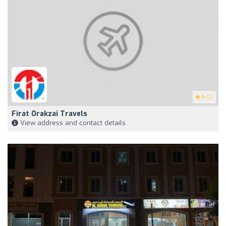
5
(2)
Firat Orakzai Travels
View address and contact details