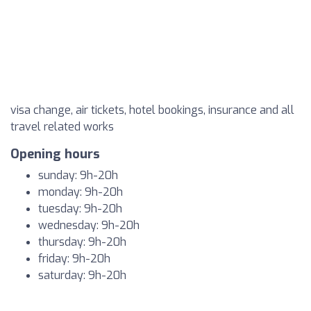
visa change, air tickets, hotel bookings, insurance and all
travel related works
Opening hours
sunday: 9h-20h
monday: 9h-20h
tuesday: 9h-20h
wednesday: 9h-20h
thursday: 9h-20h
friday: 9h-20h
saturday: 9h-20h