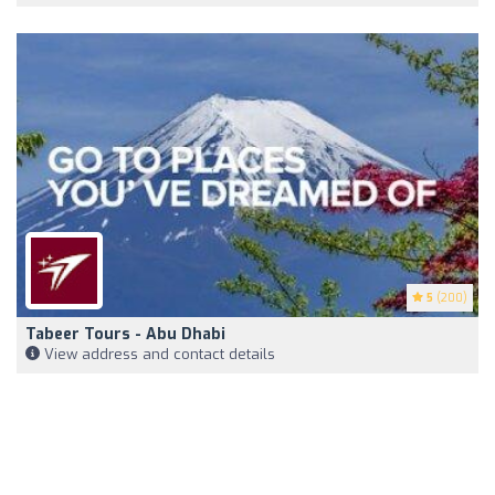
5
(200)
Tabeer Tours - Abu Dhabi
View address and contact details