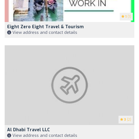
1
(1)
Eight Zero Eight Travel & Tourism
View address and contact details
3
(2)
Al Dhabi Travel LLC
View address and contact details