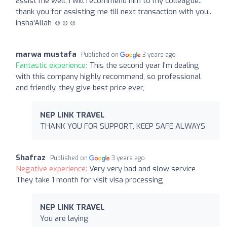
assist me well, I will recommend him to my colleague..
thank you for assisting me till next transaction with you..
insha'Allah ☺️☺️☺️
marwa mustafa
Published on
3 years ago
Fantastic experience:
This the second year I'm dealing
with this company highly recommend, so professional
and friendly, they give best price ever,
NEP LINK TRAVEL
THANK YOU FOR SUPPORT, KEEP SAFE ALWAYS
Shafraz
Published on
3 years ago
Negative experience:
Very very bad and slow service
They take 1 month for visit visa processing
NEP LINK TRAVEL
You are laying