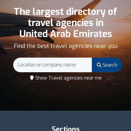
The largest directory of
travel agencies in
United Arab Emirates
Find the best travel agencies near you
Search
Show Travel agencies near me
Sections