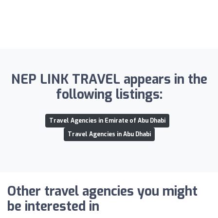
NEP LINK TRAVEL appears in the
following listings:
Travel Agencies in Emirate of Abu Dhabi
Travel Agencies in Abu Dhabi
Other travel agencies you might
be interested in