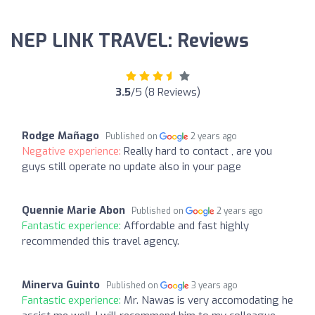
NEP LINK TRAVEL: Reviews
3.5
/5 (8 Reviews)
Rodge Mañago
Published on
2 years ago
Negative experience:
Really hard to contact , are you
guys still operate no update also in your page
Quennie Marie Abon
Published on
2 years ago
Fantastic experience:
Affordable and fast highly
recommended this travel agency.
Minerva Guinto
Published on
3 years ago
Fantastic experience:
Mr. Nawas is very accomodating he