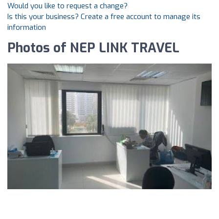
Would you like to request a change?
Is this your business? Create a free account to manage its
information
Photos of NEP LINK TRAVEL