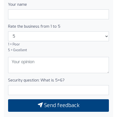
Your name
Rate the business from 1 to 5
1 = Poor
5 = Excellent
Security question: What is 5+6?
Send feedback