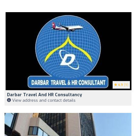
4.9
(9)
Darbar Travel And HR Consultancy
View address and contact details