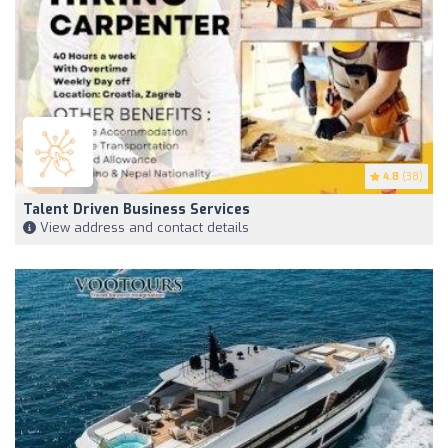
4.8
(38)
Talent Driven Business Services
View address and contact details