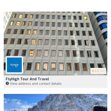
4.9
(46)
FlyHigh Tour And Travel
View address and contact details