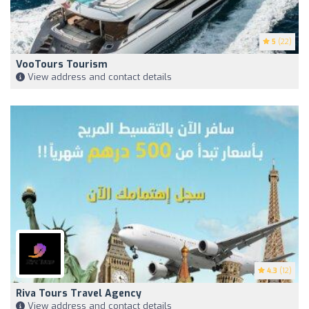
5
(22)
VooTours Tourism
View address and contact details
4.3
(12)
Riva Tours Travel Agency
View address and contact details