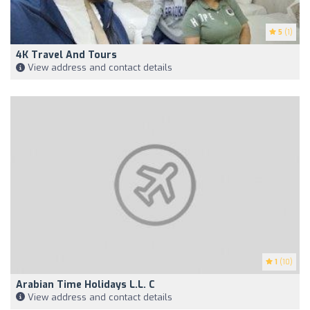
5
(1)
4K Travel And Tours
View address and contact details
1
(10)
Arabian Time Holidays L.L. C
View address and contact details