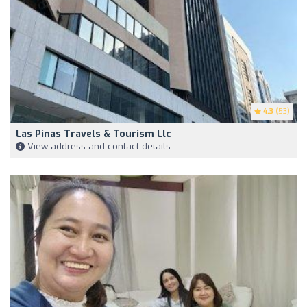
4.3
(53)
Las Pinas Travels & Tourism Llc
View address and contact details