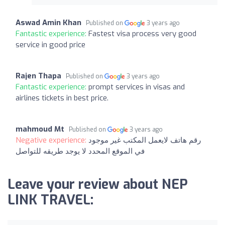
Aswad Amin Khan
Published on
3 years ago
Fantastic experience:
Fastest visa process very good
service in good price
Rajen Thapa
Published on
3 years ago
Fantastic experience:
prompt services in visas and
airlines tickets in best price.
mahmoud Mt
Published on
3 years ago
Negative experience:
رقم هاتف لايعمل المكتب غير موجود
في الموقع المحدد لا يوجد طريقه للتواصل
Leave your review about NEP
LINK TRAVEL: