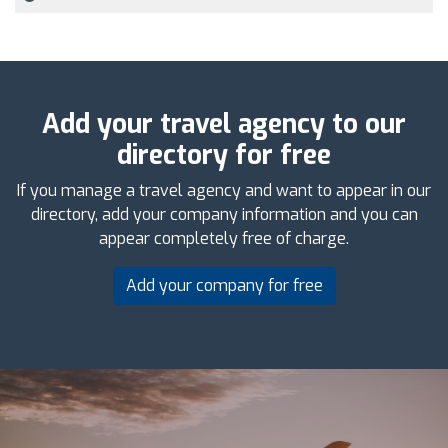
Add your travel agency to our
directory for free
If you manage a travel agency and want to appear in our
directory, add your company information and you can
appear completely free of charge.
Add your company for free