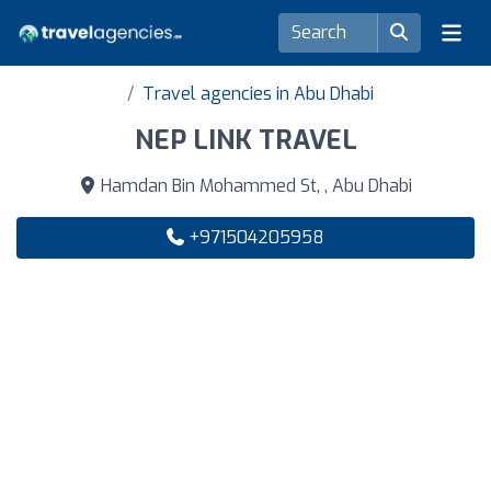
Travel agencies in Abu Dhabi
NEP LINK TRAVEL
Hamdan Bin Mohammed St, , Abu Dhabi
+971504205958