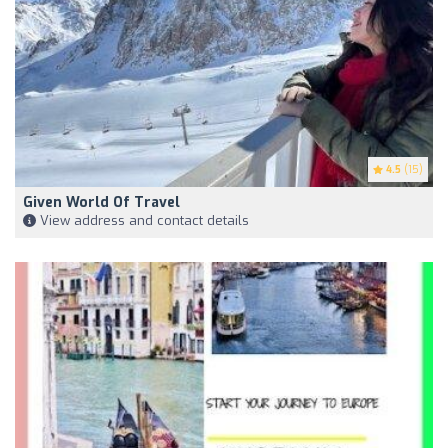
4.5
(15)
Given World Of Travel
View address and contact details