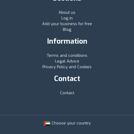
About us
Log in
Add your business for free
Blog
Information
Terms and conditions
Legal Advice
Privacy Policy and Cookies
Contact
Contact
Choose your country