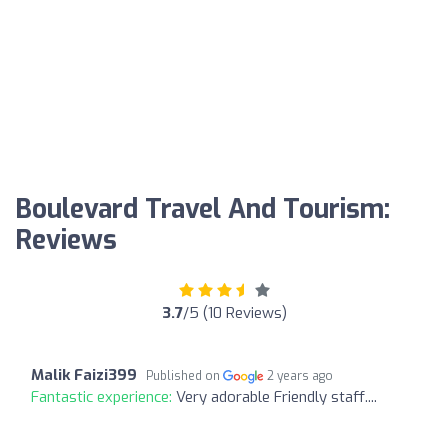
Boulevard Travel And Tourism:
Reviews
3.7
/5 (10 Reviews)
Malik Faizi399
Published on
2 years ago
Fantastic experience:
Very adorable Friendly staff....