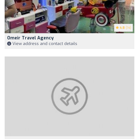
4.8
(14)
Omeir Travel Agency
View address and contact details