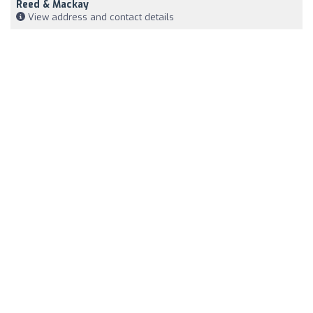
Reed & Mackay
View address and contact details