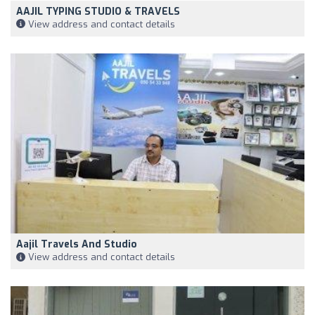
AAJIL TYPING STUDIO & TRAVELS
View address and contact details
Aajil Travels And Studio
View address and contact details