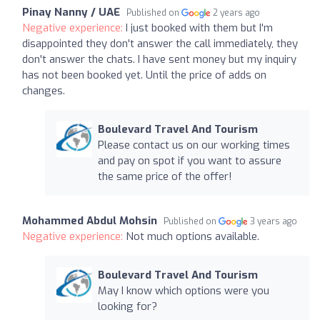
Pinay Nanny / UAE
Published on
2 years ago
Negative experience:
I just booked with them but I'm
disappointed they don't answer the call immediately, they
don't answer the chats. I have sent money but my inquiry
has not been booked yet. Until the price of adds on
changes.
Boulevard Travel And Tourism
Please contact us on our working times
and pay on spot if you want to assure
the same price of the offer!
Mohammed Abdul Mohsin
Published on
3 years ago
Negative experience:
Not much options available.
Boulevard Travel And Tourism
May I know which options were you
looking for?