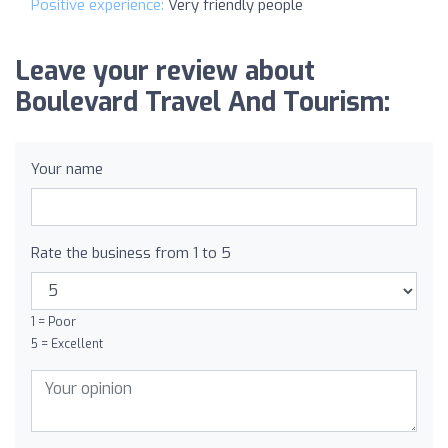
Positive experience:
Very friendly people
Leave your review about
Boulevard Travel And Tourism:
Your name
Rate the business from 1 to 5
1 = Poor
5 = Excellent