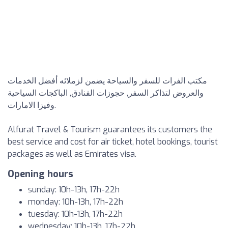
مكتب الفرات للسفر والسياحة يضمن لزملائه أفضل الخدمات
والعروض لتذاكر السفر, حجوزات الفنادق, الباكجات السياحية
وفيزا الامارات.
Alfurat Travel & Tourism guarantees its customers the
best service and cost for air ticket, hotel bookings, tourist
packages as well as Emirates visa.
Opening hours
sunday: 10h-13h, 17h-22h
monday: 10h-13h, 17h-22h
tuesday: 10h-13h, 17h-22h
wednesday: 10h-13h, 17h-22h