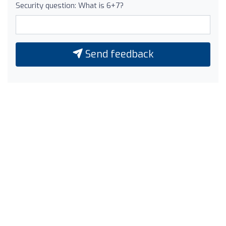
Security question: What is 6+7?
Send feedback