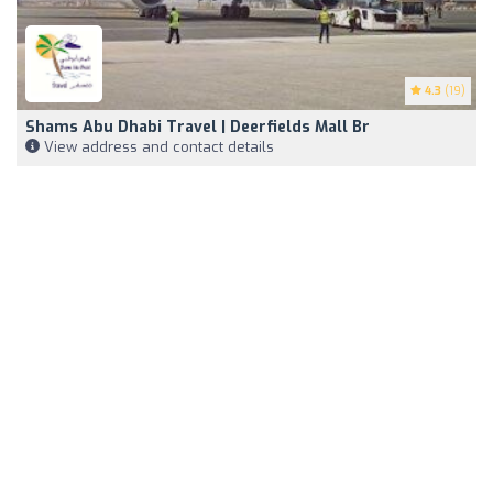
4.3
(19)
Shams Abu Dhabi Travel | Deerfields Mall Br
View address and contact details