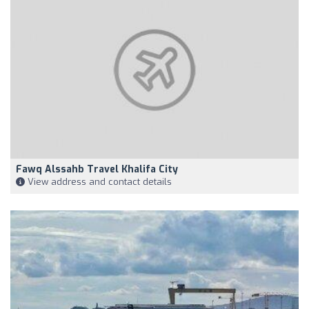
Fawq Alssahb Travel Khalifa City
View address and contact details