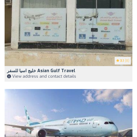
3.1
(8)
خليج اسيا للسفر Asian Gulf Travel
View address and contact details