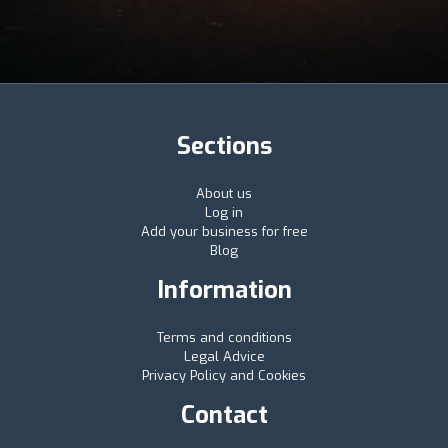
Sections
About us
Log in
Add your business for free
Blog
Information
Terms and conditions
Legal Advice
Privacy Policy and Cookies
Contact