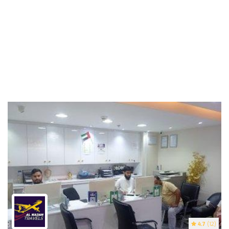
4.7
(12)