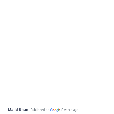
Majid Khan
Published on
8 years ago