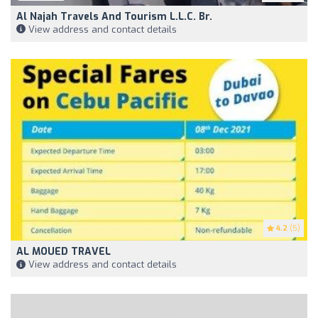
Al Najah Travels And Tourism L.L.C. Br.
View address and contact details
4.2
(5)
AL MOUED TRAVEL
View address and contact details