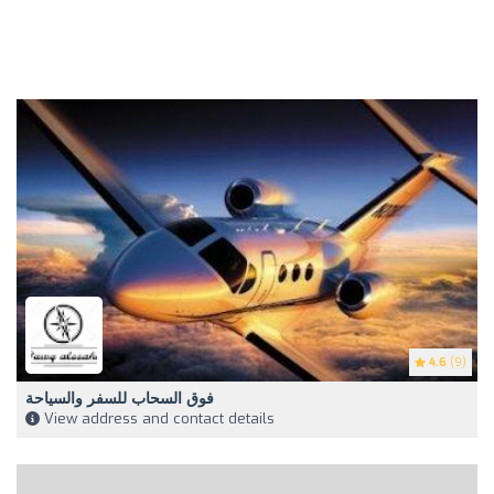
4.6
(9)
فوق السحاب للسفر والسياحة
View address and contact details