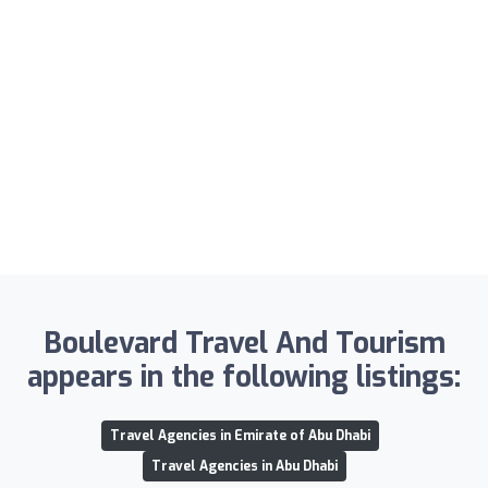
Boulevard Travel And Tourism
appears in the following listings:
Travel Agencies in Emirate of Abu Dhabi
Travel Agencies in Abu Dhabi