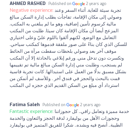
AHMED RASHED
Published on
2 years ago
Negative experience:
تجربة سيئة للغاية. أثناء السفر وعند
وصولي إلى مكان الإقامة، تفاجأت بطلب إدارة السكن مبالغ
مالية كرسوم تأمين إضافية، وهو ما لم يبلغني به المكتب.
المزعج أيضا أن مكان الإقامة كان سيئا. طلبت من المكتب
التعامل مع الوضع، لكنهم ألقوا باللوم عليّ وعلى اختياري
للسكن الذي كان بناءً على صور ملفقة قدموها كمكتب سياحي.
موقف آخر بعد وصولي بلحظات سقطت مرآة من الحائط
وتكسرت دون تدخل مني. ورغم إبلاغي بالحادثة إلا أن المكتب
لم يستجب، وطلبت مني إدارة السكن مبالغ مالية تم تقييمها
بشكل مسبق بدلًا من العمل على استبدالها. كانت تجربة قاسية
قمت بالبحث والحجز في فندق آخر . وللأسف لم أتمكن من
استرداد أي مبلغ من السكن القديم الذي حجزه لي المكتب
Fatima Saleh
Published on
2 years ago
Fantastic experience:
خدمة مميزة وتعامل راقي.. كل حجوزاتنا
وحجوزات الأهل من بوليفارد لدقة الحجز والتعاون والخدمة
الطيبة.. أنصح فيه وبشده.. شكرا للفريق المتميز في بوليفارد