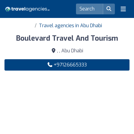
Travel agencies in Abu Dhabi
Boulevard Travel And Tourism
, , Abu Dhabi
+97126665333