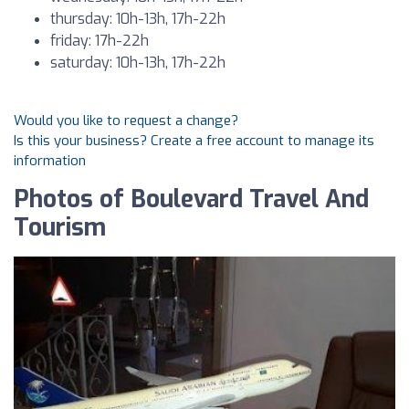
thursday: 10h-13h, 17h-22h
friday: 17h-22h
saturday: 10h-13h, 17h-22h
Would you like to request a change?
Is this your business? Create a free account to manage its
information
Photos of Boulevard Travel And
Tourism