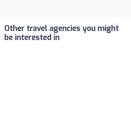
Other travel agencies you might
be interested in