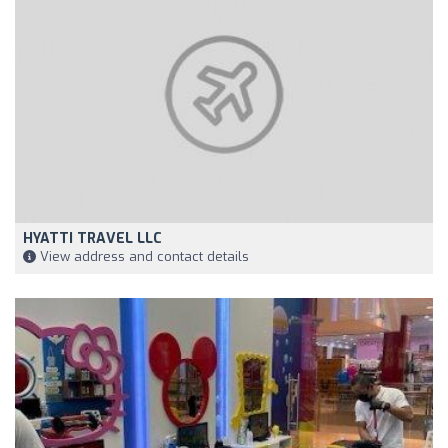
HYATTI TRAVEL LLC
View address and contact details