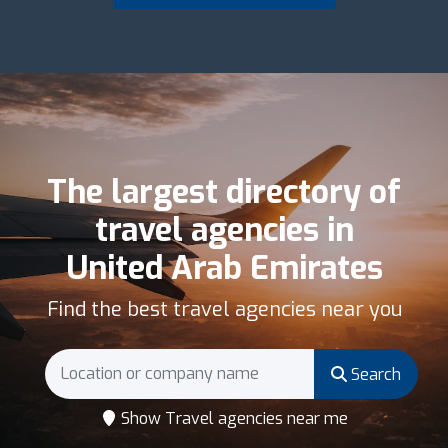
The largest directory of
travel agencies in
United Arab Emirates
Find the best travel agencies near you
Search
Show Travel agencies near me