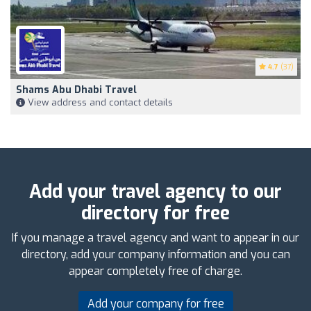
4.7
(37)
Shams Abu Dhabi Travel
View address and contact details
Add your travel agency to our
directory for free
If you manage a travel agency and want to appear in our
directory, add your company information and you can
appear completely free of charge.
Add your company for free