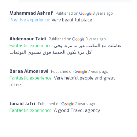
Muhammad Ashraf
Published on
3 years ago
Positive experience:
Very beautiful place
Abdennour Taidi
Published on
3 years ago
Fantastic experience:
تعاملت مع المكتب غير ما مرة، وفي
كل مرة تكون الخدمة فوق مستوى التوقعات
Baraa Almoarawi
Published on
7 years ago
Fantastic experience:
Very helpful people and great
offers
Junaid Jafri
Published on
7 years ago
Fantastic experience:
A good Travel agency