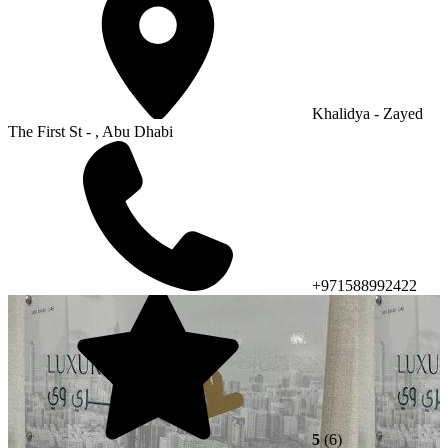
Khalidya - Zayed
The First St - , Abu Dhabi
+971588992422
5
(6)