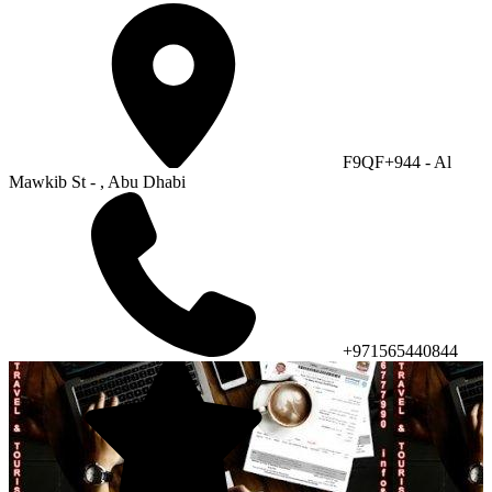
F9QF+944 - Al
Mawkib St - , Abu Dhabi
+971565440844