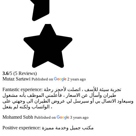
3.6
/5 (5 Reviews)
Mutaz Sartawi
Published on
2 years ago
Fantastic experience:
تجربة سيئة للأسف ، اتصلت لأحجز رحلة
طيران وأسأل عن الاسعار ، فأعلمني الموظف بأنه مشغول
وسيعاود الاتصال بي أو سيرسل لي عروض الطيران الى وجهتي على
الواتساب ولكنه لم يفعل ،
Mohamed Subh
Published on
3 years ago
Positive experience:
مكتب جميل وخدمة مميزة