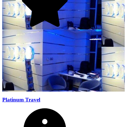
5
(1)
Platinum Travel