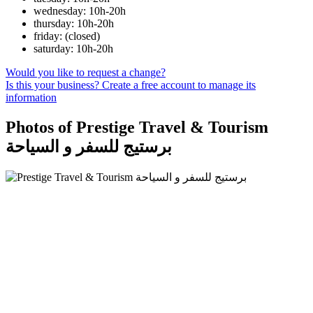
wednesday: 10h-20h
thursday: 10h-20h
friday: (closed)
saturday: 10h-20h
Would you like to request a change?
Is this your business? Create a free account to manage its
information
Photos of Prestige Travel & Tourism
برستيج للسفر و السياحة