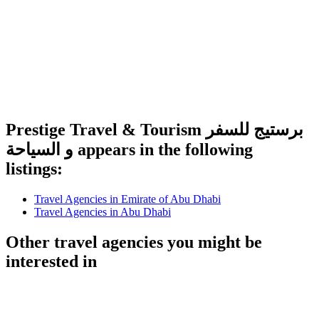
Prestige Travel & Tourism برستيج للسفر
و السياحة appears in the following
listings:
Travel Agencies in Emirate of Abu Dhabi
Travel Agencies in Abu Dhabi
Other travel agencies you might be
interested in