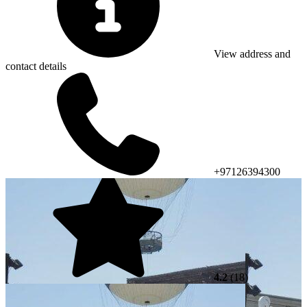
View address and
contact details
+97126394300
4.2
(18)