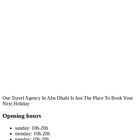
Our Travel Agency In Abu Dhabi Is Just The Place To Book Your
Next Holiday
Opening hours
sunday: 10h-20h
monday: 10h-20h
tuesday: 10h-20h