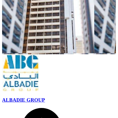
ALBADIE GROUP