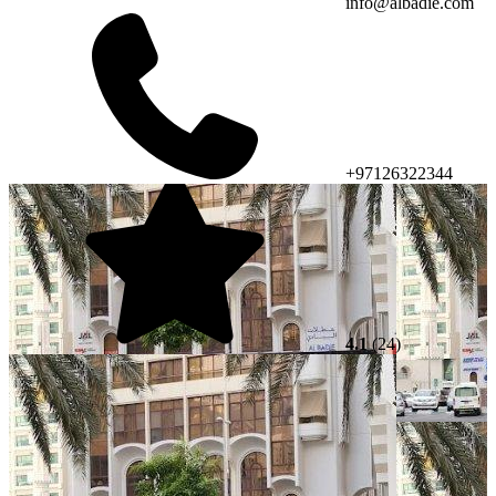
info@albadie.com
+97126322344
4.1
(24)