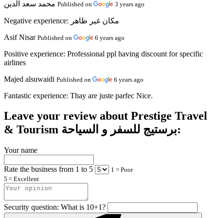
محمد سعد الدين
Published on
3 years ago
Negative experience:
مكان غير ظاهر
Asif Nisar
Published on
6 years ago
Positive experience:
Professional ppl having discount for specific
airlines
Majed alsuwaidi
Published on
6 years ago
Fantastic experience:
Thay are juste parfec Nice.
Leave your review about Prestige Travel
& Tourism برستيج للسفر و السياحة:
Your name
Rate the business from 1 to 5
1 = Poor
5 = Excellent
Security question: What is 10+1?