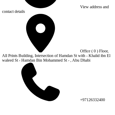
View address and
contact details
Office ( 0 ) Floor,
All Prints Building, Intersection of Hamdan St with - Khalid ibn El
waleed St - Hamdan Bin Mohammed St - , Abu Dhabi
+97126332400