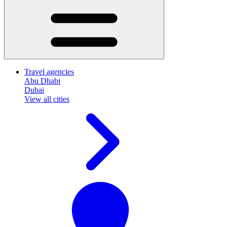
Travel agencies
Abu Dhabi
Dubai
View all cities