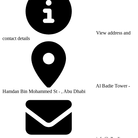
View address and
contact details
Al Badie Tower -
Hamdan Bin Mohammed St - , Abu Dhabi