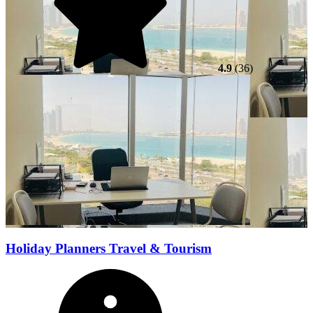
4.9
(36)
Holiday Planners Travel & Tourism