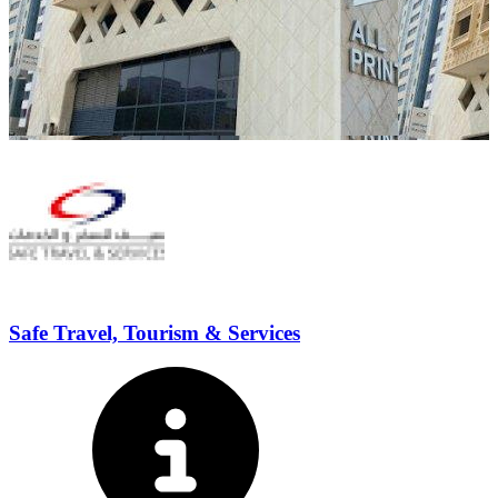
Safe Travel, Tourism & Services