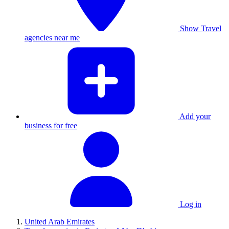
Show Travel
agencies near me
Add your
business for free
Log in
United Arab Emirates