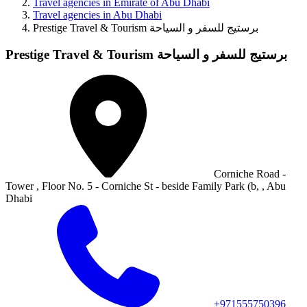
Travel agencies in Emirate of Abu Dhabi
Travel agencies in Abu Dhabi
Prestige Travel & Tourism برستيج للسفر و السياحة
Prestige Travel & Tourism برستيج للسفر و السياحة
Corniche Road -
Tower , Floor No. 5 - Corniche St - beside Family Park (b, , Abu
Dhabi
+971555750396