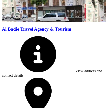
Al Badie Travel Agency & Tourism
View address and
contact details