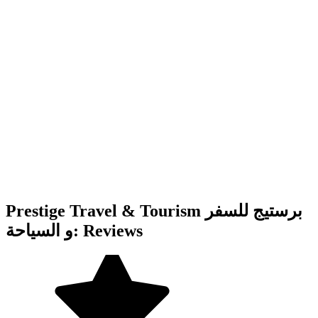
Prestige Travel & Tourism برستيج للسفر
و السياحة: Reviews