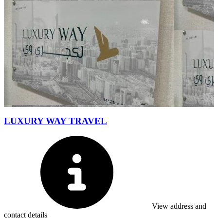
LUXURY WAY TRAVEL
View address and
contact details