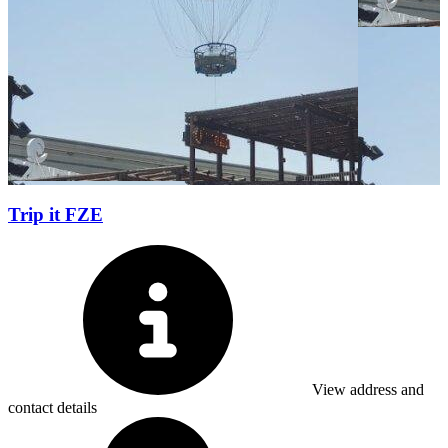
Trip it FZE
View address and
contact details