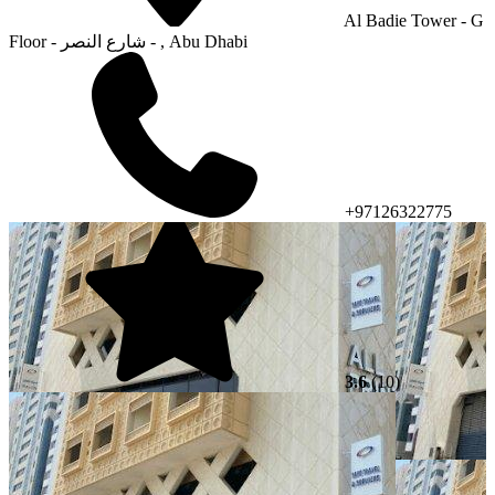
Al Badie Tower - G
Floor - شارع النصر - , Abu Dhabi
+97126322775
3.6
(10)