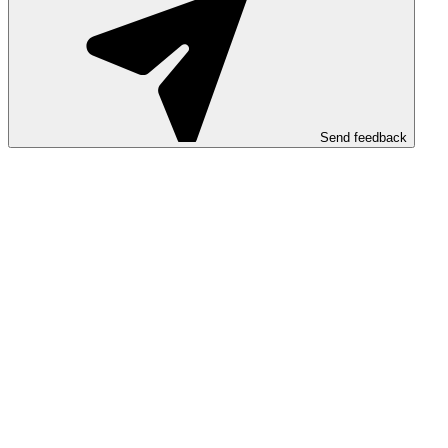
Send feedback