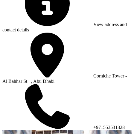
View address and
contact details
Corniche Tower -
Al Bahhar St - , Abu Dhabi
+971553531328