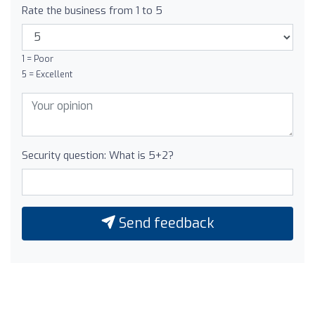
Rate the business from 1 to 5
1 = Poor
5 = Excellent
Security question: What is 5+2?
Send feedback