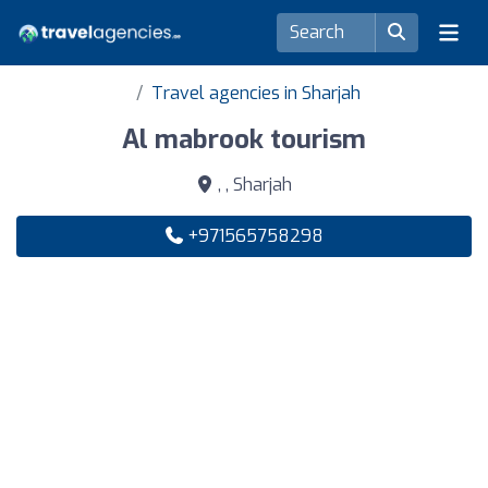
Travel agencies in Sharjah
Al mabrook tourism
, , Sharjah
+971565758298