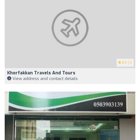
3.7
(3)
Khorfakkan Travels And Tours
View address and contact details