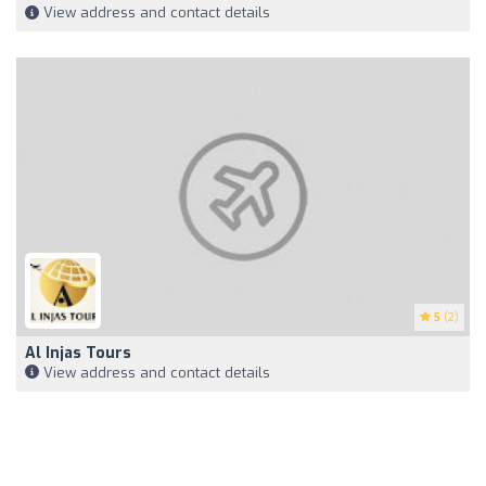
View address and contact details
5
(2)
Al Injas Tours
View address and contact details