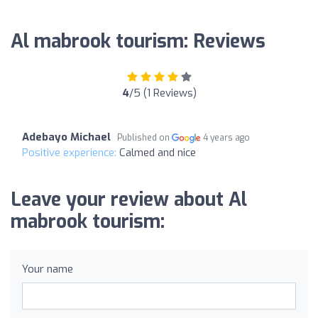
Al mabrook tourism: Reviews
4
/5 (1 Reviews)
Adebayo Michael
Published on
4 years ago
Positive experience:
Calmed and nice
Leave your review about Al
mabrook tourism:
Your name