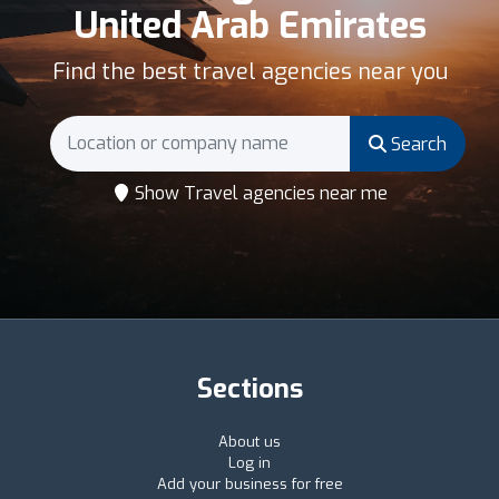
United Arab Emirates
Find the best travel agencies near you
Search
Show Travel agencies near me
Sections
About us
Log in
Add your business for free