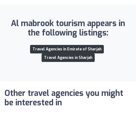
Al mabrook tourism appears in
the following listings:
Travel Agencies in Emirate of Sharjah
Travel Agencies in Sharjah
Other travel agencies you might
be interested in