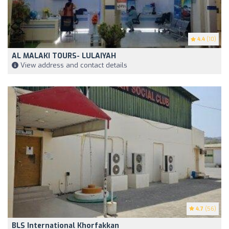
4.4
(10)
AL MALAKI TOURS- LULAIYAH
View address and contact details
4.7
(56)
BLS International Khorfakkan