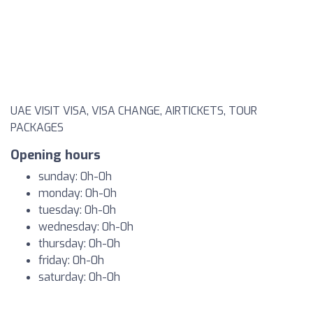
UAE VISIT VISA, VISA CHANGE, AIRTICKETS, TOUR
PACKAGES
Opening hours
sunday: 0h-0h
monday: 0h-0h
tuesday: 0h-0h
wednesday: 0h-0h
thursday: 0h-0h
friday: 0h-0h
saturday: 0h-0h