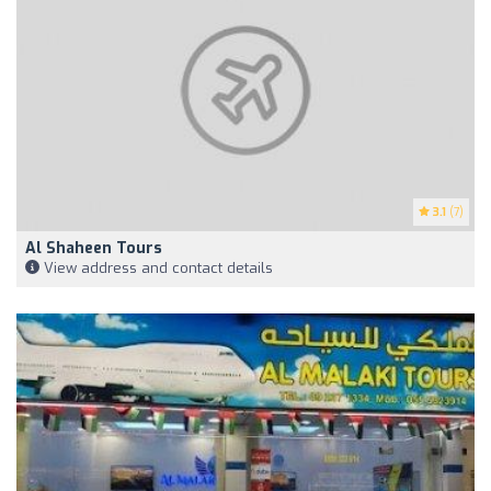
3.1
(7)
Al Shaheen Tours
View address and contact details