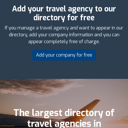
Add your travel agency to our
directory for free
If you manage a travel agency and want to appear in our
directory, add your company information and you can
appear completely free of charge.
Add your company for free
The largest directory of
travel agencies in