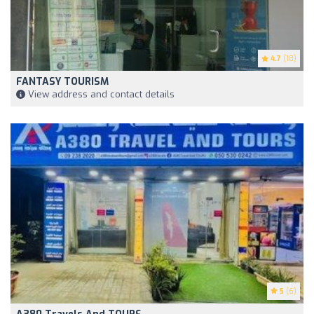
4.7
(18)
FANTASY TOURISM
View address and contact details
5
(6)