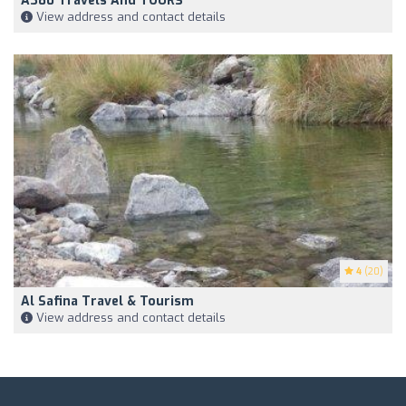
A380 Travels And TOURS
View address and contact details
4
(20)
Al Safina Travel & Tourism
View address and contact details