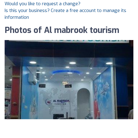
Would you like to request a change?
Is this your business? Create a free account to manage its
information
Photos of Al mabrook tourism