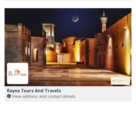
2.8
(32)
Rayna Tours And Travels
View address and contact details