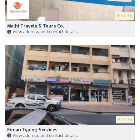
4.7
(14)
Malhi Travels & Tours Co.
View address and contact details
3.1
(14)
Eiman Typing Services
View address and contact details