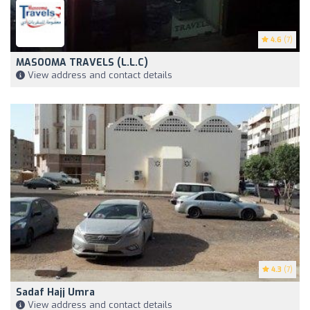
4.6
(7)
MASOOMA TRAVELS (L.L.C)
View address and contact details
4.3
(7)
Sadaf Hajj Umra
View address and contact details