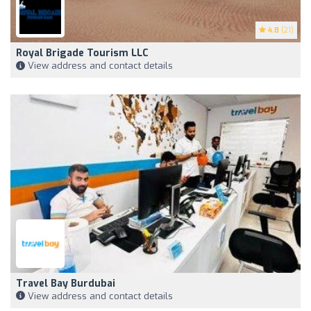
4.8
(21)
Royal Brigade Tourism LLC
View address and contact details
Travel Bay Burdubai
View address and contact details