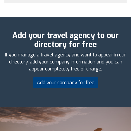
Add your travel agency to our
directory for free
If you manage a travel agency and want to appear in our
directory, add your company information and you can
appear completely free of charge.
Add your company for free