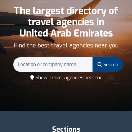
The largest directory of
travel agencies in
United Arab Emirates
Find the best travel agencies near you
Search
Show Travel agencies near me
Sections