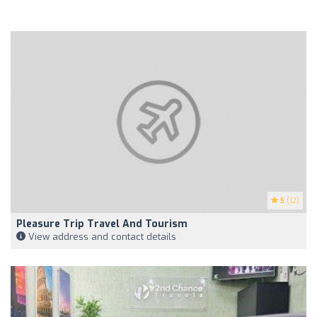
5
(12)
Pleasure Trip Travel And Tourism
View address and contact details