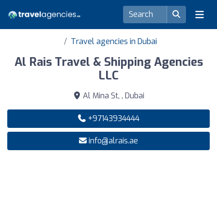
Travel agencies in Dubai
Al Rais Travel & Shipping Agencies
LLC
Al Mina St, , Dubai
+97143934444
info@alrais.ae