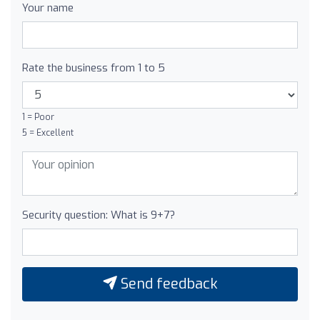
Your name
Rate the business from 1 to 5
1 = Poor
5 = Excellent
Security question: What is 9+7?
Send feedback