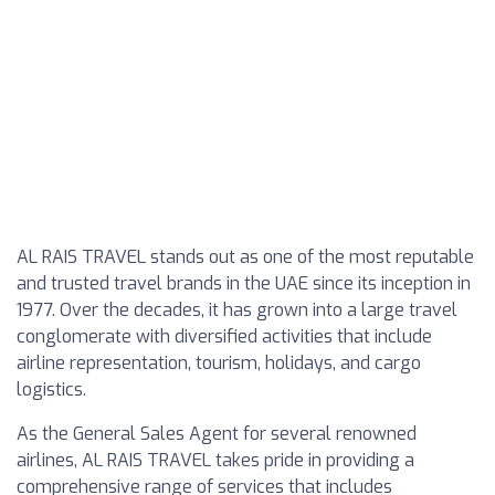
AL RAIS TRAVEL stands out as one of the most reputable
and trusted travel brands in the UAE since its inception in
1977. Over the decades, it has grown into a large travel
conglomerate with diversified activities that include
airline representation, tourism, holidays, and cargo
logistics.
As the General Sales Agent for several renowned
airlines, AL RAIS TRAVEL takes pride in providing a
comprehensive range of services that includes