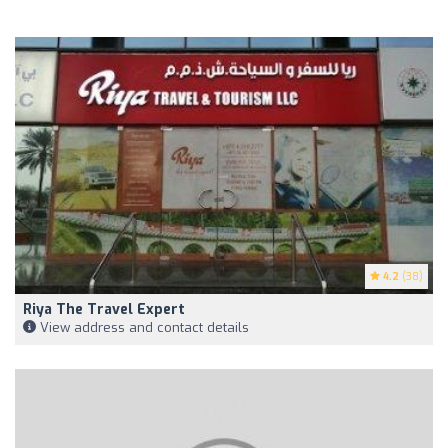
4.2
(38)
Riya The Travel Expert
View address and contact details