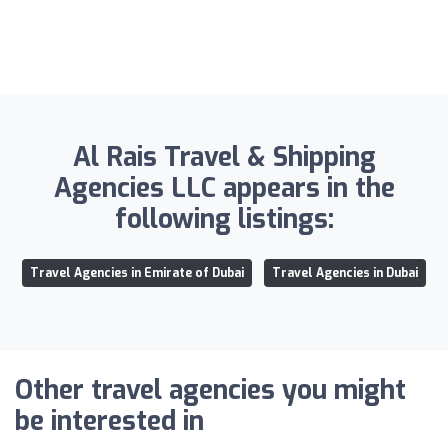
Al Rais Travel & Shipping
Agencies LLC appears in the
following listings:
Travel Agencies in Emirate of Dubai
Travel Agencies in Dubai
Other travel agencies you might
be interested in