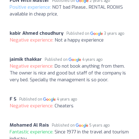
FUN With Master
Published on
2 years ago
Positive experience:
NOT bad Please.. RENTAL ROOMS
available in cheap price,
kabir Ahmed choudhury
Published on
3 years ago
Negative experience:
Not a happy experience
jaimik thakkar
Published on
4 years ago
Negative experience:
Do not book anything from them.
The owner is nice and good but staff of the company is
very bed. Specially the management is so poor.
F S
Published on
4 years ago
Negative experience:
Cheaters
Mohamed Al Rais
Published on
5 years ago
Fantastic experience:
Since 1977 in the travel and tourism
industry