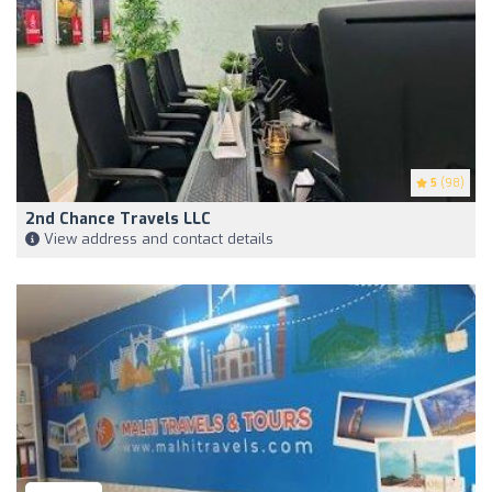
5
(98)
2nd Chance Travels LLC
View address and contact details