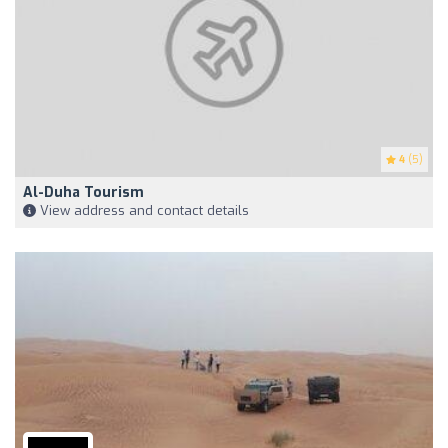
4
(5)
Al-Duha Tourism
View address and contact details