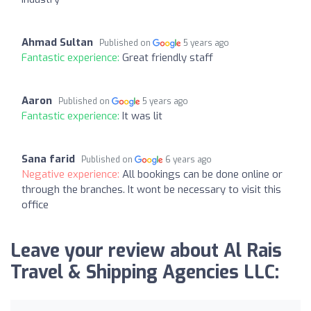
Ahmad Sultan
Published on
5 years ago
Fantastic experience:
Great friendly staff
Aaron
Published on
5 years ago
Fantastic experience:
It was lit
Sana farid
Published on
6 years ago
Negative experience:
All bookings can be done online or
through the branches. It wont be necessary to visit this
office
Leave your review about Al Rais
Travel & Shipping Agencies LLC: