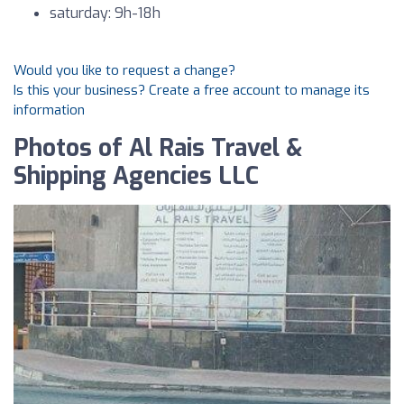
saturday: 9h-18h
Would you like to request a change?
Is this your business? Create a free account to manage its
information
Photos of Al Rais Travel &
Shipping Agencies LLC