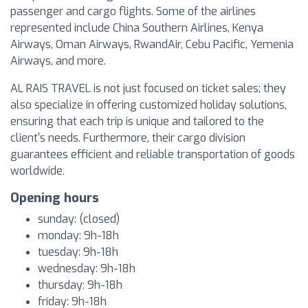
passenger and cargo flights. Some of the airlines
represented include China Southern Airlines, Kenya
Airways, Oman Airways, RwandAir, Cebu Pacific, Yemenia
Airways, and more.
AL RAIS TRAVEL is not just focused on ticket sales; they
also specialize in offering customized holiday solutions,
ensuring that each trip is unique and tailored to the
client's needs. Furthermore, their cargo division
guarantees efficient and reliable transportation of goods
worldwide.
Opening hours
sunday: (closed)
monday: 9h-18h
tuesday: 9h-18h
wednesday: 9h-18h
thursday: 9h-18h
friday: 9h-18h