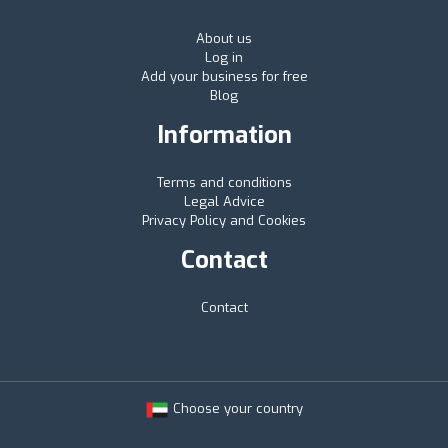
About us
Log in
Add your business for free
Blog
Information
Terms and conditions
Legal Advice
Privacy Policy and Cookies
Contact
Contact
Choose your country