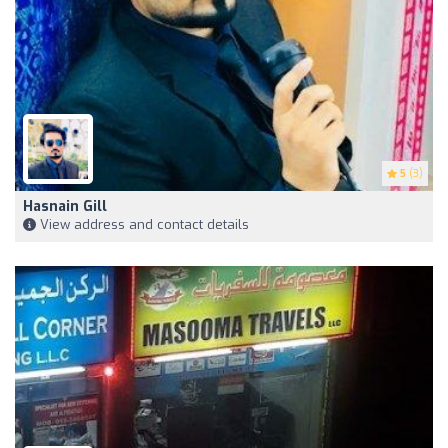
5
(3)
Hasnain Gill
View address and contact details