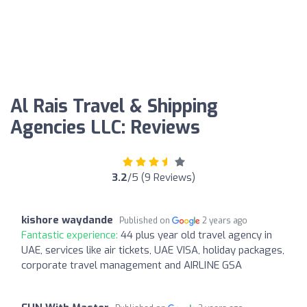
Al Rais Travel & Shipping
Agencies LLC: Reviews
3.2
/5 (9 Reviews)
kishore waydande
Published on
2 years ago
Fantastic experience:
44 plus year old travel agency in
UAE, services like air tickets, UAE VISA, holiday packages,
corporate travel management and AIRLINE GSA