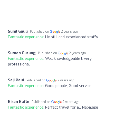
Sunil Gauli
Published on
2 years ago
Fantastic experience:
Helpful and experienced staffs
Suman Gurung
Published on
2 years ago
Fantastic experience:
Well knowledgeable l, very
professional
Saji Paul
Published on
2 years ago
Fantastic experience:
Good people, Good service
Kiran Kafle
Published on
2 years ago
Fantastic experience:
Perfect travel for all Nepalese