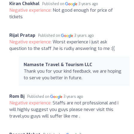
Kiran Chokhal
Published on
3 years ago
Negative experience:
Not good enough for price of
tickets
Rijal Pratap
Published on
3 years ago
Negative experience:
Worst experience i just ask
question to the staff ,he is rudly answering to me :((
Namaste Travel & Tourism LLC
Thank you for your kind feedback, we are hoping
to serve you better in future.
Rom Bj
Published on
3 years ago
Negative experience:
Staffs are not professional and i
will highly suggest you guys please never visit this
travel,you guys will suffer like me .