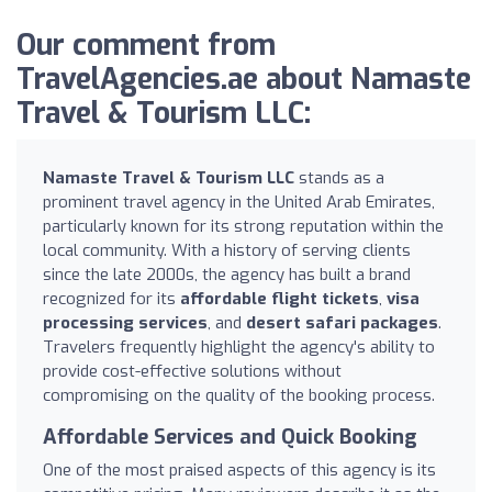
Our comment from
TravelAgencies.ae about Namaste
Travel & Tourism LLC:
Namaste Travel & Tourism LLC
stands as a
prominent travel agency in the United Arab Emirates,
particularly known for its strong reputation within the
local community. With a history of serving clients
since the late 2000s, the agency has built a brand
recognized for its
affordable flight tickets
,
visa
processing services
, and
desert safari packages
.
Travelers frequently highlight the agency's ability to
provide cost-effective solutions without
compromising on the quality of the booking process.
Affordable Services and Quick Booking
One of the most praised aspects of this agency is its