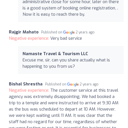
administrative close for some hour, later on there
is a good system of booking online registration, .
Now it is easy to reach there by.
Rajgir Mahato
Published on
2 years ago
Negative experience:
Very bad service
Namaste Travel & Tourism LLC
Excuse me, sir, can you share actually what is
happening to you from us?
Bishal Shrestha
Published on
2 years ago
Negative experience:
The customer service at this travel
agency was extremely disappointing. We had booked a
trip to a temple and were instructed to arrive at 9:30 AM
as the bus was scheduled to depart at 10 AM. However,
we were kept waiting until 11 AM. It was clear that the
staff had no regard for our time, regardless of whether
we were fasting or not. It is essential for businesses to