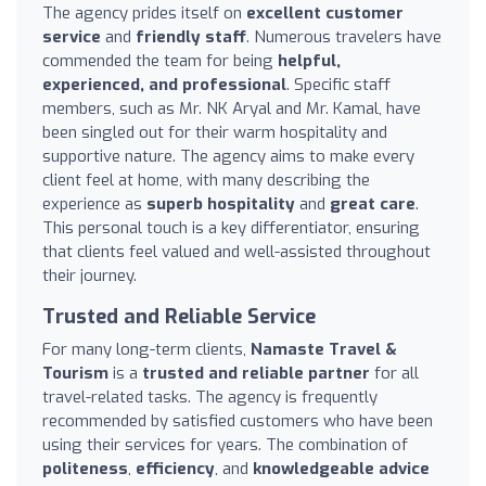
The agency prides itself on
excellent customer
service
and
friendly staff
. Numerous travelers have
commended the team for being
helpful,
experienced, and professional
. Specific staff
members, such as Mr. NK Aryal and Mr. Kamal, have
been singled out for their warm hospitality and
supportive nature. The agency aims to make every
client feel at home, with many describing the
experience as
superb hospitality
and
great care
.
This personal touch is a key differentiator, ensuring
that clients feel valued and well-assisted throughout
their journey.
Trusted and Reliable Service
For many long-term clients,
Namaste Travel &
Tourism
is a
trusted and reliable partner
for all
travel-related tasks. The agency is frequently
recommended by satisfied customers who have been
using their services for years. The combination of
politeness
,
efficiency
, and
knowledgeable advice