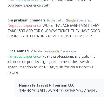
courtesy. experience staff.
om prakash bhandari
Published on
2 years ago
Negative experience:
WORST PALACE EVER I VISIT THEY
TAKE 1500 AED FOR ONE WAY TICKET THEY HAVE GOOD
BUSINESS OF CHEATING NEVER TRUST THEM EVER
Fraz Ahmed
Published on
2 years ago
Fantastic experience:
Really professional and gets the
job done on priority, highly recommend their service,
special mention to Mr NK Aryal sir for his supportive
nature
Namaste Travel & Tourism LLC
THANK YOU SIR ....WISH TO SERVE YOU AGAIN...