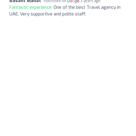
Basant Mahat
Published on
3 years ago
Fantastic experience:
One of the best Travel agency in
UAE. Very supportive and polite staff.