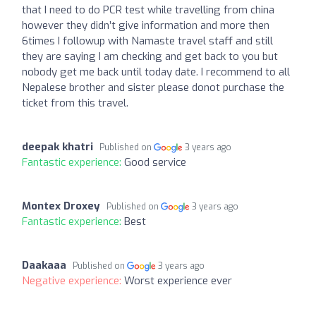
that I need to do PCR test while travelling from china
however they didn’t give information and more then
6times I followup with Namaste travel staff and still
they are saying I am checking and get back to you but
nobody get me back until today date. I recommend to all
Nepalese brother and sister please donot purchase the
ticket from this travel.
deepak khatri
Published on
3 years ago
Fantastic experience:
Good service
Montex Droxey
Published on
3 years ago
Fantastic experience:
Best
Daakaaa
Published on
3 years ago
Negative experience:
Worst experience ever