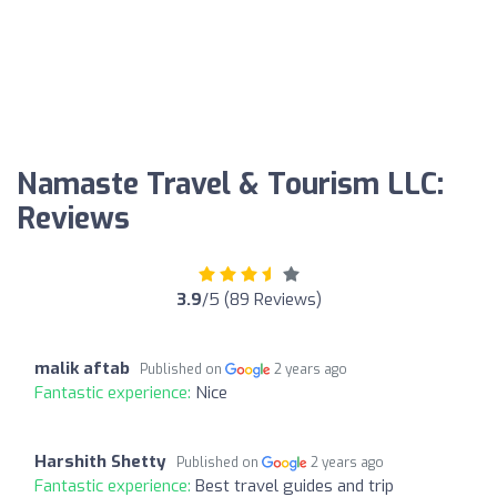
Namaste Travel & Tourism LLC:
Reviews
3.9
/5 (89 Reviews)
malik aftab
Published on
2 years ago
Fantastic experience:
Nice
Harshith Shetty
Published on
2 years ago
Fantastic experience:
Best travel guides and trip