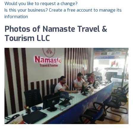
Would you like to request a change?
Is this your business? Create a free account to manage its
information
Photos of Namaste Travel &
Tourism LLC