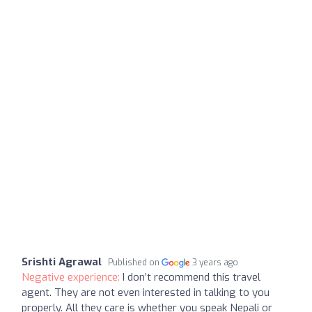
Srishti Agrawal
Published on
3 years ago
Negative experience:
I don’t recommend this travel
agent. They are not even interested in talking to you
properly. All they care is whether you speak Nepali or