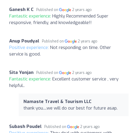
Ganesh K C
Published on
2 years ago
Fantastic experience:
Highly Recommended Super
responsive, friendly, and knowledgeable!!
Anup Poudyal
Published on
2 years ago
Positive experience:
Not responding on time. Other
service is good.
Sita Yonjan
Published on
2 years ago
Fantastic experience:
Excellent customer service , very
helpful..
Namaste Travel & Tourism LLC
thank you....we will do our best for future asap.
Subash Poudel
Published on
2 years ago
Positive experience:
They deal with customers with