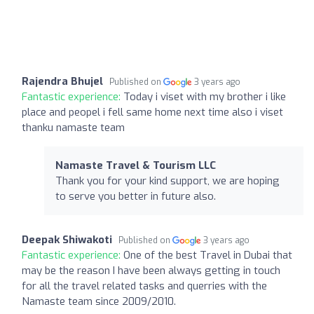
Rajendra Bhujel
Published on
3 years ago
Fantastic experience:
Today i viset with my brother i like
place and peopel i fell same home next time also i viset
thanku namaste team
Namaste Travel & Tourism LLC
Thank you for your kind support, we are hoping
to serve you better in future also.
Deepak Shiwakoti
Published on
3 years ago
Fantastic experience:
One of the best Travel in Dubai that
may be the reason I have been always getting in touch
for all the travel related tasks and querries with the
Namaste team since 2009/2010.