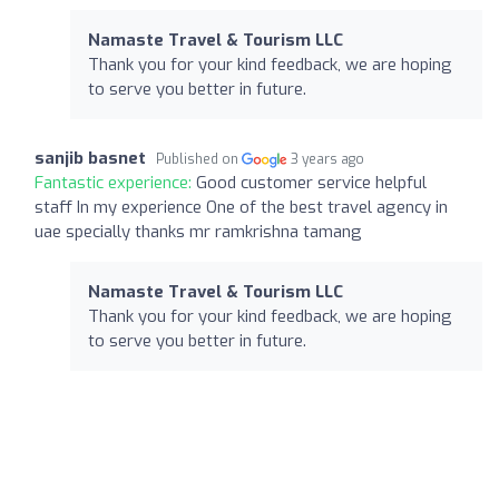
Namaste Travel & Tourism LLC
Thank you for your kind feedback, we are hoping
to serve you better in future.
sanjib basnet
Published on
3 years ago
Fantastic experience:
Good customer service helpful
staff In my experience One of the best travel agency in
uae specially thanks mr ramkrishna tamang
Namaste Travel & Tourism LLC
Thank you for your kind feedback, we are hoping
to serve you better in future.