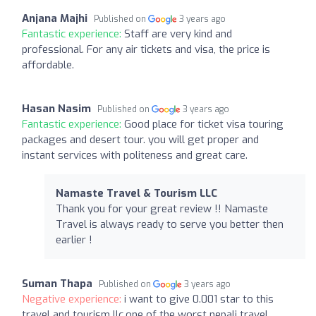
Anjana Majhi
Published on
3 years ago
Fantastic experience:
Staff are very kind and
professional. For any air tickets and visa, the price is
affordable.
Hasan Nasim
Published on
3 years ago
Fantastic experience:
Good place for ticket visa touring
packages and desert tour. you will get proper and
instant services with politeness and great care.
Namaste Travel & Tourism LLC
Thank you for your great review !! Namaste
Travel is always ready to serve you better then
earlier !
Suman Thapa
Published on
3 years ago
Negative experience:
i want to give 0.001 star to this
travel and tourism llc.one of the worst nepali travel