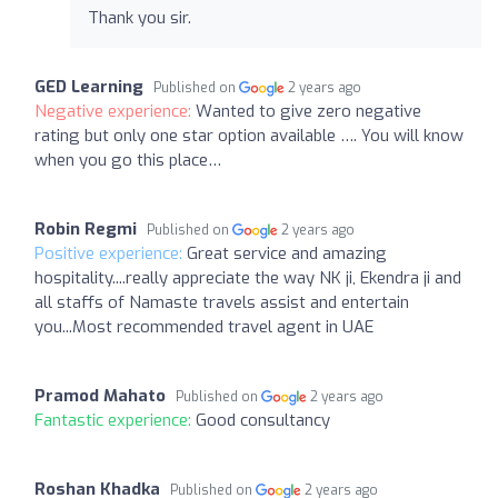
Thank you sir.
GED Learning
Published on
2 years ago
Negative experience:
Wanted to give zero negative
rating but only one star option available …. You will know
when you go this place…
Robin Regmi
Published on
2 years ago
Positive experience:
Great service and amazing
hospitality....really appreciate the way NK ji, Ekendra ji and
all staffs of Namaste travels assist and entertain
you...Most recommended travel agent in UAE
Pramod Mahato
Published on
2 years ago
Fantastic experience:
Good consultancy
Roshan Khadka
Published on
2 years ago