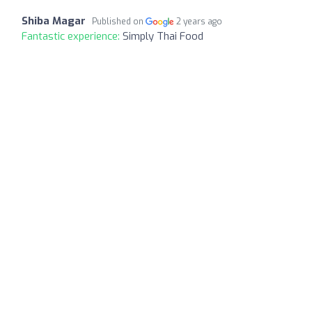
Shiba Magar
Published on
2 years ago
Fantastic experience:
Simply Thai Food