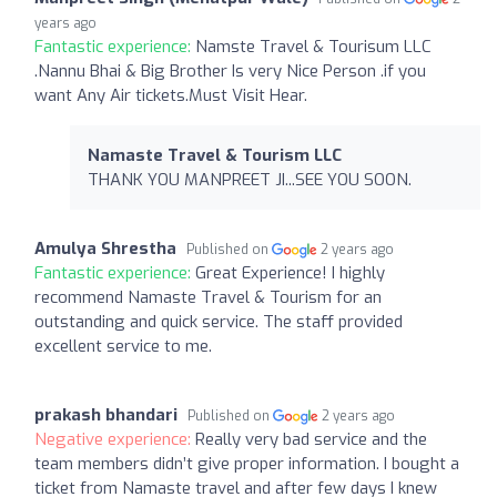
years ago
Fantastic experience:
Namste Travel & Tourisum LLC
.Nannu Bhai & Big Brother Is very Nice Person .if you
want Any Air tickets.Must Visit Hear.
Namaste Travel & Tourism LLC
THANK YOU MANPREET JI...SEE YOU SOON.
Amulya Shrestha
Published on
2 years ago
Fantastic experience:
Great Experience! I highly
recommend Namaste Travel & Tourism for an
outstanding and quick service. The staff provided
excellent service to me.
prakash bhandari
Published on
2 years ago
Negative experience:
Really very bad service and the
team members didn’t give proper information. I bought a
ticket from Namaste travel and after few days I knew