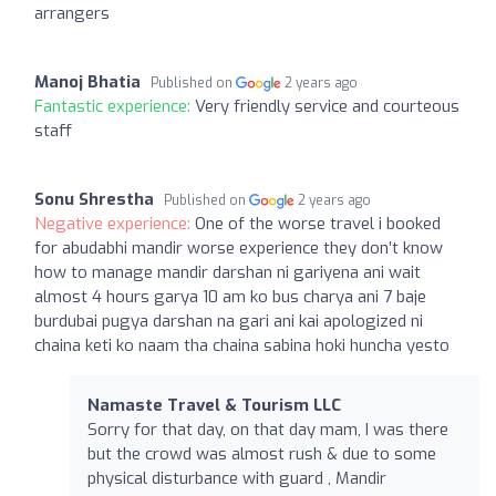
arrangers
Manoj Bhatia
Published on
2 years ago
Fantastic experience:
Very friendly service and courteous
staff
Sonu Shrestha
Published on
2 years ago
Negative experience:
One of the worse travel i booked
for abudabhi mandir worse experience they don’t know
how to manage mandir darshan ni gariyena ani wait
almost 4 hours garya 10 am ko bus charya ani 7 baje
burdubai pugya darshan na gari ani kai apologized ni
chaina keti ko naam tha chaina sabina hoki huncha yesto
Namaste Travel & Tourism LLC
Sorry for that day, on that day mam, I was there
but the crowd was almost rush & due to some
physical disturbance with guard , Mandir