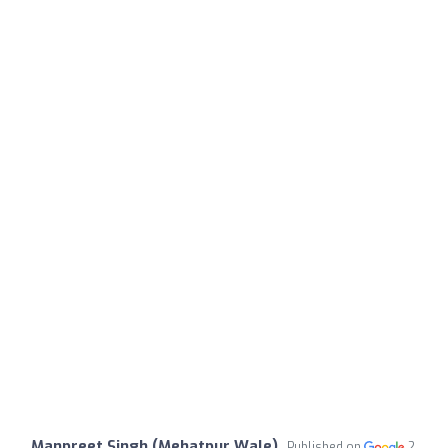
Manpreet Singh (Mehatpur Wale)
Published on
2