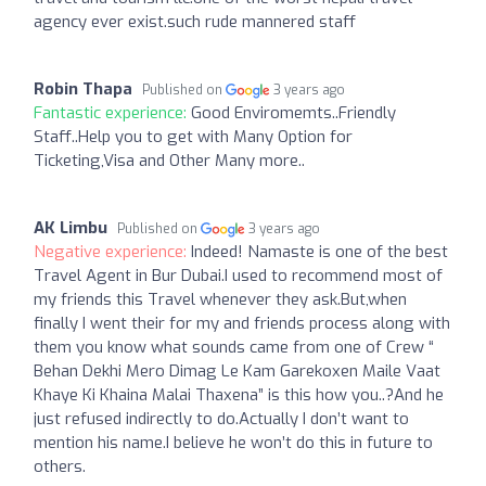
agency ever exist.such rude mannered staff
Robin Thapa
Published on
3 years ago
Fantastic experience:
Good Enviromemts..Friendly
Staff..Help you to get with Many Option for
Ticketing,Visa and Other Many more..
AK Limbu
Published on
3 years ago
Negative experience:
Indeed! Namaste is one of the best
Travel Agent in Bur Dubai.I used to recommend most of
my friends this Travel whenever they ask.But,when
finally I went their for my and friends process along with
them you know what sounds came from one of Crew “
Behan Dekhi Mero Dimag Le Kam Garekoxen Maile Vaat
Khaye Ki Khaina Malai Thaxena” is this how you..?And he
just refused indirectly to do.Actually I don’t want to
mention his name.I believe he won’t do this in future to
others.