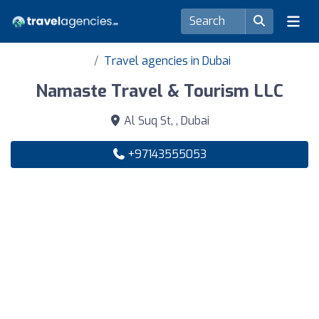
Travel agencies in Dubai
Namaste Travel & Tourism LLC
Al Suq St, , Dubai
+97143555053