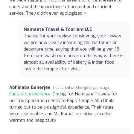
understand the importance of prompt and efficient
service. They didn’t even apologized ‍♂️
Namaste Travel & Tourism LLC
Thanks for your review, considering your review
we are now clearly informing the customer on
departure time, saying that you will be given 15
15-minute washroom break on the way, & there is
almost all availability of bakery & Indian food
inside the temple after visit.
Abhinaba Banerjee
Published on
2 years ago
Fantastic experience:
Opting for Namaste Travels for
our transportation needs to Baps Temple Abu Dhabi
turned out to be a delightful experience. Their rates
were reasonable, and Mr. Kamal, our driver, exuded
warmth and hospitality.