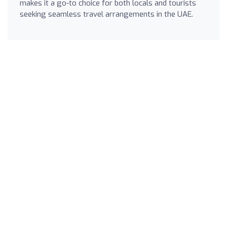
makes it a go-to choice for both locals and tourists
seeking seamless travel arrangements in the UAE.