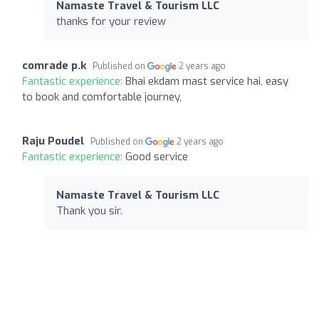
Namaste Travel & Tourism LLC
thanks for your review
comrade p.k
Published on
2 years ago
Fantastic experience:
Bhai ekdam mast service hai, easy
to book and comfortable journey,
Raju Poudel
Published on
2 years ago
Fantastic experience:
Good service
Namaste Travel & Tourism LLC
Thank you sir.