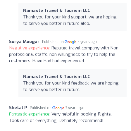
Namaste Travel & Tourism LLC
Thank you for your kind support, we are hoping
to serve you better in future also.
Surya Moogar
Published on
3 years ago
Negative experience:
Reputed travel company with Non
professional staffs, non willingness to try to help the
customers. Have Had bad experienced.
Namaste Travel & Tourism LLC
Thank you for your kind feedback, we are hoping
to serve you better in future.
Shetal P
Published on
3 years ago
Fantastic experience:
Very helpful in booking flights.
Took care of everything. Definitely recommend!