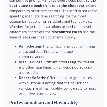
competitive pricing. Many reviewers describe it as the
best place to book tickets at the cheapest prices
compared to other competitors. The staff is noted for
spending adequate time searching for the most
economical options for air tickets and tourist visas.
Whether for personal vacations or business travel,
customers appreciate the
discounted rates
and the
ease of securing their documents quickly.
Air Ticketing:
Highly recommended for finding
cheap and best tickets with proper
communication.
Visa Services:
Efficient processing for tourist
and other visa types, often described as quick
and reliable.
Desert Safaris:
Offered at very good prices,
with customers noting that the drivers and
vehicles are of high quality, comparable to more
expensive alternatives.
Professionalism and Hospitality