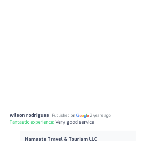
wilson rodrigues
Published on
2 years ago
Fantastic experience:
Very good service
Namaste Travel & Tourism LLC