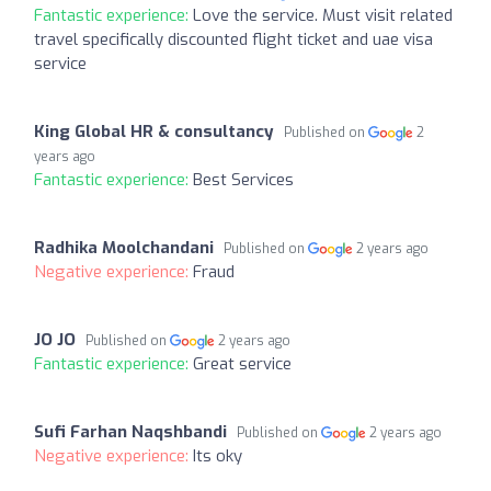
Fantastic experience:
Love the service. Must visit related
travel specifically discounted flight ticket and uae visa
service
King Global HR & consultancy
Published on
2
years ago
Fantastic experience:
Best Services
Radhika Moolchandani
Published on
2 years ago
Negative experience:
Fraud
JO JO
Published on
2 years ago
Fantastic experience:
Great service
Sufi Farhan Naqshbandi
Published on
2 years ago
Negative experience:
Its oky