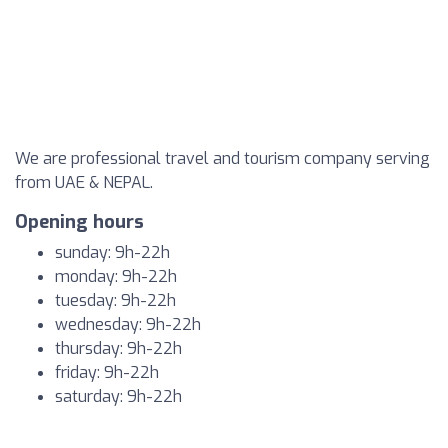
We are professional travel and tourism company serving
from UAE & NEPAL.
Opening hours
sunday: 9h-22h
monday: 9h-22h
tuesday: 9h-22h
wednesday: 9h-22h
thursday: 9h-22h
friday: 9h-22h
saturday: 9h-22h