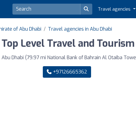
Travel agencies
mirate of Abu Dhabi
Travel agencies in Abu Dhabi
Top Level Travel and Tourism
 Dhabi (79.97 mi National Bank of Bahrain Al Otaiba Tower 2
+97126665362