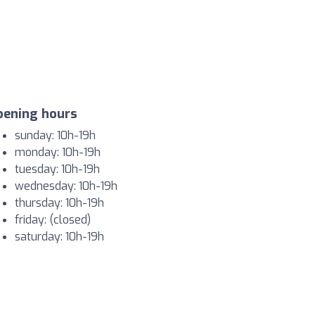
pening hours
sunday: 10h-19h
monday: 10h-19h
tuesday: 10h-19h
wednesday: 10h-19h
thursday: 10h-19h
friday: (closed)
saturday: 10h-19h