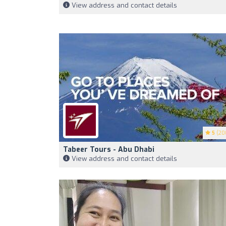
View address and contact details
5
(20
Tabeer Tours - Abu Dhabi
View address and contact details