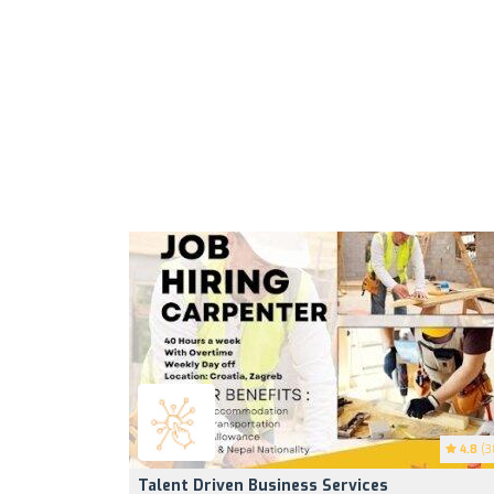
4.8
(3
Talent Driven Business Services