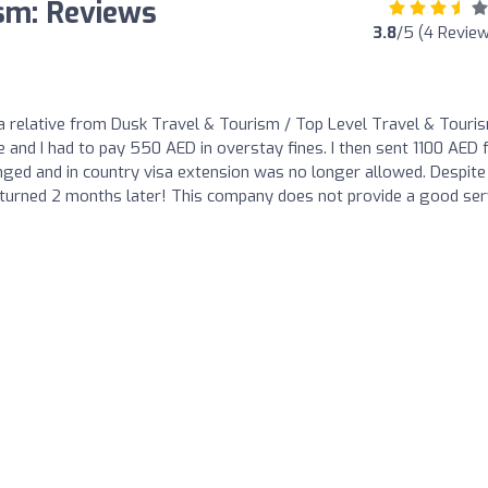
ism: Reviews
3.8
/5 (4 Revie
or a relative from Dusk Travel & Tourism / Top Level Travel & Touri
 and I had to pay 550 AED in overstay fines. I then sent 1100 AED 
ged and in country visa extension was no longer allowed. Despite
turned 2 months later! This company does not provide a good ser