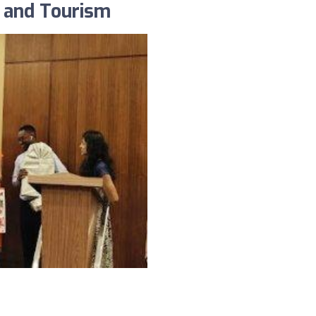
l and Tourism