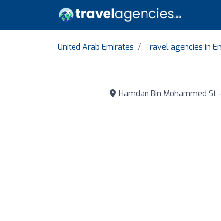
United Arab Emirates
Travel agencies in E
Hamdan Bin Mohammed St - Abu