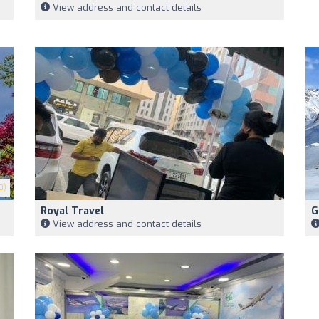
View address and contact details
0)
Royal Travel
G
View address and contact details