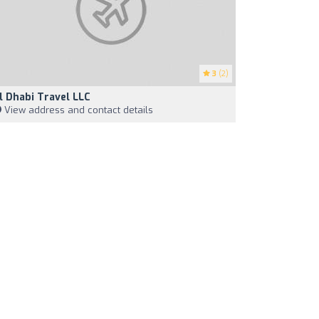
3
(2)
l Dhabi Travel LLC
View address and contact details