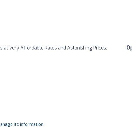
O
s at very Affordable Rates and Astonishing Prices.
manage its information