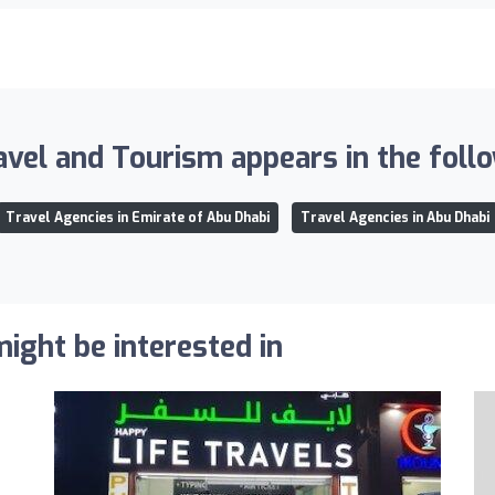
vel and Tourism appears in the follo
Travel Agencies in Emirate of Abu Dhabi
Travel Agencies in Abu Dhabi
ight be interested in