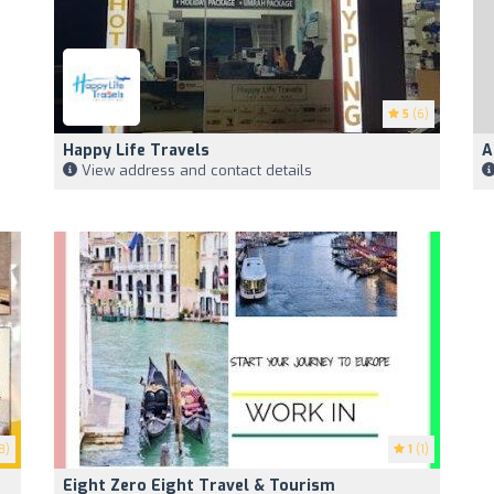
5
(6)
Happy Life Travels
A
View address and contact details
8)
1
(1)
Eight Zero Eight Travel & Tourism