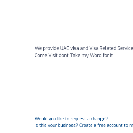
We provide UAE visa and Visa Related Service
Come Visit dont Take my Word for it
Would you like to request a change?
Is this your business? Create a free account to 