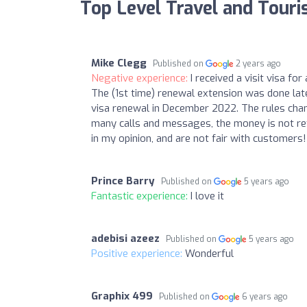
Top Level Travel and Tour
Mike Clegg
Published on
2 years ago
Negative experience:
I received a visit visa f
The (1st time) renewal extension was done late
visa renewal in December 2022. The rules chan
many calls and messages, the money is not re
in my opinion, and are not fair with customers!
Prince Barry
Published on
5 years ago
Fantastic experience:
I love it
adebisi azeez
Published on
5 years ago
Positive experience:
Wonderful
Graphix 499
Published on
6 years ago