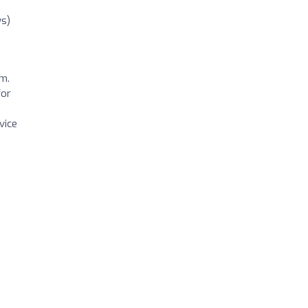
ws)
sm.
for
vice