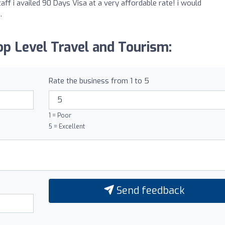
aff i availed 90 Days Visa at a very affordable rate! i would
.
p Level Travel and Tourism:
Rate the business from 1 to 5
1 = Poor
5 = Excellent
Send feedback