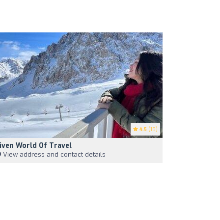
4.5
(15)
iven World Of Travel
View address and contact details