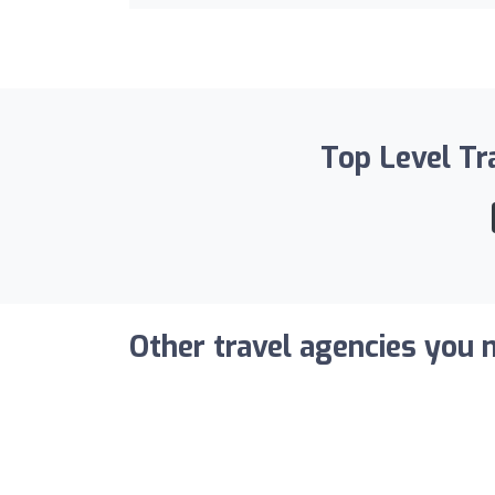
Top Level Tra
Other travel agencies you m