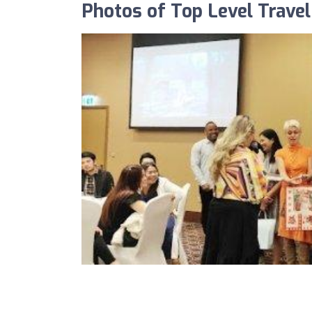
Photos of Top Level Trave