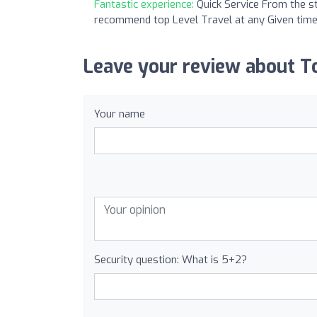
Fantastic experience:
Quick Service From the st
recommend top Level Travel at any Given time
Leave your review about To
Your name
Security question: What is 5+2?