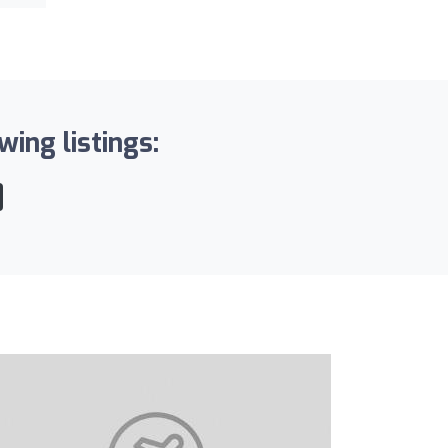
wing listings: