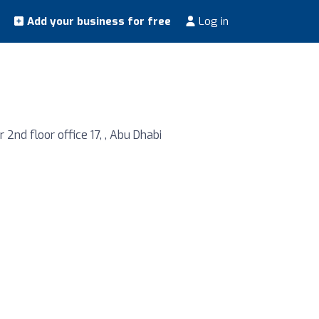
Add your business for free
Log in
nd floor office 17, , Abu Dhabi