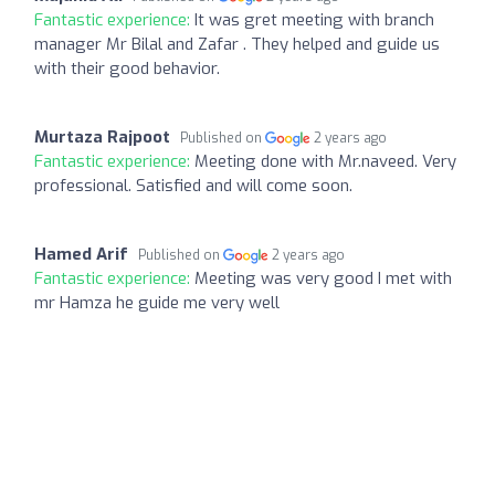
Fantastic experience:
It was gret meeting with branch
manager Mr Bilal and Zafar . They helped and guide us
with their good behavior.
Murtaza Rajpoot
Published on
2 years ago
Fantastic experience:
Meeting done with Mr.naveed. Very
professional. Satisfied and will come soon.
Hamed Arif
Published on
2 years ago
Fantastic experience:
Meeting was very good I met with
mr Hamza he guide me very well