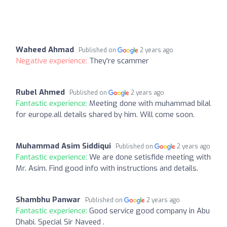
Waheed Ahmad
Published on
2 years ago
Negative experience:
They're scammer
Rubel Ahmed
Published on
2 years ago
Fantastic experience:
Meeting done with muhammad bilal
for europe.all details shared by him. Will come soon.
Muhammad Asim Siddiqui
Published on
2 years ago
Fantastic experience:
We are done setisfide meeting with
Mr. Asim. Find good info with instructions and details.
Shambhu Panwar
Published on
2 years ago
Fantastic experience:
Good service good company in Abu
Dhabi. Special Sir Naveed .