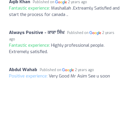
Aqib Khan
Published on
2 years ago
Fantastic experience:
Mashallah .Extreamly Satisfied and
start the process for canada ..
Always Positive - ਕਾਕਾ ਸਿੰਘ
Published on
2 years
ago
Fantastic experience:
Highly professional people.
Extremely satisfied.
Abdul Wahab
Published on
2 years ago
Positive experience:
Very Good Mr Asim See u soon