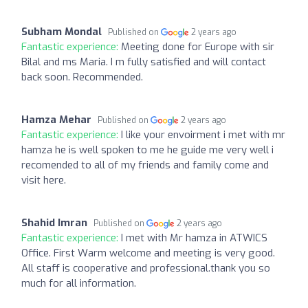
Subham Mondal
Published on
2 years ago
Fantastic experience:
Meeting done for Europe with sir
Bilal and ms Maria. I m fully satisfied and will contact
back soon. Recommended.
Hamza Mehar
Published on
2 years ago
Fantastic experience:
I like your envoirment i met with mr
hamza he is well spoken to me he guide me very well i
recomended to all of my friends and family come and
visit here.
Shahid Imran
Published on
2 years ago
Fantastic experience:
I met with Mr hamza in ATWICS
Office. First Warm welcome and meeting is very good.
All staff is cooperative and professional.thank you so
much for all information.