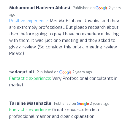
Muhammad Nadeem Abbasi
Published on
2 years
ago
Positive experience:
Met Mr Bilal and Rowaina and they
are extremely professional. But please research about
them before going to pay. I have no experience dealing
with them. It was just one meeting and they asked to
give a review. (So consider this only a meeting review
Please)
sadaqat ali
Published on
2 years ago
Fantastic experience:
Very Professional consultants in
market.
Taraine Matshazile
Published on
2 years ago
Fantastic experience:
Great conversation in a
professional manner and clear explanation