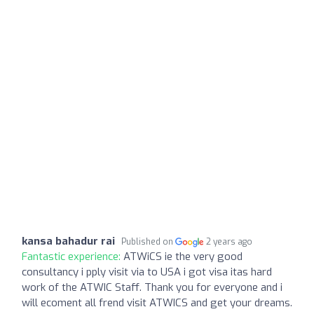
kansa bahadur rai
Published on
2 years ago
Fantastic experience:
ATWiCS ie the very good
consultancy i pply visit via to USA i got visa itas hard
work of the ATWIC Staff. Thank you for everyone and i
will ecoment all frend visit ATWICS and get your dreams.