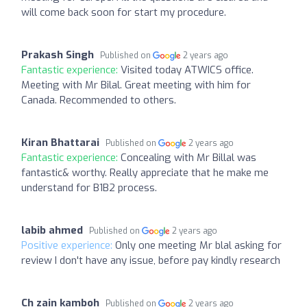
will come back soon for start my procedure.
Prakash Singh
Published on
2 years ago
Fantastic experience:
Visited today ATWICS office.
Meeting with Mr Bilal. Great meeting with him for
Canada. Recommended to others.
Kiran Bhattarai
Published on
2 years ago
Fantastic experience:
Concealing with Mr Billal was
fantastic& worthy. Really appreciate that he make me
understand for B1B2 process.
labib ahmed
Published on
2 years ago
Positive experience:
Only one meeting Mr blal asking for
review I don't have any issue, before pay kindly research
Ch zain kamboh
Published on
2 years ago