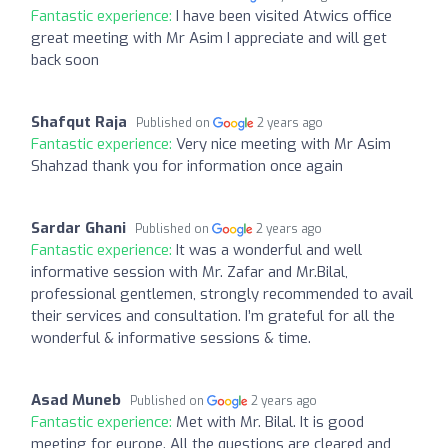
Fantastic experience:
I have been visited Atwics office
great meeting with Mr Asim I appreciate and will get
back soon
Shafqut Raja
Published on
2 years ago
Fantastic experience:
Very nice meeting with Mr Asim
Shahzad thank you for information once again
Sardar Ghani
Published on
2 years ago
Fantastic experience:
It was a wonderful and well
informative session with Mr. Zafar and Mr.Bilal,
professional gentlemen, strongly recommended to avail
their services and consultation. I’m grateful for all the
wonderful & informative sessions & time.
Asad Muneb
Published on
2 years ago
Fantastic experience:
Met with Mr. Bilal. It is good
meeting for europe. All the questions are cleared and