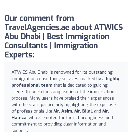
Our comment from
TravelAgencies.ae about ATWICS
Abu Dhabi | Best Immigration
Consultants | Immigration
Experts:
ATWICS Abu Dhabi is renowned for its outstanding
immigration consultancy services, marked by a
highly
professional team
that is dedicated to guiding
clients through the complexities of the immigration
process. Many users have praised their experiences
with the staff, particularly highlighting the expertise
of professionals like
Mr. Asim
,
Mr. Bilal
, and
Mr.
Hamza
, who are noted for their thoroughness and
commitment to providing clear information and
support.