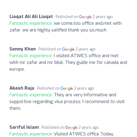
Liaqat Ali Ali Liaqat
Published on
2 years ago
Fantastic experience:
we come.too office and.met with
zafar. we are highly satified thank you so.much
Sonny Khan
Published on
2 years ago
Fantastic experience:
I visited ATWICS office and met
with mr zafar and mr bilal. They guide me for canada and
europe.
Akash Raja
Published on
2 years ago
Fantastic experience:
They are very informative and
supportive regarding visa process. I recommend to visit
them.
Sariful Islam
Published on
2 years ago
Fantastic experience:
Visited ATWICS office Today.