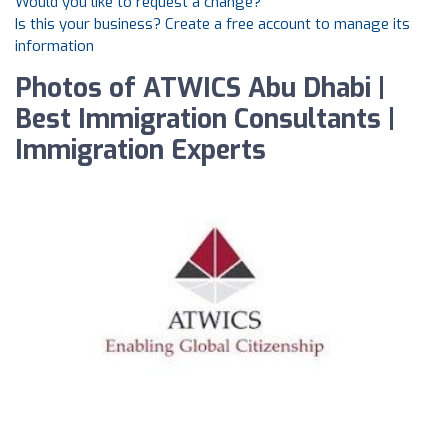
Would you like to request a change?
Is this your business? Create a free account to manage its
information
Photos of ATWICS Abu Dhabi |
Best Immigration Consultants |
Immigration Experts