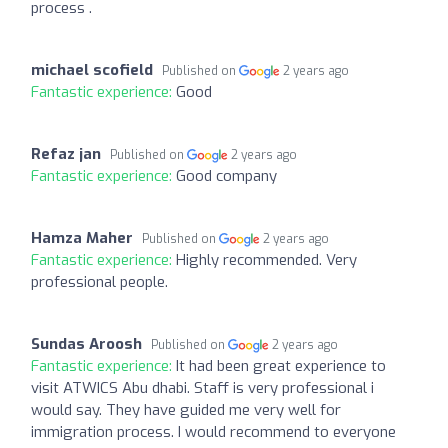
process .
michael scofield
Published on
2 years ago
Fantastic experience:
Good
Refaz jan
Published on
2 years ago
Fantastic experience:
Good company
Hamza Maher
Published on
2 years ago
Fantastic experience:
Highly recommended. Very
professional people.
Sundas Aroosh
Published on
2 years ago
Fantastic experience:
It had been great experience to
visit ATWICS Abu dhabi. Staff is very professional i
would say. They have guided me very well for
immigration process. I would recommend to everyone