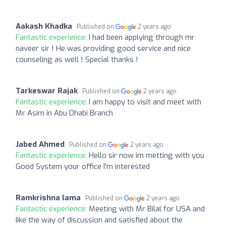
Aakash Khadka
Published on
2 years ago
Fantastic experience:
I had been applying through mr
naveer sir ! He was providing good service and nice
counseling as well ! Special thanks !
Tarkeswar Rajak
Published on
2 years ago
Fantastic experience:
I am happy to visit and meet with
Mr Asim in Abu Dhabi Branch
Jabed Ahmed
Published on
2 years ago
Fantastic experience:
Hello sir now im metting with you
Good System your office I'm interested
Ramkrishna lama
Published on
2 years ago
Fantastic experience:
Meeting with Mr Bilal for USA and
Iike the way of discussion and satisfied about the