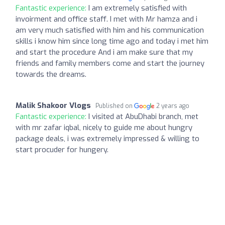
Fantastic experience:
I am extremely satisfied with
invoirment and office staff. I met with Mr hamza and i
am very much satisfied with him and his communication
skills i know him since long time ago and today i met him
and start the procedure And i am make sure that my
friends and family members come and start the journey
towards the dreams.
Malik Shakoor Vlogs
Published on
2 years ago
Fantastic experience:
I visited at AbuDhabi branch, met
with mr zafar iqbal, nicely to guide me about hungry
package deals, i was extremely impressed & willing to
start procuder for hungery.