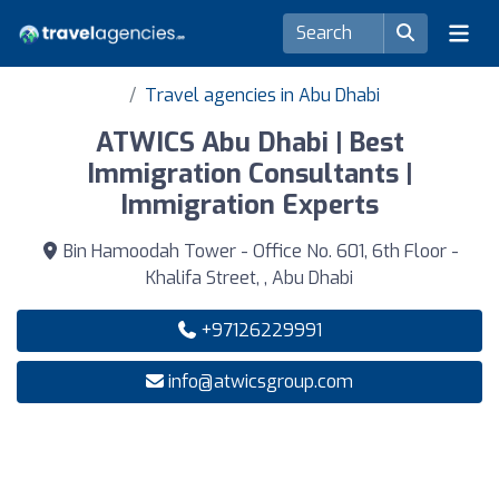
Travel agencies in Abu Dhabi
ATWICS Abu Dhabi | Best
Immigration Consultants |
Immigration Experts
Bin Hamoodah Tower - Office No. 601, 6th Floor -
Khalifa Street, , Abu Dhabi
+97126229991
info@atwicsgroup.com