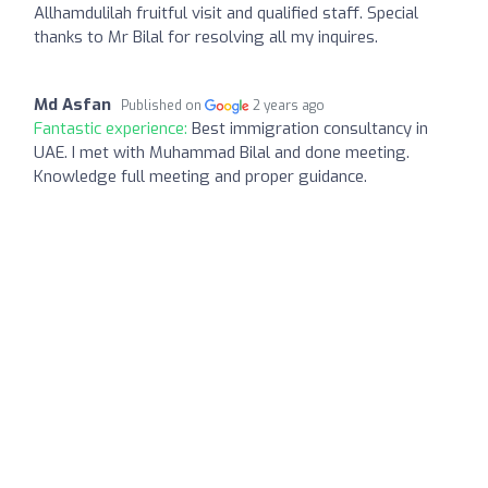
Allhamdulilah fruitful visit and qualified staff. Special
thanks to Mr Bilal for resolving all my inquires.
Md Asfan
Published on
2 years ago
Fantastic experience:
Best immigration consultancy in
UAE. I met with Muhammad Bilal and done meeting.
Knowledge full meeting and proper guidance.