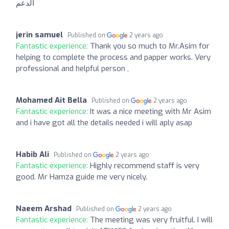
الدعم
jerin samuel
Published on
2 years ago
Fantastic experience:
Thank you so much to Mr.Asim for
helping to complete the process and papper works. Very
professional and helpful person ,
Mohamed Ait Bella
Published on
2 years ago
Fantastic experience:
It was a nice meeting with Mr Asim
and i have got all the details needed i will aply asap
Habib Ali
Published on
2 years ago
Fantastic experience:
Highly recommend staff is very
good. Mr Hamza guide me very nicely.
Naeem Arshad
Published on
2 years ago
Fantastic experience:
The meeting was very fruitful. I will