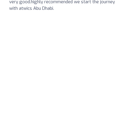
very good.highly recommended we start the journey
with atwics Abu Dhabi.