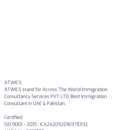
ATWICS:
ATWICS stand for Across The World Immigration
Consultancy Services PVT LTD. Best Immigration
Consultant in UAE & Pakistan.
Certified:
ISO 9001 - 2015 : ICA2420920169710132