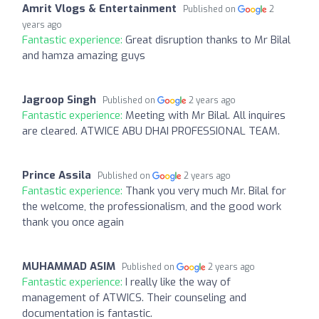
Amrit Vlogs & Entertainment
Published on
2
years ago
Fantastic experience:
Great disruption thanks to Mr Bilal
and hamza amazing guys
Jagroop Singh
Published on
2 years ago
Fantastic experience:
Meeting with Mr Bilal. All inquires
are cleared. ATWICE ABU DHAI PROFESSIONAL TEAM.
Prince Assila
Published on
2 years ago
Fantastic experience:
Thank you very much Mr. Bilal for
the welcome, the professionalism, and the good work
thank you once again
MUHAMMAD ASIM
Published on
2 years ago
Fantastic experience:
I really like the way of
management of ATWICS. Their counseling and
documentation is fantastic.