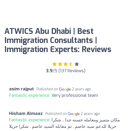
ATWICS Abu Dhabi | Best
Immigration Consultants |
Immigration Experts: Reviews
3.9
/5 (137 Reviews)
asim rajput
Published on
2 years ago
Fantastic experience:
Very professional team
Hisham Almaaz
Published on
2 years ago
Fantastic experience:
مكان متميز ومعامله حسنه جدا .. شكرا
حزيلا للدعم سيد عاصم . تم مقابله السيد عاصم . شكرا جزيلا