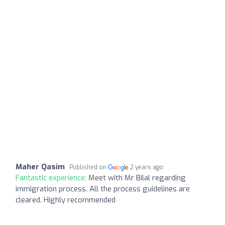
Maher Qasim
Published on
2 years ago
Fantastic experience:
Meet with Mr Bilal regarding
immigration process. All the process guidelines are
cleared. Highly recommended