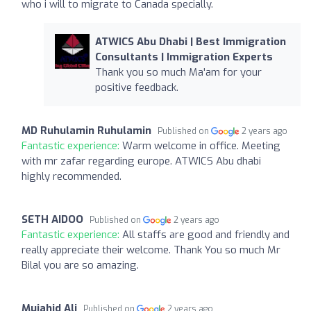
who i will to migrate to Canada specially.
ATWICS Abu Dhabi | Best Immigration
Consultants | Immigration Experts
Thank you so much Ma'am for your
positive feedback.
MD Ruhulamin Ruhulamin
Published on
2 years ago
Fantastic experience:
Warm welcome in office. Meeting
with mr zafar regarding europe. ATWICS Abu dhabi
highly recommended.
SETH AIDOO
Published on
2 years ago
Fantastic experience:
All staffs are good and friendly and
really appreciate their welcome. Thank You so much Mr
Bilal you are so amazing.
Mujahid Ali
Published on
2 years ago