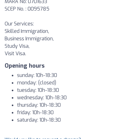
MARA No: 0701633
SCEP No. : 0095785
Our Services:
Skilled Immigration,
Business Immigration,
Study Visa,
Visit Visa.
Opening hours
sunday: 10h-18:30
monday: (closed)
tuesday: 10h-18:30
wednesday: 10h-18:30
thursday: 10h-18:30
friday: 10h-18:30
saturday: 10h-18:30