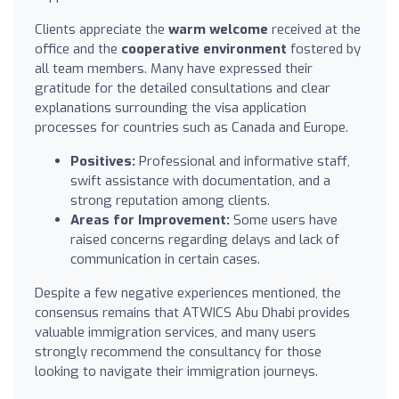
Clients appreciate the
warm welcome
received at the
office and the
cooperative environment
fostered by
all team members. Many have expressed their
gratitude for the detailed consultations and clear
explanations surrounding the visa application
processes for countries such as Canada and Europe.
Positives:
Professional and informative staff,
swift assistance with documentation, and a
strong reputation among clients.
Areas for Improvement:
Some users have
raised concerns regarding delays and lack of
communication in certain cases.
Despite a few negative experiences mentioned, the
consensus remains that ATWICS Abu Dhabi provides
valuable immigration services, and many users
strongly recommend the consultancy for those
looking to navigate their immigration journeys.