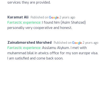
services they are provided.
Karamat Ali
Published on
2 years ago
Fantastic experience:
I found him (Asim Shahzad)
personally very cooperative and honest.
Zainabmorshed Morshed
Published on
2 years ago
Fantastic experience:
Asslamu Alykum. I met with
muhammad bilal in atwics office for my son europe visa.
I am satisfied and come back soon.