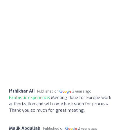
Ifthikhar Ali
Published on
2 years ago
Fantastic experience:
Meeting done for Europe work
authorization and will come back soon for process.
Thank you so much for great meeting.
Malik Abdullah
Published on
2 years ago