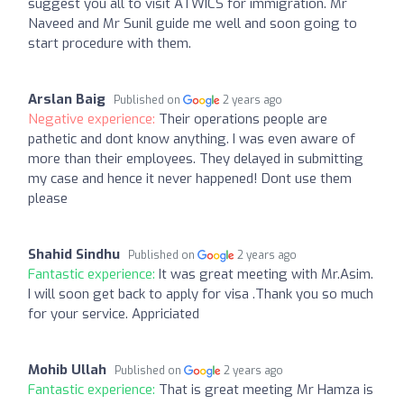
suggest you all to visit ATWICS for immigration. Mr
Naveed and Mr Sunil guide me well and soon going to
start procedure with them.
Arslan Baig
Published on
2 years ago
Negative experience:
Their operations people are
pathetic and dont know anything. I was even aware of
more than their employees. They delayed in submitting
my case and hence it never happened! Dont use them
please
Shahid Sindhu
Published on
2 years ago
Fantastic experience:
It was great meeting with Mr.Asim.
I will soon get back to apply for visa .Thank you so much
for your service. Appriciated
Mohib Ullah
Published on
2 years ago
Fantastic experience:
That is great meeting Mr Hamza is