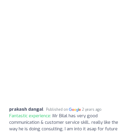
prakash dangal
Published on
2 years ago
Fantastic experience:
Mr Bilal has very good
communication & customer service skill.. really like the
way he is doing consulting. I am into it asap for future