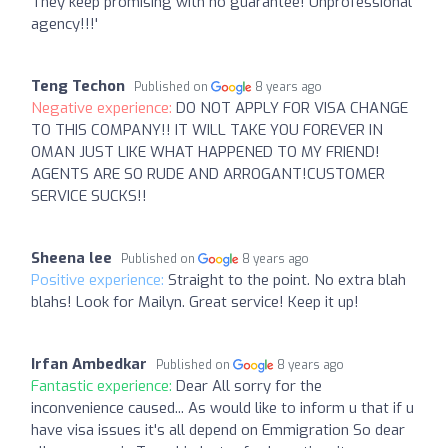
They keep promising with no guarantee! Unprofessional
agency!!!'
Teng Techon
Published on
8 years ago
Negative experience:
DO NOT APPLY FOR VISA CHANGE
TO THIS COMPANY!! IT WILL TAKE YOU FOREVER IN
OMAN JUST LIKE WHAT HAPPENED TO MY FRIEND!
AGENTS ARE SO RUDE AND ARROGANT!CUSTOMER
SERVICE SUCKS!!
Sheena lee
Published on
8 years ago
Positive experience:
Straight to the point. No extra blah
blahs! Look for Mailyn. Great service! Keep it up!
Irfan Ambedkar
Published on
8 years ago
Fantastic experience:
Dear All sorry for the
inconvenience caused... As would like to inform u that if u
have visa issues it's all depend on Emmigration So dear