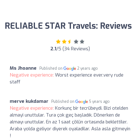
RELIABLE STAR Travels: Reviews
2.1
/5 (34 Reviews)
Ms Jhoanne
Published on
2 years ago
Negative experience:
Worst experience ever.very rude
staff
merve kukdamar
Published on
5 years ago
Negative experience:
Korkunç bir tecrübeydi. Bizi otelden
almayi unuttular. Tura çok geç başladık. Dönerken de
almayı unuttular. En az 1 saat çölün ortasında beklettiler.
Araba yolda geliyor diyerek oyaladilar. Asla asla gitmeyin
!