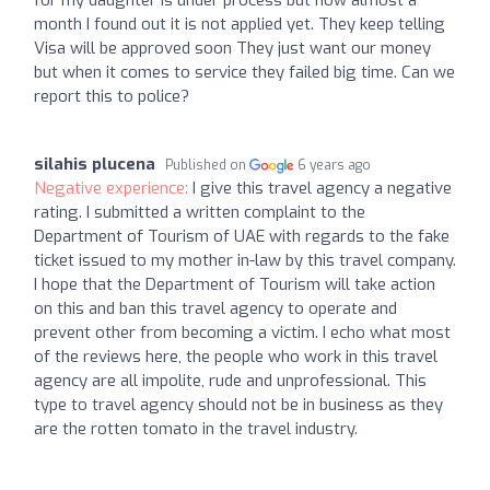
for my daughter is under process but now almost a
month I found out it is not applied yet. They keep telling
Visa will be approved soon They just want our money
but when it comes to service they failed big time. Can we
report this to police?
silahis plucena
Published on
6 years ago
Negative experience:
I give this travel agency a negative
rating. I submitted a written complaint to the
Department of Tourism of UAE with regards to the fake
ticket issued to my mother in-law by this travel company.
I hope that the Department of Tourism will take action
on this and ban this travel agency to operate and
prevent other from becoming a victim. I echo what most
of the reviews here, the people who work in this travel
agency are all impolite, rude and unprofessional. This
type to travel agency should not be in business as they
are the rotten tomato in the travel industry.