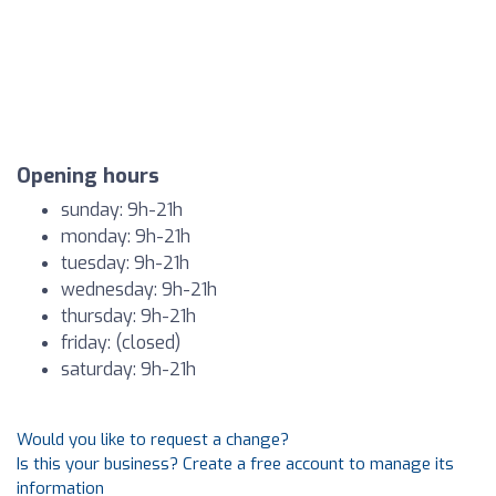
Opening hours
sunday: 9h-21h
monday: 9h-21h
tuesday: 9h-21h
wednesday: 9h-21h
thursday: 9h-21h
friday: (closed)
saturday: 9h-21h
Would you like to request a change?
Is this your business? Create a free account to manage its
information