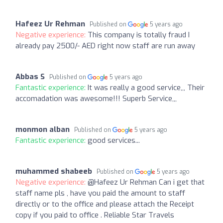
Hafeez Ur Rehman
Published on
5 years ago
Negative experience:
This company is totally fraud I
already pay 2500/- AED right now staff are run away
Abbas S
Published on
5 years ago
Fantastic experience:
It was really a good service,,, Their
accomadation was awesome!!! Superb Service,,,
monmon alban
Published on
5 years ago
Fantastic experience:
good services...
muhammed shabeeb
Published on
5 years ago
Negative experience:
@Hafeez Ur Rehman Can i get that
staff name pls , have you paid the amount to staff
directly or to the office and please attach the Receipt
copy if you paid to office . Reliable Star Travels