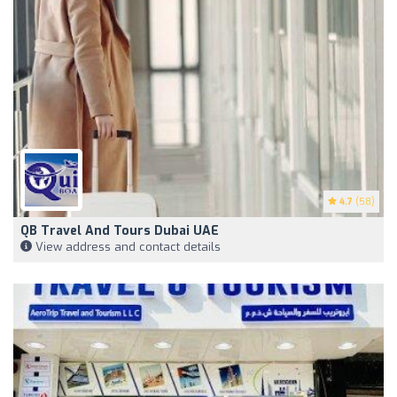
4.7
(58)
QB Travel And Tours Dubai UAE
View address and contact details