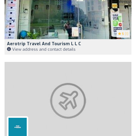
5
(1)
Aerotrip Travel And Tourism L L C
View address and contact details