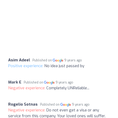
Asim Adeel
Published on
9 years ago
Positive experience:
No idea just passed by
Mark E
Published on
9 years ago
Negative experience:
Completely UNReliable...
Rogelio Sotnas
Published on
9 years ago
Negative experience:
Do not even get a visa or any
service from this company. Your loved ones will suffer.