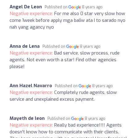
Angel De Leon
Published on
8 years ago
Negative experience:
For me also 0 star very slow how
come 1week before apply mga baliw ata I to sarado nyo
nah yang agancy nyo
Anna de Lena
Published on
8 years ago
Negative experience:
Bad service, slow process, rude
agents. Not even worth a star! Find other agencies
please!
Ann Hazel Navarro
Published on
8 years ago
Negative experience:
Completely rude agents, slow
service and unexplained excess payment.
Mayeth de leon
Published on
8 years ago
Negative experience:
Really bad experience!!!! Agents
doesn't know how to communicate with their clients.