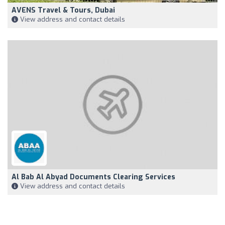
AVENS Travel & Tours, Dubai
View address and contact details
Al Bab Al Abyad Documents Clearing Services
View address and contact details