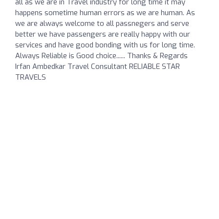
all as we are in Travel industry for long time it may
happens sometime human errors as we are human. As
we are always welcome to all passnegers and serve
better we have passengers are really happy with our
services and have good bonding with us for long time.
Always Reliable is Good choice...... Thanks & Regards
Irfan Ambedkar Travel Consultant RELIABLE STAR
TRAVELS