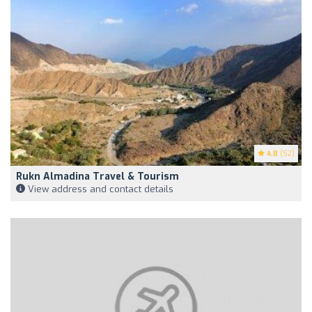
4.8
(52)
Rukn Almadina Travel & Tourism
View address and contact details