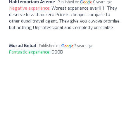
Habtemariam Aseme
Published on
6 years ago
Negative experience:
Worest experience ever!!!!! They
deserve less than zero Price is cheaper compare to
other dubai travel agent. They give you always promise,
but nothing Unprofessional and Completly unreliable
Murad Bebal
Published on
7 years ago
Fantastic experience:
GOOD