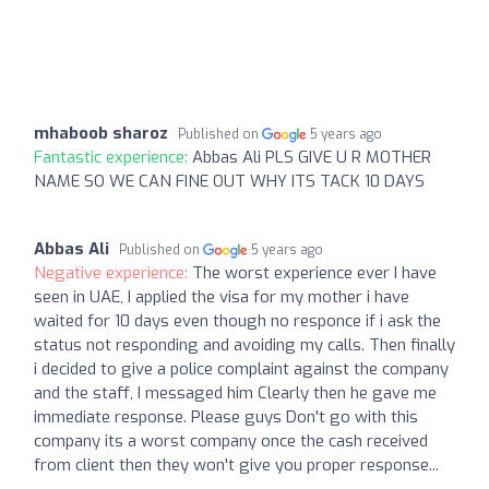
mhaboob sharoz
Published on
5 years ago
Fantastic experience:
Abbas Ali PLS GIVE U R MOTHER
NAME SO WE CAN FINE OUT WHY ITS TACK 10 DAYS
Abbas Ali
Published on
5 years ago
Negative experience:
The worst experience ever I have
seen in UAE, I applied the visa for my mother i have
waited for 10 days even though no responce if i ask the
status not responding and avoiding my calls. Then finally
i decided to give a police complaint against the company
and the staff, I messaged him Clearly then he gave me
immediate response. Please guys Don't go with this
company its a worst company once the cash received
from client then they won't give you proper response...