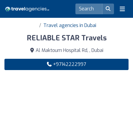
Travel agencies in Dubai
RELIABLE STAR Travels
Al Maktoum Hospital Rd, , Dubai
+97142222997