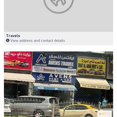
Travels
View address and contact details
3.7
(3)