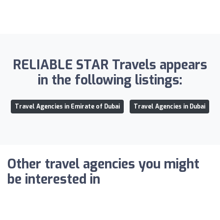
RELIABLE STAR Travels appears
in the following listings:
Travel Agencies in Emirate of Dubai
Travel Agencies in Dubai
Other travel agencies you might
be interested in