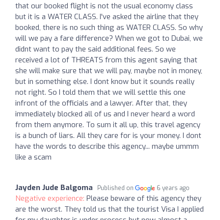
that our booked flight is not the usual economy class
but it is a WATER CLASS. I've asked the airline that they
booked, there is no such thing as WATER CLASS. So why
will we pay a fare difference? When we got to Dubai, we
didnt want to pay the said additional fees. So we
received a lot of THREATS from this agent saying that
she will make sure that we will pay, maybe not in money,
but in something else. I dont know but it sounds really
not right. So I told them that we will settle this one
infront of the officials and a lawyer. After that, they
immediately blocked all of us and I never heard a word
from them anymore. To sum it all up, this travel agency
is a bunch of liars. All they care for is your money. I dont
have the words to describe this agency... maybe ummm
like a scam
Jayden Jude Balgoma
Published on
6 years ago
Negative experience:
Please beware of this agency they
are the worst. They told us that the tourist Visa I applied