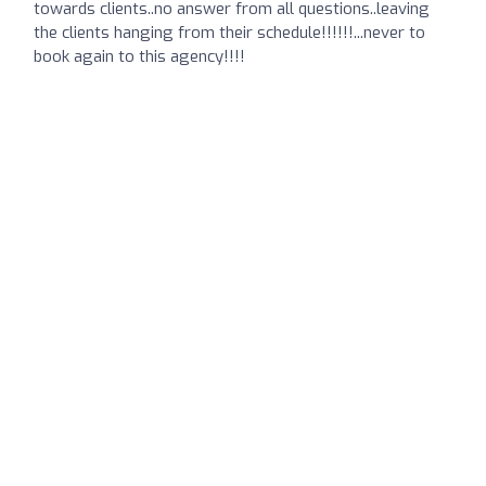
towards clients..no answer from all questions..leaving
the clients hanging from their schedule!!!!!!...never to
book again to this agency!!!!