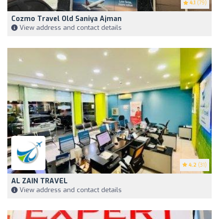
4.1
(79)
Cozmo Travel Old Saniya Ajman
View address and contact details
4.2
(31)
AL ZAIN TRAVEL
View address and contact details