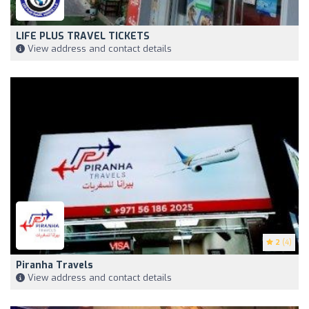
LIFE PLUS TRAVEL TICKETS
View address and contact details
2
(4)
Piranha Travels
View address and contact details