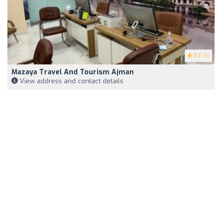
3.7
(3)
Mazaya Travel And Tourism Ajman
View address and contact details