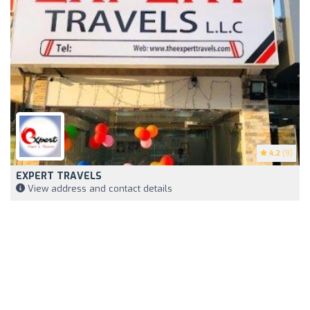
4.2
(9)
EXPERT TRAVELS
View address and contact details