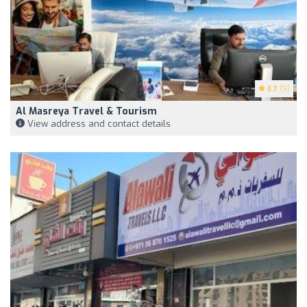
3.7
(9)
Al Masreya Travel & Tourism
View address and contact details