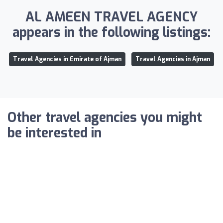
AL AMEEN TRAVEL AGENCY
appears in the following listings:
Travel Agencies in Emirate of Ajman
Travel Agencies in Ajman
Other travel agencies you might
be interested in