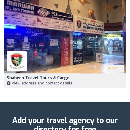
2.7
(10)
Shaheen Travel Tours & Cargo
View address and contact details
Add your travel agency to our
directory for free