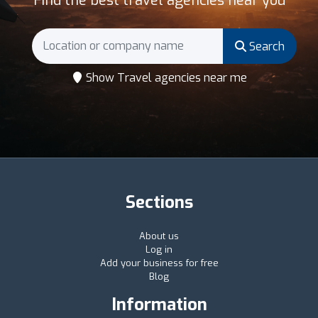
Find the best travel agencies near you
Search
Show Travel agencies near me
Sections
About us
Log in
Add your business for free
Blog
Information