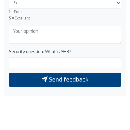
1 = Poor
5 = Excellent
Security question: What is 9+3?
Send feedback