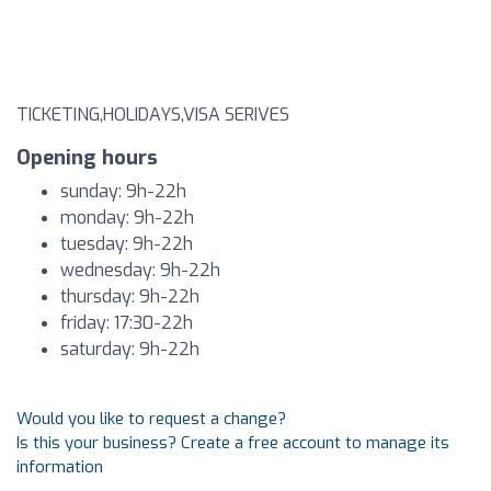
TICKETING,HOLIDAYS,VISA SERIVES
Opening hours
sunday: 9h-22h
monday: 9h-22h
tuesday: 9h-22h
wednesday: 9h-22h
thursday: 9h-22h
friday: 17:30-22h
saturday: 9h-22h
Would you like to request a change?
Is this your business? Create a free account to manage its
information