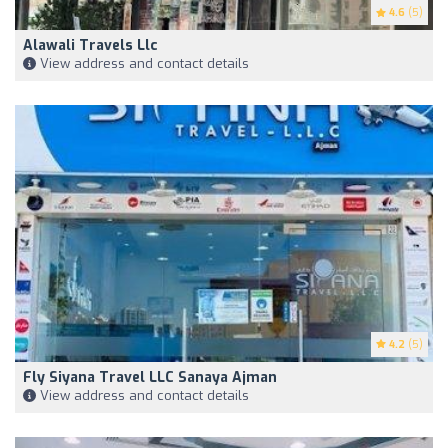
4.6
(5)
Alawali Travels Llc
View address and contact details
4.2
(5)
Fly Siyana Travel LLC Sanaya Ajman
View address and contact details