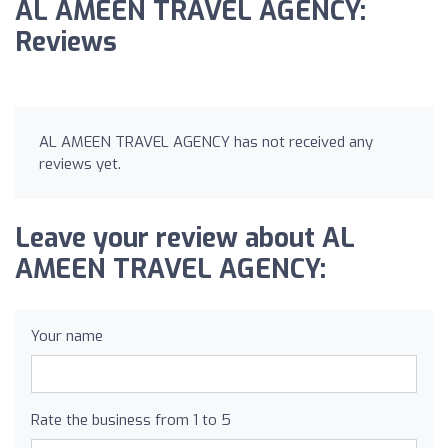
AL AMEEN TRAVEL AGENCY:
Reviews
AL AMEEN TRAVEL AGENCY has not received any
reviews yet.
Leave your review about AL
AMEEN TRAVEL AGENCY:
Your name
Rate the business from 1 to 5