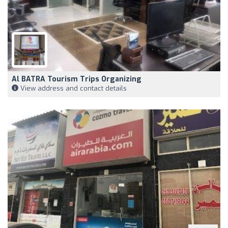
Al BATRA Tourism Trips Organizing
View address and contact details