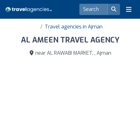
Travel agencies in Ajman
AL AMEEN TRAVEL AGENCY
near AL RAWABI MARKET, , Ajman