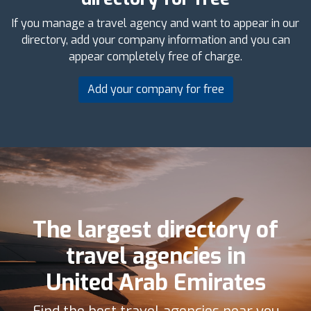
If you manage a travel agency and want to appear in our
directory, add your company information and you can
appear completely free of charge.
Add your company for free
The largest directory of
travel agencies in
United Arab Emirates