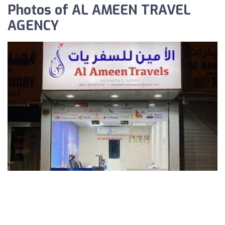
Photos of AL AMEEN TRAVEL
AGENCY