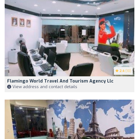
2.4
(10)
Flamingo World Travel And Tourism Agency Llc
View address and contact details