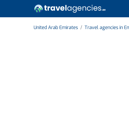
United Arab Emirates
Travel agencies in Em