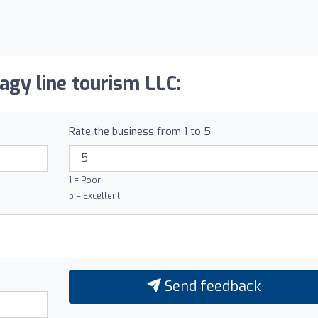
agy line tourism LLC:
Rate the business from 1 to 5
1 = Poor
5 = Excellent
Send feedback