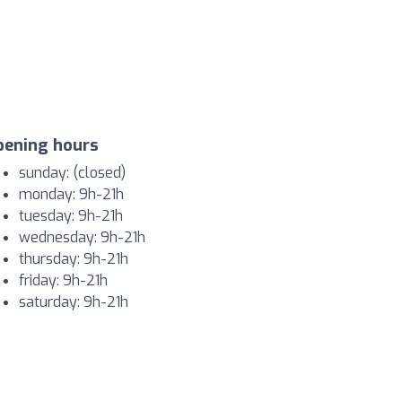
pening hours
sunday: (closed)
monday: 9h-21h
tuesday: 9h-21h
wednesday: 9h-21h
thursday: 9h-21h
friday: 9h-21h
saturday: 9h-21h