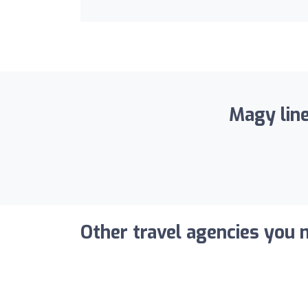
Magy line
Other travel agencies you m