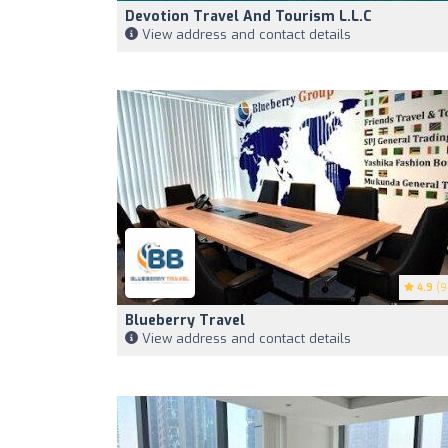
Devotion Travel And Tourism L.L.C
View address and contact details
4.9
(9
Blueberry Travel
View address and contact details