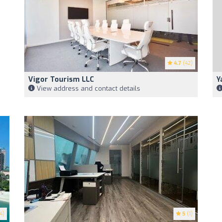
4.7
(42)
Vigor Tourism LLC
Y
View address and contact details
4)
5
(1)