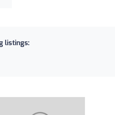
 listings: