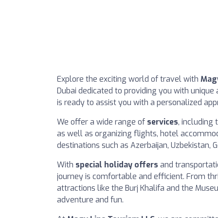
Explore the exciting world of travel with
Magy
Dubai dedicated to providing you with unique
is ready to assist you with a personalized ap
We offer a wide range of
services
, including
as well as organizing flights, hotel accommo
destinations such as Azerbaijan, Uzbekistan, 
With
special holiday offers
and transportati
journey is comfortable and efficient. From thril
attractions like the Burj Khalifa and the Muse
adventure and fun.