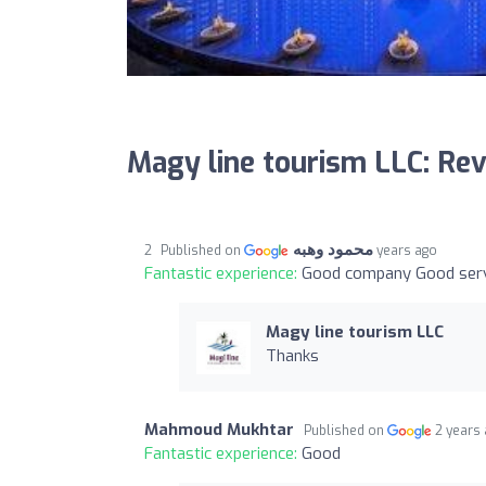
Magy line tourism LLC: Re
محمود وهبه
Published on
2 years ago
Fantastic experience:
Good company Good serv
Magy line tourism LLC
Thanks
Mahmoud Mukhtar
Published on
2 years
Fantastic experience:
Good