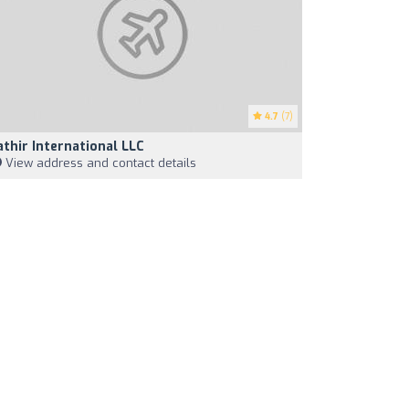
4.7
(7)
athir International LLC
View address and contact details