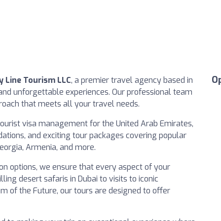
O
 Line Tourism LLC
, a premier travel agency based in
 and unforgettable experiences. Our professional team
proach that meets all your travel needs.
 tourist visa management for the United Arab Emirates,
dations, and exciting tour packages covering popular
Georgia, Armenia, and more.
on options, we ensure that every aspect of your
ling desert safaris in Dubai to visits to iconic
um of the Future, our tours are designed to offer