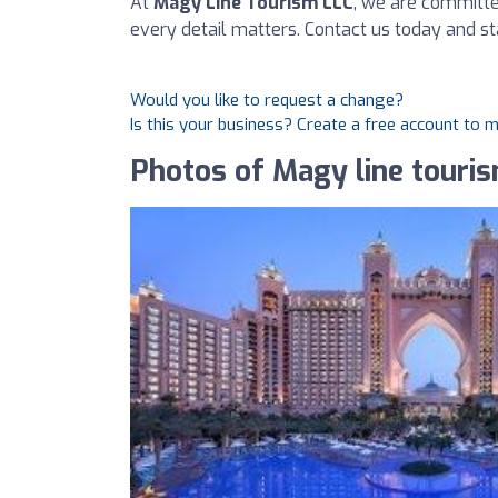
At
Magy Line Tourism LLC
, we are committe
every detail matters. Contact us today and s
Would you like to request a change?
Is this your business? Create a free account to 
Photos of Magy line touri