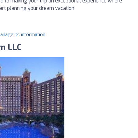
d to making your trip an exceptional experience where
tart planning your dream vacation!
manage its information
sm LLC