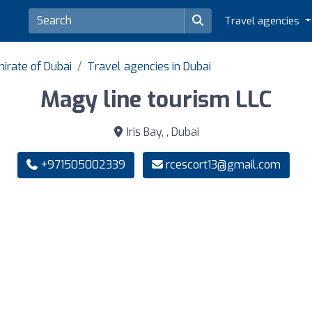
Travel agencies
irate of Dubai
Travel agencies in Dubai
Magy line tourism LLC
Iris Bay, , Dubai
+971505002339
rcescort13@gmail.com