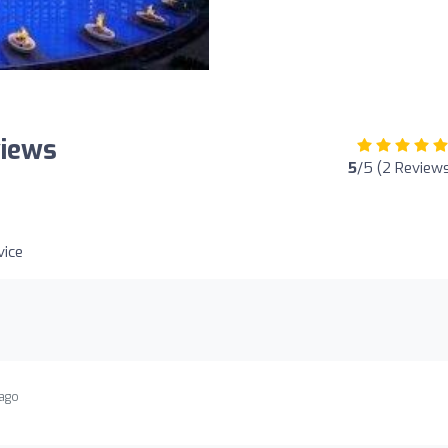
views
5
/5 (2 Review
ice
 ago