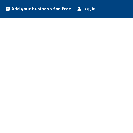
Add your business for free
Log in