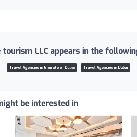
 tourism LLC appears in the following
Travel Agencies in Emirate of Dubai
Travel Agencies in Dubai
ight be interested in