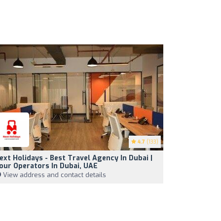
4.7
(133)
ext Holidays - Best Travel Agency In Dubai |
our Operators In Dubai, UAE
View address and contact details