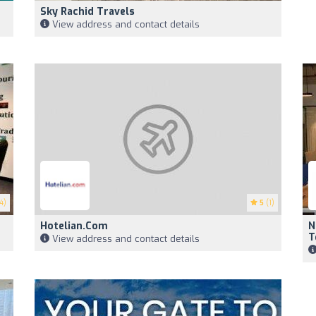
Sky Rachid Travels
View address and contact details
4)
5
(1)
Hotelian.com
N
T
View address and contact details