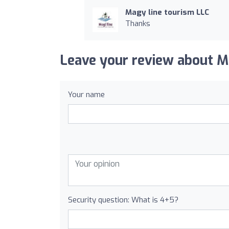
Magy line tourism LLC
Thanks
Leave your review about M
Your name
Security question: What is 4+5?