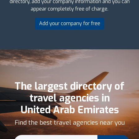
directory, add your company information and you can
appear completely free of charge.
Add your company for free
The largest directory of
travel agencies in
United Arab Emirates
Find the best travel agencies near you