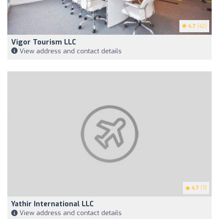
4.7
(42)
Vigor Tourism LLC
View address and contact details
4.7
(7)
Yathir International LLC
View address and contact details