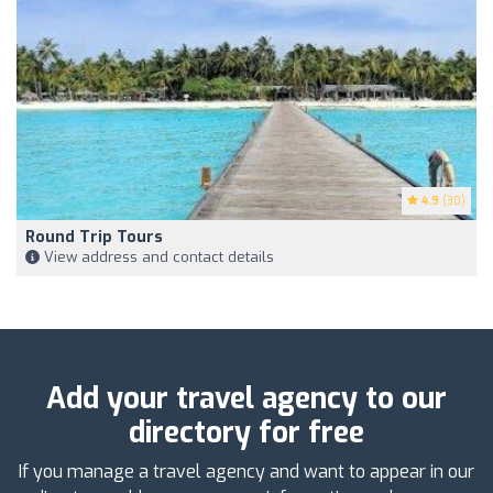
4.9
(30)
Round Trip Tours
View address and contact details
Add your travel agency to our
directory for free
If you manage a travel agency and want to appear in our