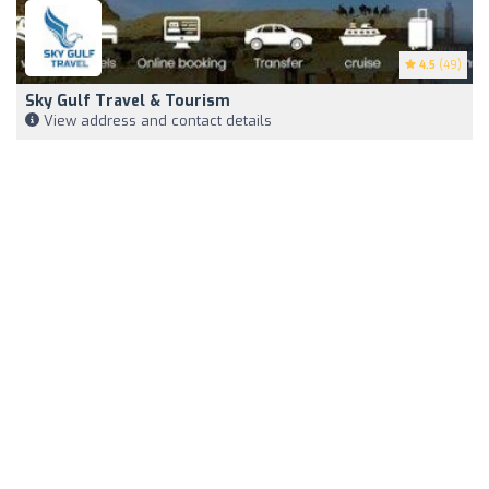
4.5
(49)
Sky Gulf Travel & Tourism
View address and contact details