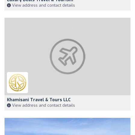
View address and contact details
Khamisani Travel & Tours LLC
View address and contact details