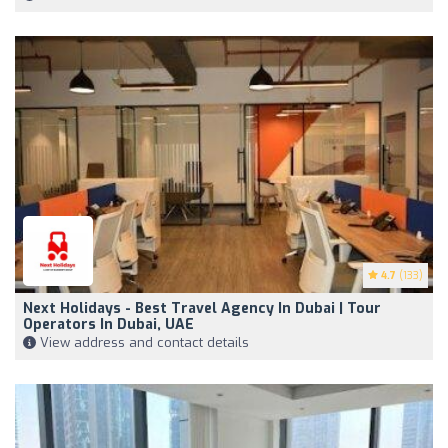
4.7
(133)
Next Holidays - Best Travel Agency In Dubai | Tour
Operators In Dubai, UAE
View address and contact details