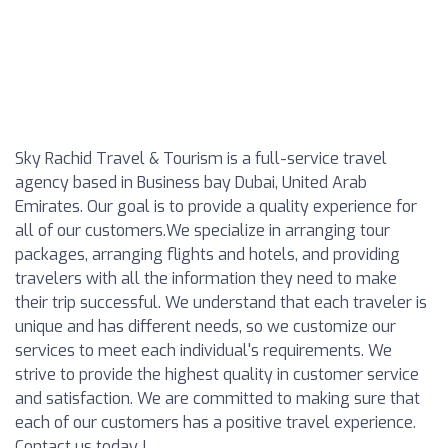
Sky Rachid Travel & Tourism is a full-service travel
agency based in Business bay Dubai, United Arab
Emirates. Our goal is to provide a quality experience for
all of our customers.We specialize in arranging tour
packages, arranging flights and hotels, and providing
travelers with all the information they need to make
their trip successful. We understand that each traveler is
unique and has different needs, so we customize our
services to meet each individual's requirements. We
strive to provide the highest quality in customer service
and satisfaction. We are committed to making sure that
each of our customers has a positive travel experience.
Contact us today !