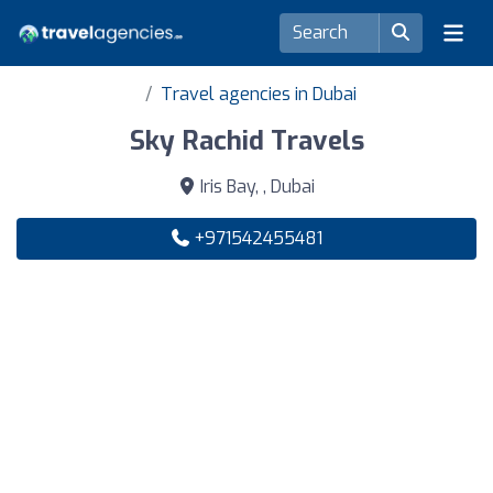
Travel agencies in Dubai
Sky Rachid Travels
Iris Bay, , Dubai
+971542455481