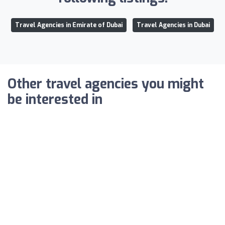
Travel Agencies in Emirate of Dubai
Travel Agencies in Dubai
Other travel agencies you might
be interested in