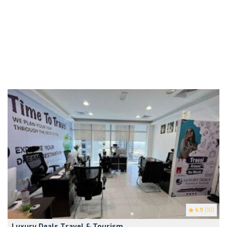
4.9
(10)
Luxury Deals Travel & Tourism