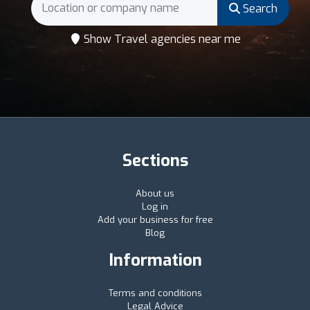
Search
Show Travel agencies near me
Sections
About us
Log in
Add your business for free
Blog
Information
Terms and conditions
Legal Advice