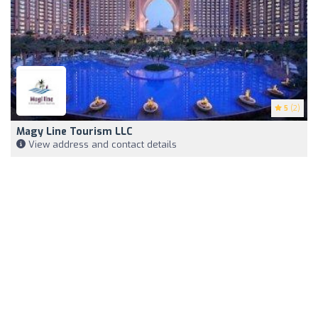
5
(2)
Magy Line Tourism LLC
View address and contact details