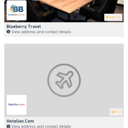
4.9
(94)
Blueberry Travel
View address and contact details
5
(1)
Hotelian.com
View address and contact details