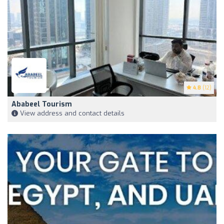
4.8
(12)
Ababeel Tourism
View address and contact details