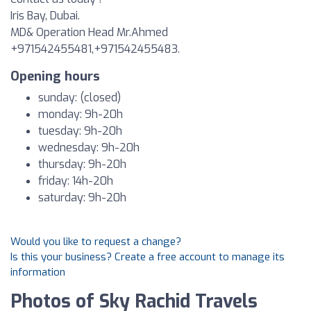
Iris Bay, Dubai.
MD& Operation Head Mr.Ahmed
+971542455481,+971542455483.
Opening hours
sunday: (closed)
monday: 9h-20h
tuesday: 9h-20h
wednesday: 9h-20h
thursday: 9h-20h
friday: 14h-20h
saturday: 9h-20h
Would you like to request a change?
Is this your business? Create a free account to manage its
information
Photos of Sky Rachid Travels