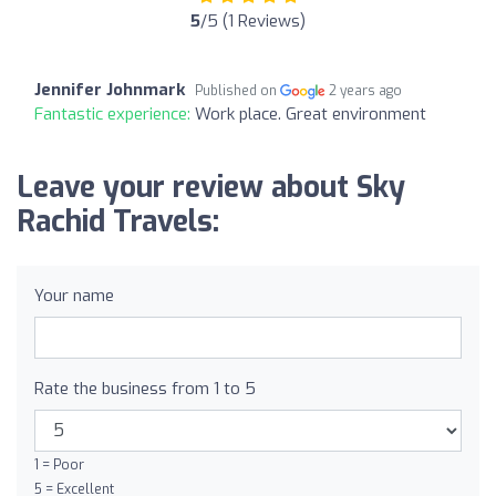
5
/5 (1 Reviews)
Jennifer Johnmark
Published on
2 years ago
Fantastic experience:
Work place. Great environment
Leave your review about Sky
Rachid Travels:
Your name
Rate the business from 1 to 5
1 = Poor
5 = Excellent