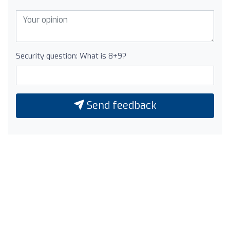
Security question: What is 8+9?
Send feedback