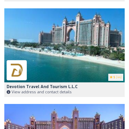
5
(44)
Devotion Travel And Tourism L.L.C
View address and contact details