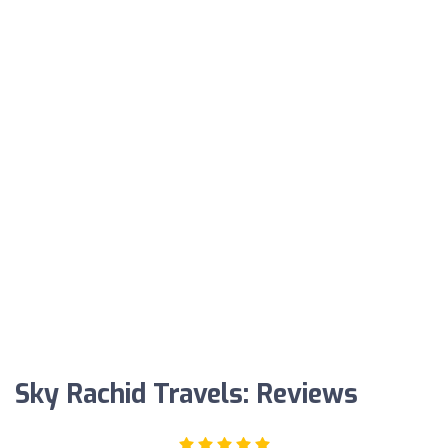
Sky Rachid Travels: Reviews