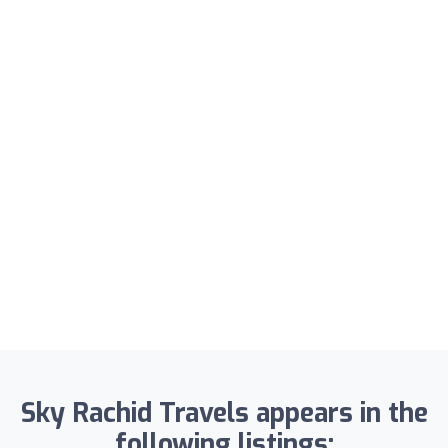
Sky Rachid Travels appears in the
following listings: