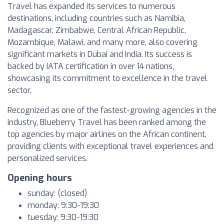
Travel has expanded its services to numerous
destinations, including countries such as Namibia,
Madagascar, Zimbabwe, Central African Republic,
Mozambique, Malawi, and many more, also covering
significant markets in Dubai and India. Its success is
backed by IATA certification in over 14 nations,
showcasing its commitment to excellence in the travel
sector.
Recognized as one of the fastest-growing agencies in the
industry, Blueberry Travel has been ranked among the
top agencies by major airlines on the African continent,
providing clients with exceptional travel experiences and
personalized services.
Opening hours
sunday: (closed)
monday: 9:30-19:30
tuesday: 9:30-19:30