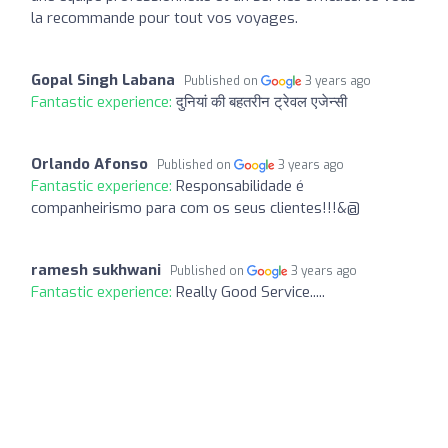
la recommande pour tout vos voyages.
Gopal Singh Labana
Published on
3 years ago
Fantastic experience:
दुनियां की बहतरीन ट्रेवल एजेन्सी
Orlando Afonso
Published on
3 years ago
Fantastic experience:
Responsabilidade é
companheirismo para com os seus clientes!!!&@
ramesh sukhwani
Published on
3 years ago
Fantastic experience:
Really Good Service.....