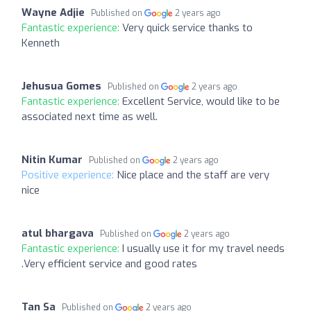
Wayne Adjie
Published on
2 years ago
Fantastic experience:
Very quick service thanks to
Kenneth
Jehusua Gomes
Published on
2 years ago
Fantastic experience:
Excellent Service, would like to be
associated next time as well.
Nitin Kumar
Published on
2 years ago
Positive experience:
Nice place and the staff are very
nice
atul bhargava
Published on
2 years ago
Fantastic experience:
I usually use it for my travel needs
.Very efficient service and good rates
Tan Sa
Published on
2 years ago