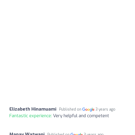
Elizabeth Hinamuami
Published on
3 years ago
Fantastic experience:
Very helpful and competent
Manav Watwani
Published on
3 years ago