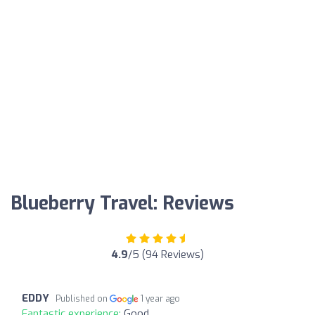
Blueberry Travel: Reviews
4.9
/5 (94 Reviews)
EDDY
Published on
1 year ago
Fantastic experience:
Good