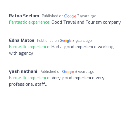
Ratna Seelam
Published on
3 years ago
Fantastic experience:
Good Travel and Tourism company
Edna Matos
Published on
3 years ago
Fantastic experience:
Had a good experience working
with agency
yash nathani
Published on
3 years ago
Fantastic experience:
Very good experience very
professional staff..