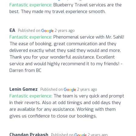
Fantastic experience:
Blueberry Travel services are the
best. They made my travel experience smooth.
EA
Published on
2 years ago
Fantastic experience:
Phenomenal service with Mr. Sahil!
The ease of booking, great communication and they
delivered exactly what they said they would and more.
Thank you for your wonderful assistance. Excellent
service and would highly recommend it to my friends! -
Darren from BC
Lenin Gomez
Published on
2 years ago
Fantastic experience:
The team is very quick and prompt
in their reverts. Also at odd timings and odd days they
are available for any assistance. Working with them
gives us confidence to close our bookings.
Chandan Prakash
Published on
2 years ago