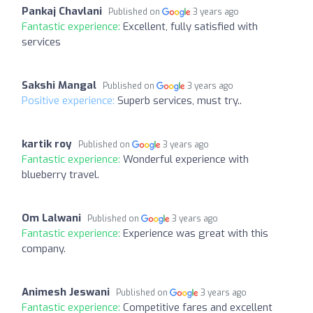
Pankaj Chavlani
Published on
3 years ago
Fantastic experience:
Excellent, fully satisfied with
services
Sakshi Mangal
Published on
3 years ago
Positive experience:
Superb services, must try..
kartik roy
Published on
3 years ago
Fantastic experience:
Wonderful experience with
blueberry travel.
Om Lalwani
Published on
3 years ago
Fantastic experience:
Experience was great with this
company.
Animesh Jeswani
Published on
3 years ago
Fantastic experience:
Competitive fares and excellent