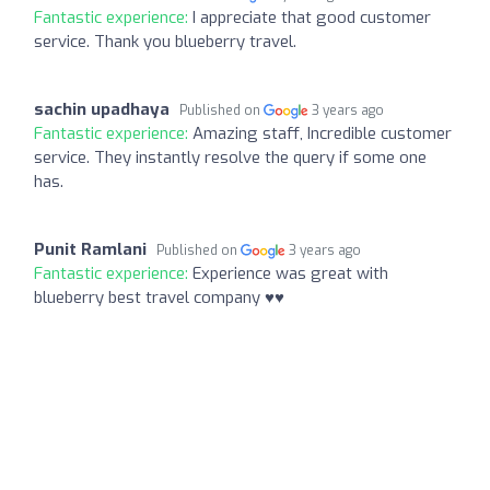
Fantastic experience:
I appreciate that good customer
service. Thank you blueberry travel.
sachin upadhaya
Published on
3 years ago
Fantastic experience:
Amazing staff, Incredible customer
service. They instantly resolve the query if some one
has.
Punit Ramlani
Published on
3 years ago
Fantastic experience:
Experience was great with
blueberry best travel company ♥️♥️