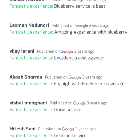
Fantastic experience:
Blueberry service is best
Laxman Nedunori
Published on
3 years ago
Fantastic experience:
Amazing experience with blueberry
vijay israni
Published on
3 years ago
Fantastic experience:
Excellent travel agency
Akash Sharma
Published on
3 years ago
Fantastic experience:
Fly high with Blueberry Travels.✈️
vishal menghani
Published on
3 years ago
Fantastic experience:
Good service
Hitesh Soni
Published on
3 years ago
Fantastic experience:
Genuine service