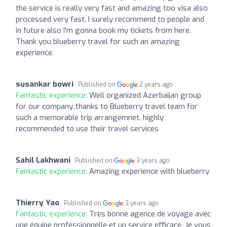
the service is really very fast and amazing too visa also
processed very fast. I surely recommend to people and
in future also I'm gonna book my tickets from here.
Thank you blueberry travel for such an amazing
experience.
susankar bowri
Published on
2 years ago
Fantastic experience:
Well organized Azerbaijan group
for our company..thanks to Blueberry travel team for
such a memorable trip arrangemnet. highly
recommended to use their travel services
Sahil Lakhwani
Published on
3 years ago
Fantastic experience:
Amazing experience with blueberry
Thierry Yao
Published on
3 years ago
Fantastic experience:
Très bonne agence de voyage avec
une équipe professionnelle et un service efficace. Je vous