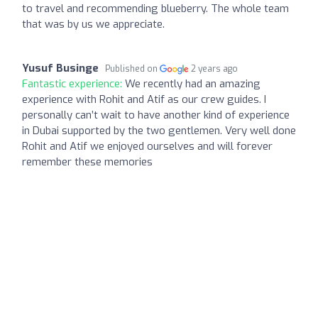
to travel and recommending blueberry. The whole team
that was by us we appreciate.
Yusuf Businge
Published on
2 years ago
Fantastic experience:
We recently had an amazing
experience with Rohit and Atif as our crew guides. I
personally can’t wait to have another kind of experience
in Dubai supported by the two gentlemen. Very well done
Rohit and Atif we enjoyed ourselves and will forever
remember these memories