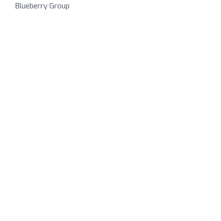
Blueberry Group