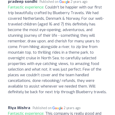
pradeep sondhi
Published on
2 years ago
Fantastic experience:
Couldn’t be happier with our first
trip beautifully crafted by Blueberry Travels. We had
covered Netherlands, Denmark & Norway. For our well-
traveled children (aged 16 and 7) this definitely has
become the most eye-opening, adventurous, and
stunning journey of their life - something they will
remember, draw upon, and cherish for many years to
come. From hiking alongside a river, to zip line from
mountain top, to thrilling rides in a theme park, to
overnight cruise in North Sea, to carefully selected
properties with eye catching views, to amazing food
selection and what not, it was just perfect. Few of the
places we couldn’t cover and the team handled
cancellations, done rebooking/ refunds, they were
available to assist whenever we needed them. Will
definitely be back for next trip through Blueberry travels.
Riya Mishra
Published on
2 years ago
Fantastic experience:
This company is really good and