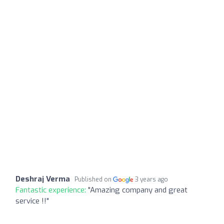
Deshraj Verma
Published on
3 years ago
Fantastic experience:
"Amazing company and great
service !!"