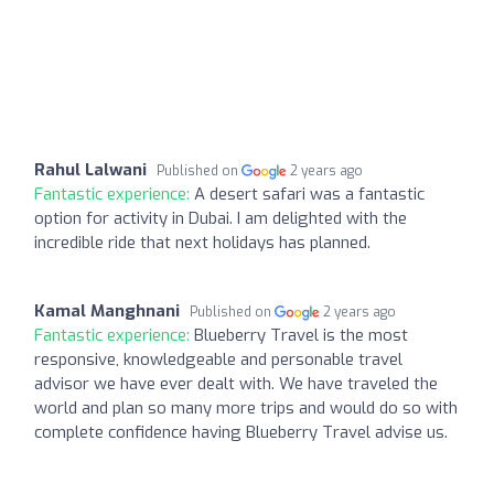
Rahul Lalwani
Published on
2 years ago
Fantastic experience:
A desert safari was a fantastic
option for activity in Dubai. I am delighted with the
incredible ride that next holidays has planned.
Kamal Manghnani
Published on
2 years ago
Fantastic experience:
Blueberry Travel is the most
responsive, knowledgeable and personable travel
advisor we have ever dealt with. We have traveled the
world and plan so many more trips and would do so with
complete confidence having Blueberry Travel advise us.