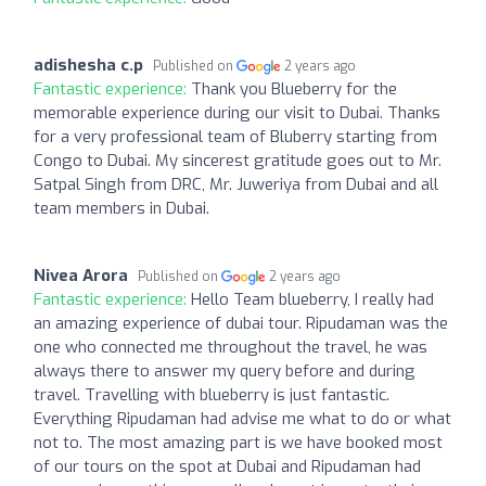
adishesha c.p
Published on
2 years ago
Fantastic experience:
Thank you Blueberry for the
memorable experience during our visit to Dubai. Thanks
for a very professional team of Bluberry starting from
Congo to Dubai. My sincerest gratitude goes out to Mr.
Satpal Singh from DRC, Mr. Juweriya from Dubai and all
team members in Dubai.
Nivea Arora
Published on
2 years ago
Fantastic experience:
Hello Team blueberry, I really had
an amazing experience of dubai tour. Ripudaman was the
one who connected me throughout the travel, he was
always there to answer my query before and during
travel. Travelling with blueberry is just fantastic.
Everything Ripudaman had advise me what to do or what
not to. The most amazing part is we have booked most
of our tours on the spot at Dubai and Ripudaman had