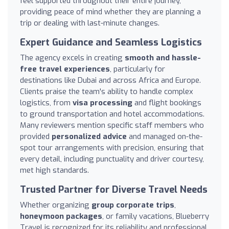
feel supported throughout their entire journey,
providing peace of mind whether they are planning a
trip or dealing with last-minute changes.
Expert Guidance and Seamless Logistics
The agency excels in creating
smooth and hassle-
free travel experiences
, particularly for
destinations like Dubai and across Africa and Europe.
Clients praise the team's ability to handle complex
logistics, from
visa processing
and flight bookings
to ground transportation and hotel accommodations.
Many reviewers mention specific staff members who
provided
personalized advice
and managed on-the-
spot tour arrangements with precision, ensuring that
every detail, including punctuality and driver courtesy,
met high standards.
Trusted Partner for Diverse Travel Needs
Whether organizing
group corporate trips
,
honeymoon packages
, or family vacations, Blueberry
Travel is recognized for its reliability and professional