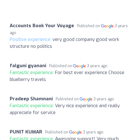
Accounts Book Your Voyage
Published on
3 years
ago
Positive experience:
very good company good work
structure no politics
falguni gyanani
Published on
3 years ago
Fantastic experience:
For best ever experience Choose
blueberry travels
Pradeep Shamnani
Published on
3 years ago
Fantastic experience:
Very nice experience and really
appreciate for service
PUNIT KUMAR
Published on
3 years ago
Fantastic experience:
Awesome support! Very much