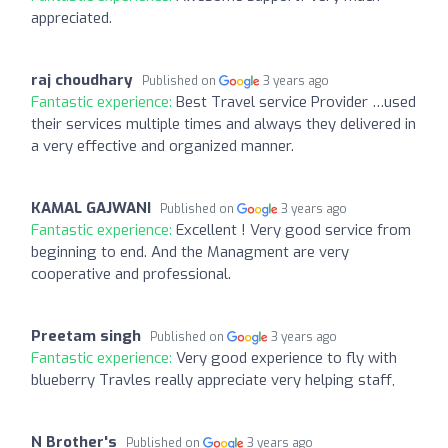
appreciated.
raj choudhary
Published on
3 years ago
Fantastic experience:
Best Travel service Provider …used
their services multiple times and always they delivered in
a very effective and organized manner.
KAMAL GAJWANI
Published on
3 years ago
Fantastic experience:
Excellent ! Very good service from
beginning to end. And the Managment are very
cooperative and professional.
Preetam singh
Published on
3 years ago
Fantastic experience:
Very good experience to fly with
blueberry Travles really appreciate very helping staff,
N Brother's
Published on
3 years ago