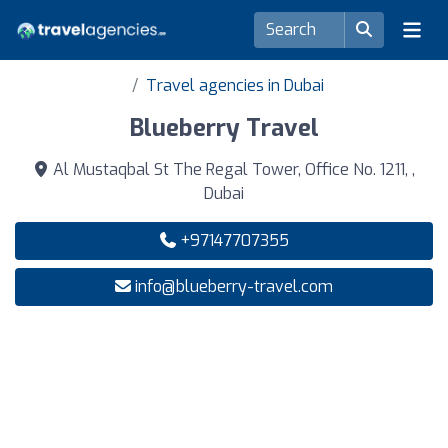
Travel agencies in Dubai
Blueberry Travel
Al Mustaqbal St The Regal Tower, Office No. 1211, ,
Dubai
+97147707355
info@blueberry-travel.com