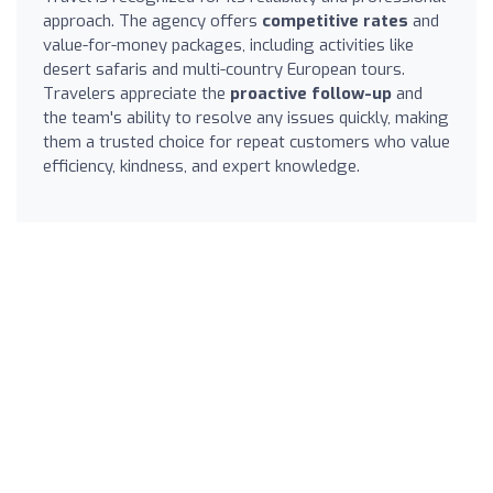
approach. The agency offers
competitive rates
and
value-for-money packages, including activities like
desert safaris and multi-country European tours.
Travelers appreciate the
proactive follow-up
and
the team's ability to resolve any issues quickly, making
them a trusted choice for repeat customers who value
efficiency, kindness, and expert knowledge.