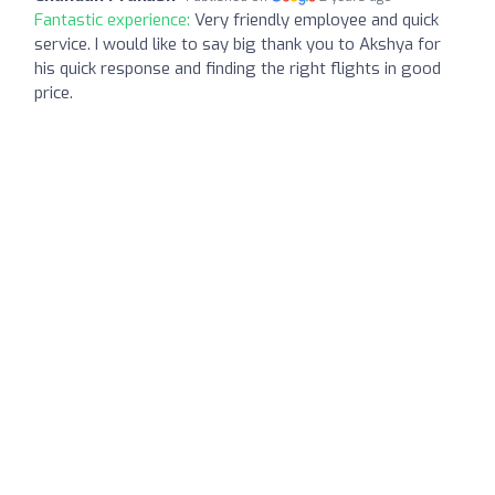
Fantastic experience:
Very friendly employee and quick
service. I would like to say big thank you to Akshya for
his quick response and finding the right flights in good
price.