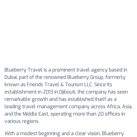
Blueberry Travel is a prominent travel agency based in
Dubai, part of the renowned Blueberry Group, formerly
known as Friends Travel & Tourism LLC. Since its
establishment in 2013 in Djibouti, the company has seen
remarkable growth and has established itself as a
leading travel management company across Africa, Asia,
and the Middle East, operating more than 20 offices in
various regions.
With a modest beginning and a clear vision, Blueberry