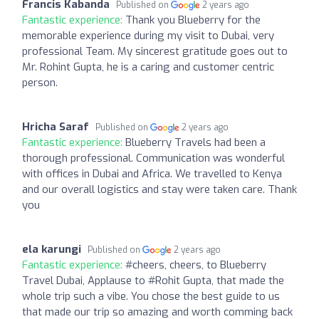
Francis Kabanda
Published on
2 years ago
Fantastic experience:
Thank you Blueberry for the
memorable experience during my visit to Dubai, very
professional Team. My sincerest gratitude goes out to
Mr. Rohint Gupta, he is a caring and customer centric
person.
Hricha Saraf
Published on
2 years ago
Fantastic experience:
Blueberry Travels had been a
thorough professional. Communication was wonderful
with offices in Dubai and Africa. We travelled to Kenya
and our overall logistics and stay were taken care. Thank
you
ela karungi
Published on
2 years ago
Fantastic experience:
#cheers, cheers, to Blueberry
Travel Dubai, Applause to #Rohit Gupta, that made the
whole trip such a vibe. You chose the best guide to us
that made our trip so amazing and worth comming back