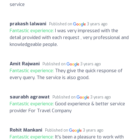
service
prakash lalwani
Published on
3 years ago
Fantastic experience:
I was very impressed with the
detail provided with each request , very professional and
knowledgeable people.
Amit Rajwani
Published on
3 years ago
Fantastic experience:
They give the quick response of
every query. The service is also good.
saurabh agrawat
Published on
3 years ago
Fantastic experience:
Good experience & better service
provider For Travel Company
Rohit Mankani
Published on
3 years ago
Fantastic experience:
It's been a pleasure to work with