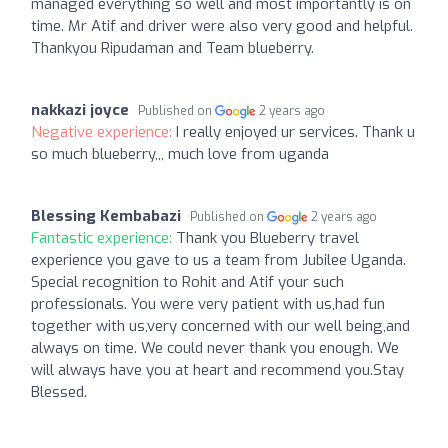
managed everything so well and most importantly is on
time. Mr Atif and driver were also very good and helpful.
Thankyou Ripudaman and Team blueberry.
nakkazi joyce
Published on
2 years ago
Negative experience:
I really enjoyed ur services. Thank u
so much blueberry,,, much love from uganda
Blessing Kembabazi
Published on
2 years ago
Fantastic experience:
Thank you Blueberry travel
experience you gave to us a team from Jubilee Uganda.
Special recognition to Rohit and Atif your such
professionals. You were very patient with us,had fun
together with us,very concerned with our well being,and
always on time. We could never thank you enough. We
will always have you at heart and recommend you.Stay
Blessed.