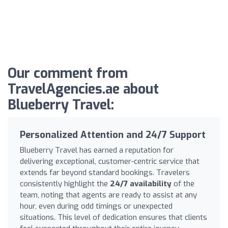
Our comment from
TravelAgencies.ae about
Blueberry Travel:
Personalized Attention and 24/7 Support
Blueberry Travel has earned a reputation for
delivering exceptional, customer-centric service that
extends far beyond standard bookings. Travelers
consistently highlight the
24/7 availability
of the
team, noting that agents are ready to assist at any
hour, even during odd timings or unexpected
situations. This level of dedication ensures that clients