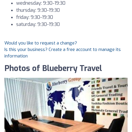
wednesday: 9:30-19:30
thursday: 9:30-19:30
friday: 9:30-19:30
saturday: 9:30-19:30
Would you like to request a change?
Is this your business? Create a free account to manage its
information
Photos of Blueberry Travel