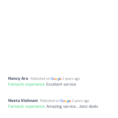
Nancy Aro
Published on
2 years ago
Fantastic experience:
Excellent service
Neeta Kishnani
Published on
2 years ago
Fantastic experience:
Amazing service….best deals