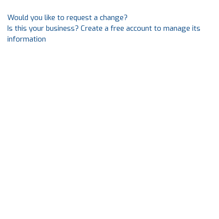
Would you like to request a change?
Is this your business? Create a free account to manage its
information