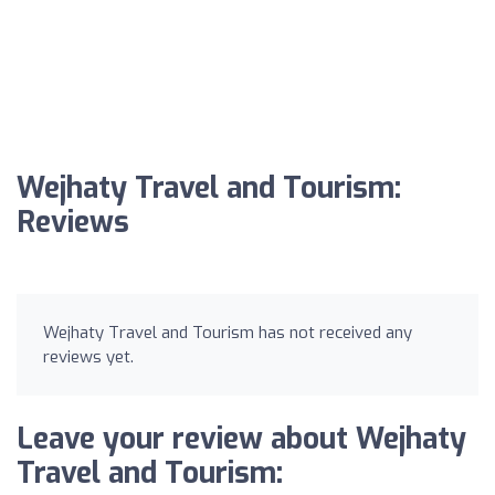
Wejhaty Travel and Tourism:
Reviews
Wejhaty Travel and Tourism has not received any
reviews yet.
Leave your review about Wejhaty
Travel and Tourism: