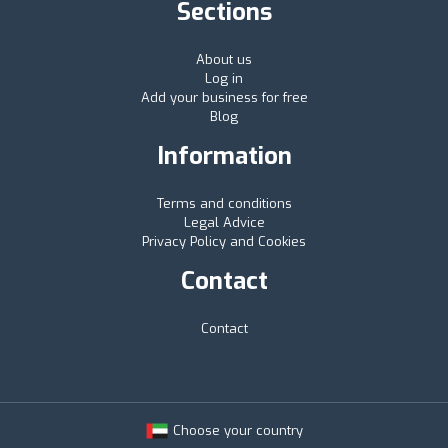
Sections
About us
Log in
Add your business for free
Blog
Information
Terms and conditions
Legal Advice
Privacy Policy and Cookies
Contact
Contact
Choose your country