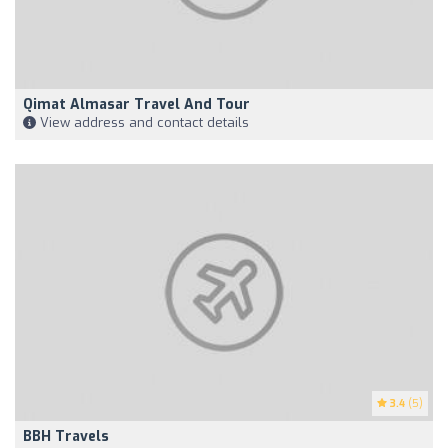
Qimat Almasar Travel And Tour
View address and contact details
3.4
(5)
BBH Travels