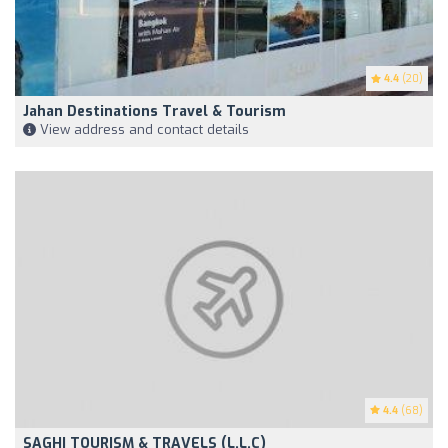
4.4
(20)
Jahan Destinations Travel & Tourism
View address and contact details
4.4
(68)
SAGHI TOURISM & TRAVELS (L.L.C)