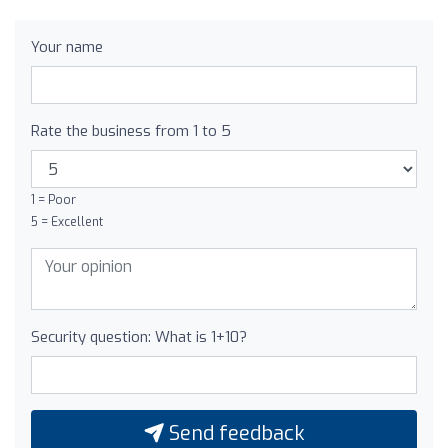
Your name
Rate the business from 1 to 5
1 = Poor
5 = Excellent
Security question: What is 1+10?
Send feedback