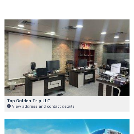
Top Golden Trip LLC
View address and contact details