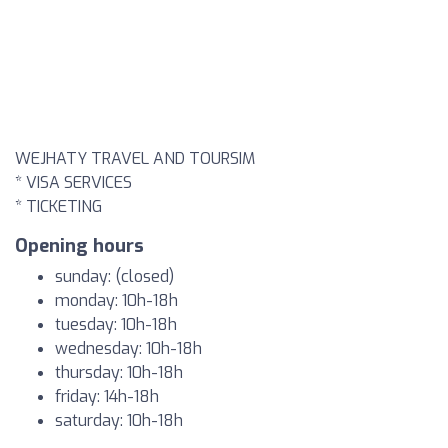
WEJHATY TRAVEL AND TOURSIM
* VISA SERVICES
* TICKETING
Opening hours
sunday: (closed)
monday: 10h-18h
tuesday: 10h-18h
wednesday: 10h-18h
thursday: 10h-18h
friday: 14h-18h
saturday: 10h-18h