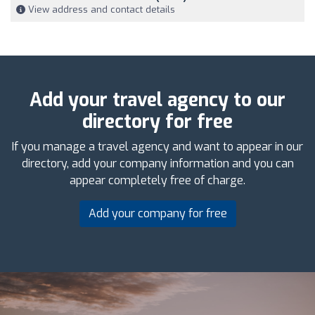
View address and contact details
Add your travel agency to our
directory for free
If you manage a travel agency and want to appear in our
directory, add your company information and you can
appear completely free of charge.
Add your company for free