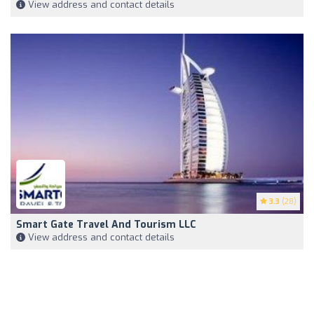
View address and contact details
3.3
(28)
Smart Gate Travel And Tourism LLC
View address and contact details