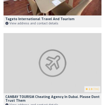
Tageto International Travel And Tourism
View address and contact details
2.8
(136)
CANBAY TOURISM Cheating Agency In Dubai. Please Dont
Trust Them
View address and contact details