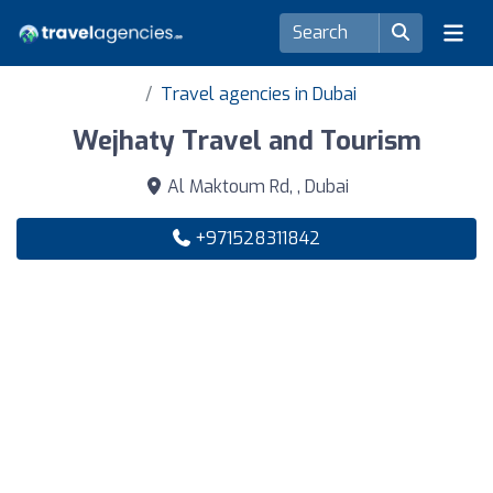
Travel agencies in Dubai
Wejhaty Travel and Tourism
Al Maktoum Rd, , Dubai
+971528311842