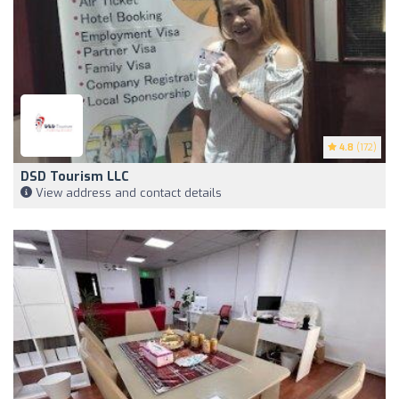
4.8
(172)
DSD Tourism LLC
View address and contact details