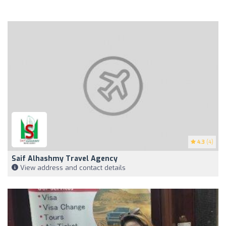
4.3
(4)
Saif Alhashmy Travel Agency
View address and contact details