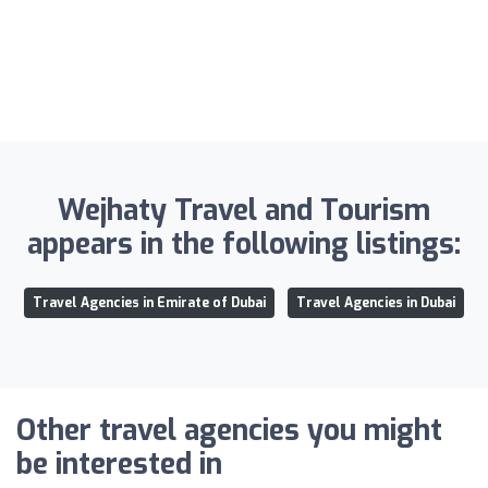
Wejhaty Travel and Tourism
appears in the following listings:
Travel Agencies in Emirate of Dubai
Travel Agencies in Dubai
Other travel agencies you might
be interested in