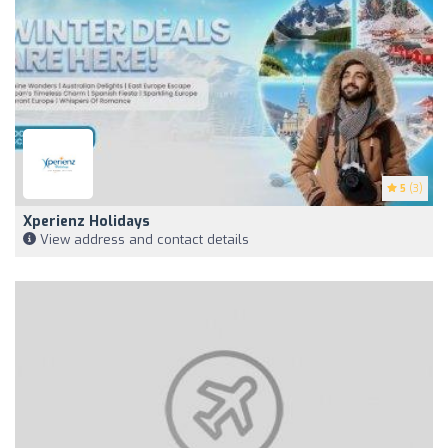
5
(3)
Xperienz Holidays
View address and contact details