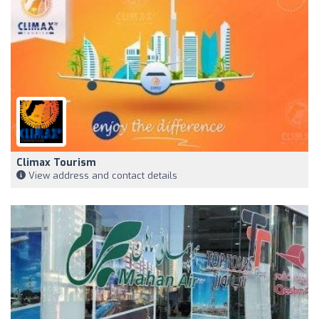
Climax Tourism
View address and contact details