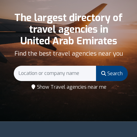
The largest directory of
travel agencies in
United Arab Emirates
Find the best travel agencies near you
Search
Show Travel agencies near me