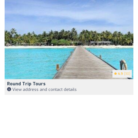
4.9
(30)
Round Trip Tours
View address and contact details