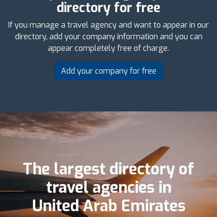
directory for free
If you manage a travel agency and want to appear in our
directory, add your company information and you can
appear completely free of charge.
Add your company for free
The largest directory of
travel agencies in
United Arab Emirates