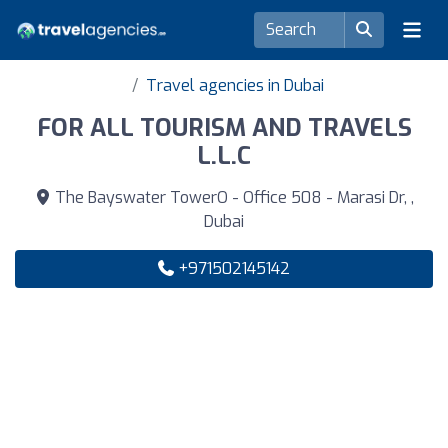
Travel agencies in Dubai
FOR ALL TOURISM AND TRAVELS
L.L.C
The Bayswater TowerO - Office 508 - Marasi Dr, ,
Dubai
+971502145142