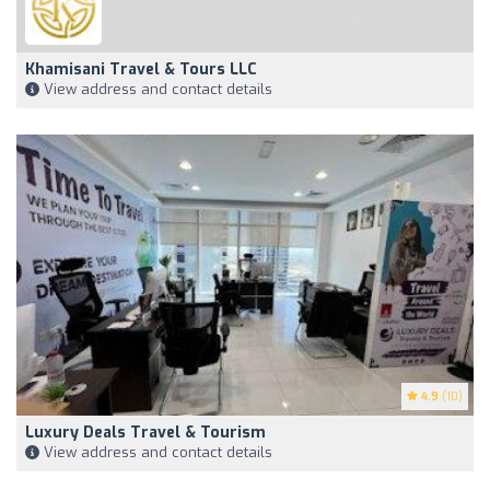
Khamisani Travel & Tours LLC
View address and contact details
4.9
(10)
Luxury Deals Travel & Tourism
View address and contact details