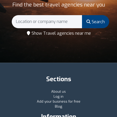
Find the best travel agencies near you
Search
Show Travel agencies near me
Sections
About us
Log in
Add your business for free
Blog
Information