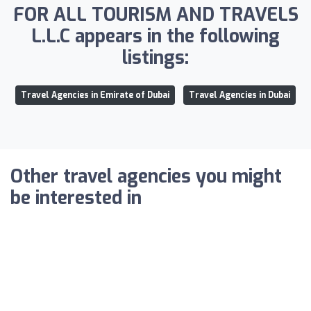
FOR ALL TOURISM AND TRAVELS
L.L.C appears in the following
listings:
Travel Agencies in Emirate of Dubai
Travel Agencies in Dubai
Other travel agencies you might
be interested in