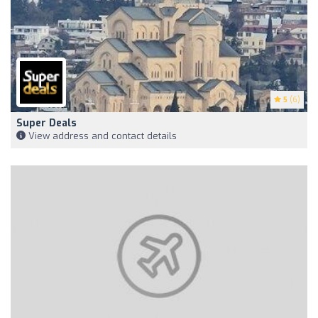
5
(6)
Super Deals
View address and contact details