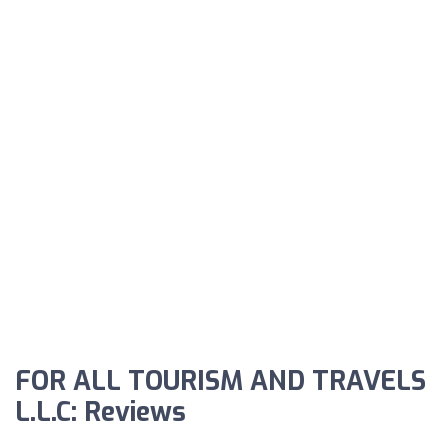
FOR ALL TOURISM AND TRAVELS
L.L.C: Reviews