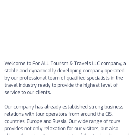
Welcome to For ALL Tourism & Travels LLC company, a
stable and dynamically developing company operated
by our professional team of qualified specialists in the
travel industry ready to provide the highest level of
service to our clients.
Our company has already established strong business
relations with tour operators from around the CIS,
countries, Europe and Russia. Our wide range of tours
provides not only relaxation for our visitors, but also