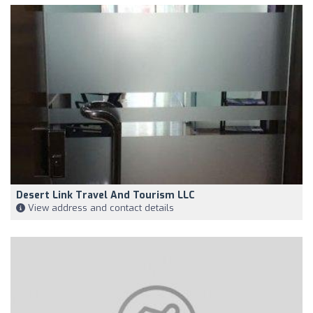
Desert Link Travel And Tourism LLC
View address and contact details