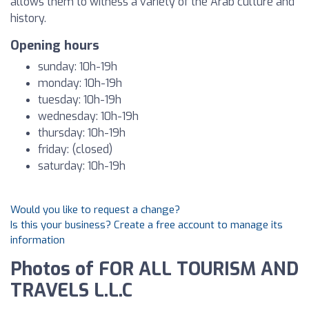
allows them to witness a variety of the Arab culture and
history.
Opening hours
sunday: 10h-19h
monday: 10h-19h
tuesday: 10h-19h
wednesday: 10h-19h
thursday: 10h-19h
friday: (closed)
saturday: 10h-19h
Would you like to request a change?
Is this your business? Create a free account to manage its
information
Photos of FOR ALL TOURISM AND
TRAVELS L.L.C