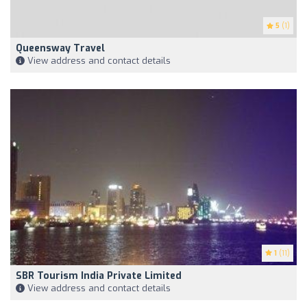
5
(1)
Queensway Travel
View address and contact details
1
(11)
SBR Tourism India Private Limited
View address and contact details