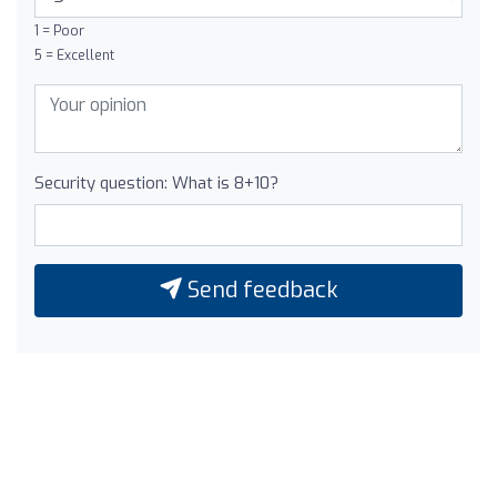
1 = Poor
5 = Excellent
Security question: What is 8+10?
Send feedback