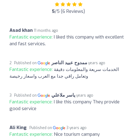
5
/5 (6 Reviews)
Asad khan
11 months ago
Fantastic experience:
I liked this company with excellent
and fast services.
ممدوح عبيد الناصر
Published on
2 years ago
Fantastic experience:
الخدمات سريعة والمعلومات دقيقة
وتعامل راقي جدا مع العرب واسعار رخيصة
ياسر ملاعلي
Published on
3 years ago
Fantastic experience:
I like this company They provide
good service
Ali King
Published on
3 years ago
Fantastic experience:
Nice tourism campany