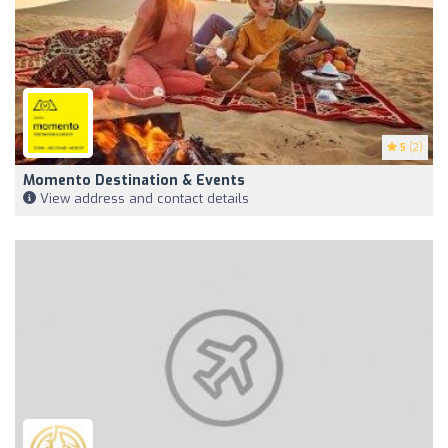
5
(2)
Momento Destination & Events
View address and contact details