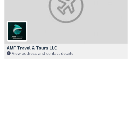
AMF Travel & Tours LLC
View address and contact details