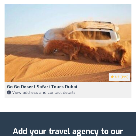
4.9
(199)
Go Go Desert Safari Tours Dubai
View address and contact details
Add your travel agency to our