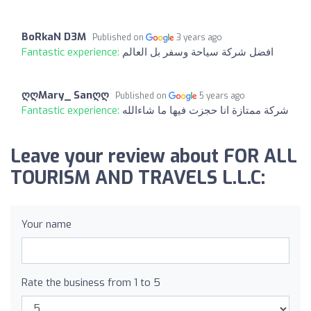
BoRkaN D3M
Published on
3 years ago
Fantastic experience:
افضل شركة سياحة وسفر بل العالم
ღღMary_ Sanღღ
Published on
5 years ago
Fantastic experience:
شركة ممتازة انا حجزت فيها ما شاءالله
Leave your review about FOR ALL
TOURISM AND TRAVELS L.L.C:
Your name
Rate the business from 1 to 5