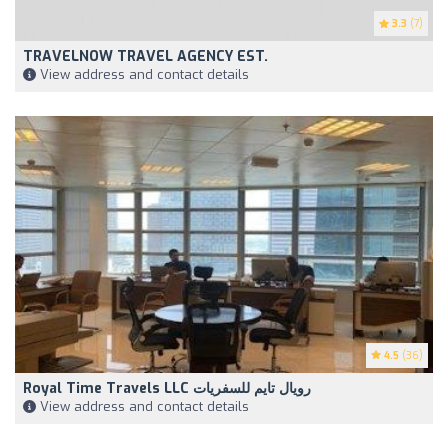
3.3
(7)
TRAVELNOW TRAVEL AGENCY EST.
View address and contact details
4.5
(36)
Royal Time Travels LLC رويال تايم للسفريات
View address and contact details