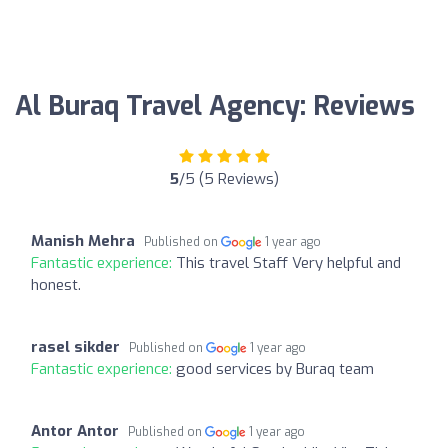
Al Buraq Travel Agency: Reviews
5
/5 (5 Reviews)
Manish Mehra
Published on
1 year ago
Fantastic experience:
This travel Staff Very helpful and
honest.
rasel sikder
Published on
1 year ago
Fantastic experience:
good services by Buraq team
Antor Antor
Published on
1 year ago