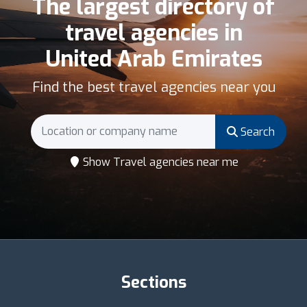
The largest directory of
travel agencies in
United Arab Emirates
Find the best travel agencies near you
Search
Show Travel agencies near me
Sections