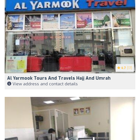
4.7
(17)
Al Yarmook Tours And Travels Hajj And Umrah
View address and contact details