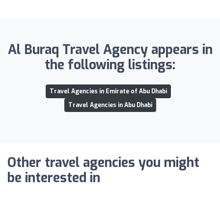
Al Buraq Travel Agency appears in
the following listings:
Travel Agencies in Emirate of Abu Dhabi
Travel Agencies in Abu Dhabi
Other travel agencies you might
be interested in