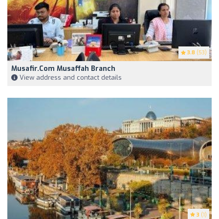
3.8
(53)
Musafir.com Musaffah Branch
View address and contact details
3
(1)