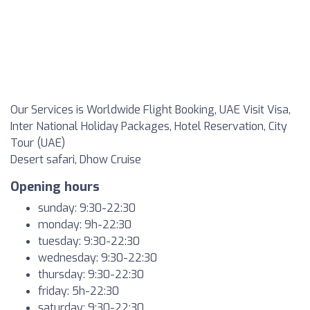
Our Services is Worldwide Flight Booking, UAE Visit Visa,
Inter National Holiday Packages, Hotel Reservation, City
Tour (UAE)
Desert safari, Dhow Cruise
Opening hours
sunday: 9:30-22:30
monday: 9h-22:30
tuesday: 9:30-22:30
wednesday: 9:30-22:30
thursday: 9:30-22:30
friday: 5h-22:30
saturday: 9:30-22:30