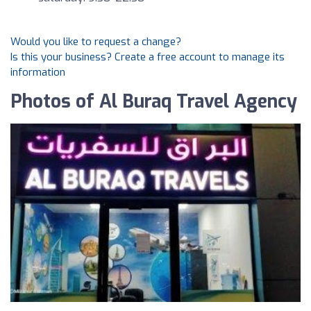
Would you like to request a change?
Is this your business? Create a free account to manage its
information
Photos of Al Buraq Travel Agency