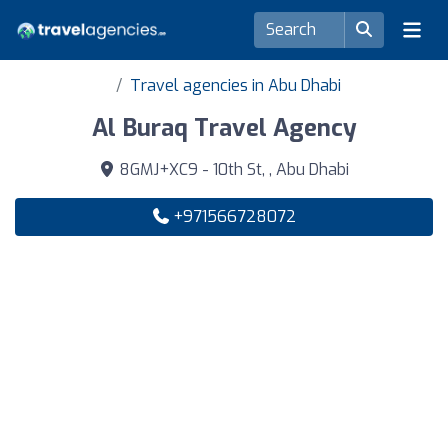
Travel agencies in Abu Dhabi
Al Buraq Travel Agency
8GMJ+XC9 - 10th St, , Abu Dhabi
+971566728072