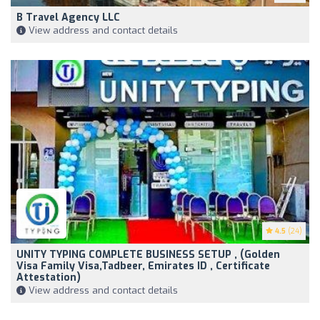
B Travel Agency LLC
View address and contact details
4.5
(24)
UNITY TYPING COMPLETE BUSINESS SETUP , (Golden
Visa Family Visa,Tadbeer, Emirates ID , Certificate
Attestation)
View address and contact details