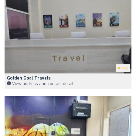
5
(4)
Golden Goal Travels
View address and contact details