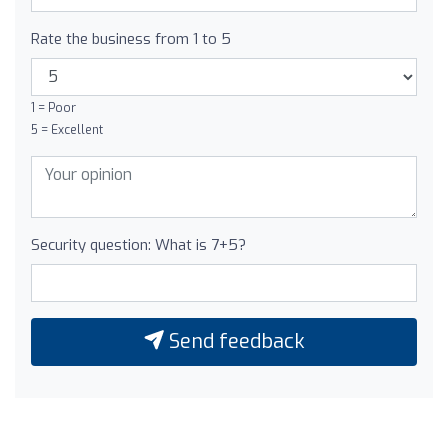
Rate the business from 1 to 5
1 = Poor
5 = Excellent
Security question: What is 7+5?
Send feedback