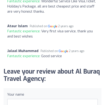
Fantastic experience:
Wonderful Service Like Visa,Ticket,
Holiday’s Package, all are best cheapest price and staff
are very honest thanku.
Ataur Islam
Published on
2 years ago
Fantastic experience:
Very first visa service, thank you
and best wishes
Jalaal Muhammad
Published on
2 years ago
Fantastic experience:
Good service
Leave your review about Al Buraq
Travel Agency:
Your name