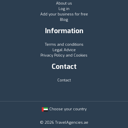
About us
Log in
Add your business for free
Blog
Information
Terms and conditions
Legal Advice
Privacy Policy and Cookies
Contact
Contact
Choose your country
© 2026 TravelAgencies.ae