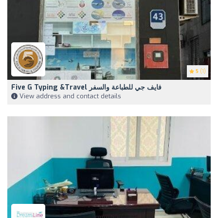
5
(1)
Five G Typing &Travel فايف جي للطباعة والسفر
View address and contact details