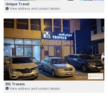
Unique Travel
View address and contact details
4.9
(29)
RIS Travels
View address and contact details