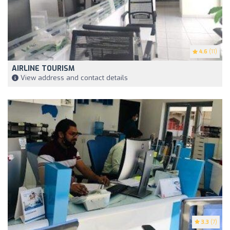
4.6
(11)
AIRLINE TOURISM
View address and contact details
3.3
(7)