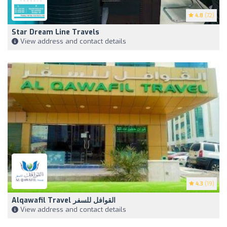
4.8
(72)
Star Dream Line Travels
View address and contact details
4.3
(19)
Alqawafil Travel القوافل للسفر
View address and contact details