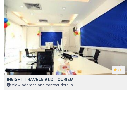
4
(1)
INSIGHT TRAVELS AND TOURISM
View address and contact details