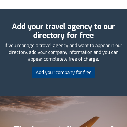
Add your travel agency to our
directory for free
If you manage a travel agency and want to appear in our
directory, add your company information and you can
appear completely free of charge.
Add your company for free