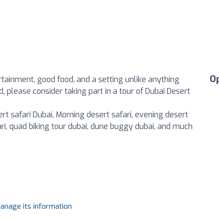
O
ertainment, good food, and a setting unlike anything
, please consider taking part in a tour of Dubai Desert
rt safari Dubai, Morning desert safari, evening desert
fari, quad biking tour dubai, dune buggy dubai, and much
manage its information