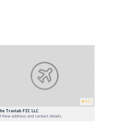
5
(2)
he Travlab FZC LLC
View address and contact details