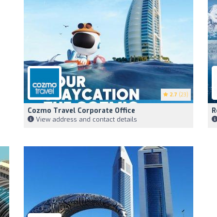
2.7
(23)
Cozmo Travel Corporate Office
R
View address and contact details