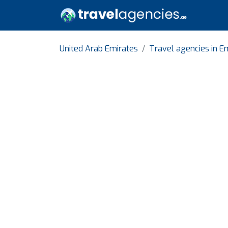
United Arab Emirates
Travel agencies in Em