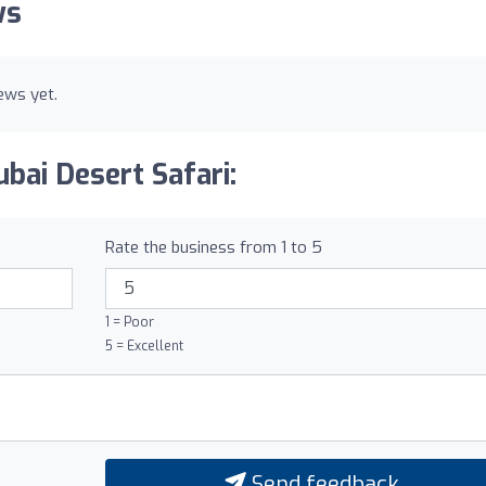
ws
ews yet.
bai Desert Safari:
Rate the business from 1 to 5
1 = Poor
5 = Excellent
Send feedback