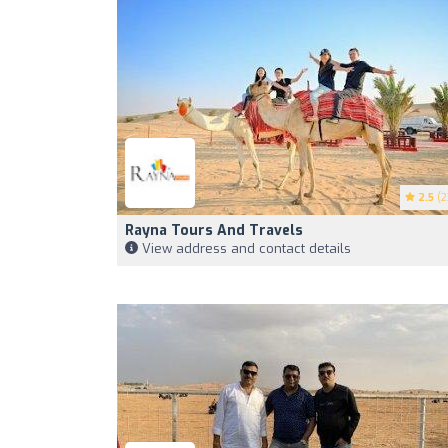
2.5
(2
Rayna Tours And Travels
View address and contact details