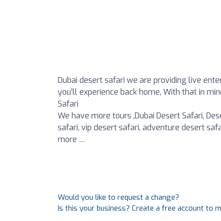
Dubai desert safari we are providing live ent
you’ll experience back home, With that in mind
Safari
We have more tours ,Dubai Desert Safari, Dese
safari, vip desert safari, adventure desert sa
more …
Would you like to request a change?
Is this your business? Create a free account to 