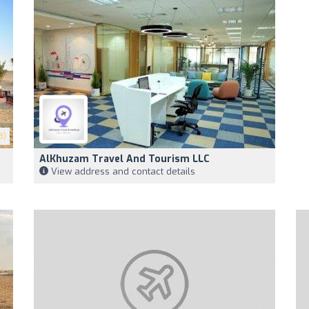
3)
AlKhuzam Travel And Tourism LLC
View address and contact details