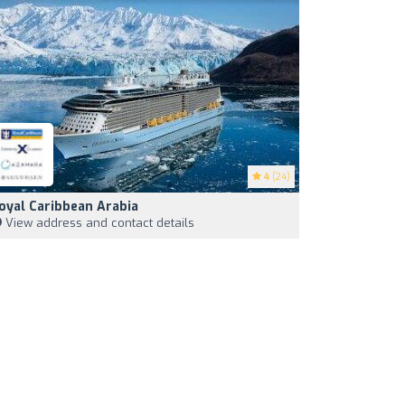
4
(24)
oyal Caribbean Arabia
View address and contact details