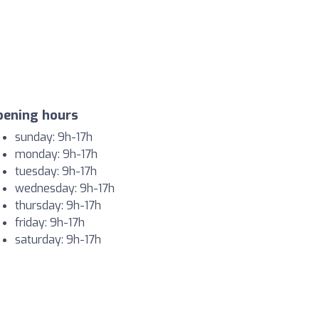
pening hours
sunday: 9h-17h
monday: 9h-17h
tuesday: 9h-17h
wednesday: 9h-17h
thursday: 9h-17h
friday: 9h-17h
saturday: 9h-17h