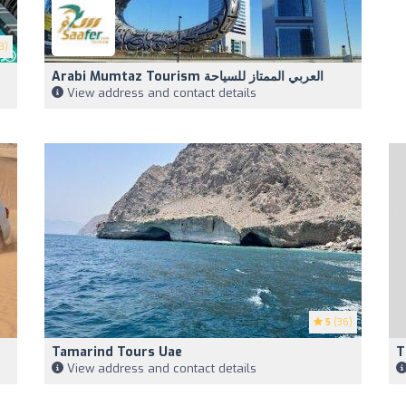
3)
Arabi Mumtaz Tourism العربي الممتاز للسياحة
View address and contact details
5
(36)
Tamarind Tours Uae
T
View address and contact details