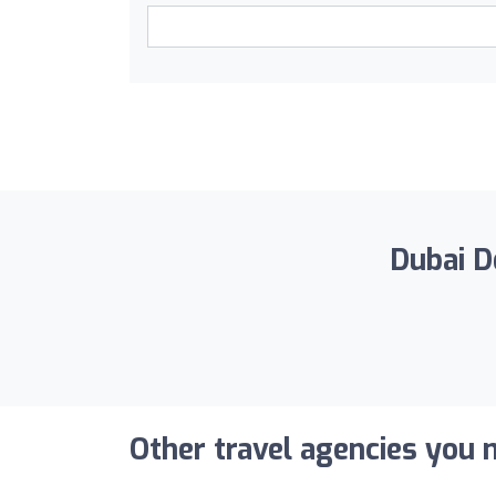
Dubai De
Other travel agencies you m