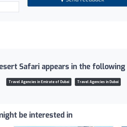
sert Safari appears in the following 
Travel Agencies in Emirate of Dubai
Travel Agencies in Dubai
ight be interested in