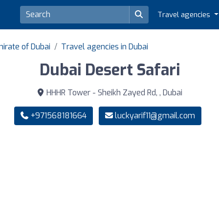
Travel agencies
irate of Dubai
Travel agencies in Dubai
Dubai Desert Safari
HHHR Tower - Sheikh Zayed Rd, , Dubai
+971568181664
luckyarif11@gmail.com