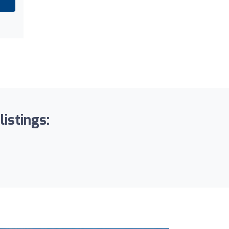
listings: