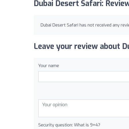
Dubai Desert Safari: Revie
Dubai Desert Safari has not received any revi
Leave your review about Du
Your name
Security question: What is 9+4?