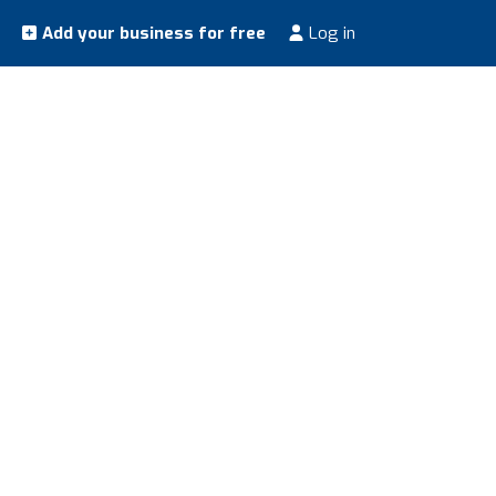
Add your business for free
Log in