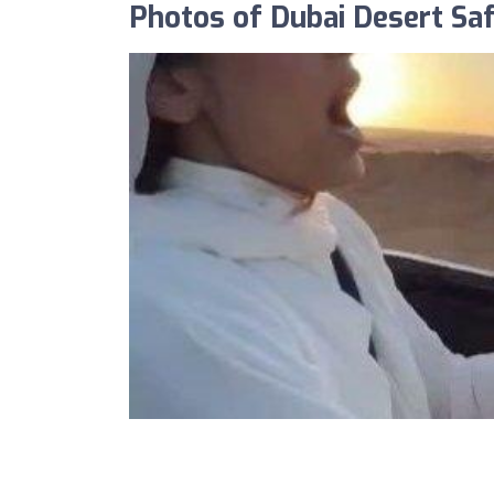
Photos of Dubai Desert Saf