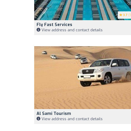
3.7
(1
Fly Fast Services
View address and contact details
Al Sami Tourism
View address and contact details