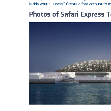
Is this your business? Create a free account to 
Photos of Safari Express 