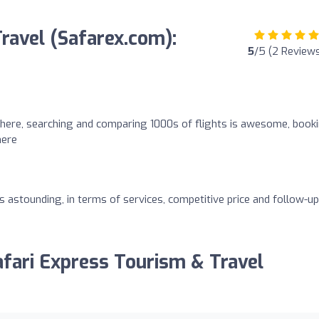
ravel (Safarex.com):
5
/5 (2 Review
there, searching and comparing 1000s of flights is awesome, book
here
s astounding, in terms of services, competitive price and follow-up
afari Express Tourism & Travel