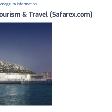
manage its information
Tourism & Travel (Safarex.com)