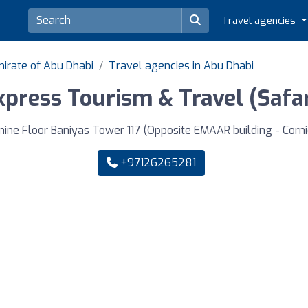
Travel agencies
mirate of Abu Dhabi
Travel agencies in Abu Dhabi
xpress Tourism & Travel (Saf
nine Floor Baniyas Tower 117 (Opposite EMAAR building - Corni
+97126265281