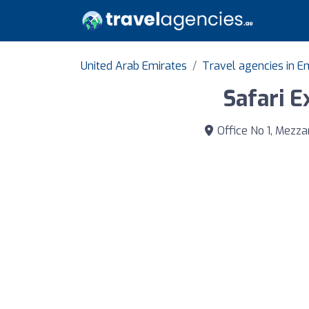
United Arab Emirates
Travel agencies in E
Safari E
Office No 1, Mezza