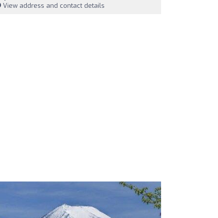
View address and contact details