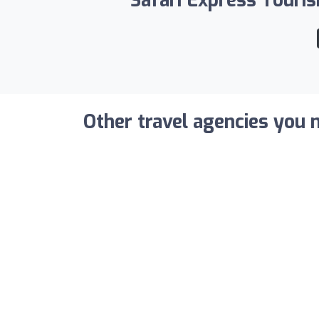
Safari Express Touris
Other travel agencies you m