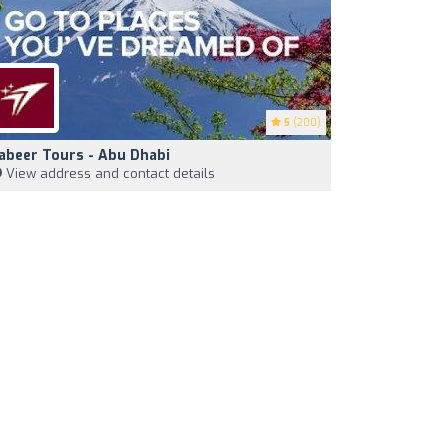
5
(200)
abeer Tours - Abu Dhabi
View address and contact details