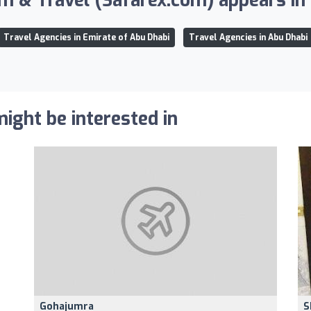
m & Travel (Safarex.com) appears in t
Travel Agencies in Emirate of Abu Dhabi
Travel Agencies in Abu Dhabi
ight be interested in
Gohajumra
S