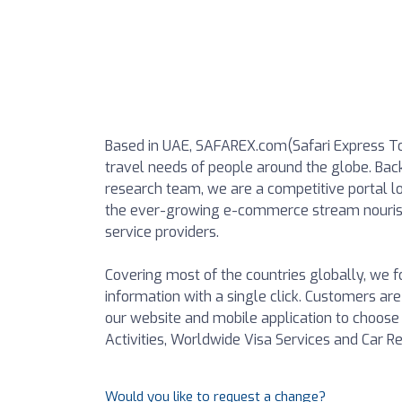
Based in UAE, SAFAREX.com(Safari Express Tour
travel needs of people around the globe. Bac
research team, we are a competitive portal lo
the ever-growing e-commerce stream nourish
service providers.
Covering most of the countries globally, we
information with a single click. Customers are
our website and mobile application to choose t
Activities, Worldwide Visa Services and Car Re
Would you like to request a change?