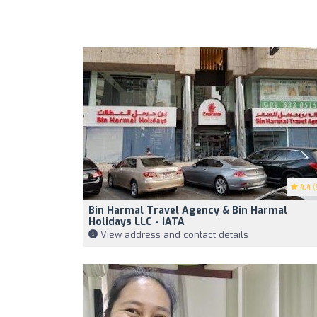
4.4
(
Bin Harmal Travel Agency & Bin Harmal
Holidays LLC - IATA
View address and contact details