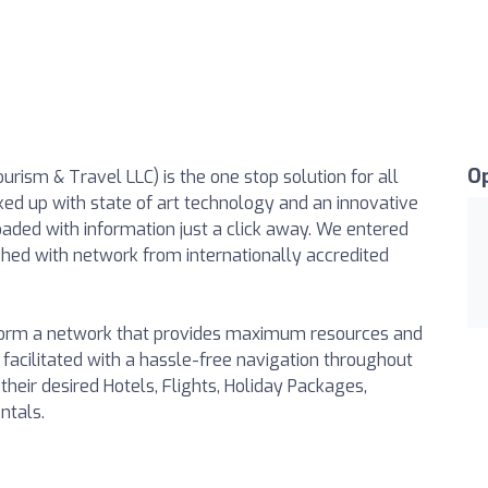
O
ism & Travel LLC) is the one stop solution for all
ked up with state of art technology and an innovative
aded with information just a click away. We entered
ed with network from internationally accredited
 form a network that provides maximum resources and
 facilitated with a hassle-free navigation throughout
heir desired Hotels, Flights, Holiday Packages,
ntals.