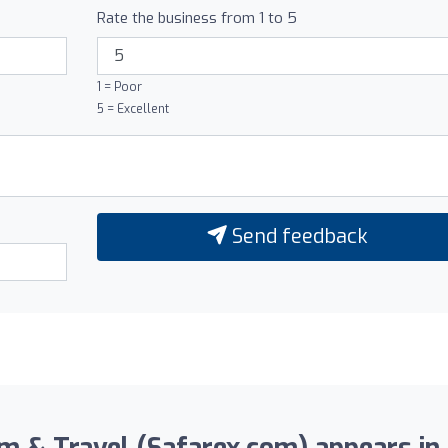
Rate the business from 1 to 5
1 = Poor
5 = Excellent
Send feedback