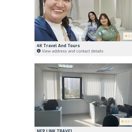
5
(
4K Travel And Tours
View address and contact details
3.5
(
NEP LINK TRAVEL