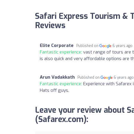
Safari Express Tourism & T
Reviews
Elite Corporate
Published on
6 years ago
Fantastic experience:
vast range of tours are 
is also quick and very affordable options are t
Arun Vadakkath
Published on
6 years ago
Fantastic experience:
Experience with Safarex i
Hats off guys.
Leave your review about S
(Safarex.com):