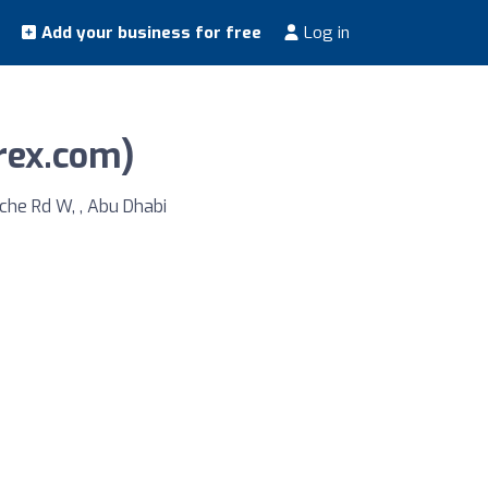
Add your business for free
Log in
arex.com)
che Rd W, , Abu Dhabi