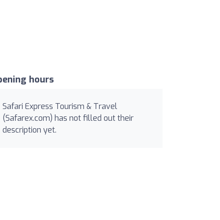
pening hours
Safari Express Tourism & Travel
(Safarex.com) has not filled out their
description yet.