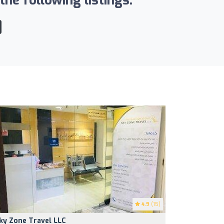
he following listings:
4.9
(15)
ky Zone Travel LLC