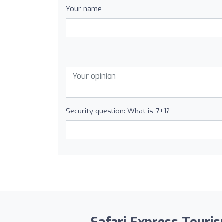
Your name
Security question: What is 7+1?