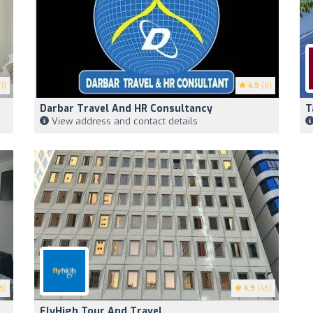
1)
4.9
(9)
Darbar Travel And HR Consultancy
T
View address and contact details
8)
4.9
(46)
FlyHigh Tour And Travel