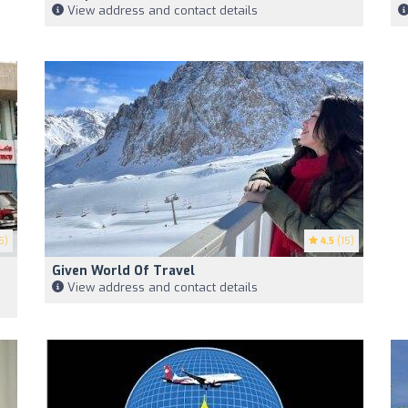
View address and contact details
5)
4.5
(15)
Given World Of Travel
View address and contact details