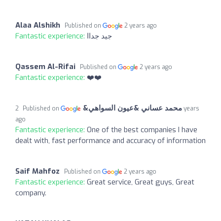
Alaa Alshikh
Published on
2 years ago
Fantastic experience:
جيد جداا
Qassem Al-Rifai
Published on
2 years ago
Fantastic experience:
❤️❤️
محمد عساني &عيون السواهي&
2 years
Published on
ago
Fantastic experience:
One of the best companies I have
dealt with, fast performance and accuracy of information
Saif Mahfoz
Published on
2 years ago
Fantastic experience:
Great service, Great guys, Great
company.