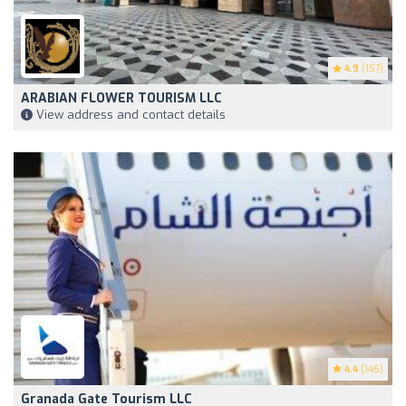
4.9
(157)
ARABIAN FLOWER TOURISM LLC
View address and contact details
4.4
(145)
Granada Gate Tourism LLC