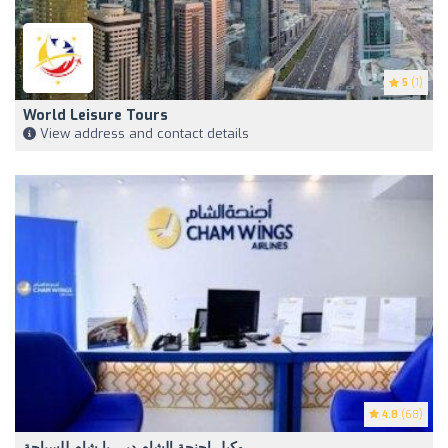
5
(1)
World Leisure Tours
View address and contact details
4.8
(68)
وكيل اجنحة الشام دبي يا شام للسياحة