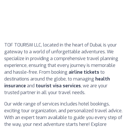
TOF TOURISM LLC, located in the heart of Dubai, is your
gateway to a world of unforgettable adventures. We
specialize in providing a comprehensive travel planning
experience, ensuring that every journey is memorable
and hassle-free. From booking
airline tickets
to
destinations around the globe, to managing
health
insurance
and
tourist visa services
, we are your
trusted partner in all your travel needs.
Our wide range of services includes hotel bookings,
exciting tour organization, and personalized travel advice.
With an expert team available to guide you every step of
the way, your next adventure starts here! Explore