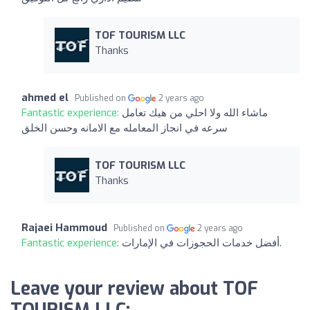
TOF TOURISM LLC
Thanks
ahmed el
Published on
2 years ago
Fantastic experience:
ماشاء الله ولا احلي من هيك تعامل
سرعه في انجاز المعامله مع الامانه وحسن الخلق
TOF TOURISM LLC
Thanks
Rajaei Hammoud
Published on
2 years ago
Fantastic experience:
أفضل خدمات الحجوزات في الإمارات.
Leave your review about TOF