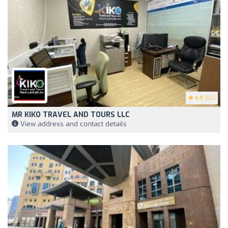
4.9
(62)
MR KIKO TRAVEL AND TOURS LLC
View address and contact details