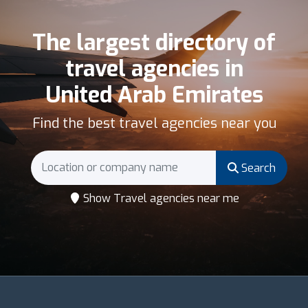
The largest directory of
travel agencies in
United Arab Emirates
Find the best travel agencies near you
Search
Show Travel agencies near me