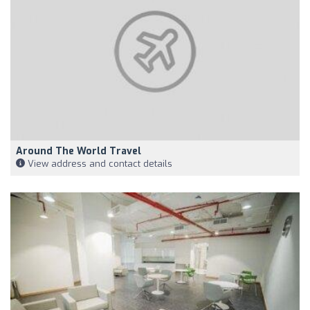
Around The World Travel
View address and contact details