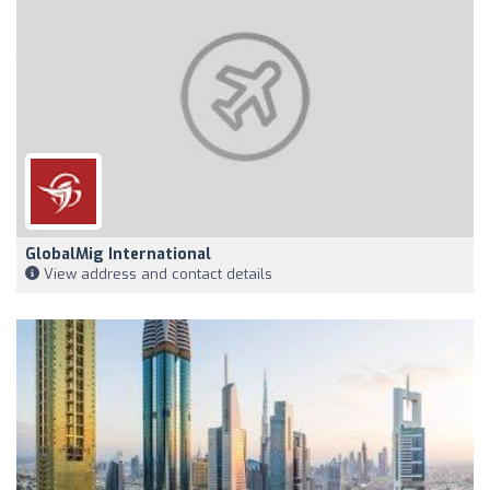
GlobalMig International
View address and contact details