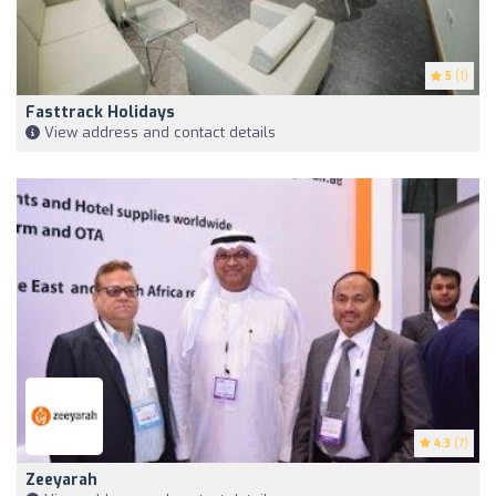
5
(1)
Fasttrack Holidays
View address and contact details
4.3
(7)
Zeeyarah