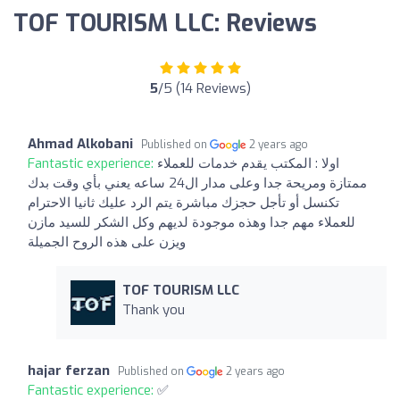
TOF TOURISM LLC: Reviews
5
/5 (14 Reviews)
Ahmad Alkobani
Published on
2 years ago
Fantastic experience:
اولا : المكتب يقدم خدمات للعملاء
ممتازة ومريحة جدا وعلى مدار ال24 ساعه يعني بأي وقت بدك
تكنسل أو تأجل حجزك مباشرة يتم الرد عليك ثانيا الاحترام
للعملاء مهم جدا وهذه موجودة لديهم وكل الشكر للسيد مازن
ويزن على هذه الروح الجميلة
TOF TOURISM LLC
Thank you
hajar ferzan
Published on
2 years ago
Fantastic experience:
✅