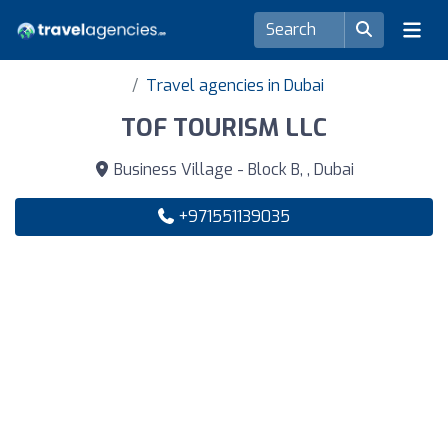
Travel agencies in Dubai
TOF TOURISM LLC
Business Village - Block B, , Dubai
+971551139035