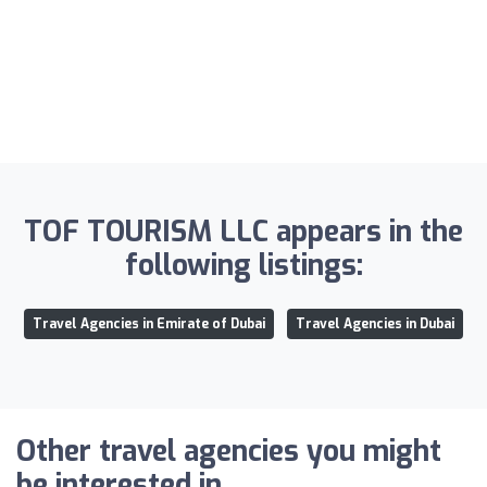
TOF TOURISM LLC appears in the
following listings:
Travel Agencies in Emirate of Dubai
Travel Agencies in Dubai
Other travel agencies you might
be interested in