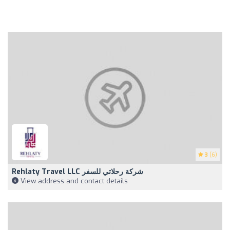
3
(6)
Rehlaty Travel LLC شركة رحلاتي للسفر
View address and contact details