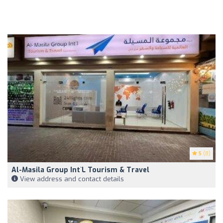
5
(8)
Al-Masila Group Int`l Tourism & Travel
View address and contact details