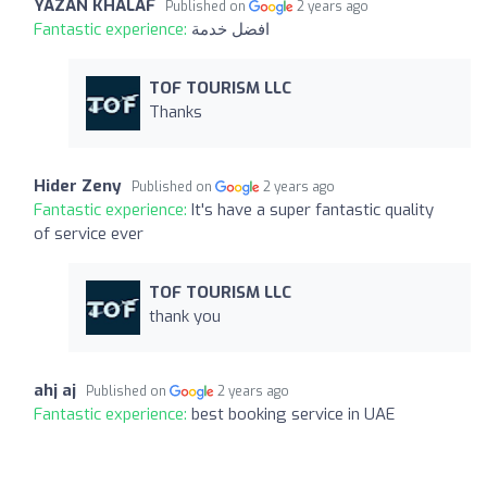
YAZAN KHALAF
Published on
2 years ago
Fantastic experience:
افضل خدمة
TOF TOURISM LLC
Thanks
Hider Zeny
Published on
2 years ago
Fantastic experience:
It's have a super fantastic quality
of service ever
TOF TOURISM LLC
thank you
ahj aj
Published on
2 years ago
Fantastic experience:
best booking service in UAE