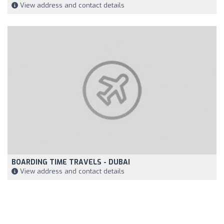
View address and contact details
BOARDING TIME TRAVELS - DUBAI
View address and contact details