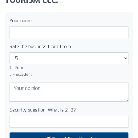
TOURISM LLC:
Your name
Rate the business from 1 to 5
1 = Poor
5 = Excellent
Security question: What is 2+8?