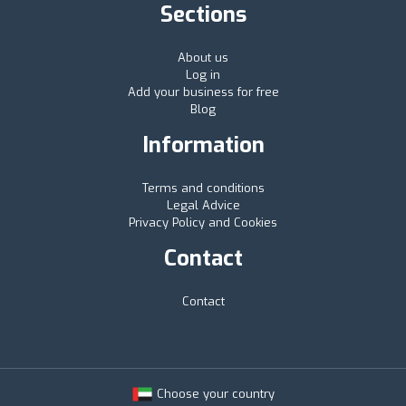
Sections
About us
Log in
Add your business for free
Blog
Information
Terms and conditions
Legal Advice
Privacy Policy and Cookies
Contact
Contact
Choose your country