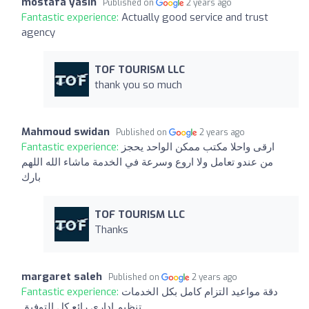
mostafa yasin
Published on
2 years ago
Fantastic experience:
Actually good service and trust
agency
TOF TOURISM LLC
thank you so much
Mahmoud swidan
Published on
2 years ago
Fantastic experience:
ارقى واحلا مكتب ممكن الواحد يحجز
من عندو تعامل ولا اروع وسرعة في الخدمة ماشاء الله اللهم
بارك
TOF TOURISM LLC
Thanks
margaret saleh
Published on
2 years ago
Fantastic experience:
دقة مواعيد التزام كامل بكل الخدمات
تنظيم اداري رائع كل التوفيق