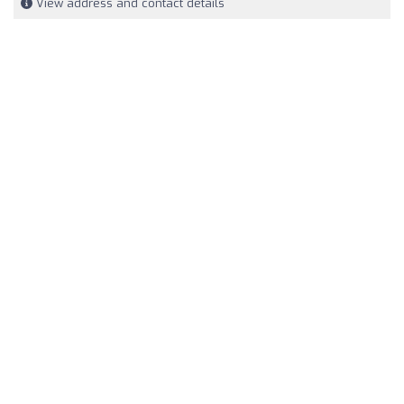
View address and contact details