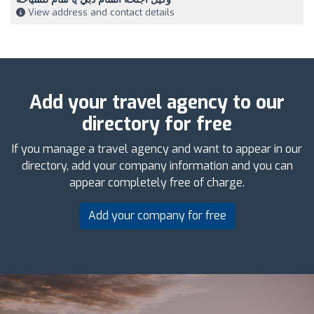
View address and contact details
Add your travel agency to our
directory for free
If you manage a travel agency and want to appear in our
directory, add your company information and you can
appear completely free of charge.
Add your company for free