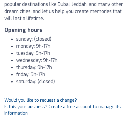
popular destinations like Dubai, Jeddah, and many other
dream cities, and let us help you create memories that
will last a lifetime.
Opening hours
sunday: (closed)
monday: 9h-17h
tuesday: 9h-17h
wednesday: 9h-17h
thursday: 9h-17h
friday: 9h-17h
saturday: (closed)
Would you like to request a change?
Is this your business? Create a free account to manage its
information