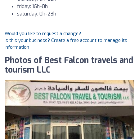
friday: 16h-0h
saturday: 0h-23h
Would you like to request a change?
Is this your business? Create a free account to manage its
information
Photos of Best Falcon travels and
tourism LLC