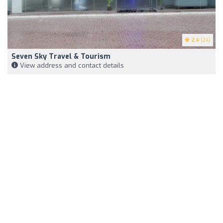
2.4
(24)
Seven Sky Travel & Tourism
View address and contact details