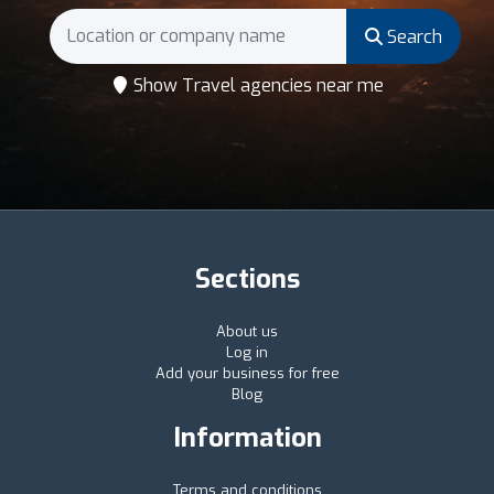
Search
Show Travel agencies near me
Sections
About us
Log in
Add your business for free
Blog
Information
Terms and conditions