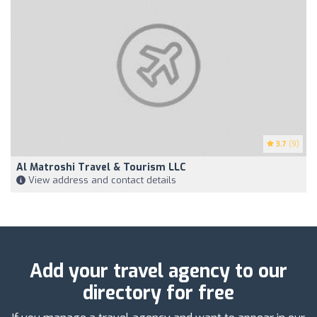
3.7
(9)
Al Matroshi Travel & Tourism LLC
View address and contact details
Add your travel agency to our
directory for free