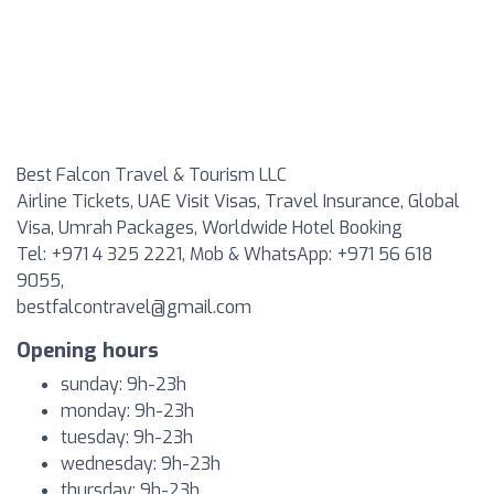
Best Falcon Travel & Tourism LLC
Airline Tickets, UAE Visit Visas, Travel Insurance, Global
Visa, Umrah Packages, Worldwide Hotel Booking
Tel: +971 4 325 2221, Mob & WhatsApp: +971 56 618
9055,
bestfalcontravel@gmail.com
Opening hours
sunday: 9h-23h
monday: 9h-23h
tuesday: 9h-23h
wednesday: 9h-23h
thursday: 9h-23h