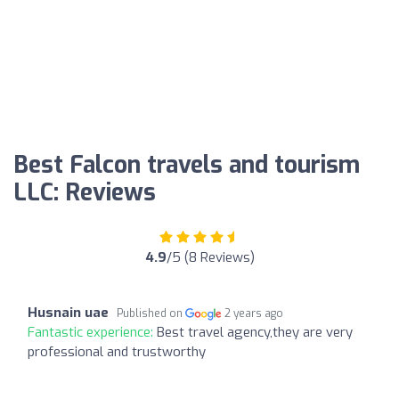
Best Falcon travels and tourism
LLC: Reviews
4.9
/5 (8 Reviews)
Husnain uae
Published on
2 years ago
Fantastic experience:
Best travel agency,they are very
professional and trustworthy