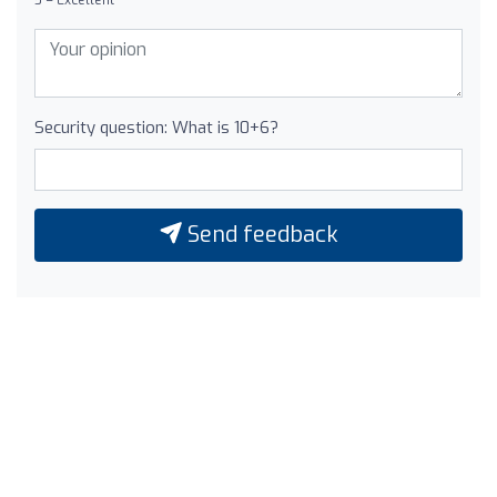
Security question: What is 10+6?
Send feedback