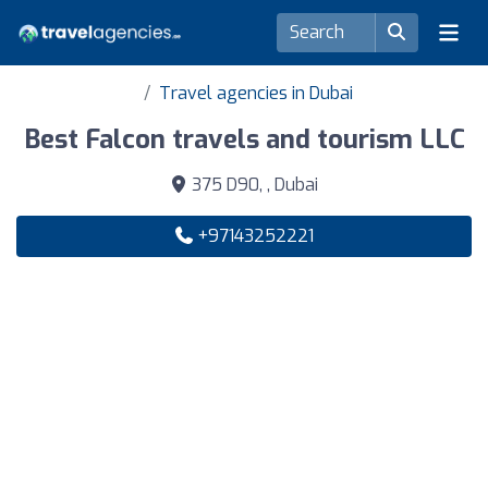
Travel agencies in Dubai
Best Falcon travels and tourism LLC
375 D90, , Dubai
+97143252221