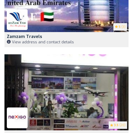
5
(3)
Zamzam Travels
View address and contact details
3.5
(20)