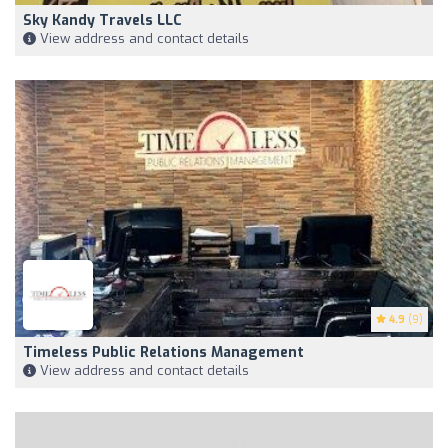
Sky Kandy Travels LLC
View address and contact details
4.9
(9)
Timeless Public Relations Management
View address and contact details