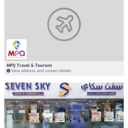
MPQ Travel & Tourism
View address and contact details