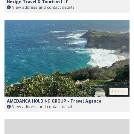
Nexigo Travel & Tourism LLC
View address and contact details
4.3
(36)
AMEDANCA HOLDING GROUP - Travel Agency
View address and contact details