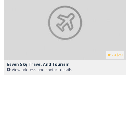
2.4
(24)
Seven Sky Travel And Tourism
View address and contact details