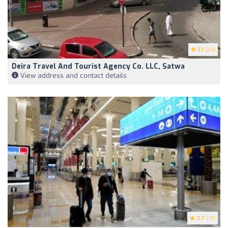
3.1
(24)
Deira Travel And Tourist Agency Co. LLC, Satwa
View address and contact details
2.7
(14)