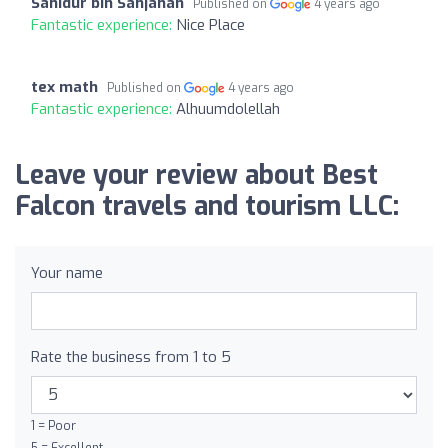
Sahidur bin Sahjahan
Published on
4 years ago
Fantastic experience:
Nice Place
tex math
Published on
4 years ago
Fantastic experience:
Alhuumdolellah
Leave your review about Best
Falcon travels and tourism LLC:
Your name
Rate the business from 1 to 5
1 = Poor
5 = Excellent