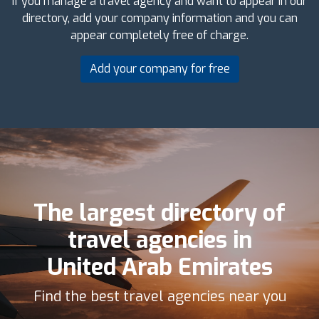
If you manage a travel agency and want to appear in our
directory, add your company information and you can
appear completely free of charge.
Add your company for free
The largest directory of
travel agencies in
United Arab Emirates
Find the best travel agencies near you