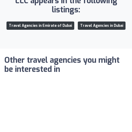
LLC appears in the following
listings:
Travel Agencies in Emirate of Dubai
Travel Agencies in Dubai
Other travel agencies you might
be interested in