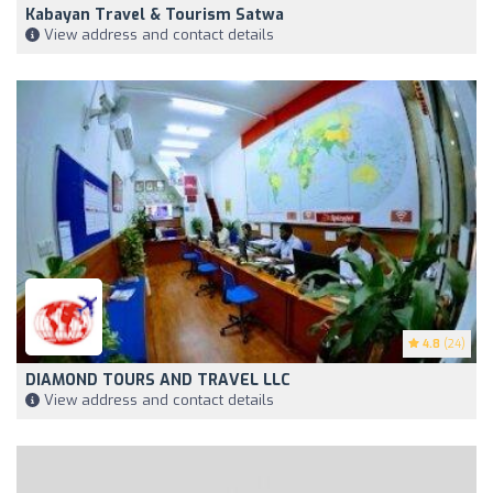
Kabayan Travel & Tourism Satwa
View address and contact details
4.8
(24)
DIAMOND TOURS AND TRAVEL LLC
View address and contact details