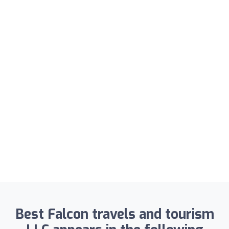
Best Falcon travels and tourism