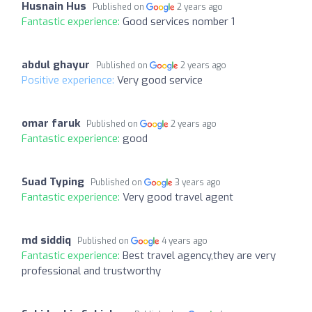
Husnain Hus
Published on
2 years ago
Fantastic experience:
Good services nomber 1
abdul ghayur
Published on
2 years ago
Positive experience:
Very good service
omar faruk
Published on
2 years ago
Fantastic experience:
good
Suad Typing
Published on
3 years ago
Fantastic experience:
Very good travel agent
md siddiq
Published on
4 years ago
Fantastic experience:
Best travel agency,they are very
professional and trustworthy