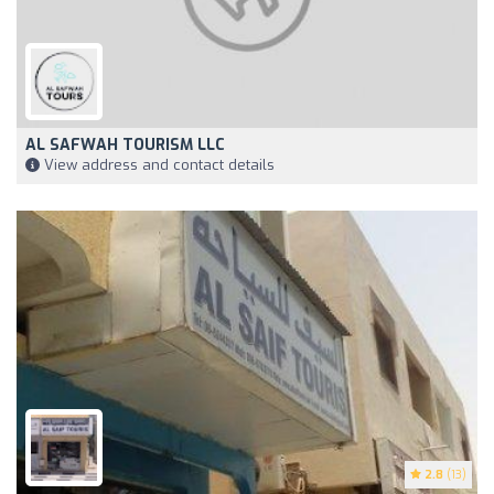
AL SAFWAH TOURISM LLC
View address and contact details
2.8
(13)