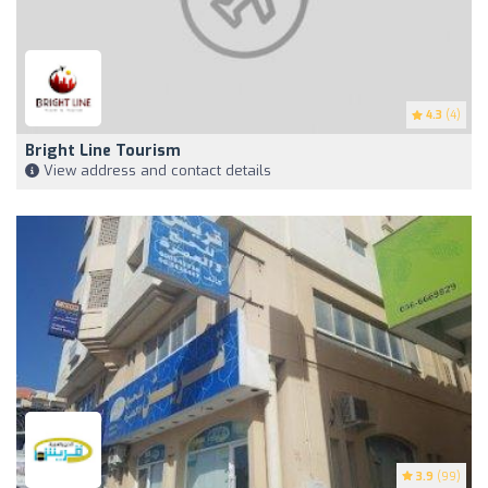
4.3
(4)
Bright Line Tourism
View address and contact details
3.9
(99)