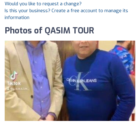
Would you like to request a change?
Is this your business? Create a free account to manage its
information
Photos of QASIM TOUR