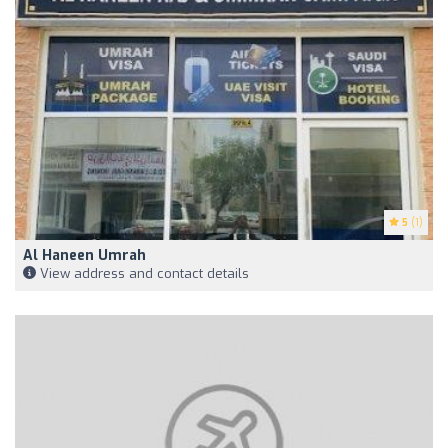
5
(1)
Al Haneen Umrah
View address and contact details