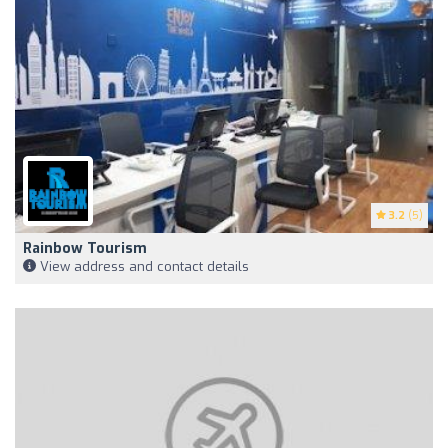
3.2
(5)
Rainbow Tourism
View address and contact details