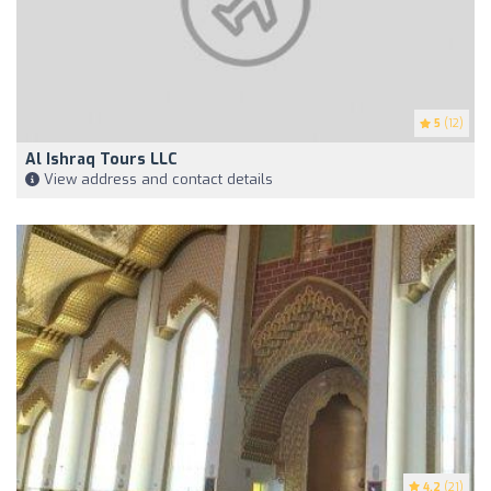
5
(12)
Al Ishraq Tours LLC
View address and contact details
4.2
(21)