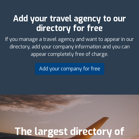
Add your travel agency to our
directory for free
If you manage a travel agency and want to appear in our
directory, add your company information and you can
appear completely free of charge.
Add your company for free
The largest directory of