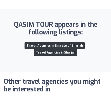
QASIM TOUR appears in the
following listings:
Travel Agencies in Emirate of Sharjah
Travel Agencies in Sharjah
Other travel agencies you might
be interested in