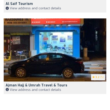
Al Saif Tourism
View address and contact details
3.2
(5)
Ajman Hajj & Umrah Travel & Tours
View address and contact details