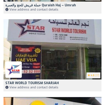
حملة قريش للحج والعمرة Quraish Haj – Umrah
View address and contact details
4.8
(17)
STAR WORLD TOURISM SHARJAH
View address and contact details