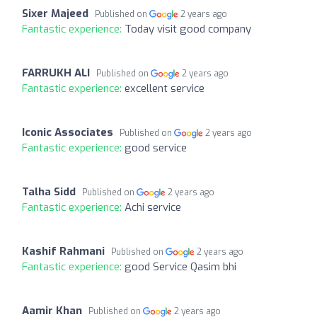
Sixer Majeed
Published on
2 years ago
Fantastic experience:
Today visit good company
FARRUKH ALI
Published on
2 years ago
Fantastic experience:
excellent service
Iconic Associates
Published on
2 years ago
Fantastic experience:
good service
Talha Sidd
Published on
2 years ago
Fantastic experience:
Achi service
Kashif Rahmani
Published on
2 years ago
Fantastic experience:
good Service Qasim bhi
Aamir Khan
Published on
2 years ago