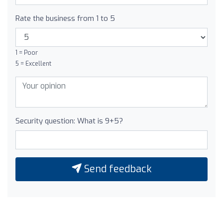
Rate the business from 1 to 5
1 = Poor
5 = Excellent
Security question: What is 9+5?
Send feedback