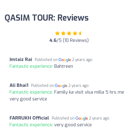
QASIM TOUR: Reviews
4.6
/5 (10 Reviews)
Imtaiz Rai
Published on
2 years ago
Fantastic experience:
Bahtreen
Ali Bhai1
Published on
2 years ago
Fantastic experience:
Family ka visit visa milla 5 hrs me
very good service
FARRUKH Official
Published on
2 years ago
Fantastic experience:
very good service