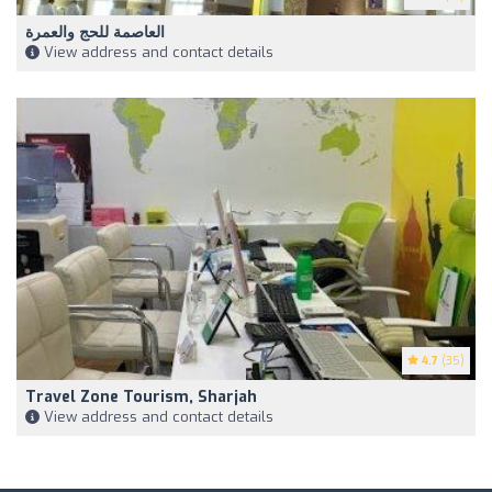
العاصمة للحج والعمرة
View address and contact details
4.7
(35)
Travel Zone Tourism, Sharjah
View address and contact details