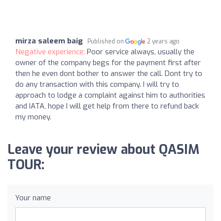
mirza saleem baig
Published on
2 years ago
Negative experience:
Poor service always, usually the
owner of the company begs for the payment first after
then he even dont bother to answer the call. Dont try to
do any transaction with this company. I will try to
approach to lodge a complaint against him to authorities
and IATA, hope I will get help from there to refund back
my money.
Leave your review about QASIM
TOUR:
Your name