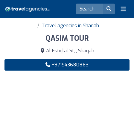
Travel agencies in Sharjah
QASIM TOUR
Al Estiqlal St, , Sharjah
+971543680883