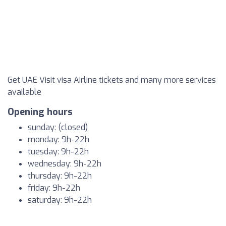
Get UAE Visit visa Airline tickets and many more services
available
Opening hours
sunday: (closed)
monday: 9h-22h
tuesday: 9h-22h
wednesday: 9h-22h
thursday: 9h-22h
friday: 9h-22h
saturday: 9h-22h