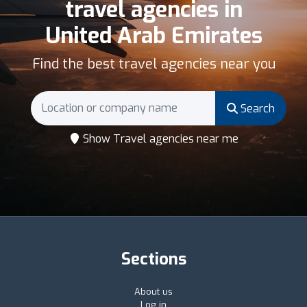
travel agencies in
United Arab Emirates
Find the best travel agencies near you
Search
Show Travel agencies near me
Sections
About us
Log in