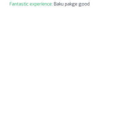
Fantastic experience:
Baku pakge good