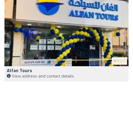
5
(27)
Alfan Tours
View address and contact details