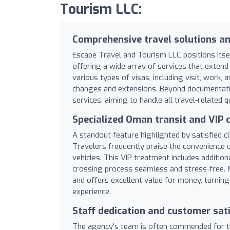
Tourism LLC:
Comprehensive travel solutions an
Escape Travel and Tourism LLC positions itse
offering a wide array of services that exten
various types of visas, including visit, work, a
changes and extensions. Beyond documentatio
services, aiming to handle all travel-related 
Specialized Oman transit and VIP c
A standout feature highlighted by satisfied cl
Travelers frequently praise the convenience 
vehicles. This VIP treatment includes additi
crossing process seamless and stress-free. Ma
and offers excellent value for money, turning
experience.
Staff dedication and customer sat
The agency's team is often commended for the