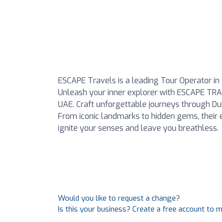
ESCAPE Travels is a leading Tour Operator in t
Unleash your inner explorer with ESCAPE TRA
UAE. Craft unforgettable journeys through Duba
From iconic landmarks to hidden gems, their 
ignite your senses and leave you breathless.
Would you like to request a change?
Is this your business? Create a free account to 