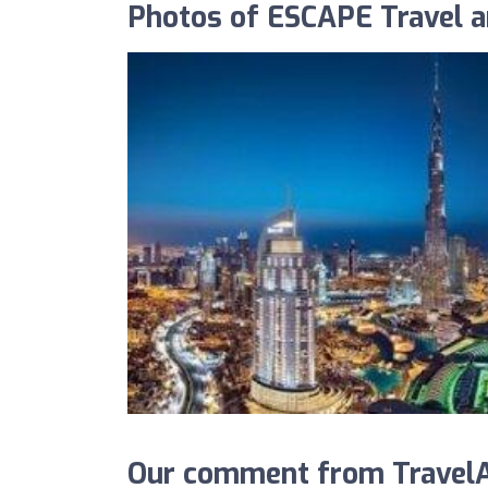
Photos of ESCAPE Travel 
Our comment from TravelA