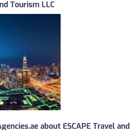
and Tourism LLC
gencies.ae about ESCAPE Travel and