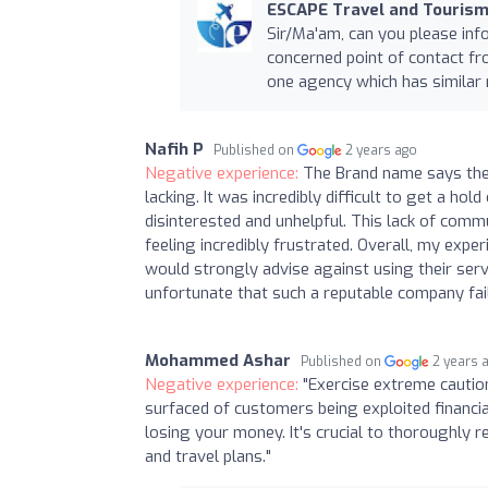
ESCAPE Travel and Tourism
Sir/Ma'am, can you please inf
concerned point of contact f
one agency which has similar
Nafih P
Published on
2 years ago
Negative experience:
The Brand name says the
lacking. It was incredibly difficult to get a h
disinterested and unhelpful. This lack of com
feeling incredibly frustrated. Overall, my expe
would strongly advise against using their serv
unfortunate that such a reputable company fail
Mohammed Ashar
Published on
2 years 
Negative experience:
"Exercise extreme cautio
surfaced of customers being exploited financia
losing your money. It's crucial to thoroughly 
and travel plans."