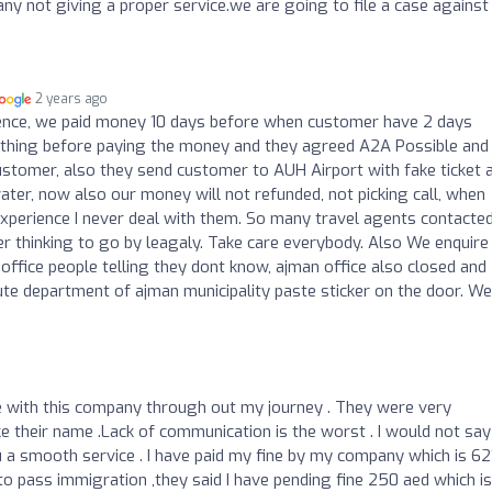
ny not giving a proper service.we are going to file a case against
2 years ago
ence, we paid money 10 days before when customer have 2 days
rything before paying the money and they agreed A2A Possible and
customer, also they send customer to AUH Airport with fake ticket 
ater, now also our money will not refunded, not picking call, when
d experience I never deal with them. So many travel agents contacte
 thinking to go by leagaly. Take care everybody. Also We enquire
office people telling they dont know, ajman office also closed and
pute department of ajman municipality paste sticker on the door. We
nce with this company through out my journey . They were very
ike their name .Lack of communication is the worst . I would not say
u a smooth service . I have paid my fine by my company which is 62
o pass immigration ,they said I have pending fine 250 aed which is