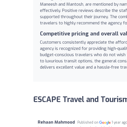
Maneesh and Mantosh, are mentioned by name f
effectively. Positive reviews describe the st
supported throughout their journey. The comb
travelers to highly recommend the agency for 
Competitive pricing and overall va
Customers consistently appreciate the afford
agency is recognized for providing high-qualit
budget-conscious travelers who do not wish 
to luxurious transit options, the general co
delivers excellent value and a hassle-free tra
ESCAPE Travel and Touris
Rehaan Mahmood
Published on
1 year ag