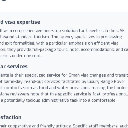
d visa expertise
lf as a comprehensive one-stop solution for travelers in the UAE,
d beyond standard tourism. The agency specializes in processing
nd exit formalities, with a particular emphasis on efficient visa
n, they provide full-package tours, hotel accommodations, and c
queries under one roof.
ar services
ients is their specialized service for Oman visa changes and transit
of same-day in-and-out services facilitated by luxury Range Rover
onal comforts such as food and water provisions, making the border
ny reviewers note that this specific service is fast, professional,
 a potentially tedious administrative task into a comfortable
isfaction
ir cooperative and friendly attitude. Specific staff members, suc