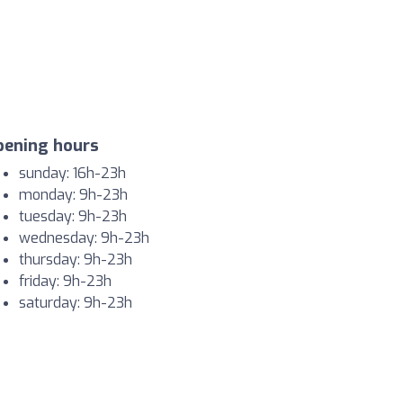
pening hours
sunday: 16h-23h
monday: 9h-23h
tuesday: 9h-23h
wednesday: 9h-23h
thursday: 9h-23h
friday: 9h-23h
saturday: 9h-23h