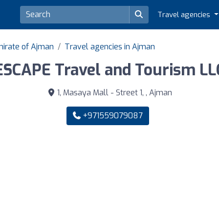
Travel agencies
mirate of Ajman
Travel agencies in Ajman
ESCAPE Travel and Tourism LL
1, Masaya Mall - Street 1, , Ajman
+971559079087