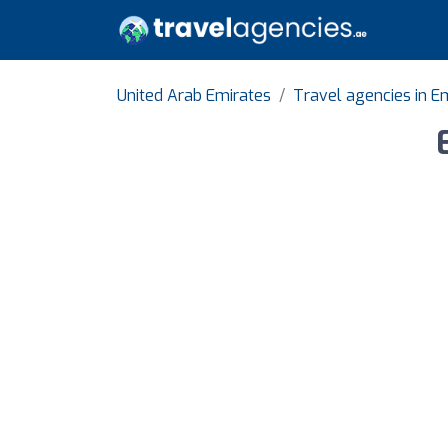
United Arab Emirates
Travel agencies in E