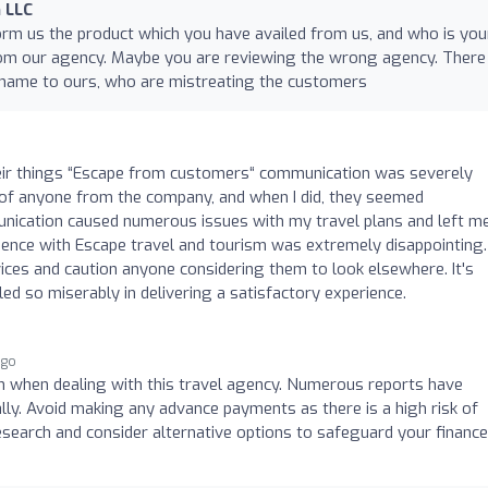
 LLC
orm us the product which you have availed from us, and who is you
rom our agency. Maybe you are reviewing the wrong agency. There 
 name to ours, who are mistreating the customers
ir things “Escape from customers“ communication was severely
old of anyone from the company, and when I did, they seemed
munication caused numerous issues with my travel plans and left m
rience with Escape travel and tourism was extremely disappointing. 
ices and caution anyone considering them to look elsewhere. It's
ed so miserably in delivering a satisfactory experience.
ago
n when dealing with this travel agency. Numerous reports have
lly. Avoid making any advance payments as there is a high risk of
research and consider alternative options to safeguard your financ