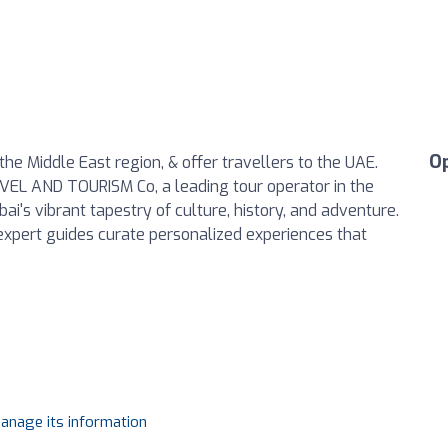
O
he Middle East region, & offer travellers to the UAE.
VEL AND TOURISM Co, a leading tour operator in the
i's vibrant tapestry of culture, history, and adventure.
expert guides curate personalized experiences that
manage its information