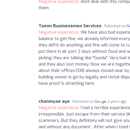
Negative experience:
dont deal with this compa
them
Tamm Businessmen Services
Published on
Negative experience:
We have also bad experi
balance to get fine, we already informed eve
they did'nt do anything and fine will come to 
put there in air port 2 days without food and w
picking they are talking like "Gunda". Very ba
and they also lost money. Now we are together
about their offices-DXB always closed near by 
building owner is go by legally and rental dis
have proof is attaching here.
chanmyae aye
Published on
2 years ago
Negative experience:
I had a terrible experie
irresponsible. Just escape from their service l
scammers. But they definitely will not give yo
aed without any document . After when I tried t