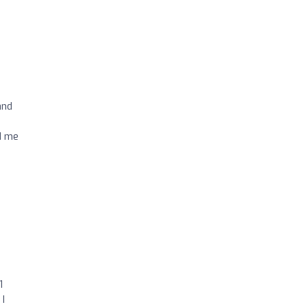
and
d me
1
 I