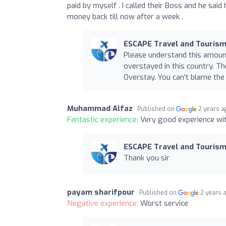
paid by myself . I called their Boss and he said
money back till now after a week .
ESCAPE Travel and Tourism
Please understand this amoun
overstayed in this country. Th
Overstay. You can't blame the
Muhammad Alfaz
Published on
2 years a
Fantastic experience:
Very good experience wit
ESCAPE Travel and Tourism
Thank you sir
payam sharifpour
Published on
2 years 
Negative experience:
Worst service