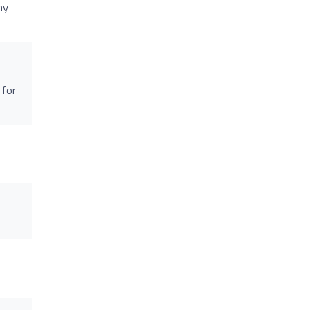
my
 for