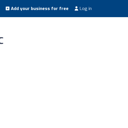
Add your business for free
Log in
C