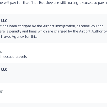
 he will pay for that fine . But they are still making excuses to pay 
 LLC
t has been charged by the Airport Immigration, because you had
ere is penalty and fines which are charged by the Airport Authority
 Travel Agency for this.
go
h escape travels
 LLC
ago