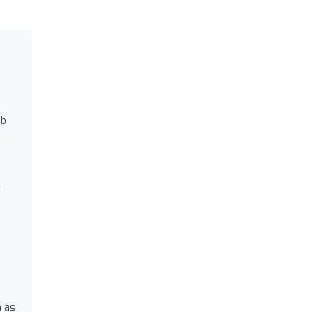
ab
.
h as