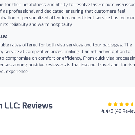
or their helpfulness and ability to resolve last-minute visa issu
aff as professional and dedicated, ensuring that customers feel
ination of personalized attention and efficient service has led ma
its reliability and warm hospitality.
lue
able rates offered for both visa services and tour packages. The
y service at competitive prices, making it an attractive option for
to compromise on comfort or efficiency. From quick visa processi
nsensus among positive reviewers is that Escape Travel and Touris
vel experience.
m LLC: Reviews
4.4
/5 (48 Revie
o