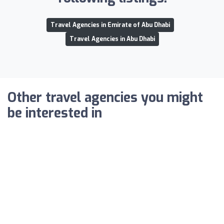
Travel Agencies in Emirate of Abu Dhabi
Travel Agencies in Abu Dhabi
Other travel agencies you might
be interested in