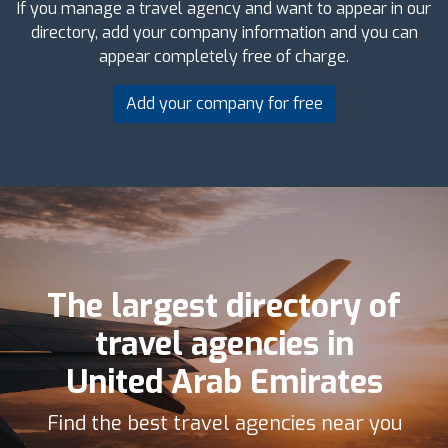
If you manage a travel agency and want to appear in our
directory, add your company information and you can
appear completely free of charge.
Add your company for free
The largest directory of
travel agencies in
United Arab Emirates
Find the best travel agencies near you