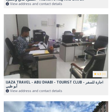
View address and contact details
4.3
(11)
IJAZA TRAVEL - ABU DHABI - TOURIST CLUB - اجازة للسفر
أبو ظبي
View address and contact details