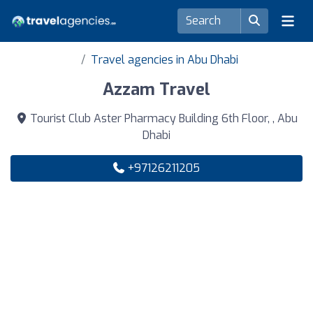
Travel agencies in Abu Dhabi
Azzam Travel
Tourist Club Aster Pharmacy Building 6th Floor, , Abu
Dhabi
+97126211205