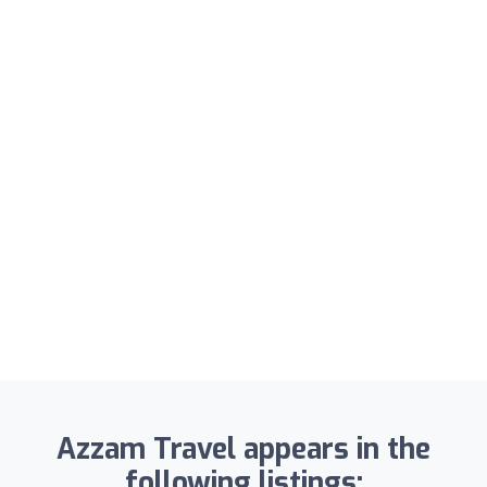
Azzam Travel appears in the
following listings: