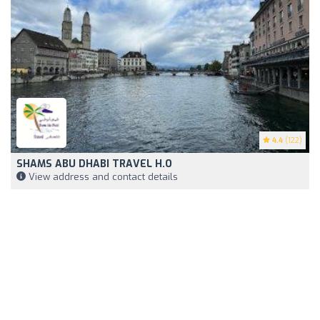
4.4
(122)
SHAMS ABU DHABI TRAVEL H.O
View address and contact details