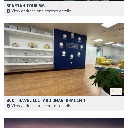
SPARTAN TOURISM
View address and contact details
5
(1)
BCD TRAVEL LLC- ABU DHABI BRANCH 1
View address and contact details