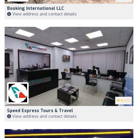
Booking International LLC
View address and contact details
4
(66)
Speed Express Tours & Travel
View address and contact details