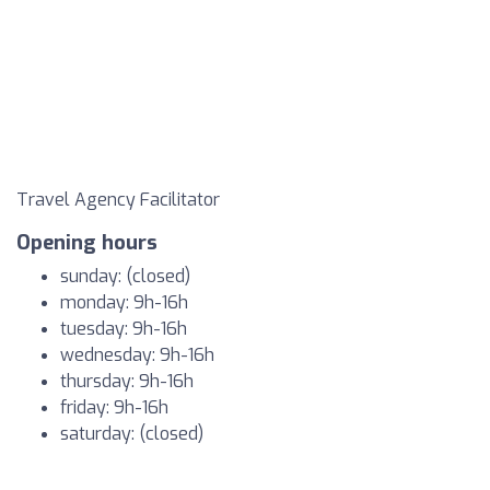
Travel Agency Facilitator
Opening hours
sunday: (closed)
monday: 9h-16h
tuesday: 9h-16h
wednesday: 9h-16h
thursday: 9h-16h
friday: 9h-16h
saturday: (closed)