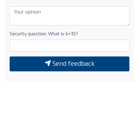
Security question: What is 6+10?
Send feedback