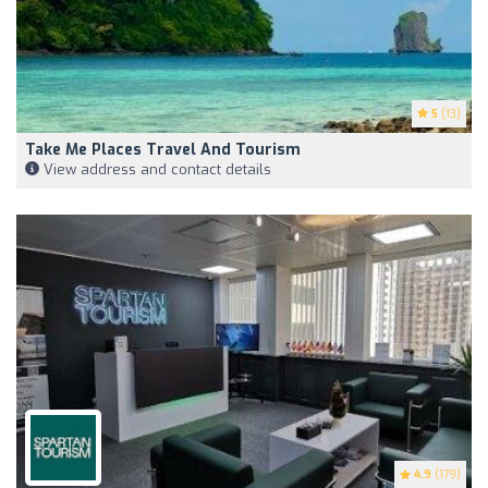
5
(13)
Take Me Places Travel And Tourism
View address and contact details
4.9
(179)