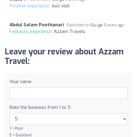
Positive experience:
Just visit
Abdul Salam Poothanari
Published on
8 years ago
Fantastic experience:
Azzam Travels
Leave your review about Azzam
Travel:
Your name
Rate the business from 1 to 5
1 = Poor
5 = Excellent