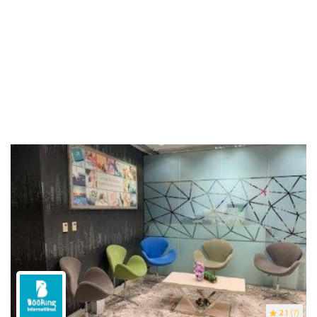
2.1
(7)