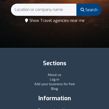
Search
Show Travel agencies near me
Sections
About us
Log in
Add your business for free
Blog
Information