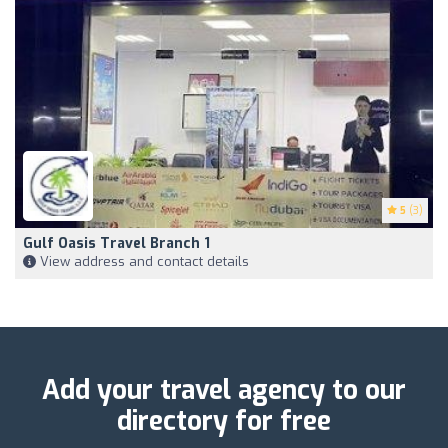
5
(3)
Gulf Oasis Travel Branch 1
View address and contact details
Add your travel agency to our
directory for free