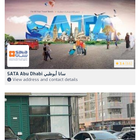
3.4
(66)
SATA Abu Dhabi ساتا أبوظبي
View address and contact details