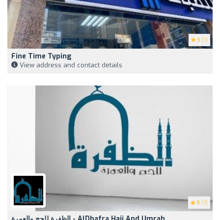
5
(1)
Fine Time Typing
View address and contact details
5
(7)
الظفرة للحج والعمرة - AlDhafra Hajj And Umrah