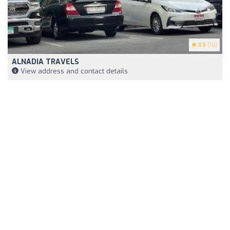
3.5
(10)
ALNADIA TRAVELS
View address and contact details