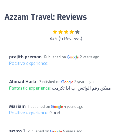
Azzam Travel: Reviews
4
/5 (5 Reviews)
prajith preman
Published on
2 years ago
Positive experience:
Ahmad Harb
Published on
2 years ago
Fantastic experience:
ممكن رقم الواتس اب اذا تكرمت
Mariam
Published on
4 years ago
Positive experience:
Good
scyco 1
Published on
5 years ago