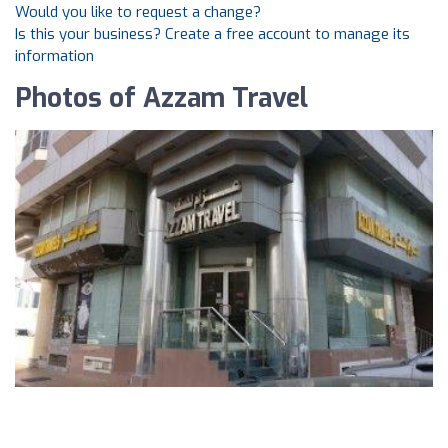
Would you like to request a change?
Is this your business? Create a free account to manage its
information
Photos of Azzam Travel