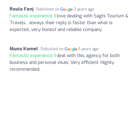
Roula Fenj
Published on
3 years ago
Fantastic experience:
I love dealing with Saghi Tourism &
Travels , always their reply is faster than what is
expected...very honest and reliable company
Muna Kamel
Published on
3 years ago
Fantastic experience:
I deal with this agency for both
business and personal visas. Very efficient. Highly
recommended.