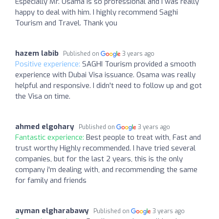
Especially Mr. Osama is so professional and I was really
happy to deal with him. I highly recommend Saghi
Tourism and Travel. Thank you
hazem labib
Published on
3 years ago
Positive experience:
SAGHI Tourism provided a smooth
experience with Dubai Visa issuance. Osama was really
helpful and responsive. I didn't need to follow up and got
the Visa on time.
ahmed elgohary
Published on
3 years ago
Fantastic experience:
Best people to treat with, Fast and
trust worthy Highly recommended. I have tried several
companies, but for the last 2 years, this is the only
company i'm dealing with, and recommending the same
for family and friends
ayman elgharabawy
Published on
3 years ago