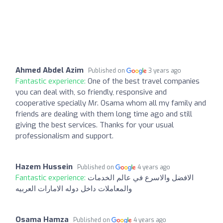
Ahmed Abdel Azim
Published on
3 years ago
Fantastic experience:
One of the best travel companies
you can deal with, so friendly, responsive and
cooperative specially Mr. Osama whom all my family and
friends are dealing with them long time ago and still
giving the best services. Thanks for your usual
professionalism and support.
Hazem Hussein
Published on
4 years ago
Fantastic experience:
الافضل والاسرع في عالم الخدمات
والمعاملات داخل دوله الامارات العربيه
Osama Hamza
Published on
4 years ago