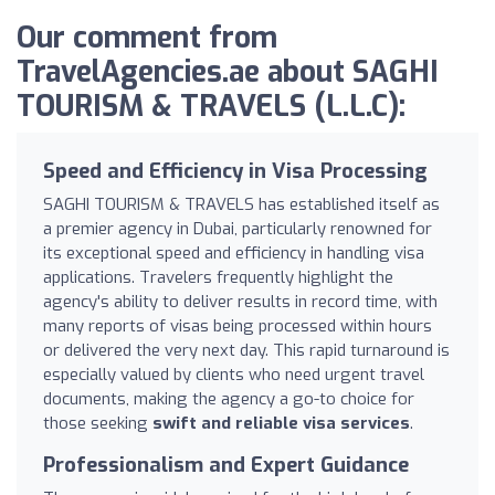
Our comment from
TravelAgencies.ae about SAGHI
TOURISM & TRAVELS (L.L.C):
Speed and Efficiency in Visa Processing
SAGHI TOURISM & TRAVELS has established itself as
a premier agency in Dubai, particularly renowned for
its exceptional speed and efficiency in handling visa
applications. Travelers frequently highlight the
agency's ability to deliver results in record time, with
many reports of visas being processed within hours
or delivered the very next day. This rapid turnaround is
especially valued by clients who need urgent travel
documents, making the agency a go-to choice for
those seeking
swift and reliable visa services
.
Professionalism and Expert Guidance