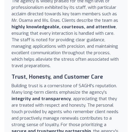
The agency is widely praised for the high level of
professionalism exhibited by its staff, with particular
acclaim directed towards key team members such as
Mr. Osama and Ms. Enas. Clients describe the team as
highly knowledgeable, courteous, and attentive
,
ensuring that every interaction is handled with care.
The staff is noted for providing clear guidance,
managing applications with precision, and maintaining
excellent communication throughout the process,
which helps alleviate the stress often associated with
travel preparations.
Trust, Honesty, and Customer Care
Building trust is a cornerstone of SAGHI's reputation.
Many long-term clients emphasize the agency's
integrity and transparency
, appreciating that they
are treated with respect and honesty. The personal
touch provided by agents who remember client needs
and proactively manage renewals contributes to a
strong sense of loyalty. For those prioritizing a
secure and trustworthy partnership
, the agency's