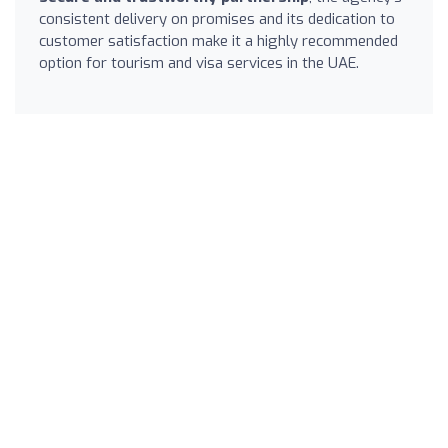
consistent delivery on promises and its dedication to
customer satisfaction make it a highly recommended
option for tourism and visa services in the UAE.