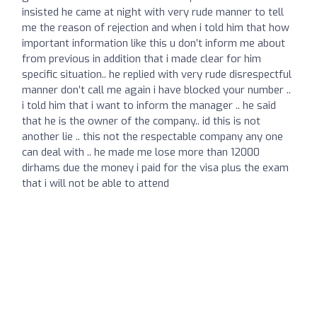
insisted he came at night with very rude manner to tell
me the reason of rejection and when i told him that how
important information like this u don’t inform me about
from previous in addition that i made clear for him
specific situation.. he replied with very rude disrespectful
manner don’t call me again i have blocked your number ..
i told him that i want to inform the manager .. he said
that he is the owner of the company.. id this is not
another lie .. this not the respectable company any one
can deal with .. he made me lose more than 12000
dirhams due the money i paid for the visa plus the exam
that i will not be able to attend