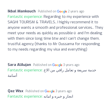
Ikbal Mankouch
Published on
2 years ago
Fantastic experience:
Regarding to my experience with
SAGHI TOURISM & TRAVELS.. I highly recommend it to
anyone wants a smooth and professional services.. They
meet your needs as quickly as possible☺️ and I’m dealing
with them since long time btw and I can’t change them,
trustful agency (thanks to Mr Oussama for responding
to my needs regarding my visa and everything)
Sara AlAujan
Published on
3 years ago
Fantastic experience:
خدمة سريعة و تعامل راقي من الاخ
أسامة
Qaz Wsx
Published on
3 years ago
Fantastic experience:
انجاز و خبره و امانه