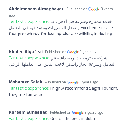
Abdelmenem Almoghayer
Published on
3 years
ago
Fantastic experience:
خدمه ممتازه وسرعه في الاجراءات
واصدار التاشيرات ومصداقيه في التعامل Excellent service,
fast procedures for issuing visas, credibility in dealing
Khaled Alyafeai
Published on
3 years ago
Fantastic experience:
شركة محترمه جدا ومصداقيه في
التعامل وسرعة انجاز واشكر الاخت ايناس على تعاملها الراقي
Mohamed Salah
Published on
3 years ago
Fantastic experience:
I highly recommend Saghi Tourism,
they are fantastic
Kareem Elmashad
Published on
3 years ago
Fantastic experience:
One of the best in dubai