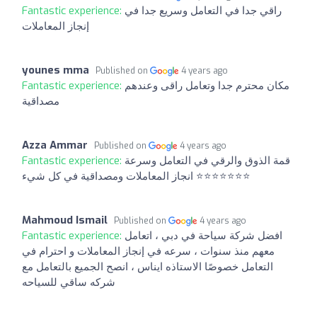
Fantastic experience:
راقي جدا في التعامل وسريع جدا في
إنجاز المعاملات
younes mma
Published on
4 years ago
Fantastic experience:
مكان محترم جدا وتعامل راقى وعندهم
مصداقية
Azza Ammar
Published on
4 years ago
Fantastic experience:
قمة الذوق والرقي في التعامل وسرعة
انجاز المعاملات ومصداقية في كل شيء ⭐️⭐️⭐️⭐️⭐️⭐️⭐️
Mahmoud Ismail
Published on
4 years ago
Fantastic experience:
افضل شركة سياحة في دبي ، اتعامل
معهم منذ سنوات ، سرعه في إنجاز المعاملات و احترام في
التعامل خصوصًا الاستاذه ايناس ، انصح الجميع بالتعامل مع
شركه ساقي للسياحه