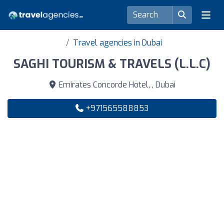
Travel agencies in Dubai
SAGHI TOURISM & TRAVELS (L.L.C)
Emirates Concorde Hotel, , Dubai
+971565588853