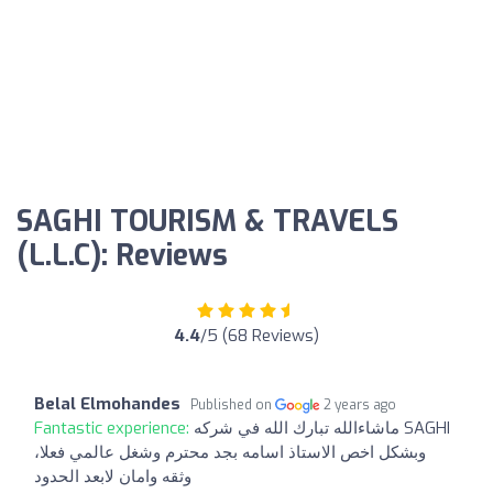
SAGHI TOURISM & TRAVELS
(L.L.C): Reviews
4.4
/5 (68 Reviews)
Belal Elmohandes
Published on
2 years ago
Fantastic experience:
ماشاءالله تبارك الله في شركه SAGHI
وبشكل اخص الاستاذ اسامه بجد محترم وشغل عالمي فعلا،
وثقه وامان لابعد الحدود