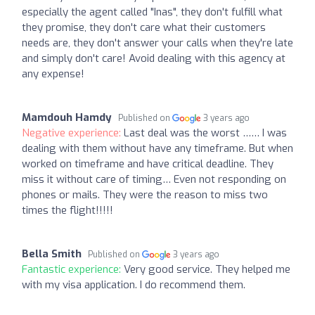
especially the agent called "Inas", they don't fulfill what
they promise, they don't care what their customers
needs are, they don't answer your calls when they're late
and simply don't care! Avoid dealing with this agency at
any expense!
Mamdouh Hamdy
Published on
3 years ago
Negative experience:
Last deal was the worst …… I was
dealing with them without have any timeframe. But when
worked on timeframe and have critical deadline. They
miss it without care of timing… Even not responding on
phones or mails. They were the reason to miss two
times the flight!!!!!
Bella Smith
Published on
3 years ago
Fantastic experience:
Very good service. They helped me
with my visa application. I do recommend them.