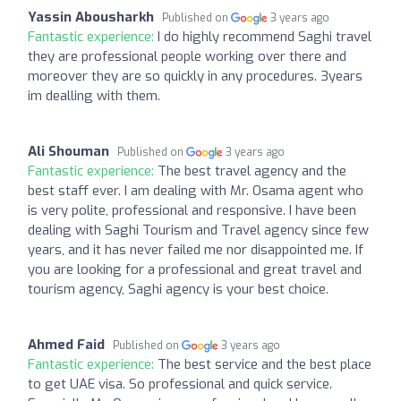
Yassin Abousharkh
Published on
3 years ago
Fantastic experience:
I do highly recommend Saghi travel
they are professional people working over there and
moreover they are so quickly in any procedures. 3years
im dealling with them.
Ali Shouman
Published on
3 years ago
Fantastic experience:
The best travel agency and the
best staff ever. I am dealing with Mr. Osama agent who
is very polite, professional and responsive. I have been
dealing with Saghi Tourism and Travel agency since few
years, and it has never failed me nor disappointed me. If
you are looking for a professional and great travel and
tourism agency, Saghi agency is your best choice.
Ahmed Faid
Published on
3 years ago
Fantastic experience:
The best service and the best place
to get UAE visa. So professional and quick service.