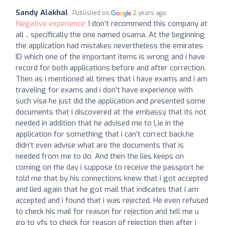
Sandy Alakhal
Published on
2 years ago
Negative experience:
I don’t recommend this company at
all .. specifically the one named osama. At the beginning
the application had mistakes nevertheless the emirates
ID which one of the important items is wrong and i have
record for both applications before and after correction.
Then as i mentioned all times that i have exams and i am
traveling for exams and i don’t have experience with
such visa he just did the application and presented some
documents that i discovered at the embassy that its not
needed in addition that he advised me to Lie in the
application for something that i can’t correct back.he
didn’t even advise what are the documents that is
needed from me to do. And then the lies keeps on
coming on the day i suppose to receive the passport he
told me that by his connections knew that i got accepted
and lied again that he got mail that indicates that i am
accepted and i found that i was rejected. He even refused
to check his mail for reason for rejection and tell me u
go to vfs to check for reason of rejection then after i