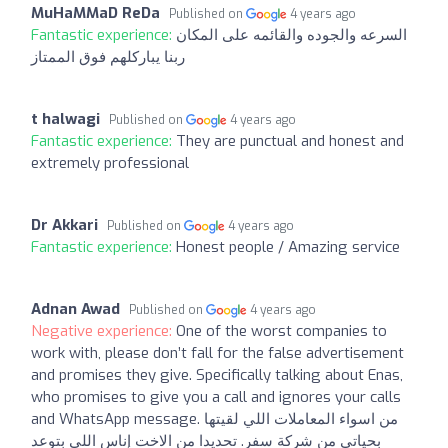
MuHaMMaD ReDa
Published on
4 years ago
Fantastic experience:
السرعه والجوده والقائمه على المكان
ربنا يباركلهم فوق الممتاز
t halwagi
Published on
4 years ago
Fantastic experience:
They are punctual and honest and
extremely professional
Dr Akkari
Published on
4 years ago
Fantastic experience:
Honest people / Amazing service
Adnan Awad
Published on
4 years ago
Negative experience:
One of the worst companies to
work with, please don’t fall for the false advertisement
and promises they give. Specifically talking about Enas,
who promises to give you a call and ignores your calls
and WhatsApp message. من اسواء المعاملات اللي لقيتها
بحياتي من شركة سفر. تحديدا من الاخت إناس اللي بتوعد