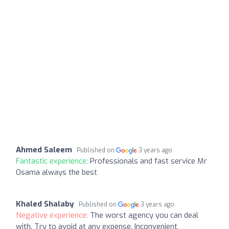
Ahmed Saleem
Published on
3 years ago
Fantastic experience:
Professionals and fast service Mr
Osama always the best
Khaled Shalaby
Published on
3 years ago
Negative experience:
The worst agency you can deal
with. Try to avoid at any expense. Inconvenient,