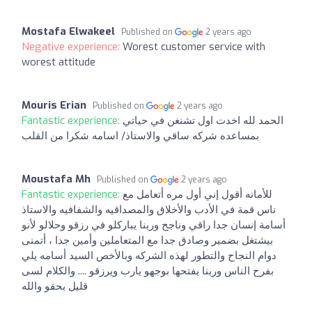
Mostafa Elwakeel
Published on
2 years ago
Negative experience:
Worest customer service with
worest attitude
Mouris Erian
Published on
2 years ago
Fantastic experience:
الحمد لله اخدت اول تشنغن في حياتي
بمساعده شركه ساقي والاستاذ/ اسامه شكرا من القلب
Moustafa Mh
Published on
2 years ago
Fantastic experience:
للأمانه أقول إني أول مره أتعامل مع
ناس قمة في الأدب والأخلاق والمصداقيه والشفافيه والاستاذ
أسامة إنسان جدا راقي وناجح وربنا يباركلو في رزقو وحلالو لأنو
بيشتغل بضمير وصادق جدا مع المتعاملين وأمين جدا ، أتمنى
دوام النجاح والتطور لهذه الشركه وبالأخص السيد أسامه يلي
بفرح الناس وربنا يفتحها بوجهو يارب ويرزقو .... والكلام لسى
قليل بحقو والله