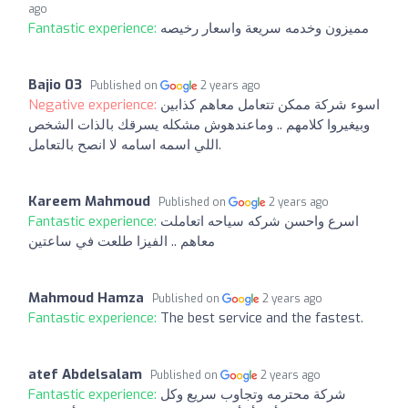
ago
Fantastic experience:
مميزون وخدمه سريعة واسعار رخيصه
Bajio 03
Published on
2 years ago
Negative experience:
اسوء شركة ممكن تتعامل معاهم كذابين
وبيغيروا كلامهم .. وماعندهوش مشكله يسرقك بالذات الشخص
اللي اسمه اسامه لا انصح بالتعامل.
Kareem Mahmoud
Published on
2 years ago
Fantastic experience:
اسرع واحسن شركه سياحه اتعاملت
معاهم .. الفيزا طلعت في ساعتين
Mahmoud Hamza
Published on
2 years ago
Fantastic experience:
The best service and the fastest.
atef Abdelsalam
Published on
2 years ago
Fantastic experience:
شركة محترمه وتجاوب سريع وكل