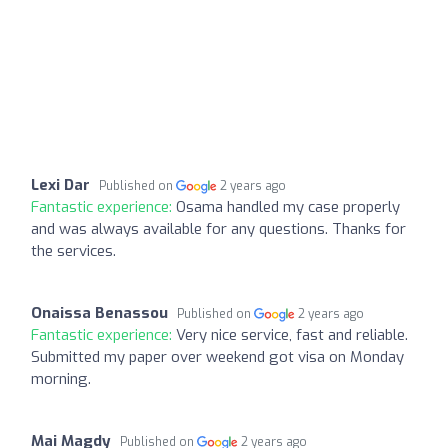
Lexi Dar
Published on
2 years ago
Fantastic experience:
Osama handled my case properly
and was always available for any questions. Thanks for
the services.
Onaissa Benassou
Published on
2 years ago
Fantastic experience:
Very nice service, fast and reliable.
Submitted my paper over weekend got visa on Monday
morning.
Mai Magdy
Published on
2 years ago