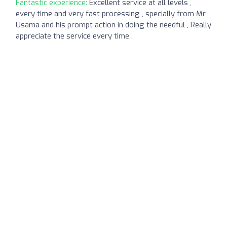
Fantastic experience:
Excellent service at all levels ,
every time and very fast processing , specially from Mr
Usama and his prompt action in doing the needful , Really
appreciate the service every time .