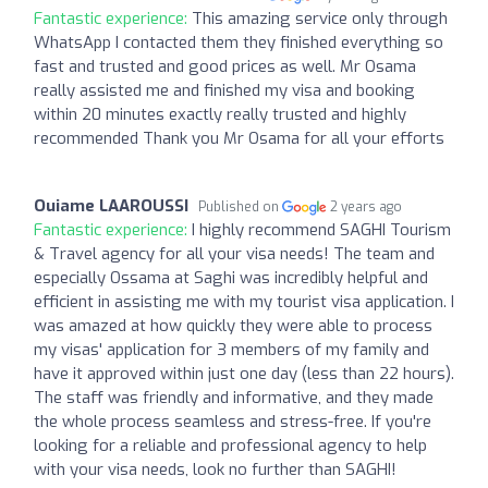
Fantastic experience:
This amazing service only through
WhatsApp I contacted them they finished everything so
fast and trusted and good prices as well. Mr Osama
really assisted me and finished my visa and booking
within 20 minutes exactly really trusted and highly
recommended Thank you Mr Osama for all your efforts
Ouiame LAAROUSSI
Published on
2 years ago
Fantastic experience:
I highly recommend SAGHI Tourism
& Travel agency for all your visa needs! The team and
especially Ossama at Saghi was incredibly helpful and
efficient in assisting me with my tourist visa application. I
was amazed at how quickly they were able to process
my visas' application for 3 members of my family and
have it approved within just one day (less than 22 hours).
The staff was friendly and informative, and they made
the whole process seamless and stress-free. If you're
looking for a reliable and professional agency to help
with your visa needs, look no further than SAGHI!