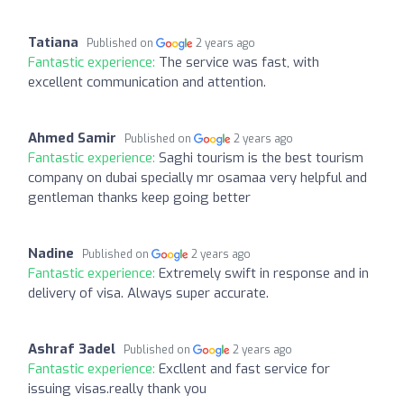
Tatiana
Published on
2 years ago
Fantastic experience:
The service was fast, with
excellent communication and attention.
Ahmed Samir
Published on
2 years ago
Fantastic experience:
Saghi tourism is the best tourism
company on dubai specially mr osamaa very helpful and
gentleman thanks keep going better
Nadine
Published on
2 years ago
Fantastic experience:
Extremely swift in response and in
delivery of visa. Always super accurate.
Ashraf 3adel
Published on
2 years ago
Fantastic experience:
Excllent and fast service for
issuing visas.really thank you