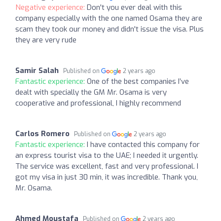
Negative experience:
Don't you ever deal with this
company especially with the one named Osama they are
scam they took our money and didn't issue the visa. Plus
they are very rude
Samir Salah
Published on
2 years ago
Fantastic experience:
One of the best companies I’ve
dealt with specially the GM Mr. Osama is very
cooperative and professional, I highly recommend
Carlos Romero
Published on
2 years ago
Fantastic experience:
I have contacted this company for
an express tourist visa to the UAE; I needed it urgently.
The service was excellent, fast and very professional. I
got my visa in just 30 min, it was incredible. Thank you,
Mr. Osama.
Ahmed Moustafa
Published on
2 years ago