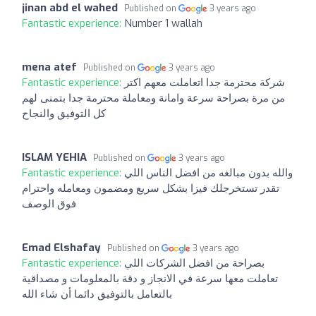
jinan abd el wahed
Published on
3 years ago
Fantastic experience:
Number 1 wallah
mena atef
Published on
3 years ago
Fantastic experience:
شركة محترمة جدا اتعاملت معهم اكتر
من مرة بصراحة سرعة وامانة ومعاملة محترمة جدا بتمنى لهم
كل التوفيق والنجاح
ISLAM YEHIA
Published on
3 years ago
Fantastic experience:
والله بدون مبالغه من افضل الناس اللي
تقدر تستخرجلك فيزا بشكل سريع ومضمون ومعامله واحترام
فوق الوصف
Emad Elshafay
Published on
3 years ago
Fantastic experience:
بصراحة من افضل الشركات اللي
تعاملت معها سرعة في الانجاز و دقة بالمعلومات و مصداقية
بالتعامل بالتوفيق دائما أن شاء الله