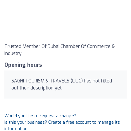
Trusted Member Of Dubai Chamber Of Commerce &
Industry
Opening hours
SAGHI TOURISM & TRAVELS (L.L.C) has not filled
out their description yet.
Would you like to request a change?
Is this your business? Create a free account to manage its
information