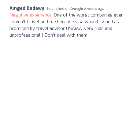
Amged Badawy
Published on
2 years ago
Negative experience:
One of the worst companies ever,
couldn't travel on time because visa wasn't issued as
promised by travel advisor OSAMA, very rude and
unprofessional!! Don't deal with them