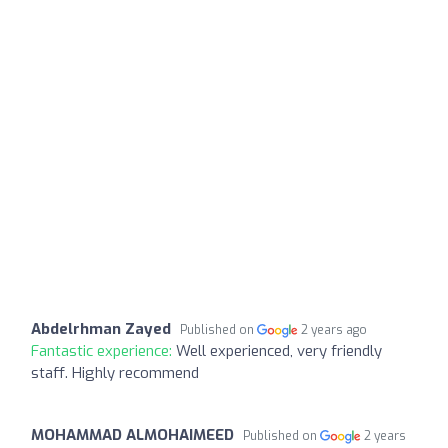
Abdelrhman Zayed
Published on
2 years ago
Fantastic experience:
Well experienced, very friendly
staff. Highly recommend
MOHAMMAD ALMOHAIMEED
Published on
2 years