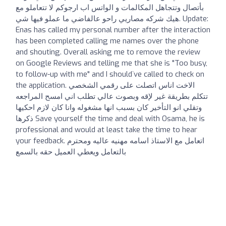
بأتصال وتتجاهل المكالمات و الواتس اب ارجوكم لا تتعاملو مع
هيك شركه مصاريي راحو عالفاضي ما عملو فيها شي. Update:
Enas has called my personal number after the interaction
has been completed calling me names over the phone
and shouting. Overall asking me to remove the review
on Google Reviews and telling me that she is "Too busy,
to follow-up with me" and I should`ve called to check on
the application. الاخت اناس اتصلت على رقمي الشخصي
تتكلم بطريقة غير لإقه وبصوت عالي تطلب اني امسح المراجعه
وتقلي انو التأخير كان بسبب انها مشغوله وانا كان لازم احكيها
ذكرها Save yourself the time and deal with Osama, he is
professional and would at least take the time to hear
your feedback. اتعامل مع الاستاذ اسامه مهنيه عاليه ومحترم
بالتعامل ويعطي العميل حقه بالسمع