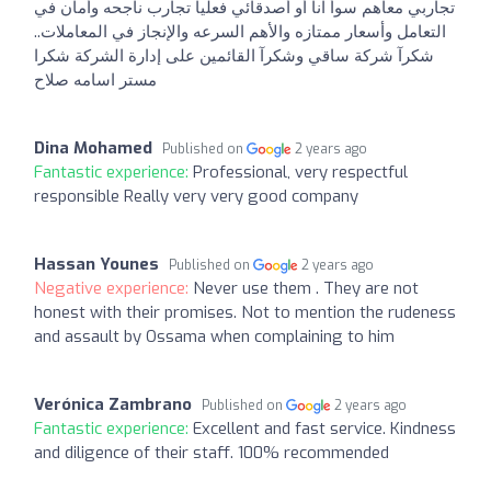
تجاربي معاهم سوأ انا أو أصدقائي فعليا تجارب ناجحه وأمان في
التعامل وأسعار ممتازه والأهم السرعه والإنجاز في المعاملات..
شكرآ شركة ساقي وشكرآ القائمين على إدارة الشركة شكرا
مستر اسامه صلاح
Dina Mohamed
Published on
2 years ago
Fantastic experience:
Professional, very respectful
responsible Really very very good company
Hassan Younes
Published on
2 years ago
Negative experience:
Never use them . They are not
honest with their promises. Not to mention the rudeness
and assault by Ossama when complaining to him
Verónica Zambrano
Published on
2 years ago
Fantastic experience:
Excellent and fast service. Kindness
and diligence of their staff. 100% recommended