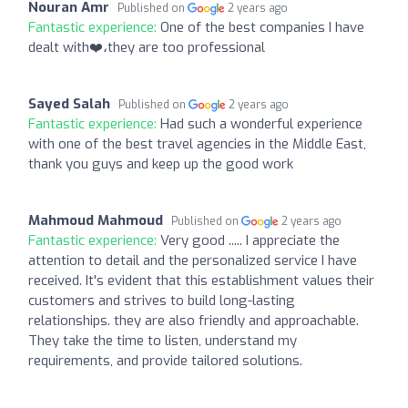
Nouran Amr
Published on
2 years ago
Fantastic experience:
One of the best companies I have
dealt with❤️،they are too professional
Sayed Salah
Published on
2 years ago
Fantastic experience:
Had such a wonderful experience
with one of the best travel agencies in the Middle East,
thank you guys and keep up the good work
Mahmoud Mahmoud
Published on
2 years ago
Fantastic experience:
Very good ..... I appreciate the
attention to detail and the personalized service I have
received. It's evident that this establishment values their
customers and strives to build long-lasting
relationships. they are also friendly and approachable.
They take the time to listen, understand my
requirements, and provide tailored solutions.