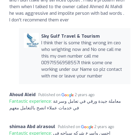
them when I talked to the owner called Ahmed Al Mahdi
he was aggressive and impolite person with bad words .
I don't recommend them ever
Sky Gulf Travel & Tourism
I think ther is some thing wrong im ceo
who wrighting now and No one call me
this my own number call me
00971556958557I think some one
working under our Name so plz contact
with me or leave your number
Ahoud Aleid
Published on
2 years ago
Fantastic experience:
معاملة جيدة ورقي في تعامل وسرعة
في خدمات عملاء انصح بالتعامل معهم
shimaa Abd alrasoul
Published on
2 years ago
Fantastic experience:
احسن واسرع شركه سياحه فى