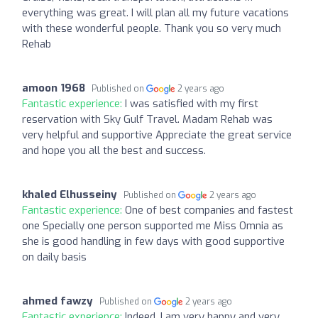
everything was great. I will plan all my future vacations
with these wonderful people. Thank you so very much
Rehab
amoon 1968
Published on
2 years ago
Fantastic experience:
I was satisfied with my first
reservation with Sky Gulf Travel. Madam Rehab was
very helpful and supportive Appreciate the great service
and hope you all the best and success.
khaled Elhusseiny
Published on
2 years ago
Fantastic experience:
One of best companies and fastest
one Specially one person supported me Miss Omnia as
she is good handling in few days with good supportive
on daily basis
ahmed fawzy
Published on
2 years ago
Fantastic experience:
Indeed, I am very happy and very