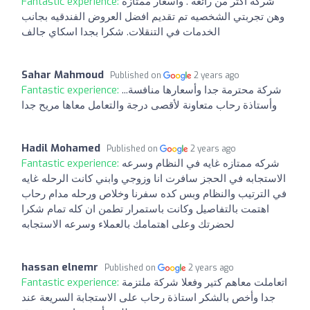
Fantastic experience:
شركه اكثر من رائعه . واسعار ممتازه
وهن تجربتي الشخصيه تم تقديم افضل العروض الفندقيه بجانب
الخدمات في التنقلات. شكرا بجدا اسكاي جالف
Sahar Mahmoud
Published on
2 years ago
Fantastic experience:
شركة محترمة جدا وأسعارها منافسة...
وأستاذة رحاب متعاونة لأقصى درجة والتعامل معاها مريح جدا
Hadil Mohamed
Published on
2 years ago
Fantastic experience:
شركه ممتازه غايه في النظام وسرعه
الاستجابه في الحجز سافرت انا وزوجي وابني كانت الرحله غايه
في الترتيب والنظام وبس كده سفرنا وخلاص ورحله مدام رحاب
اهتمت بالتفاصيل وكانت باستمرار تطمن ان كله تمام شكرا
لحضرتك وعلى اهتمامك بالعملاء وسرعه الاستجابه
hassan elnemr
Published on
2 years ago
Fantastic experience:
اتعاملت معاهم كتير وفعلا شركة ملتزمة
جدا وأخص بالشكر استاذة رحاب على الاستجابة السريعة عند