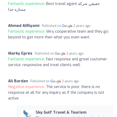
Fantastic experience:
Best travel agent حقيقي شركة
ممتازه جدا
Ahmed AlRiyami
Published on
2 years ago
Fantastic experience:
Very cooperative team and they go
beyond to get more then what you even want.
Marky Epres
Published on
2 years ago
Fantastic experience:
fast response and great customer
service. responsive and treat clients well.
Ali Bardan
Published on
2 years ago
Negative experience:
The service is poor, there is no
response at all for any inquiry as if the company is not
active.
Sky Gulf Travel & Tourism