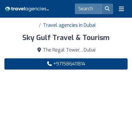
Travel agencies in Dubai
Sky Gulf Travel & Tourism
The Regal Tower, , Dubai
+971586411814