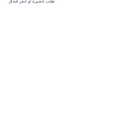
طلب تأشيرة او حجز فندق