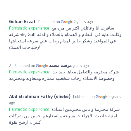
Gehan Ezzat
Published on
2 years ago
Fantastic experience:
سافرت انا وعائلتي اكثر من مره مع
شركهSky Gulf وكانت غايه في النظام والاهتمام بالعملاء والدقه
في المواعيد وشكر خاص لمدام رحاب علي سرعه استجابتها
لإحتياجات العملاء
مرفت محمد
Published on
2 years ago
Fantastic experience:
شركه محترمه والتعامل معاها جيد جدا
وخصوصا الاستاذه رحاب شخصيه ممتازه ومتعاونه ومحترمه
Abd Elrahman Fathy (sheke)
Published on
2 years
ago
Fantastic experience:
شركة محترمة و ناس محترمين استاذة
امنية خلصت الاجراءات بسرعة و اسعارهم احسن من شركات
كتير ،، ارشح بقوة