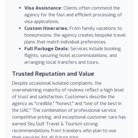
Visa Assistance:
Clients often commend the
agency for the fast and efficient processing of
visa applications.
Custom Itineraries:
From family vacations to
honeymoons, the agency creates bespoke travel
plans that match individual preferences.
Full Package Deals:
Services include booking
flights, securing hotel accommodations, and
arranging local transfers and tours.
Trusted Reputation and Value
Despite occasional isolated complaints, the
overwhelming majority of reviews reflect a high level
of trust and satisfaction. Customers describe the
agency as "credible," "honest," and "one of the best in
the UAE." The combination of professional service,
competitive pricing, and exceptional customer care has
earned Sky Gulf Travel & Tourism strong
recommendations from travelers who plan to use
their services for all future trips.