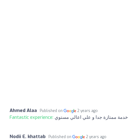
Ahmed Alaa
Published on
2 years ago
Fantastic experience:
خدمة ممتازة جدا و علي اعالي مستوي
Nodii E. khattab
Published on
2 years ago