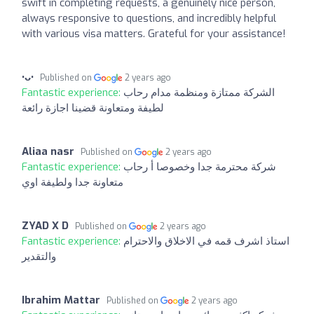
swift in completing requests, a genuinely nice person,
always responsive to questions, and incredibly helpful
with various visa matters. Grateful for your assistance!
•ᴗ•
Published on
2 years ago
Fantastic experience:
الشركة ممتازة ومنظمة مدام رحاب
لطيفة ومتعاونة قضينا اجازة رائعة
Aliaa nasr
Published on
2 years ago
Fantastic experience:
شركة محترمة جدا وخصوصا أ رحاب
متعاونة جدا ولطيفة اوي
ZYAD X D
Published on
2 years ago
Fantastic experience:
استاذ اشرف قمه في الاخلاق والاحترام
والتقدير
Ibrahim Mattar
Published on
2 years ago