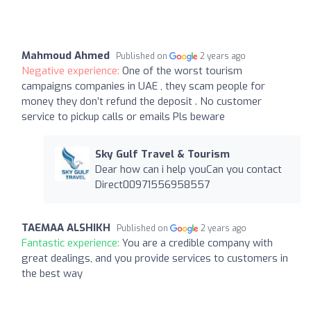
Mahmoud Ahmed
Published on
2 years ago
Negative experience:
One of the worst tourism
campaigns companies in UAE , they scam people for
money they don’t refund the deposit . No customer
service to pickup calls or emails Pls beware
Sky Gulf Travel & Tourism
Dear how can i help youCan you contact
Direct00971556958557
TAEMAA ALSHIKH
Published on
2 years ago
Fantastic experience:
You are a credible company with
great dealings, and you provide services to customers in
the best way