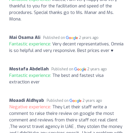
thankful to you for the facilitation and speed of the
procedures. Special thanks go to Ms. Manar and Ms.
Mona.
Mai Osama Ali
Published on
2 years ago
Fantastic experience:
Very decent representatives, Omnia
is so helpful and very responsive. Best prices ever ♥️
Mostafa Abdellah
Published on
2 years ago
Fantastic experience:
The best and fastest visa
extraction ever
Moaadi Aldhyab
Published on
2 years ago
Negative experience:
They Let their staff write a
comment to raise theire review on google the most
comment and reviews from theire staff not real client
,The worst travel agency in UAE , they stolen the money
and i didn'ttake any services oposit , I had a problem with