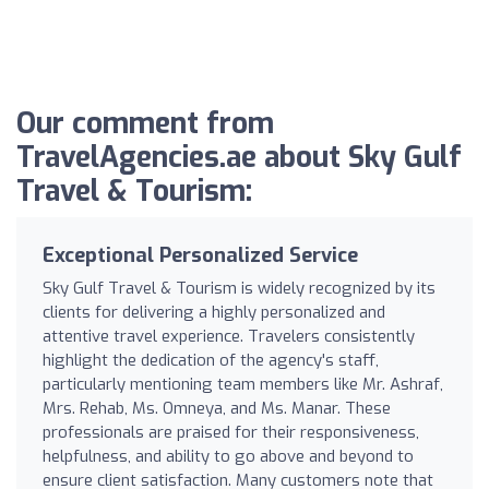
Our comment from
TravelAgencies.ae about Sky Gulf
Travel & Tourism:
Exceptional Personalized Service
Sky Gulf Travel & Tourism is widely recognized by its
clients for delivering a highly personalized and
attentive travel experience. Travelers consistently
highlight the dedication of the agency's staff,
particularly mentioning team members like Mr. Ashraf,
Mrs. Rehab, Ms. Omneya, and Ms. Manar. These
professionals are praised for their responsiveness,
helpfulness, and ability to go above and beyond to
ensure client satisfaction. Many customers note that