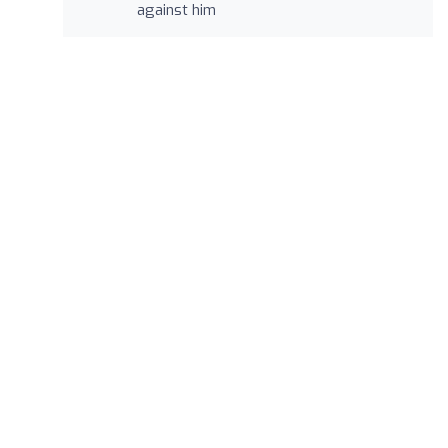
against him