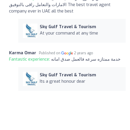
الامارات والتعامل راقى بالتوفيق The best travel agent
company ever in UAE all the best
Sky Gulf Travel & Tourism
At your command at any time
Karma Omar
Published on
2 years ago
Fantastic experience:
خدمة ممتازه سرعه فالعمل صدق امانه
Sky Gulf Travel & Tourism
Its a great honour dear