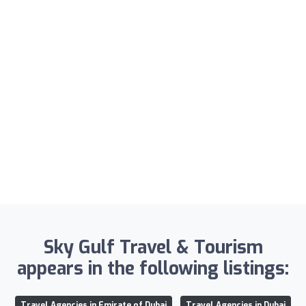
Sky Gulf Travel & Tourism
appears in the following listings:
Travel Agencies in Emirate of Dubai
Travel Agencies in Dubai