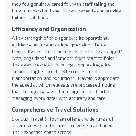
they felt genuinely cared for, with staff taking the
time to understand specific requirements and provide
tailored solutions.
Efficiency and Organization
A key strength of this agency is its operational
efficiency and organizational precision. Clients
frequently describe their trips as "perfectly arranged,"
"very organized," and "smooth from start to finish."
The agency excels in handling complex logistics,
including flights, hotels, Nile cruises, local
transportation, and excursions. Travelers appreciate
the speed at which requests are processed, noting
that the agency saves them significant effort by
managing every detail with accuracy and care.
Comprehensive Travel Solutions
Sky Gulf Travel & Tourism offers a wide range of
services designed to cater to diverse travel needs.
Their expertise spans across: