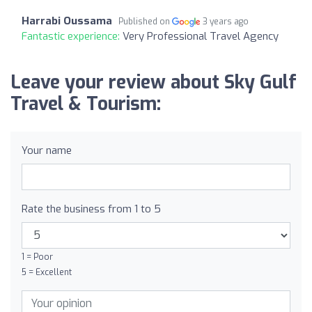
Harrabi Oussama
Published on
3 years ago
Fantastic experience:
Very Professional Travel Agency
Leave your review about Sky Gulf
Travel & Tourism:
Your name
Rate the business from 1 to 5
1 = Poor
5 = Excellent