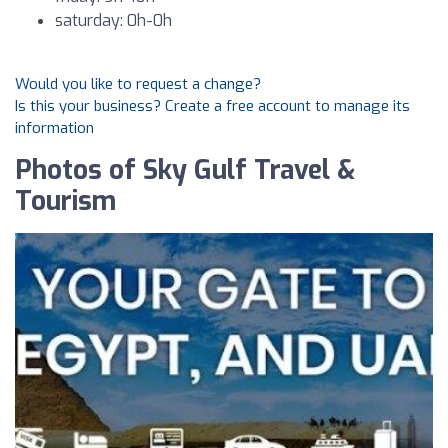
saturday: 0h-0h
Would you like to request a change?
Is this your business? Create a free account to manage its
information
Photos of Sky Gulf Travel &
Tourism