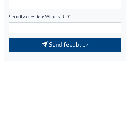
Security question: What is 3+9?
Send feedback