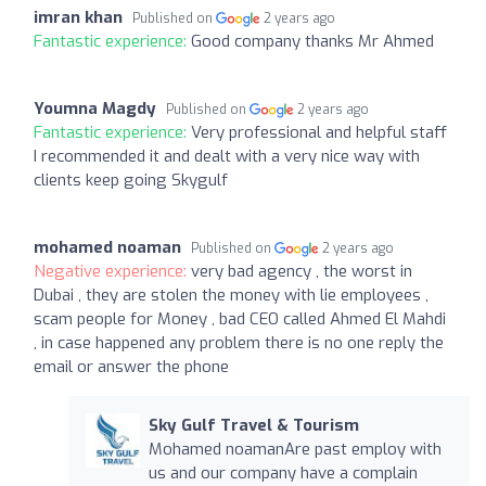
imran khan
Published on
2 years ago
Fantastic experience:
Good company thanks Mr Ahmed
Youmna Magdy
Published on
2 years ago
Fantastic experience:
Very professional and helpful staff
I recommended it and dealt with a very nice way with
clients keep going Skygulf
mohamed noaman
Published on
2 years ago
Negative experience:
very bad agency , the worst in
Dubai , they are stolen the money with lie employees ,
scam people for Money , bad CEO called Ahmed El Mahdi
, in case happened any problem there is no one reply the
email or answer the phone
Sky Gulf Travel & Tourism
Mohamed noamanAre past employ with
us and our company have a complain