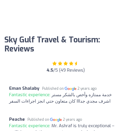
Sky Gulf Travel & Tourism:
Reviews
4.5
/5 (49 Reviews)
Eman Shalaby
Published on
2 years ago
Fantastic experience:
خدمة ممتازه وأخص بالشكر مستر
اشرف مجدي جدااا كان متعاون حتي انجز اجراءات السفر
Peache
Published on
2 years ago
Fantastic experience:
Mr. Ashraf is truly exceptional –