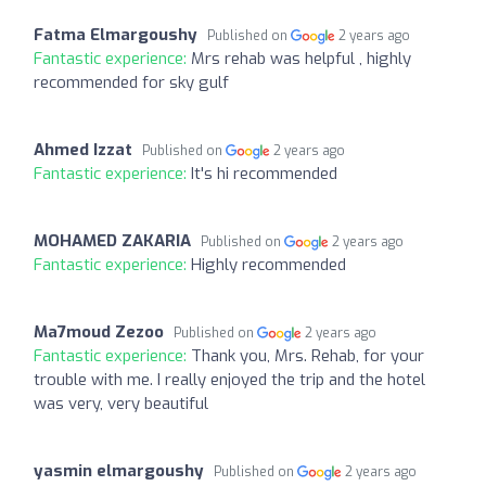
Fatma Elmargoushy
Published on
2 years ago
Fantastic experience:
Mrs rehab was helpful , highly
recommended for sky gulf
Ahmed Izzat
Published on
2 years ago
Fantastic experience:
It's hi recommended
MOHAMED ZAKARIA
Published on
2 years ago
Fantastic experience:
Highly recommended
Ma7moud Zezoo
Published on
2 years ago
Fantastic experience:
Thank you, Mrs. Rehab, for your
trouble with me. I really enjoyed the trip and the hotel
was very, very beautiful
yasmin elmargoushy
Published on
2 years ago