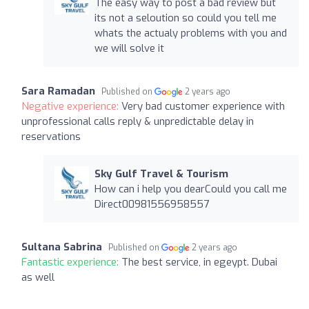
The easy way to post a bad review but
its not a seloution so could you tell me
whats the actualy problems with you and
we will solve it
Sara Ramadan
Published on
2 years ago
Negative experience:
Very bad customer experience with
unprofessional calls reply & unpredictable delay in
reservations
Sky Gulf Travel & Tourism
How can i help you dearCould you call me
Direct00981556958557
Sultana Sabrina
Published on
2 years ago
Fantastic experience:
The best service, in egeypt. Dubai
as well