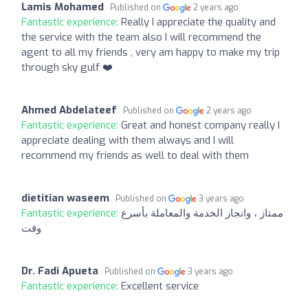
Lamis Mohamed
Published on
2 years ago
Fantastic experience:
Really I appreciate the quality and
the service with the team also I will recommend the
agent to all my friends , very am happy to make my trip
through sky gulf ❤️
Ahmed Abdelateef
Published on
2 years ago
Fantastic experience:
Great and honest company really I
appreciate dealing with them always and I will
recommend my friends as well to deal with them
dietitian waseem
Published on
3 years ago
Fantastic experience:
ممتاز ، وانجاز الخدمة والمعاملة بأسرع
وقت
Dr. Fadi Apueta
Published on
3 years ago
Fantastic experience:
Excellent service