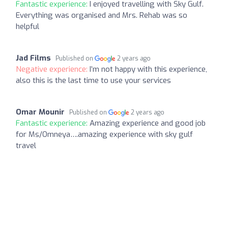
Fantastic experience:
I enjoyed travelling with Sky Gulf.
Everything was organised and Mrs. Rehab was so
helpful
Jad Films
Published on
2 years ago
Negative experience:
I’m not happy with this experience,
also this is the last time to use your services
Omar Mounir
Published on
2 years ago
Fantastic experience:
Amazing experience and good job
for Ms/Omneya….amazing experience with sky gulf
travel