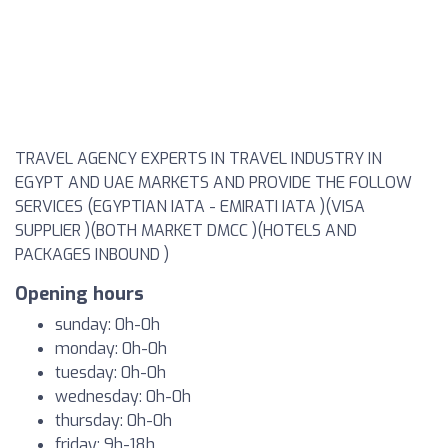
TRAVEL AGENCY EXPERTS IN TRAVEL INDUSTRY IN
EGYPT AND UAE MARKETS AND PROVIDE THE FOLLOW
SERVICES (EGYPTIAN IATA - EMIRATI IATA )(VISA
SUPPLIER )(BOTH MARKET DMCC )(HOTELS AND
PACKAGES INBOUND )
Opening hours
sunday: 0h-0h
monday: 0h-0h
tuesday: 0h-0h
wednesday: 0h-0h
thursday: 0h-0h
friday: 9h-18h