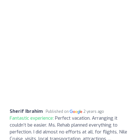
Sherif Ibrahim
Published on
2 years ago
Fantastic experience:
Perfect vacation. Arranging it
couldn’t be easier. Ms. Rehab planned everything to
perfection. I did almost no efforts at all, for flights, Nile
Cruise, visits, local transportation, attractions …