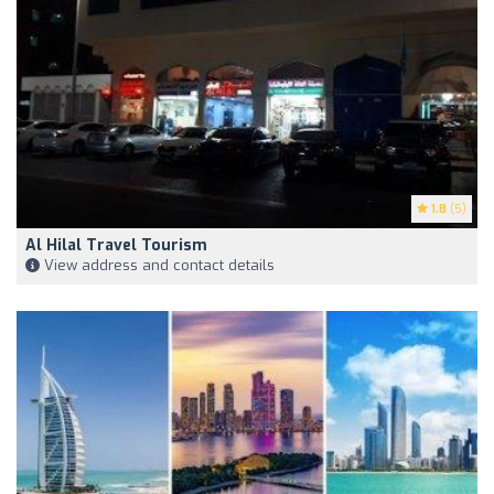
1.8
(5)
Al Hilal Travel Tourism
View address and contact details