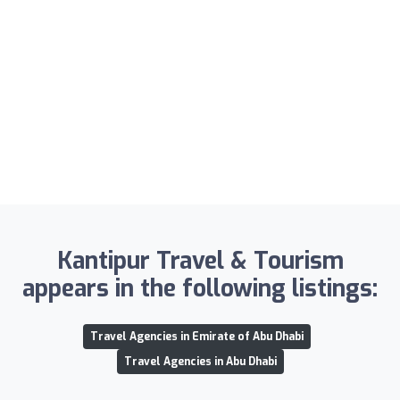
Kantipur Travel & Tourism
appears in the following listings:
Travel Agencies in Emirate of Abu Dhabi
Travel Agencies in Abu Dhabi