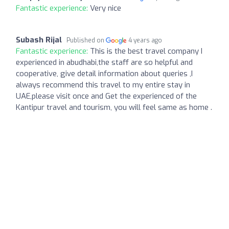
Fantastic experience:
Very nice
Subash Rijal
Published on
4 years ago
Fantastic experience:
This is the best travel company I
experienced in abudhabi,the staff are so helpful and
cooperative, give detail information about queries ,I
always recommend this travel to my entire stay in
UAE,please visit once and Get the experienced of the
Kantipur travel and tourism, you will feel same as home .