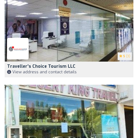
5
(3)
Traveller's Choice Tourism LLC
View address and contact details