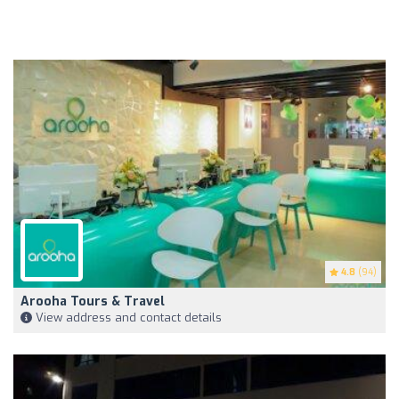
4.8
(94)
Arooha Tours & Travel
View address and contact details