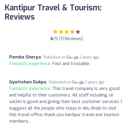
Kantipur Travel & Tourism:
Reviews
4
/5 (11 Reviews)
Pemba Sherpa
Published on
2 years ago
Fantastic experience:
Fast and trustable.
Gyeltshen Dukpa
Published on
2 years ago
Fantastic experience:
This travel company is very good
and helpful to their customers. All staff including sir
sachin is good and giving their best customer services. I
suggest all the people who stays in abu dhabi to visit
this travel office..thank you kantipur travel and tourism
members..