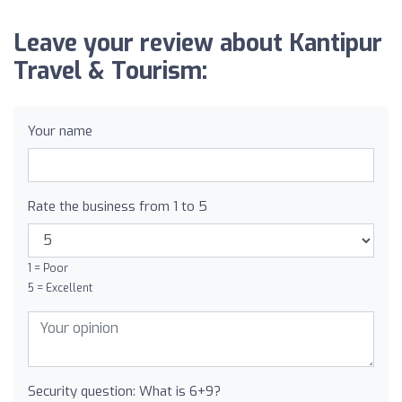
Leave your review about Kantipur
Travel & Tourism:
Your name
Rate the business from 1 to 5
1 = Poor
5 = Excellent
Security question: What is 6+9?