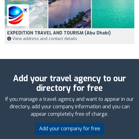
EXPEDITION TRAVEL AND TOURISM (abu Dhabi)
View address and contact details
Add your travel agency to our
directory for free
If you manage a travel agency and want to appear in our
directory, add your company information and you can
appear completely free of charge.
Add your company for free