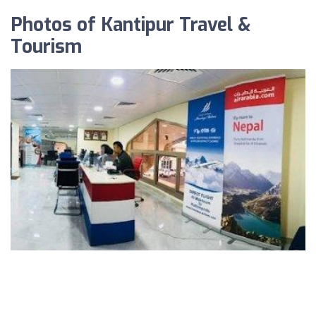
Photos of Kantipur Travel &
Tourism