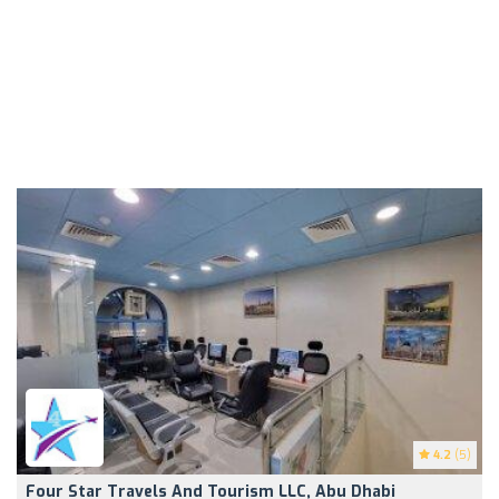
4.2
(5)
Four Star Travels And Tourism LLC, Abu Dhabi