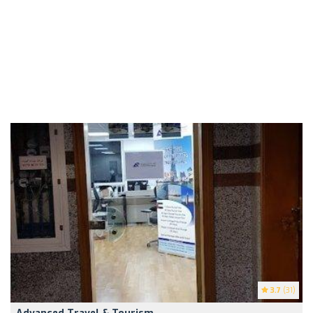
3.7
(31)