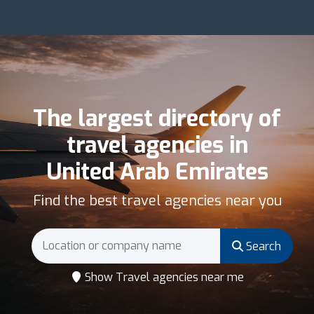
The largest directory of
travel agencies in
United Arab Emirates
Find the best travel agencies near you
Search
Show Travel agencies near me