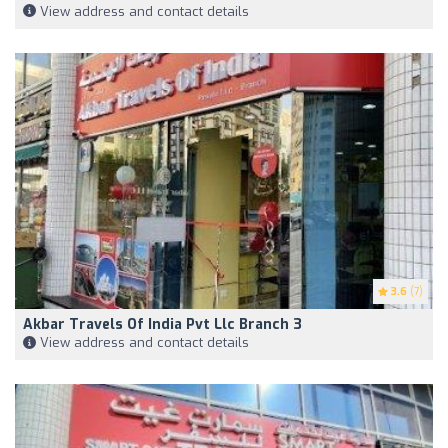
View address and contact details
3.6
(7)
Akbar Travels Of India Pvt Llc Branch 3
View address and contact details