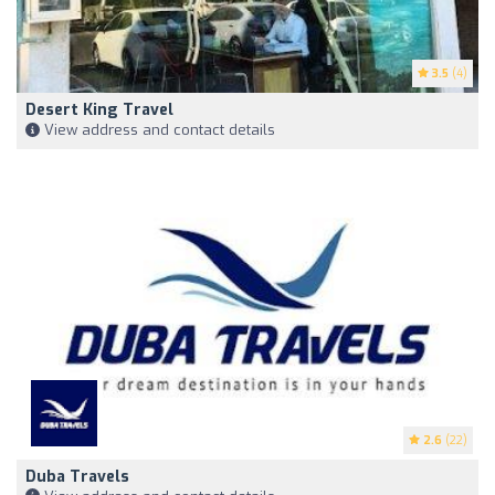
3.5
(4)
Desert King Travel
View address and contact details
2.6
(22)
Duba Travels