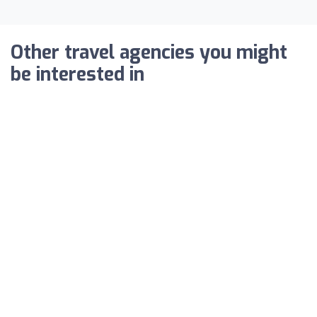
Other travel agencies you might
be interested in