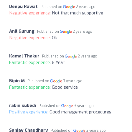
Deepu Rawat
Published on
2 years ago
Negative experience:
Not that much supportive
Anil Gurung
Published on
2 years ago
Negative experience:
Ok
Kamal Thakur
Published on
2 years ago
Fantastic experience:
6 Year
Bipin M
Published on
3 years ago
Fantastic experience:
Good service
rabin subedi
Published on
3 years ago
Positive experience:
Good management procedures
Sanjay Chaudhary
Published on
3 years ago