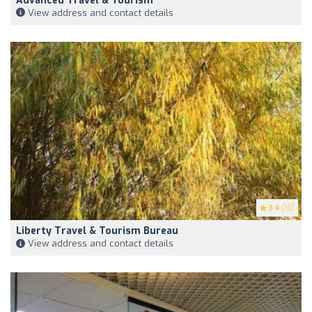
Advanced Travel & Tourism
View address and contact details
3.4
(10)
Liberty Travel & Tourism Bureau
View address and contact details