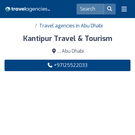
Travel agencies in Abu Dhabi
Kantipur Travel & Tourism
, , Abu Dhabi
+97125522033