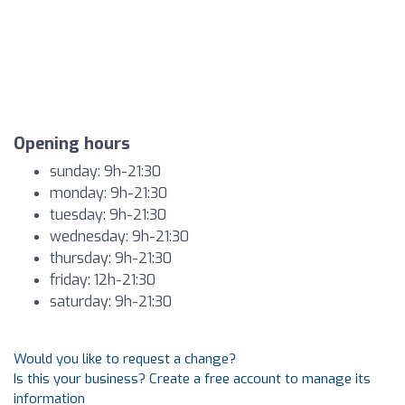
Opening hours
sunday: 9h-21:30
monday: 9h-21:30
tuesday: 9h-21:30
wednesday: 9h-21:30
thursday: 9h-21:30
friday: 12h-21:30
saturday: 9h-21:30
Would you like to request a change?
Is this your business? Create a free account to manage its
information