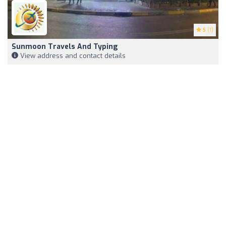
5
(1)
Sunmoon Travels And Typing
View address and contact details