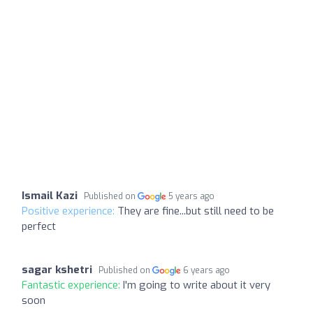
Ismail Kazi
Published on
5 years ago
Positive experience:
They are fine...but still need to be
perfect
sagar kshetri
Published on
6 years ago
Fantastic experience:
I'm going to write about it very
soon