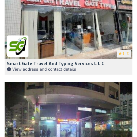
5
(7)
Smart Gate Travel And Typing Services L L C
View address and contact details