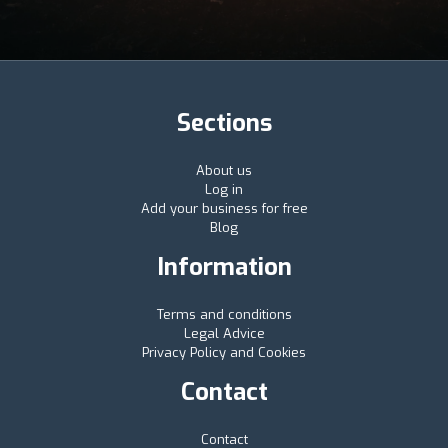
Sections
About us
Log in
Add your business for free
Blog
Information
Terms and conditions
Legal Advice
Privacy Policy and Cookies
Contact
Contact