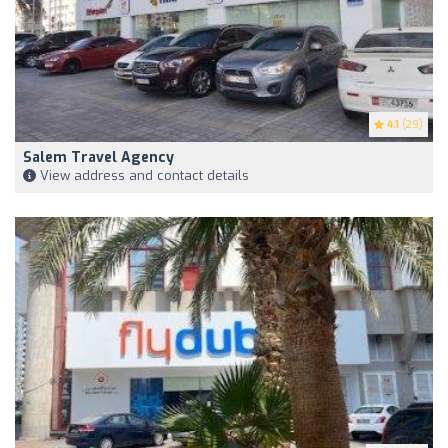
4.1
(29)
Salem Travel Agency
View address and contact details