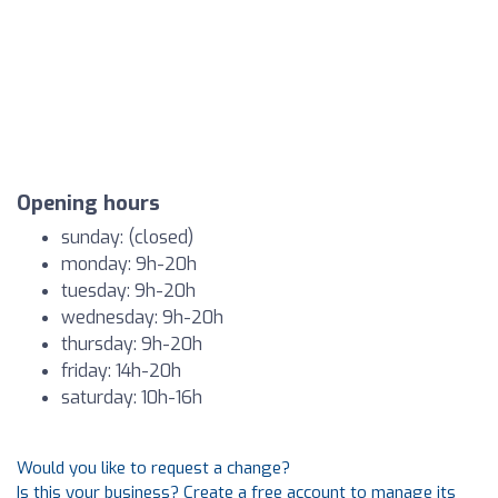
Opening hours
sunday: (closed)
monday: 9h-20h
tuesday: 9h-20h
wednesday: 9h-20h
thursday: 9h-20h
friday: 14h-20h
saturday: 10h-16h
Would you like to request a change?
Is this your business? Create a free account to manage its