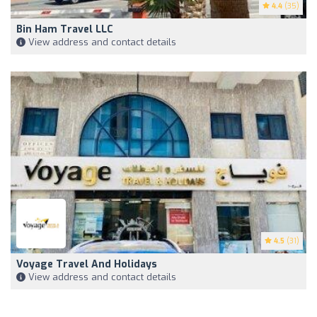
4.4
(35)
Bin Ham Travel LLC
View address and contact details
4.5
(31)
Voyage Travel And Holidays
View address and contact details