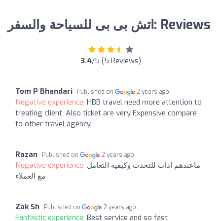
اتش بى بى للسياحة والسفر: Reviews
3.4
/5 (5 Reviews)
Tom P Bhandari
Published on
2 years ago
Negative experience:
HBB travel need more attention to
treating client, Also ticket are very Expensive compare
to other travel agency.
Razan
Published on
2 years ago
Negative experience:
ماعندهم اداب للتحدث وكيفية التعامل
مع العملاء
Zak Sh
Published on
2 years ago
Fantastic experience:
Best service and so fast