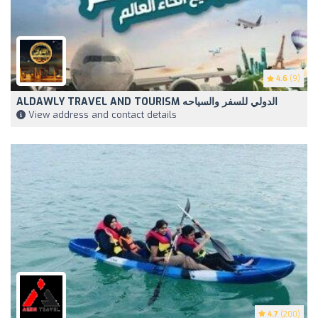
4.6
(9)
ALDAWLY TRAVEL AND TOURISM الدولي للسفر والسياحه
View address and contact details
4.7
(200)