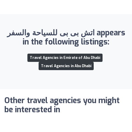
اتش بى بى للسياحة والسفر appears
in the following listings:
Travel Agencies in Emirate of Abu Dhabi
Travel Agencies in Abu Dhabi
Other travel agencies you might
be interested in