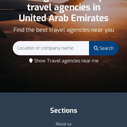
travel agencies in
United Arab Emirates
Find the best travel agencies near you
Search
Show Travel agencies near me
Sections
About us