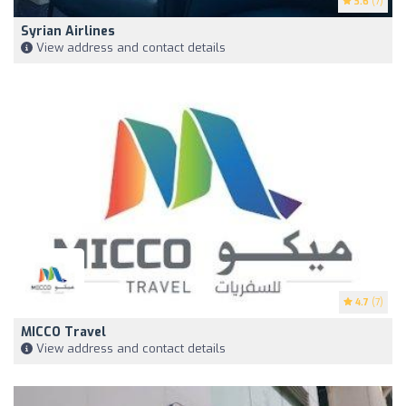
3.6
(7)
Syrian Airlines
View address and contact details
4.7
(7)
MICCO Travel
View address and contact details