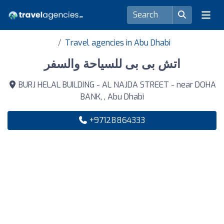
Travel agencies in Abu Dhabi
اتش بى بى للسياحة والسفر
BURJ HELAL BUILDING - AL NAJDA STREET - near DOHA
BANK, , Abu Dhabi
+97128864333