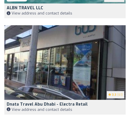
ALBN TRAVEL LLC
View address and contact details
3.3
(61)
Dnata Travel Abu Dhabi - Electra Retail
View address and contact details