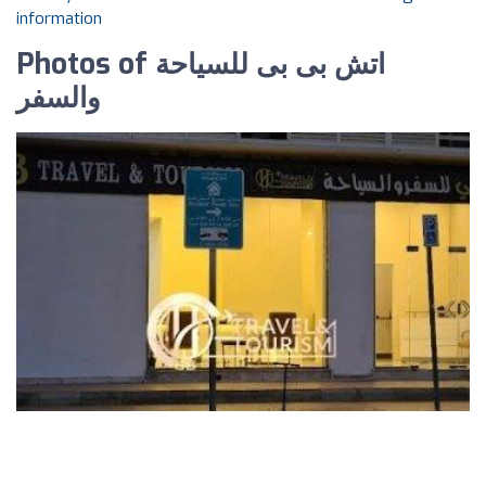
information
Photos of اتش بى بى للسياحة
والسفر