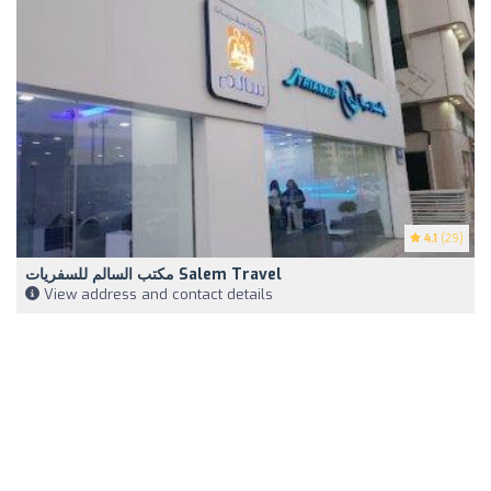
4.1
(29)
مكتب السالم للسفريات Salem Travel
View address and contact details