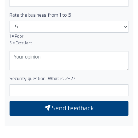
Rate the business from 1 to 5
1 = Poor
5 = Excellent
Security question: What is 2+7?
Send feedback