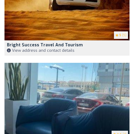
5
(5)
Bright Success Travel And Tourism
View address and contact details