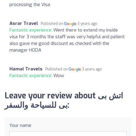
processing the Visa
Asrar Travel
Published on
3 years ago
Fantastic experience:
Went there to extend my inside
visa for 3 months the staff was very helpful and patient
also gave me good discount as checked with the
manager HODA
Hamal Travels
Published on
3 years ago
Fantastic experience:
Wow
Leave your review about اتش بى
بى للسياحة والسفر:
Your name