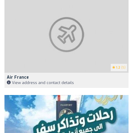
1.2
(5)
Air France
View address and contact details