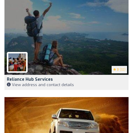
3
(32)
Reliance Hub Services
View address and contact details