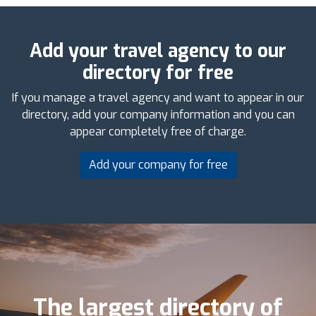
Add your travel agency to our
directory for free
If you manage a travel agency and want to appear in our
directory, add your company information and you can
appear completely free of charge.
Add your company for free
The largest directory of